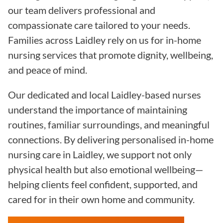
our team delivers professional and
compassionate care tailored to your needs.
Families across Laidley rely on us for in-home
nursing services that promote dignity, wellbeing,
and peace of mind.
Our dedicated and local Laidley-based nurses
understand the importance of maintaining
routines, familiar surroundings, and meaningful
connections. By delivering personalised in-home
nursing care in Laidley, we support not only
physical health but also emotional wellbeing—
helping clients feel confident, supported, and
cared for in their own home and community.