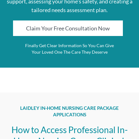
support, assessing your home’s safety, and creating a
tailored needs assessment plan.
Claim Your Free Consultation Now
Finally Get Clear Information So You Can Give
Your Loved One The Care They Deserve
LAIDLEY IN-HOME NURSING CARE PACKAGE
APPLICATIONS
How to Access Professional In-