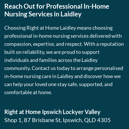
Reach Out for Professional In-Home
Nursing Services in Laidley
Choosing Right at Home Laidley means choosing
professional in-home nursing services delivered with
compassion, expertise, and respect. With a reputation
built on reliability, we are proud to support
individuals and families across the Laidley
community. Contact us today to arrange personalised
in-home nursing care in Laidley and discover how we
can help your loved one stay safe, supported, and
comfortable at home.
Right at Home Ipswich Lockyer Valley
Shop 1, 87 Brisbane St, Ipswich, QLD 4305