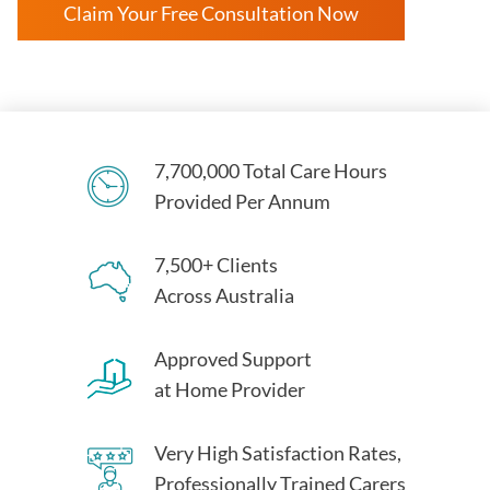
Claim Your Free Consultation Now
7,700,000 Total Care Hours
Provided Per Annum
7,500+ Clients
Across Australia
Approved Support
at Home Provider
Very High Satisfaction Rates,
Professionally Trained Carers