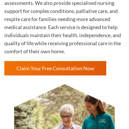
assessments. We also provide specialised nursing
support for complex conditions, palliative care, and
respite care for families needing more advanced
medical assistance. Each service is designed to help
individuals maintain their health, independence, and
quality of life while receiving professional care in the
comfort of their own home.
Claim Your Free Consultation Now