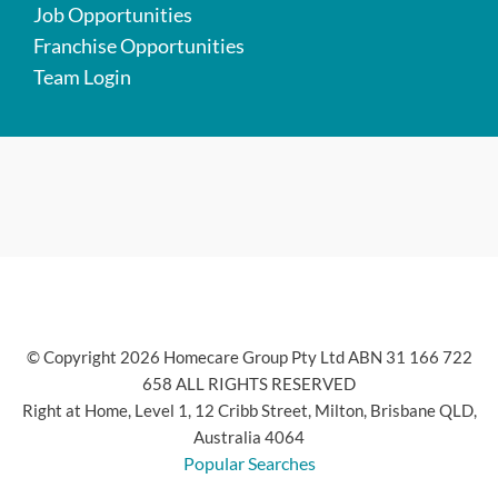
Job Opportunities
Franchise Opportunities
Team Login
© Copyright 2026 Homecare Group Pty Ltd ABN 31 166 722
658 ALL RIGHTS RESERVED
Right at Home, Level 1, 12 Cribb Street, Milton, Brisbane QLD,
Australia 4064
Popular Searches