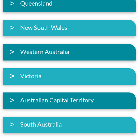
Queensland
New South Wales
Western Australia
Victoria
Australian Capital Territory
South Australia