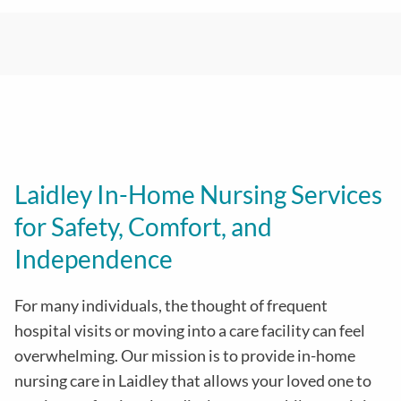
Laidley In-Home Nursing Services
for Safety, Comfort, and
Independence
For many individuals, the thought of frequent
hospital visits or moving into a care facility can feel
overwhelming. Our mission is to provide in-home
nursing care in Laidley that allows your loved one to