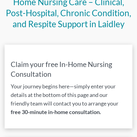
Home Nursing Care – Clinical,
Post-Hospital, Chronic Condition,
and Respite Support in Laidley
Claim your free In-Home Nursing
Consultation
Your journey begins here—simply enter your
details at the bottom of this page and our
friendly team will contact you to arrange your
free 30-minute in-home consultation.