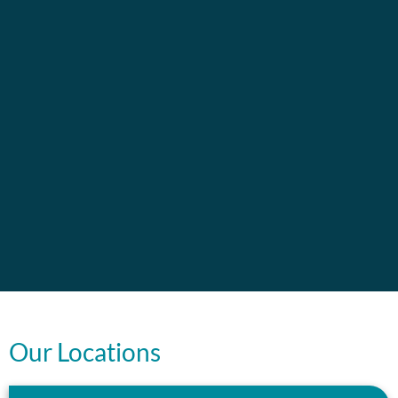
Our Locations