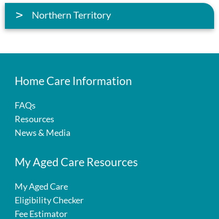
Northern Territory
Home Care Information
FAQs
Resources
News & Media
My Aged Care Resources
My Aged Care
Eligibility Checker
Fee Estimator