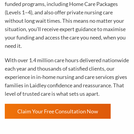
funded programs, including Home Care Packages
(Levels 1–4), and also offer private nursing care
without long wait times. This means no matter your
situation, you’ll receive expert guidance to maximise
your funding and access the care you need, when you
need it.
With over 1.4 million care hours delivered nationwide
each year and thousands of satisfied clients, our
experience in in-home nursing and care services gives
families in Laidley confidence and reassurance. That
level of trusted care is what sets us apart.
Claim Your Free Consultation Now