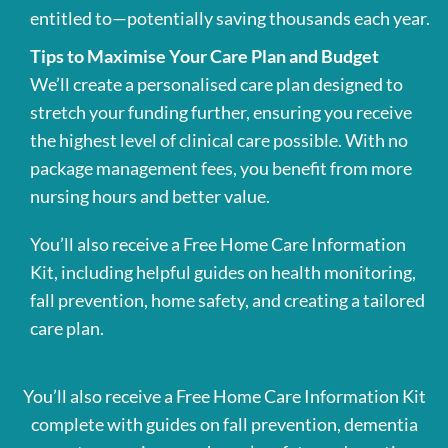
entitled to—potentially saving thousands each year.
Tips to Maximise Your Care Plan and Budget
We’ll create a personalised care plan designed to
stretch your funding further, ensuring you receive
the highest level of clinical care possible. With no
package management fees, you benefit from more
nursing hours and better value.
You’ll also receive a Free Home Care Information
Kit, including helpful guides on health monitoring,
fall prevention, home safety, and creating a tailored
care plan.
You’ll also receive a Free Home Care Information Kit
complete with guides on fall prevention, dementia