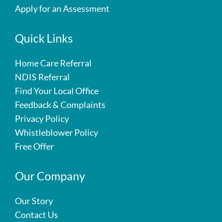
Apply for an Assessment
Quick Links
Home Care Referral
NDIS Referral
Find Your Local Office
Feedback & Complaints
Privacy Policy
Whistleblower Policy
Free Offer
Our Company
Our Story
Contact Us