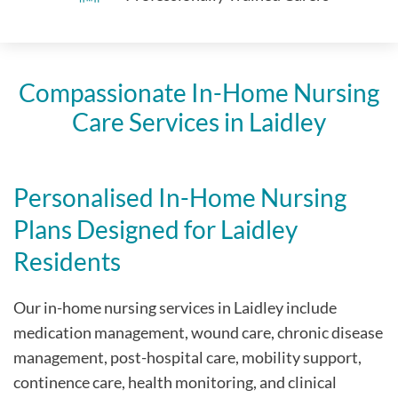
Compassionate In-Home Nursing
Care Services in Laidley
Personalised In-Home Nursing
Plans Designed for Laidley
Residents
Our in-home nursing services in Laidley include
medication management, wound care, chronic disease
management, post-hospital care, mobility support,
continence care, health monitoring, and clinical