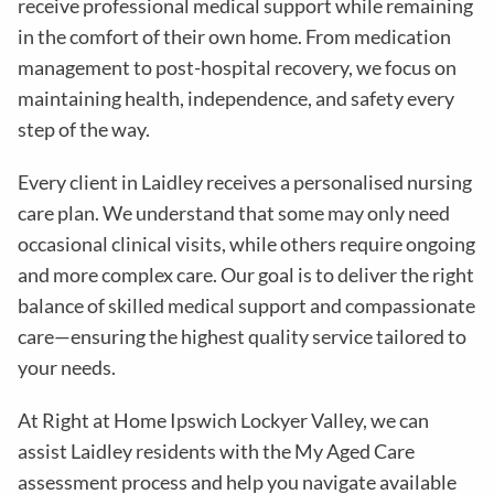
receive professional medical support while remaining
in the comfort of their own home. From medication
management to post-hospital recovery, we focus on
maintaining health, independence, and safety every
step of the way.
Every client in Laidley receives a personalised nursing
care plan. We understand that some may only need
occasional clinical visits, while others require ongoing
and more complex care. Our goal is to deliver the right
balance of skilled medical support and compassionate
care—ensuring the highest quality service tailored to
your needs.
At Right at Home Ipswich Lockyer Valley, we can
assist Laidley residents with the My Aged Care
assessment process and help you navigate available