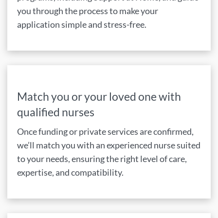
you through the process to make your
application simple and stress-free.
Match you or your loved one with
qualified nurses
Once funding or private services are confirmed,
we’ll match you with an experienced nurse suited
to your needs, ensuring the right level of care,
expertise, and compatibility.