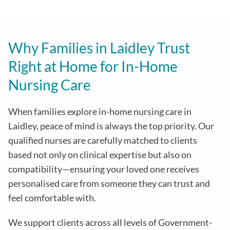
Why Families in Laidley Trust
Right at Home for In-Home
Nursing Care
When families explore in-home nursing care in
Laidley, peace of mind is always the top priority. Our
qualified nurses are carefully matched to clients
based not only on clinical expertise but also on
compatibility—ensuring your loved one receives
personalised care from someone they can trust and
feel comfortable with.
We support clients across all levels of Government-