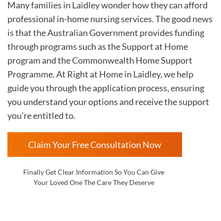
Many families in Laidley wonder how they can afford
professional in-home nursing services. The good news
is that the Australian Government provides funding
through programs such as the Support at Home
program and the Commonwealth Home Support
Programme. At Right at Home in Laidley, we help
guide you through the application process, ensuring
you understand your options and receive the support
you’re entitled to.
Claim Your Free Consultation Now
Finally Get Clear Information So You Can Give
Your Loved One The Care They Deserve