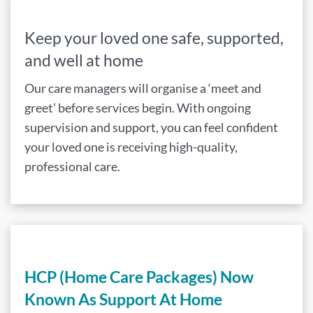
Keep your loved one safe, supported,
and well at home
Our care managers will organise a ‘meet and
greet’ before services begin. With ongoing
supervision and support, you can feel confident
your loved one is receiving high-quality,
professional care.
HCP (Home Care Packages) Now
Known As Support At Home