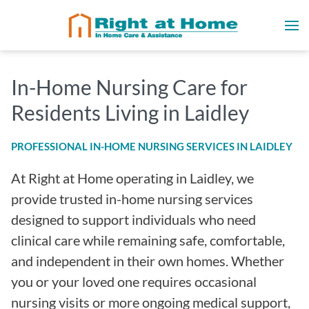
In-Home Nursing Care for
Residents Living in Laidley
PROFESSIONAL IN-HOME NURSING SERVICES IN LAIDLEY
At Right at Home operating in Laidley, we
provide trusted in-home nursing services
designed to support individuals who need
clinical care while remaining safe, comfortable,
and independent in their own homes. Whether
you or your loved one requires occasional
nursing visits or more ongoing medical support,