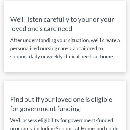
We’ll listen carefully to your or your
loved one’s care need
After understanding your situation, we’ll create a
personalised nursing care plan tailored to
support daily or weekly clinical needs at home.
Find out if your loved one is eligible
for government funding
We’ll assess eligibility for government-funded
programs, including Support at Home, and guide