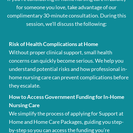
for someone you love, take advantage of our
complimentary 30-minute consultation. During this
session, we’ll discuss the following:
Risk of Health Complications at Home
Without proper clinical support, small health
concerns can quickly become serious. We help you
understand potential risks and how professional in-
home nursing care can prevent complications before
they escalate.
How to Access Government Funding for In-Home
Nursing Care
We simplify the process of applying for Support at
Home and Home Care Packages, guiding you step-
by-step so you can access the funding you’re