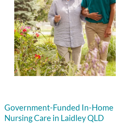
Government-Funded In-Home
Nursing Care in Laidley QLD