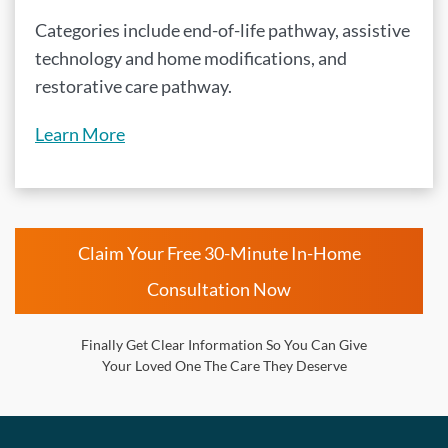
Categories include end-of-life pathway, assistive
technology and home modifications, and
restorative care pathway.
Learn More
Claim Your Free 30-Minute In-Home
Consultation Now
Finally Get Clear Information So You Can Give
Your Loved One The Care They Deserve