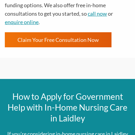
funding options. We also offer free in-home
consultations to get you started, so
call now
or
enquire online
.
Claim Your Free Consultation Now
How to Apply for Government
Help with In-Home Nursing Care
in Laidley
If you’re considering in-home nursing care in Laidley