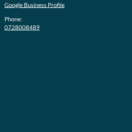
Google Business Profile
Phone:
0728008489