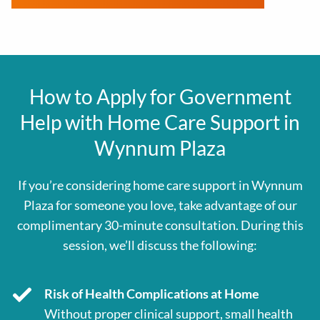
How to Apply for Government
Help with Home Care Support in
Wynnum Plaza
If you’re considering home care support in
Wynnum
Plaza
for someone you love, take advantage of our
complimentary 30-minute consultation. During this
session, we’ll discuss the following:
Risk of Health Complications at Home
Without proper clinical support, small health