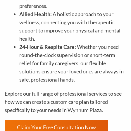
preferences.
Allied Health:
A holistic approach to your
wellness, connecting you with therapeutic
support to improve your physical and mental
health.
24-Hour & Respite Care:
Whether you need
round-the-clock supervision or short-term
relief for family caregivers, our flexible
solutions ensure your loved ones are always in
safe, professional hands.
Explore our full range of professional services to see
how we can create a custom care plan tailored
specifically to your needs in
Wynnum Plaza
.
Claim Your Free Consultation Now