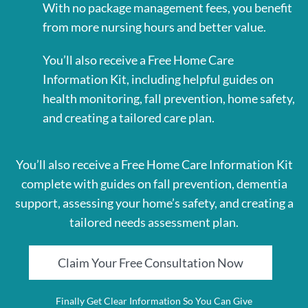
With no package management fees, you benefit
from more nursing hours and better value.
You’ll also receive a Free Home Care
Information Kit, including helpful guides on
health monitoring, fall prevention, home safety,
and creating a tailored care plan.
You’ll also receive a Free Home Care Information Kit
complete with guides on fall prevention, dementia
support, assessing your home’s safety, and creating a
tailored needs assessment plan.
Claim Your Free Consultation Now
Finally Get Clear Information So You Can Give