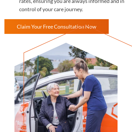
rates, ensuring you are always informed and in
control of your care journey.
Claim Your Free Consultation Now