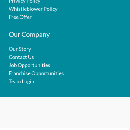
Privacy Policy
Whistleblower Policy
Free Offer
Our Company
Our Story
Contact Us
Job Opportunities
Franchise Opportunities
Team Login