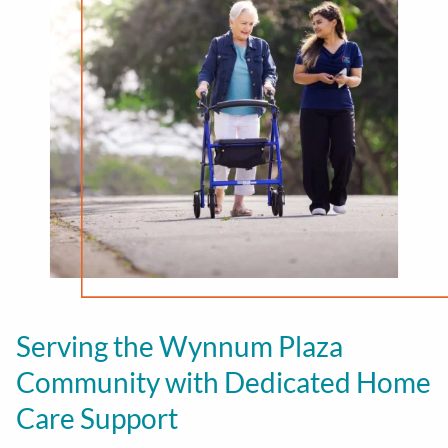
Serving the
Wynnum Plaza
Community with Dedicated Home
Care Support