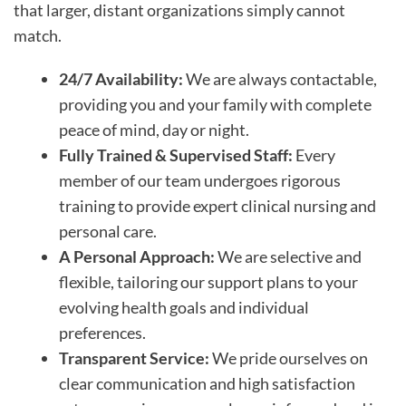
that larger, distant organizations simply cannot
match.
24/7 Availability:
We are always contactable,
providing you and your family with complete
peace of mind, day or night.
Fully Trained & Supervised Staff:
Every
member of our team undergoes rigorous
training to provide expert clinical nursing and
personal care.
A Personal Approach:
We are selective and
flexible, tailoring our support plans to your
evolving health goals and individual
preferences.
Transparent Service:
We pride ourselves on
clear communication and high satisfaction