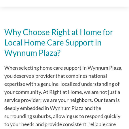
Why Choose Right at Home for
Local Home Care Support in
Wynnum Plaza
?
When selecting home care support in
Wynnum Plaza
,
you deserve a provider that combines national
expertise with a genuine, localized understanding of
your community. At Right at Home, we are not just a
service provider; we are your neighbors. Our team is
deeply embedded in
Wynnum Plaza
and the
surrounding suburbs, allowing us to respond quickly
to your needs and provide consistent, reliable care