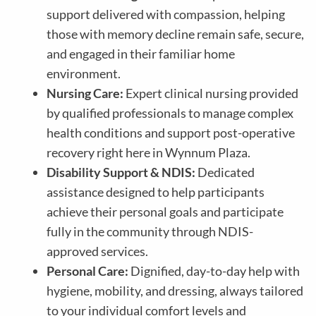
support delivered with compassion, helping
those with memory decline remain safe, secure,
and engaged in their familiar home
environment.
Nursing Care:
Expert clinical nursing provided
by qualified professionals to manage complex
health conditions and support post-operative
recovery right here in
Wynnum Plaza
.
Disability Support & NDIS:
Dedicated
assistance designed to help participants
achieve their personal goals and participate
fully in the community through NDIS-
approved services.
Personal Care:
Dignified, day-to-day help with
hygiene, mobility, and dressing, always tailored
to your individual comfort levels and