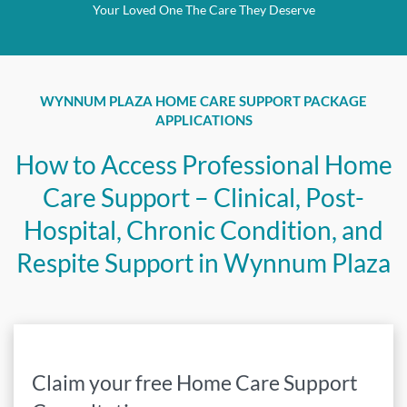
Your Loved One The Care They Deserve
WYNNUM PLAZA
HOME CARE SUPPORT PACKAGE
APPLICATIONS
How to Access Professional Home
Care Support – Clinical, Post-
Hospital, Chronic Condition, and
Respite Support in
Wynnum Plaza
Claim your free Home Care Support