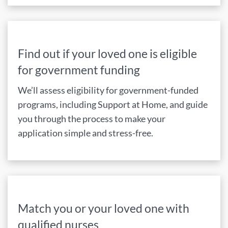
Find out if your loved one is eligible
for government funding
We’ll assess eligibility for government-funded
programs, including Support at Home, and guide
you through the process to make your
application simple and stress-free.
Match you or your loved one with
qualified nurses