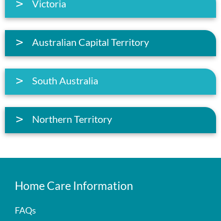
Victoria
Australian Capital Territory
South Australia
Northern Territory
Home Care Information
FAQs