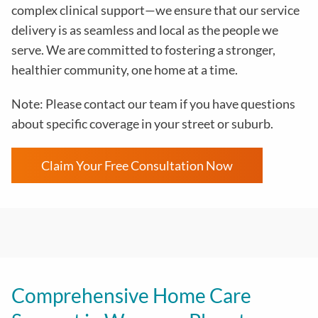
complex clinical support—we ensure that our service
delivery is as seamless and local as the people we
serve. We are committed to fostering a stronger,
healthier community, one home at a time.
Note: Please contact our team if you have questions
about specific coverage in your street or suburb.
Claim Your Free Consultation Now
Comprehensive Home Care