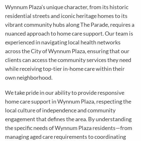
Wynnum Plaza
’s unique character, from its historic
residential streets and iconic heritage homes to its
vibrant community hubs along The Parade, requires a
nuanced approach to home care support. Our team is
experienced in navigating local health networks
across the City of
Wynnum Plaza
, ensuring that our
clients can access the community services they need
while receiving top-tier in-home care within their
own neighborhood.
We take pride in our ability to provide responsive
home care support in
Wynnum Plaza
, respecting the
local culture of independence and community
engagement that defines the area. By understanding
the specific needs of
Wynnum Plaza
residents—from
managing aged care requirements to coordinating