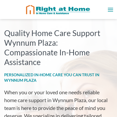
Quality Home Care Support
Wynnum Plaza
:
Compassionate In-Home
Assistance
PERSONALIZED IN-HOME CARE YOU CAN TRUST IN
WYNNUM PLAZA
When you or your loved one needs reliable
home care support in
Wynnum Plaza
, our local
team is here to provide the peace of mind you
deserve. We specialize in delivering tailored,