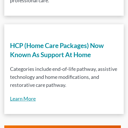
professional care.
HCP (Home Care Packages) Now
Known As Support At Home
Categories include end-of-life pathway, assistive
technology and home modifications, and
restorative care pathway.
Learn More