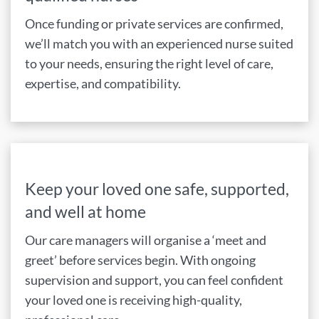
Once funding or private services are confirmed,
we’ll match you with an experienced nurse suited
to your needs, ensuring the right level of care,
expertise, and compatibility.
Keep your loved one safe, supported,
and well at home
Our care managers will organise a ‘meet and
greet’ before services begin. With ongoing
supervision and support, you can feel confident
your loved one is receiving high-quality,