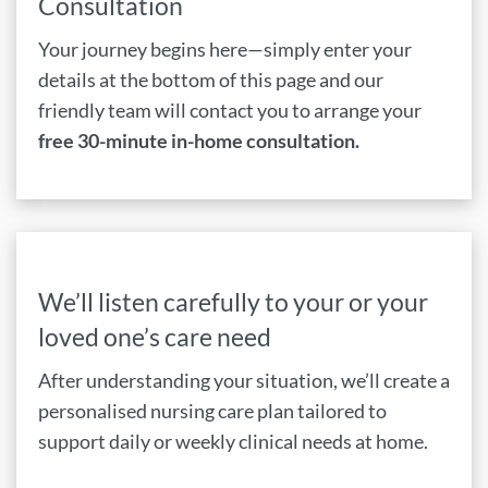
Consultation
Your journey begins here—simply enter your
details at the bottom of this page and our
friendly team will contact you to arrange your
free 30-minute in-home consultation.
We’ll listen carefully to your or your
loved one’s care need
After understanding your situation, we’ll create a
personalised nursing care plan tailored to
support daily or weekly clinical needs at home.