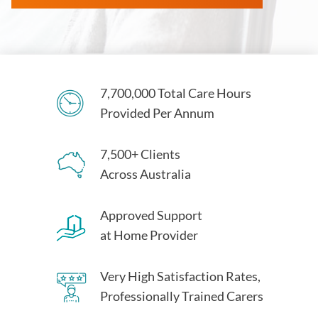
7,700,000 Total Care Hours
Provided Per Annum
7,500+ Clients
Across Australia
Approved Support
at Home Provider
Very High Satisfaction Rates,
Professionally Trained Carers