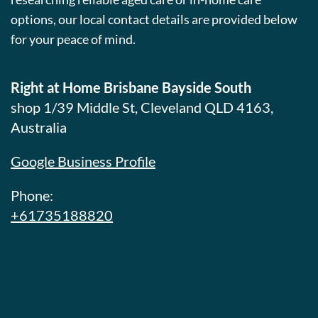
options, our local contact details are provided below
for your peace of mind.
Right at Home Brisbane Bayside South
shop 1/39 Middle St, Cleveland QLD 4163,
Australia
Google Business Profile
Phone:
+61735188820