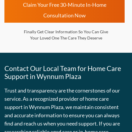
Claim Your Free 30-Minute In-Home
Consultation Now
Finally Get Clear Information So You Can Give
Your Loved One The Care They Deserve
Contact Our Local Team for Home Care
Support in
Wynnum Plaza
Trust and transparency are the cornerstones of our
service. As a recognized provider of home care
support in
Wynnum Plaza
, we maintain consistent
and accurate information to ensure you can always
find and reach us when you need support. If you are
researching reliable aged care or in-home care