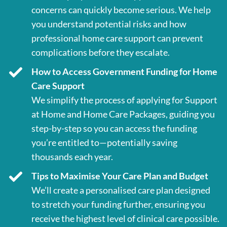
concerns can quickly become serious. We help
you understand potential risks and how
professional home care support can prevent
complications before they escalate.
How to Access Government Funding for Home
Care Support
We simplify the process of applying for Support
at Home and Home Care Packages, guiding you
step-by-step so you can access the funding
you’re entitled to—potentially saving
thousands each year.
Tips to Maximise Your Care Plan and Budget
We’ll create a personalised care plan designed
to stretch your funding further, ensuring you
receive the highest level of clinical care possible.