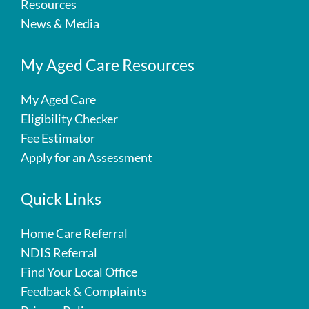
Resources
News & Media
My Aged Care Resources
My Aged Care
Eligibility Checker
Fee Estimator
Apply for an Assessment
Quick Links
Home Care Referral
NDIS Referral
Find Your Local Office
Feedback & Complaints