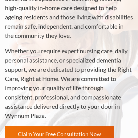
high-quality in-home care designed to help
ageing residents and those living with disabilities
remain safe, independent, and comfortable in
the community they love.
Whether you require expert nursing care, daily
personal assistance, or specialized dementia
support, we are dedicated to providing the Right
Care, Right at Home. We are committed to
improving your quality of life through
consistent, professional, and compassionate
assistance delivered directly to your door in
Wynnum Plaza
.
Claim Your Free Consultation Now