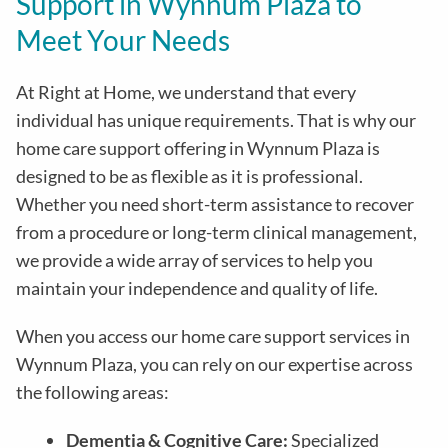
Support in
Wynnum Plaza
to
Meet Your Needs
At Right at Home, we understand that every
individual has unique requirements. That is why our
home care support offering in
Wynnum Plaza
is
designed to be as flexible as it is professional.
Whether you need short-term assistance to recover
from a procedure or long-term clinical management,
we provide a wide array of services to help you
maintain your independence and quality of life.
When you access our home care support services in
Wynnum Plaza
, you can rely on our expertise across
the following areas:
Dementia & Cognitive Care:
Specialized