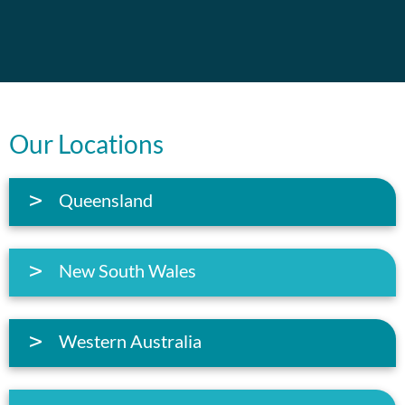
Our Locations
Queensland
New South Wales
Western Australia