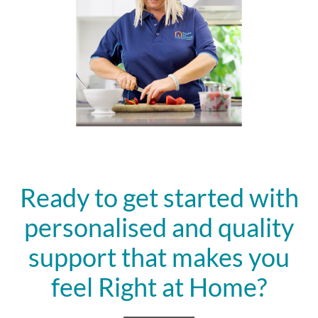
Ready to get started with
personalised and quality
support that makes you
feel Right at Home?