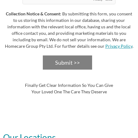
Collection Notice & Consent:
By submitting this form, you consent
to us storing this information in our database, sharing your
information with the relevant local office, having us and the local
office contact you, and providing marketing materials to you
including by email. We do not sell your information. We are
Homecare Group Pty Ltd. For further details see our
Privacy Policy
.
Submit >>
Finally Get Clear Information So You Can Give
Your Loved One The Care They Deserve
Our Locations