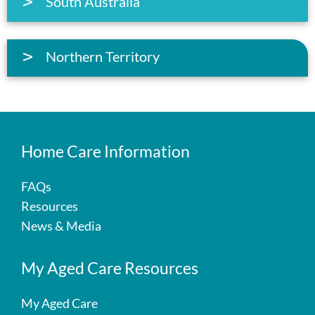
South Australia
Northern Territory
Home Care Information
FAQs
Resources
News & Media
My Aged Care Resources
My Aged Care