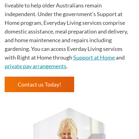
liveable to help older Australians remain
independent. Under the government's Support at
Home program, Everyday Living services comprise
domestic assistance, meal preparation and delivery,
and home maintenence and repairs including
gardening. You can access Everday Living services
with Right at Home through
Support at Home
and
private pay arrangements
.
Contact us Today!