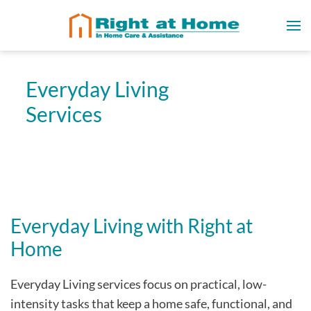
Everyday Living
Services
Everyday Living with Right at
Home
Everyday Living services focus on practical, low-
intensity tasks that keep a home safe, functional, and