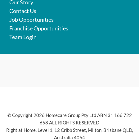
Our Story
Contact Us
Job Opportunities
Franchise Opportunities
Team Login
© Copyright 2026 Homecare Group Pty Ltd ABN 31 166 722
658 ALL RIGHTS RESERVED
Right at Home, Level 1, 12 Cribb Street, Milton, Brisbane QLD,
Australia 4064