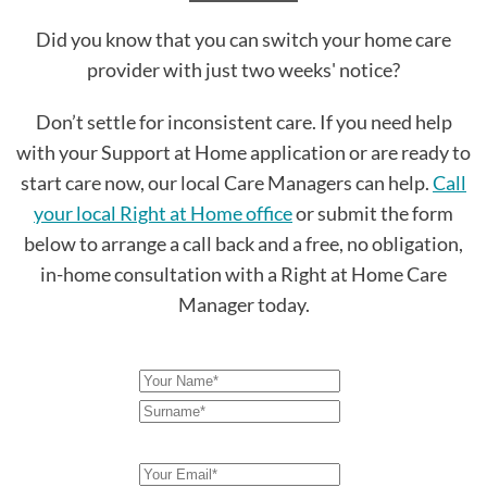
Did you know that you can switch your home care
provider with just two weeks' notice?
Don’t settle for inconsistent care. If you need help
with your Support at Home application or are ready to
start care now, our local Care Managers can help.
Call
your local Right at Home office
or submit the form
below to arrange a call back and a free, no obligation,
in-home consultation with a Right at Home Care
Manager today.