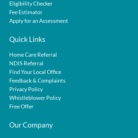
Eligibility Checker
Fee Estimator
Apply for an Assessment
Quick Links
Home Care Referral
NDIS Referral
Find Your Local Office
Feedback & Complaints
Privacy Policy
Whistleblower Policy
Free Offer
Our Company