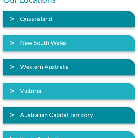
Queensland
New South Wales
Western Australia
Victoria
Australian Capital Territory