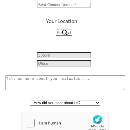
Your Location