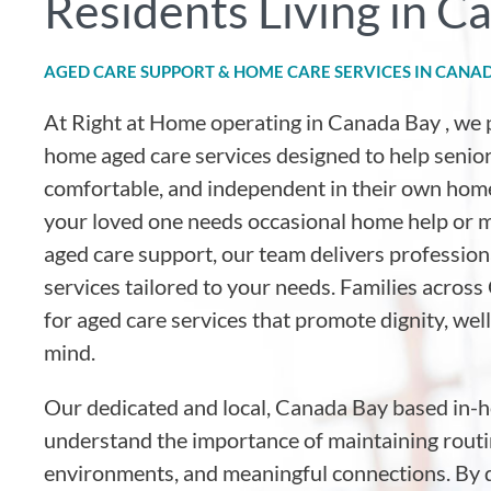
Residents Living in C
AGED CARE SUPPORT & HOME CARE SERVICES IN CANA
At Right at Home operating in Canada Bay
, we 
home aged care services designed to help senior
comfortable, and independent in their own hom
your loved one needs occasional home help or
aged care support, our team delivers professio
services tailored to your needs. Families across
for aged care services that promote dignity, wel
mind.
Our dedicated and local, Canada Bay based in-
understand the importance of maintaining routin
environments, and meaningful connections. By d