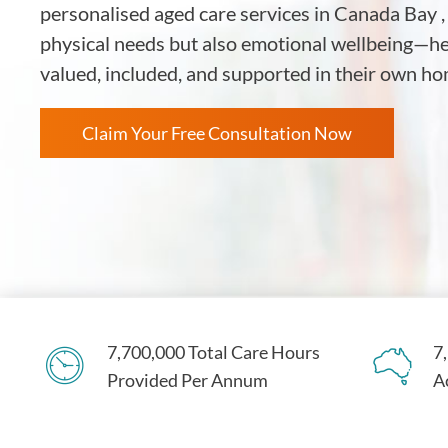
personalised aged care services in Canada Bay ,
physical needs but also emotional wellbeing—hel
valued, included, and supported in their own 
Claim Your Free Consultation Now
7,700,000 Total Care Hours
7
Provided Per Annum
A