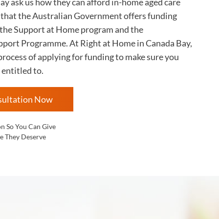
Bay
ask us how they can afford in-home aged care
s that the Australian Government offers funding
 the Support at Home program and the
ort Programme. At Right at Home in
Canada Bay,
rocess of applying for funding to make sure you
 entitled to.
sultation Now
on So You Can Give
e They Deserve