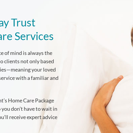
ay Trust
are Services
e of mind is always the
to clients not only based
ities—meaning your loved
service with a familiar and
ent’s Home Care Package
 you don’t have to wait in
’ll receive expert advice