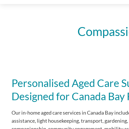
Compassi
Personalised Aged Care S
Designed for Canada Bay 
Our in-home aged care services in Canada Bay include
assistance, light housekeeping, transport, gardening,
companionship, community engagement, mobility as