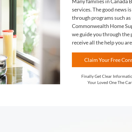
Many families in Canada 
services. The good news i
through programs such as
Commonwealth Home Supp
we guide you through the p
receive all the help you are
Claim Your Free Con
Finally Get Clear Informati
Your Loved One The Car