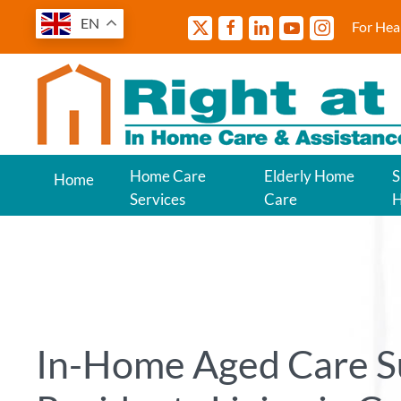
EN
For Hea
Home Care
Elderly Home
S
Home
Services
Care
In-Home Aged Care S