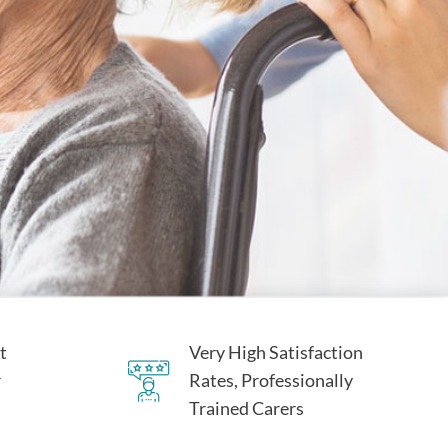
t
Very High Satisfaction
r
Rates, Professionally
Trained Carers