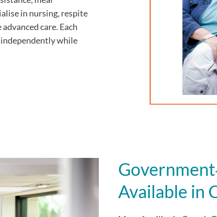
alise in nursing, respite
e advanced care. Each
ve independently while
Government‑
Available in