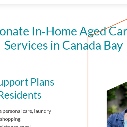
onate In‑Home Aged Car
Services in Canada Bay
upport Plans
Residents
 personal care, laundry
 shopping,
sistance, meal