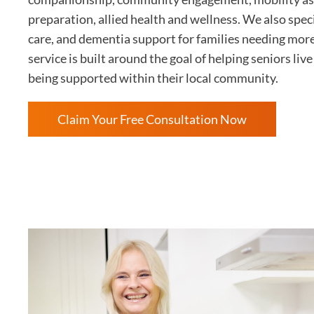
preparation, allied health and wellness. We also speci
care, and dementia support for families needing mor
service is built around the goal of helping seniors li
being supported within their local community.
Claim Your Free Consultation Now