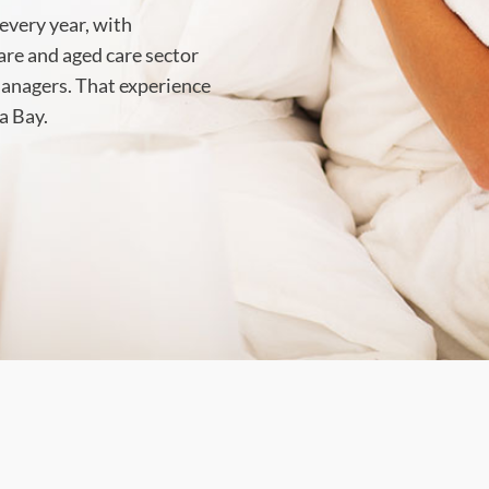
every year, with
care and aged care sector
 managers. That experience
a Bay.