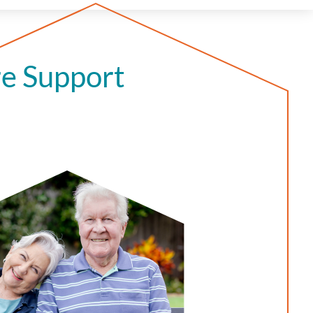
e Support