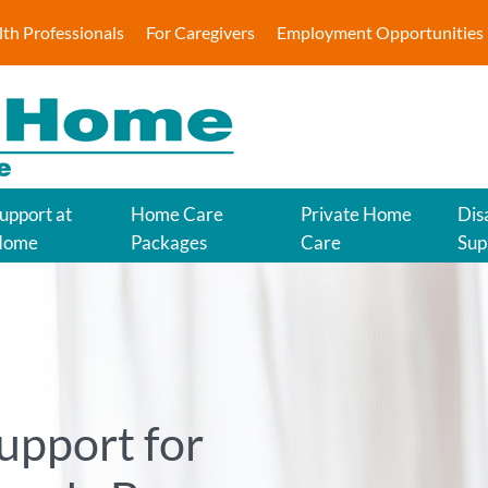
lth Professionals
For Caregivers
Employment Opportunities
upport at
Home Care
Private Home
Disa
Home
Packages
Care
Sup
upport for