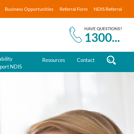
Business Opportunities
Referral Form
NDIS Referral
HAVE QUESTIONS?
1300
...
bility
Resources
Contact
port NDIS