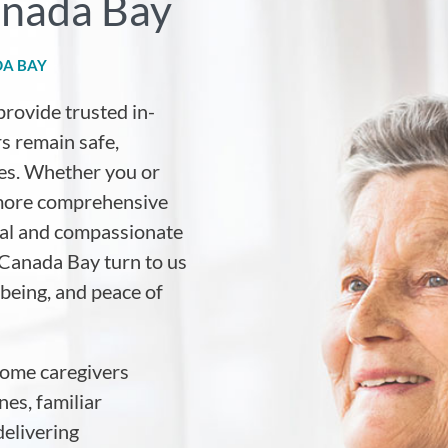
anada Bay
DA BAY
provide trusted in-
s remain safe,
es. Whether you or
 more comprehensive
nal and compassionate
 Canada Bay turn to us
lbeing, and peace of
home caregivers
es, familiar
elivering