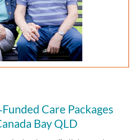
Funded Care Packages
 Canada Bay QLD