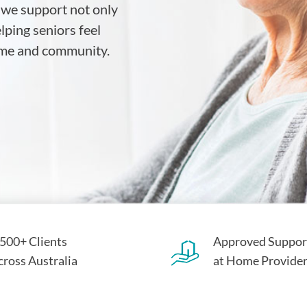
 we support not only
ping seniors feel
home and community.
,500+ Clients
Approved Suppor
cross Australia
at Home Provide