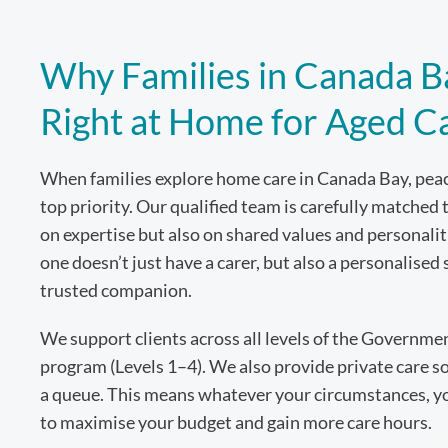
Why Families in Canada B
Right at Home for Aged C
When families explore home care in Canada Bay, peac
top priority. Our qualified team is carefully matched 
on expertise but also on shared values and personal
one doesn’t just have a carer, but also a personalised 
trusted companion.
We support clients across all levels of the Governm
program (Levels 1–4). We also provide private care so
a queue. This means whatever your circumstances, you
to maximise your budget and gain more care hours.