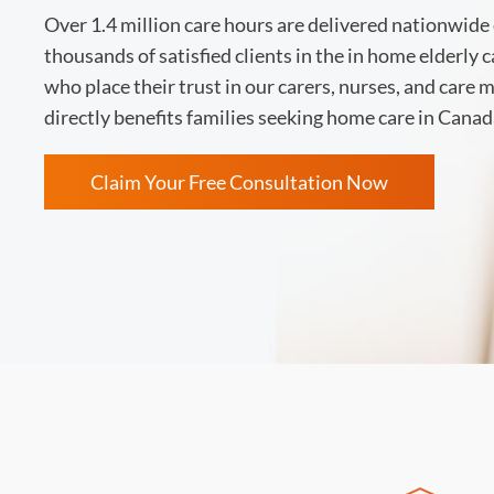
Over 1.4 million care hours are delivered nationwide 
thousands of satisfied clients in the in home elderly 
who place their trust in our carers, nurses, and care
directly benefits families seeking home care in Canad
Claim Your Free Consultation Now