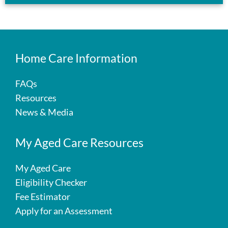
Home Care Information
FAQs
Resources
News & Media
My Aged Care Resources
My Aged Care
Eligibility Checker
Fee Estimator
Apply for an Assessment