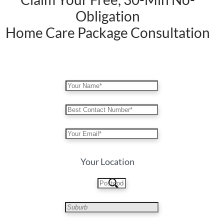
Obligation
Home Care Package Consultation
Your Location