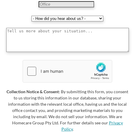
Collection Notice & Consent:
By submitting this form, you consent
to us storing this information in our database, sharing your
information with the relevant local office, having us and the local
office contact you, and providing marketing materials to you
including by email. We do not sell your information. We are
Homecare Group Pty Ltd. For further details see our
Privacy
Policy
.