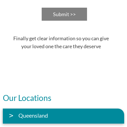
Submit >>
Finally get clear information so you can give
your loved one the care they deserve
Our Locations
Queensland