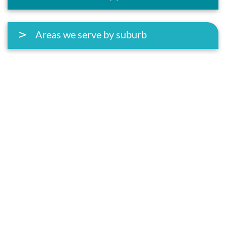
Areas we serve by suburb