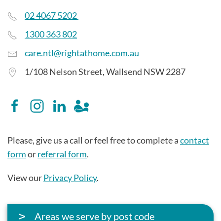
02 4067 5202
1300 363 802
care.ntl@rightathome.com.au
1/108 Nelson Street, Wallsend NSW 2287
Please, give us a call or feel free to complete a
contact
form
or
referral form
.
View our
Privacy Policy
.
Areas we serve by post code