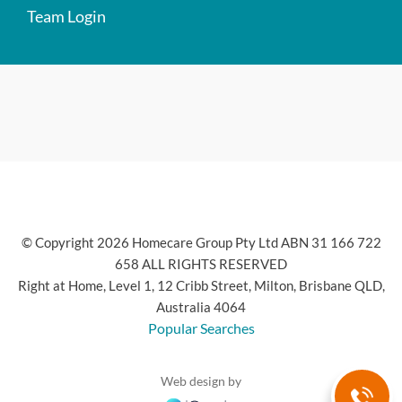
Team Login
© Copyright 2026 Homecare Group Pty Ltd ABN 31 166 722
658 ALL RIGHTS RESERVED
Right at Home, Level 1, 12 Cribb Street, Milton, Brisbane QLD,
Australia 4064
Popular Searches
Web design by