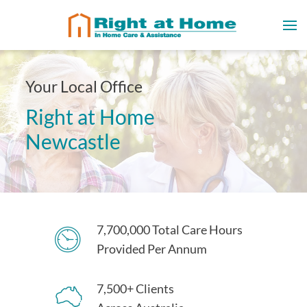
Your Local Office
Right at Home
Newcastle
7,700,000 Total Care Hours
Provided Per Annum
7,500+ Clients