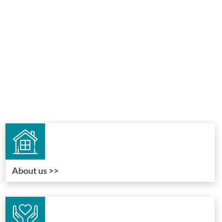
About us >>