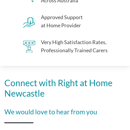
Across Australia
Approved Support
at Home Provider
Very High Satisfaction Rates,
Professionally Trained Carers
Connect with Right at Home
Newcastle
We would love to hear from you