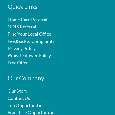
Quick Links
Home Care Referral
NDIS Referral
Find Your Local Office
Feedback & Complaints
Privacy Policy
Whistleblower Policy
Free Offer
Our Company
Our Story
Contact Us
Job Opportunities
Franchise Opportunities