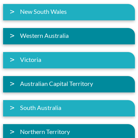
New South Wales
Western Australia
Victoria
Australian Capital Territory
South Australia
Northern Territory