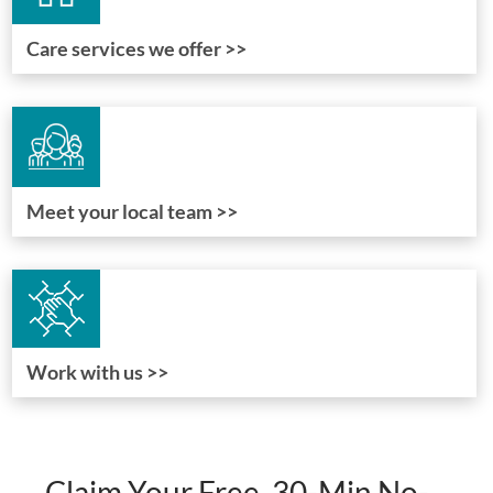
Care services we offer >>
Meet your local team >>
Work with us >>
Claim Your Free, 30-Min No-