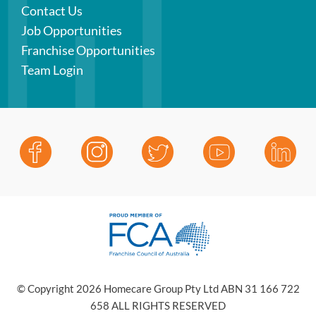
Contact Us
Job Opportunities
Franchise Opportunities
Team Login
© Copyright 2026 Homecare Group Pty Ltd ABN 31 166 722
658 ALL RIGHTS RESERVED