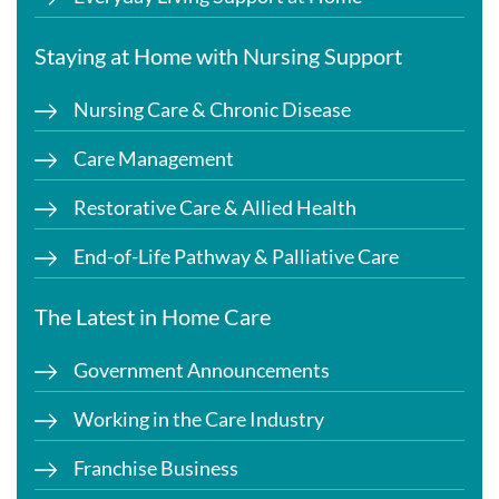
Staying at Home with Nursing Support
Nursing Care & Chronic Disease
Care Management
Restorative Care & Allied Health
End-of-Life Pathway & Palliative Care
The Latest in Home Care
Government Announcements
Working in the Care Industry
Franchise Business