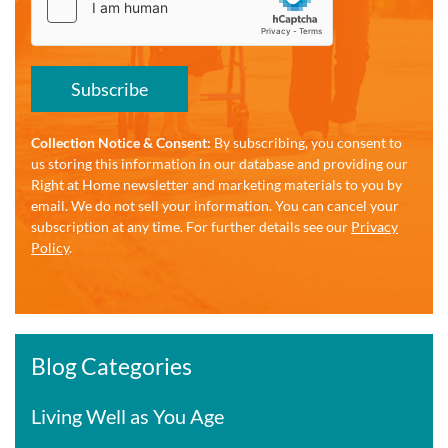
Subscribe
Collection Notice & Consent:
By subscribing, you consent to
us storing this information in our database and providing our
Right at Home newsletter and marketing materials to you by
email. We do not sell your information. You can cancel your
subscription at any time. For further details see our
Privacy
Policy
.
Blog Categories
Living Well as You Age