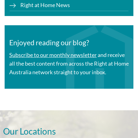
Right at Home News
Enjoyed reading our blog?
Subscribe to our monthly newsletter
and receive
all the best content from across the Right at Home
Australia network straight to your inbox.
Our Locations