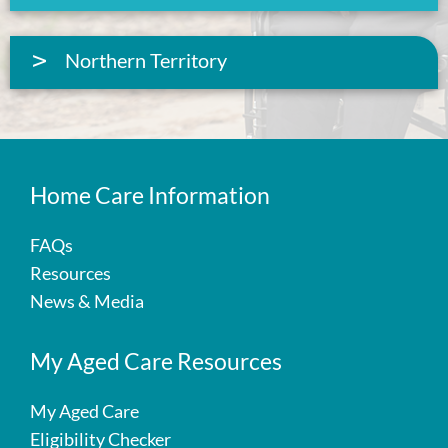
Northern Territory
Home Care Information
FAQs
Resources
News & Media
My Aged Care Resources
My Aged Care
Eligibility Checker