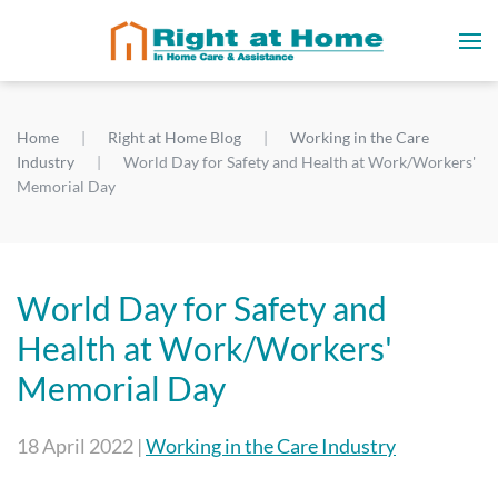
Home
Right at Home Blog
Working in the Care
Industry
World Day for Safety and Health at Work/Workers'
Memorial Day
World Day for Safety and
Health at Work/Workers'
Memorial Day
18 April 2022
|
Working in the Care Industry