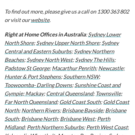
To find out more, please give us a call on 1300 363 802
or visit our
website
.
Right at Home Offices in Australia
:
Sydney Lower
North Shore;
Sydney Upper North Shore
;
Sydney
Central and Eastern Suburbs
;
Sydney Northern
Beaches
;
Sydney North West
;
Sydney The Hills
;
Padstow St George
;
Macarthur Penrith
;
Newcastle;
Hunter & Port Stephens
;
Southern NSW
;
Toowoomba- Darling Downs
;
Sunshine Coast and
Gympie;
Mackay
;
Central Queensland
;
Townsville;
Far North Queensland
;
Gold Coast South
;
Gold Coast
North
;
Northern Rivers
;
Brisbane Bayside
;
Brisbane
South
;
Brisbane North
;
Brisbane West
;
Perth
Midland
;
Perth Northern Suburbs
;
Perth West Coast
;