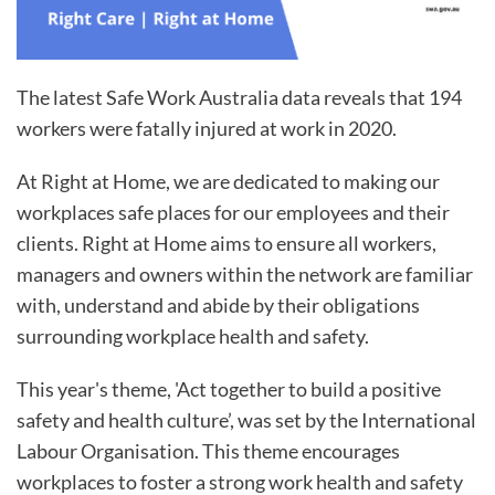
The latest Safe Work Australia data reveals that 194
workers were fatally injured at work in 2020.
At Right at Home, we are dedicated to making our
workplaces safe places for our employees and their
clients. Right at Home aims to ensure all workers,
managers and owners within the network are familiar
with, understand and abide by their obligations
surrounding workplace health and safety.
This year's theme, 'Act together to build a positive
safety and health culture’, was set by the International
Labour Organisation. This theme encourages
workplaces to foster a strong work health and safety