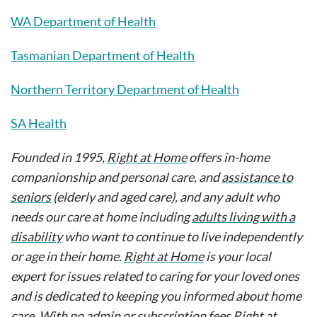
WA Department of Health
Tasmanian Department of Health
Northern Territory Department of Health
SA Health
Founded in 1995,
Right at Home
offers in-home
companionship and personal care, and
assistance to
seniors
(elderly and aged care), and any adult who
needs our care at home including
adults living with a
disability
who want to continue to live independently
or age in their home.
Right at Home
is your local
expert for issues related to caring for your loved ones
and is dedicated to keeping you informed about home
care. With no admin or subscription fees Right at