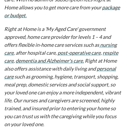
Home allows you to get more care from your
package
or budget.
Right at Home is a 'My Aged Care' government
approved, home care provider for levels 1 – 4 and
offers flexible in-home care services such as
nursing
care
, after hospital care,
post-operative care,
respite
care
,
dementia and Alzheimer's care.
Right at Home
also offers assistance with daily living and
personal
care
such as grooming, hygiene, transport, shopping,
meal prep, domestic services and social support, so
your loved one can enjoy a more independent, vibrant
life. Our nurses and caregivers are screened, highly
trained, and insured prior to entering your home so
you can trust us with the caregiving while you focus
on your loved one.