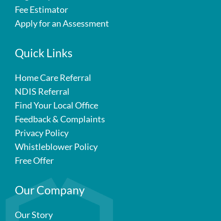
Fee Estimator
Apply for an Assessment
Quick Links
Home Care Referral
NDIS Referral
Find Your Local Office
Feedback & Complaints
Privacy Policy
Whistleblower Policy
Free Offer
Our Company
Our Story