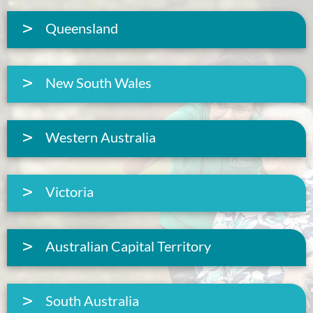
Queensland
New South Wales
Western Australia
Victoria
Australian Capital Territory
South Australia