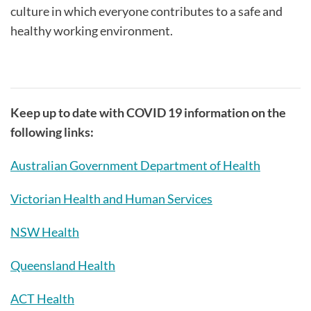
culture in which everyone contributes to a safe and
healthy working environment.
Keep up to date with COVID 19 information on the
following links:
Australian Government Department of Health
Victorian Health and Human Services
NSW Health
Queensland Health
ACT Health