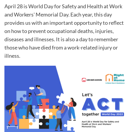
April 28 is World Day for Safety and Health at Work
and Workers' Memorial Day. Each year, this day
provides us with an important opportunity to reflect
on how to prevent occupational deaths, injuries,
diseases and illnesses. It is also a day to remember
those who have died from a work-related injury or
illness.