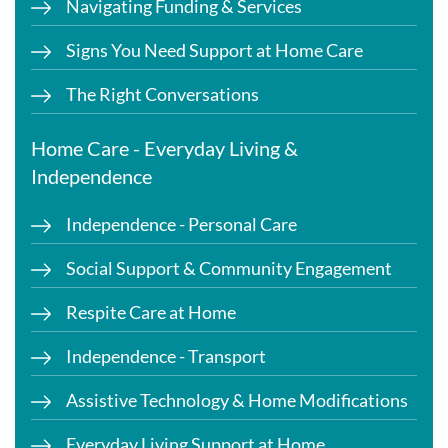
Navigating Funding & Services
Signs You Need Support at Home Care
The Right Conversations
Home Care - Everyday Living &
Independence
Independence - Personal Care
Social Support & Community Engagement
Respite Care at Home
Independence - Transport
Assistive Technology & Home Modifications
Everyday Living Support at Home