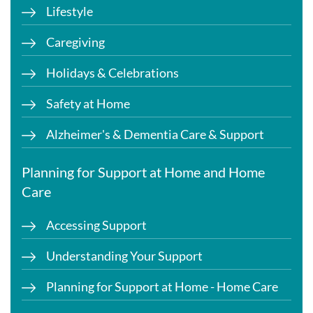
Lifestyle
Caregiving
Holidays & Celebrations
Safety at Home
Alzheimer's & Dementia Care & Support
Planning for Support at Home and Home
Care
Accessing Support
Understanding Your Support
Planning for Support at Home - Home Care