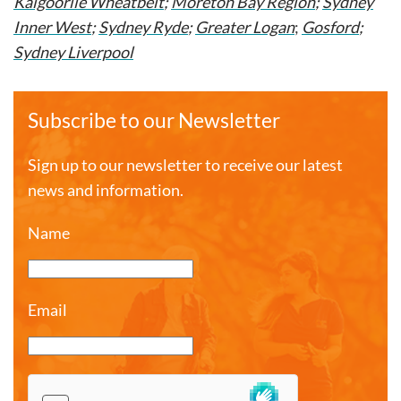
Kalgoorlie Wheatbelt
;
Moreton Bay Region
;
Sydney
Inner West
;
Sydney Ryde
;
Greater Logan
;
Gosford
;
Sydney Liverpool
Subscribe to our Newsletter
Sign up to our newsletter to receive our latest
news and information.
Name
Email