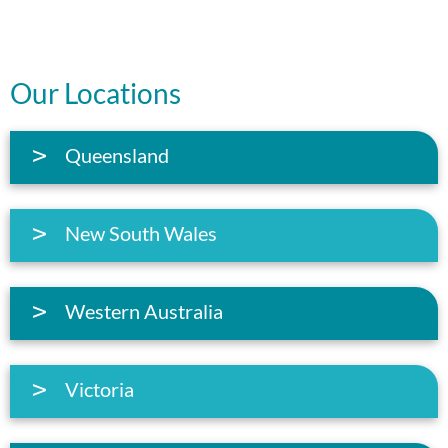
Our Locations
Queensland
New South Wales
Western Australia
Victoria