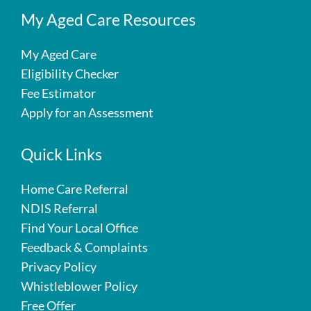
My Aged Care Resources
My Aged Care
Eligibility Checker
Fee Estimator
Apply for an Assessment
Quick Links
Home Care Referral
NDIS Referral
Find Your Local Office
Feedback & Complaints
Privacy Policy
Whistleblower Policy
Free Offer