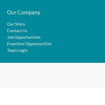
Our Company
Our Story
Contact Us
Job Opportunities
Franchise Opportunities
Team Login