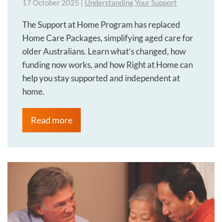
17 October 2025
|
Understanding Your Support
The Support at Home Program has replaced
Home Care Packages, simplifying aged care for
older Australians. Learn what’s changed, how
funding now works, and how Right at Home can
help you stay supported and independent at
home.
Read more