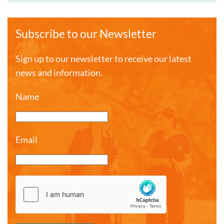
Subscribe to our Newsletter
Sign up to our newsletter to receive our latest
news and information.
Name
Email