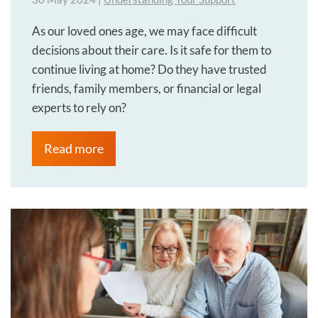
As our loved ones age, we may face difficult
decisions about their care. Is it safe for them to
continue living at home? Do they have trusted
friends, family members, or financial or legal
experts to rely on?
Read more