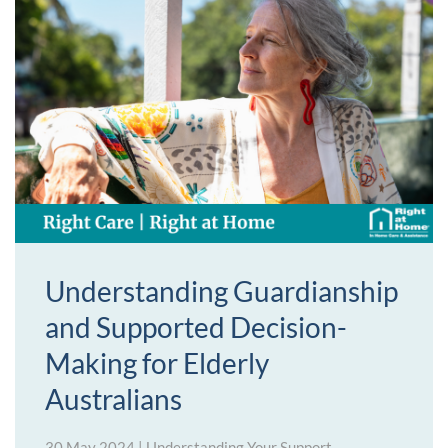
Understanding Guardianship
and Supported Decision-
Making for Elderly
Australians
30 May 2024
|
Understanding Your Support