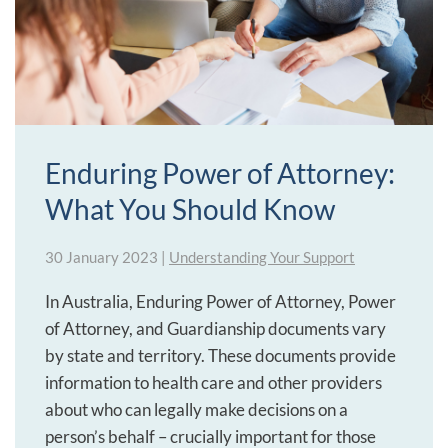
Enduring Power of Attorney:
What You Should Know
30 January 2023
|
Understanding Your Support
In Australia, Enduring Power of Attorney, Power
of Attorney, and Guardianship documents vary
by state and territory. These documents provide
information to health care and other providers
about who can legally make decisions on a
person’s behalf – crucially important for those