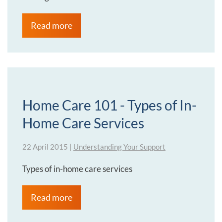
Read more
Home Care 101 - Types of In-
Home Care Services
22 April 2015
|
Understanding Your Support
Types of in-home care services
Read more