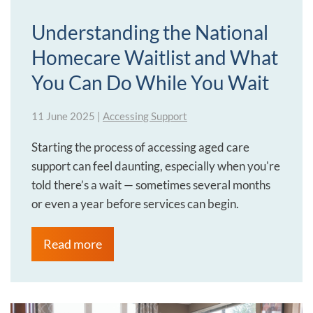
Understanding the National
Homecare Waitlist and What
You Can Do While You Wait
11 June 2025
|
Accessing Support
Starting the process of accessing aged care
support can feel daunting, especially when you're
told there’s a wait — sometimes several months
or even a year before services can begin.
Read more