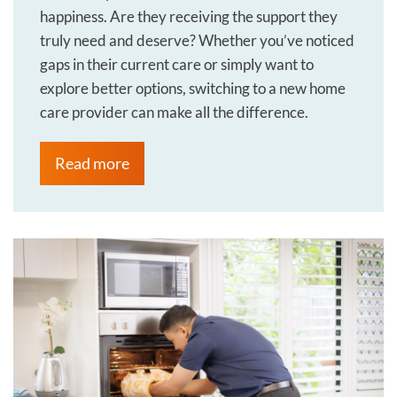
happiness. Are they receiving the support they
truly need and deserve? Whether you’ve noticed
gaps in their current care or simply want to
explore better options, switching to a new home
care provider can make all the difference.
Read more