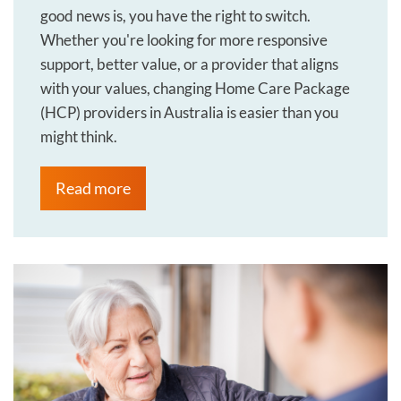
good news is, you have the right to switch.
Whether you're looking for more responsive
support, better value, or a provider that aligns
with your values, changing Home Care Package
(HCP) providers in Australia is easier than you
might think.
Read more