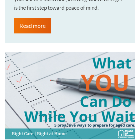
is the first step toward peace of mind.
Read more