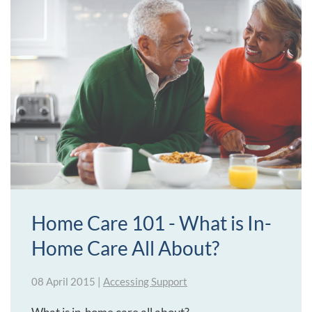
Home Care 101 - What is In-
Home Care All About?
08 April 2015
|
Accessing Support