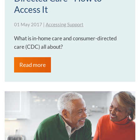
Access It
01 May 2017
|
Accessing Support
What is in-home care and consumer-directed
care (CDC) all about?
Read more