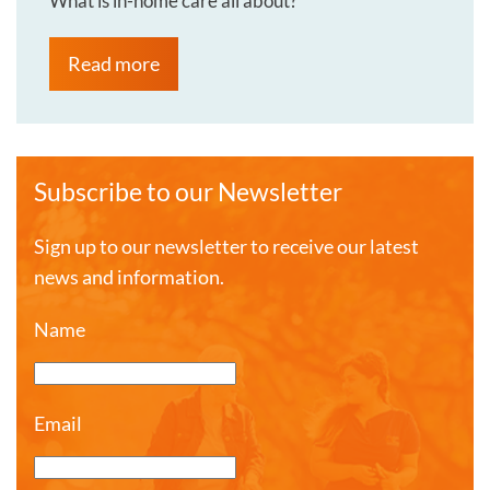
What is in-home care all about?
Read more
Subscribe to our Newsletter
Sign up to our newsletter to receive our latest
news and information.
Name
Email