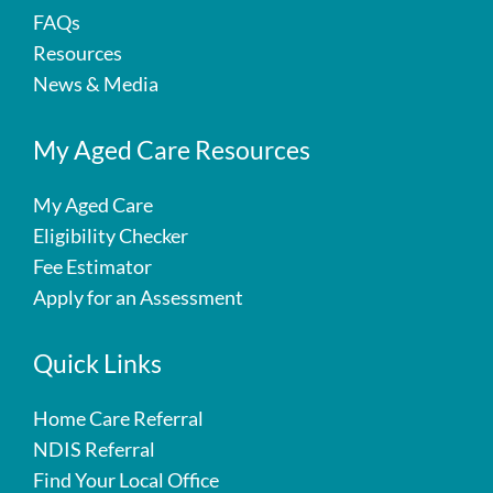
FAQs
Resources
News & Media
My Aged Care Resources
My Aged Care
Eligibility Checker
Fee Estimator
Apply for an Assessment
Quick Links
Home Care Referral
NDIS Referral
Find Your Local Office