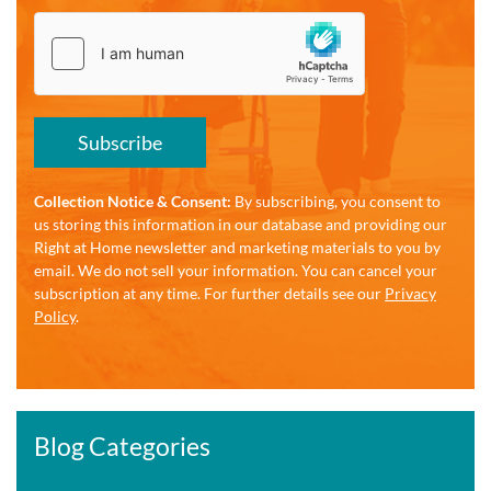
Subscribe
Collection Notice & Consent:
By subscribing, you consent to
us storing this information in our database and providing our
Right at Home newsletter and marketing materials to you by
email. We do not sell your information. You can cancel your
subscription at any time. For further details see our
Privacy
Policy
.
Blog Categories