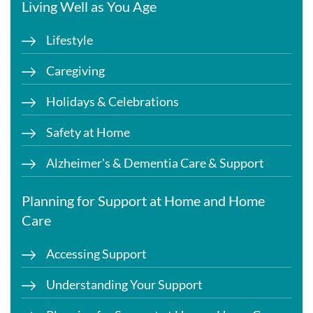
Living Well as You Age
Lifestyle
Caregiving
Holidays & Celebrations
Safety at Home
Alzheimer's & Dementia Care & Support
Planning for Support at Home and Home
Care
Accessing Support
Understanding Your Support