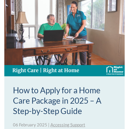
How to Apply for a Home
Care Package in 2025 – A
Step-by-Step Guide
06 February 2025
|
Accessing Support