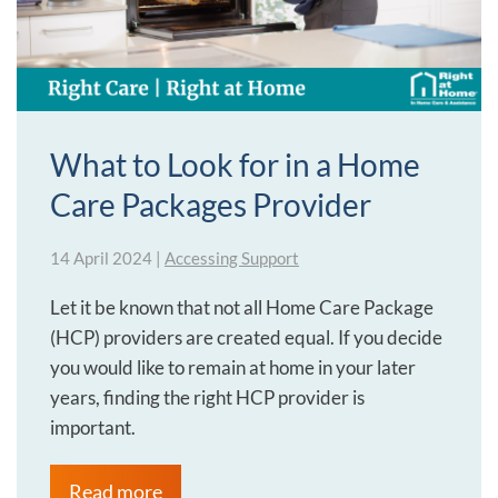
What to Look for in a Home
Care Packages Provider
14 April 2024
|
Accessing Support
Let it be known that not all Home Care Package
(HCP) providers are created equal. If you decide
you would like to remain at home in your later
years, finding the right HCP provider is
important.
Read more