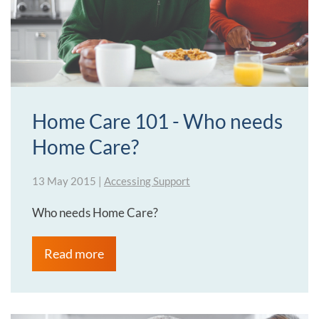
Home Care 101 - Who needs
Home Care?
13 May 2015
|
Accessing Support
Who needs Home Care?
Read more