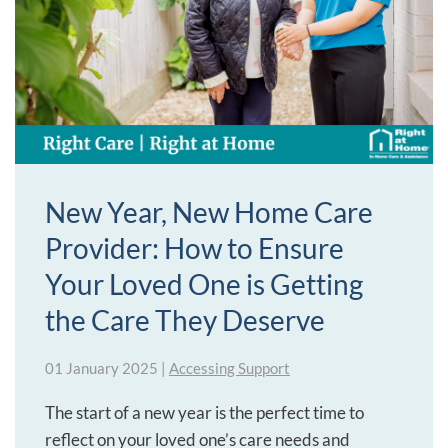
New Year, New Home Care
Provider: How to Ensure
Your Loved One is Getting
the Care They Deserve
01 January 2025
|
Accessing Support
The start of a new year is the perfect time to
reflect on your loved one’s care needs and