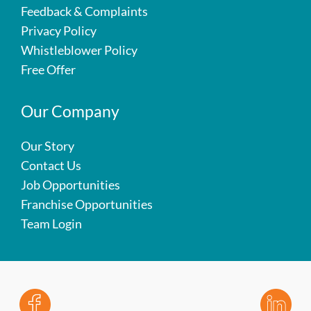
Feedback & Complaints
Privacy Policy
Whistleblower Policy
Free Offer
Our Company
Our Story
Contact Us
Job Opportunities
Franchise Opportunities
Team Login