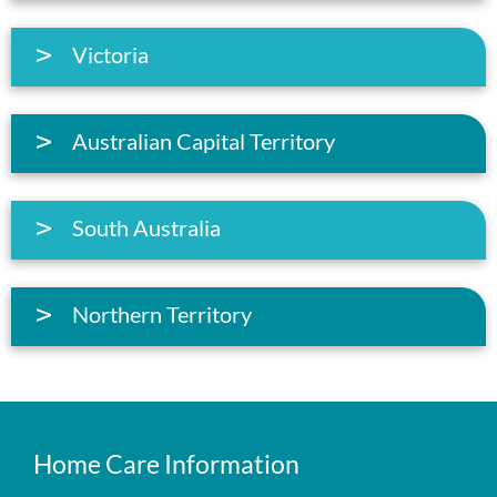
Victoria
Australian Capital Territory
South Australia
Northern Territory
Home Care Information