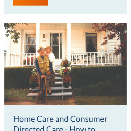
Home Care and Consumer
Directed Care - How to