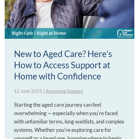
New to Aged Care? Here’s
How to Access Support at
Home with Confidence
12 June 2025
|
Accessing Support
Starting the aged care journey can feel
overwhelming — especially when you're faced
with unfamiliar terms, long waitlists, and complex
systems. Whether you’re exploring care for
yourself or a loved one, knowing where to begin