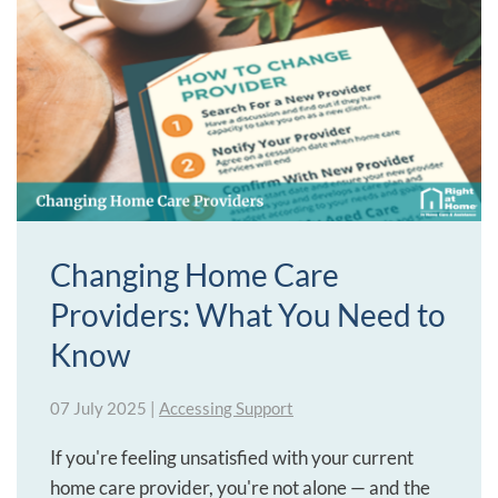
Changing Home Care
Providers: What You Need to
Know
07 July 2025
|
Accessing Support
If you're feeling unsatisfied with your current
home care provider, you're not alone — and the