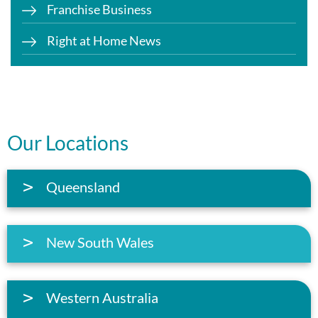
Franchise Business
Right at Home News
Our Locations
Queensland
New South Wales
Western Australia