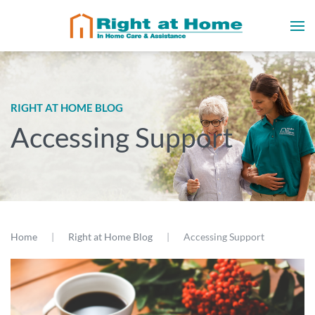
RIGHT AT HOME BLOG
Accessing Support
Home
Right at Home Blog
Accessing Support