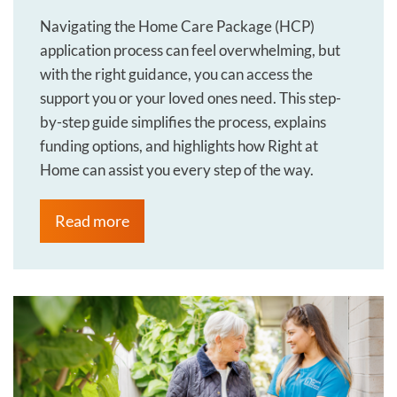
Navigating the Home Care Package (HCP)
application process can feel overwhelming, but
with the right guidance, you can access the
support you or your loved ones need. This step-
by-step guide simplifies the process, explains
funding options, and highlights how Right at
Home can assist you every step of the way.
Read more