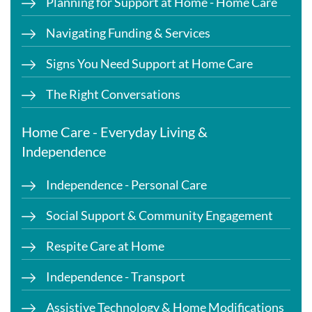
Planning for Support at Home - Home Care
Navigating Funding & Services
Signs You Need Support at Home Care
The Right Conversations
Home Care - Everyday Living &
Independence
Independence - Personal Care
Social Support & Community Engagement
Respite Care at Home
Independence - Transport
Assistive Technology & Home Modifications