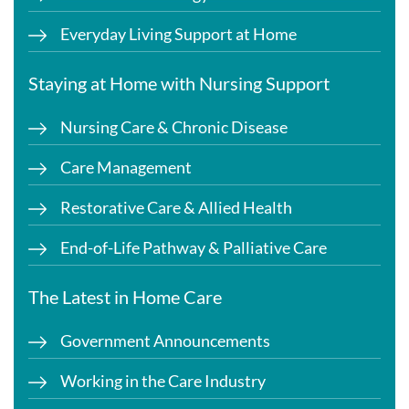
Everyday Living Support at Home
Staying at Home with Nursing Support
Nursing Care & Chronic Disease
Care Management
Restorative Care & Allied Health
End-of-Life Pathway & Palliative Care
The Latest in Home Care
Government Announcements
Working in the Care Industry