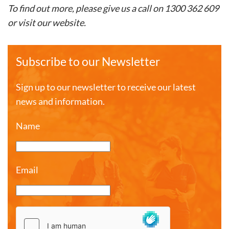
To find out more, please give us a call on 1300 362 609
or visit our website.
Subscribe to our Newsletter
Sign up to our newsletter to receive our latest
news and information.
Name
Email