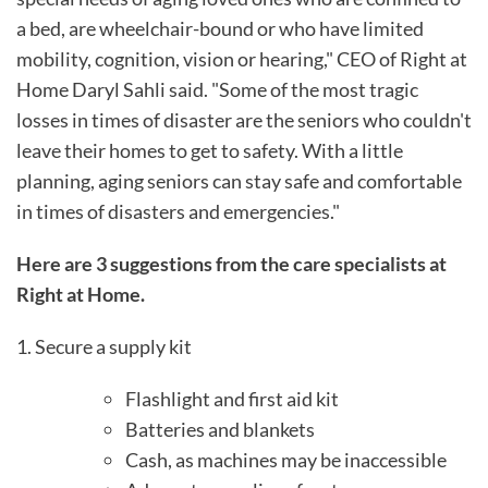
a bed, are wheelchair-bound or who have limited
mobility, cognition, vision or hearing," CEO of Right at
Home Daryl Sahli said. "Some of the most tragic
losses in times of disaster are the seniors who couldn't
leave their homes to get to safety. With a little
planning, aging seniors can stay safe and comfortable
in times of disasters and emergencies."
Here are 3 suggestions from the care specialists at
Right at Home.
1. Secure a supply kit
Flashlight and first aid kit
Batteries and blankets
Cash, as machines may be inaccessible