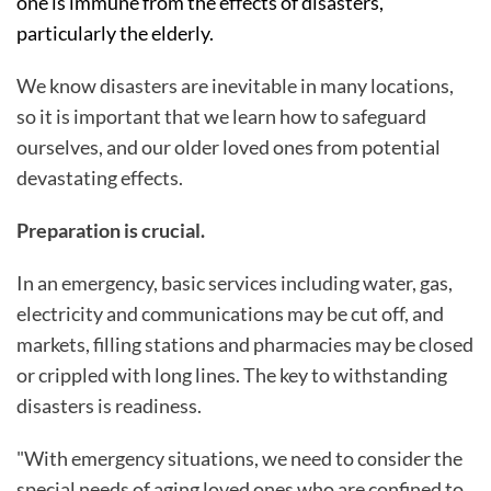
one is immune from the effects of disasters,
particularly the elderly.
We know disasters are inevitable in many locations,
so it is important that we learn how to safeguard
ourselves, and our older loved ones from potential
devastating effects.
Preparation is crucial.
In an emergency, basic services including water, gas,
electricity and communications may be cut off, and
markets, filling stations and pharmacies may be closed
or crippled with long lines. The key to withstanding
disasters is readiness.
"With emergency situations, we need to consider the
special needs of aging loved ones who are confined to