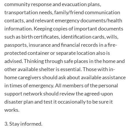
community response and evacuation plans,
transportation needs, family/friend communication
contacts, and relevant emergency documents/health
information. Keeping copies of important documents
such as birth certificates, identification cards, wills,
passports, insurance and financial records in a fire-
protected container or separate location also is
advised. Thinking through safe places in the home and
other available shelter is essential. Those with in-
home caregivers should ask about available assistance
in times of emergency. All members of the personal
support network should review the agreed-upon
disaster plan and test it occasionally to be sure it
works.
3. Stay informed.