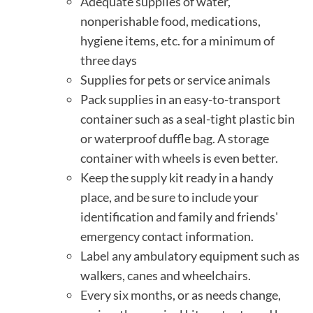
Adequate supplies of water,
nonperishable food, medications,
hygiene items, etc. for a minimum of
three days
Supplies for pets or service animals
Pack supplies in an easy-to-transport
container such as a seal-tight plastic bin
or waterproof duffle bag. A storage
container with wheels is even better.
Keep the supply kit ready in a handy
place, and be sure to include your
identification and family and friends'
emergency contact information.
Label any ambulatory equipment such as
walkers, canes and wheelchairs.
Every six months, or as needs change,