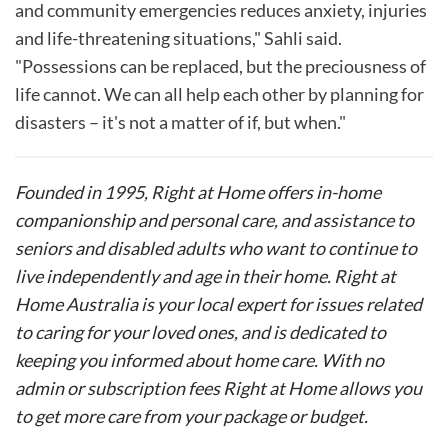
and community emergencies reduces anxiety, injuries
and life-threatening situations," Sahli said.
"Possessions can be replaced, but the preciousness of
life cannot. We can all help each other by planning for
disasters – it's not a matter of if, but when."
Founded in 1995, Right at Home offers in-home
companionship and personal care, and assistance to
seniors and disabled adults who want to continue to
live independently and age in their home. Right at
Home Australia is your local expert for issues related
to caring for your loved ones, and is dedicated to
keeping you informed about home care. With no
admin or subscription fees Right at Home allows you
to get more care from your package or budget.