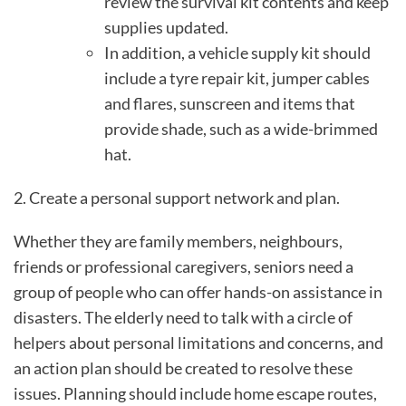
review the survival kit contents and keep
supplies updated.
In addition, a vehicle supply kit should
include a tyre repair kit, jumper cables
and flares, sunscreen and items that
provide shade, such as a wide-brimmed
hat.
2. Create a personal support network and plan.
Whether they are family members, neighbours,
friends or professional caregivers, seniors need a
group of people who can offer hands-on assistance in
disasters. The elderly need to talk with a circle of
helpers about personal limitations and concerns, and
an action plan should be created to resolve these
issues. Planning should include home escape routes,