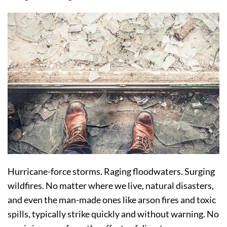
Hurricane-force storms. Raging floodwaters. Surging
wildfires. No matter where we live, natural disasters,
and even the man-made ones like arson fires and toxic
spills, typically strike quickly and without warning. No