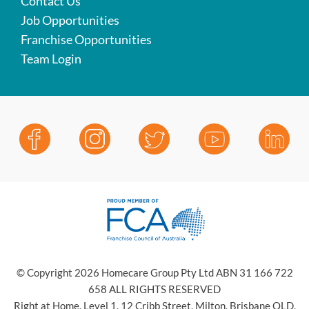
Contact Us
Job Opportunities
Franchise Opportunities
Team Login
© Copyright 2026 Homecare Group Pty Ltd ABN 31 166 722
658 ALL RIGHTS RESERVED
Right at Home, Level 1, 12 Cribb Street, Milton, Brisbane QLD,