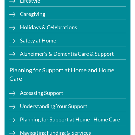
Lifestyle
Caregiving
Holidays & Celebrations
Safety at Home
Alzheimer's & Dementia Care & Support
Planning for Support at Home and Home
Care
Accessing Support
Understanding Your Support
Planning for Support at Home - Home Care
Navigating Funding & Services