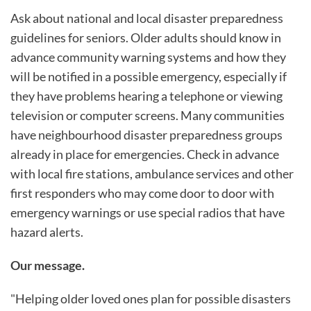
Ask about national and local disaster preparedness
guidelines for seniors. Older adults should know in
advance community warning systems and how they
will be notified in a possible emergency, especially if
they have problems hearing a telephone or viewing
television or computer screens. Many communities
have neighbourhood disaster preparedness groups
already in place for emergencies. Check in advance
with local fire stations, ambulance services and other
first responders who may come door to door with
emergency warnings or use special radios that have
hazard alerts.
Our message.
"Helping older loved ones plan for possible disasters