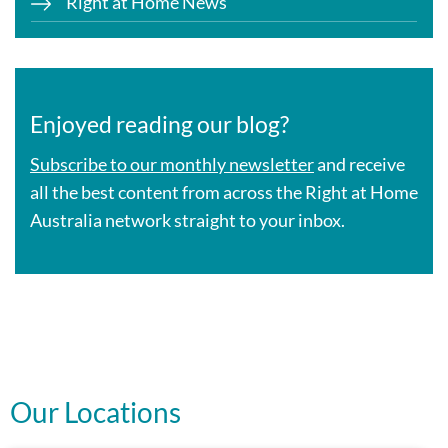
Right at Home News
Enjoyed reading our blog?
Subscribe to our monthly newsletter
and receive
all the best content from across the Right at Home
Australia network straight to your inbox.
Our Locations