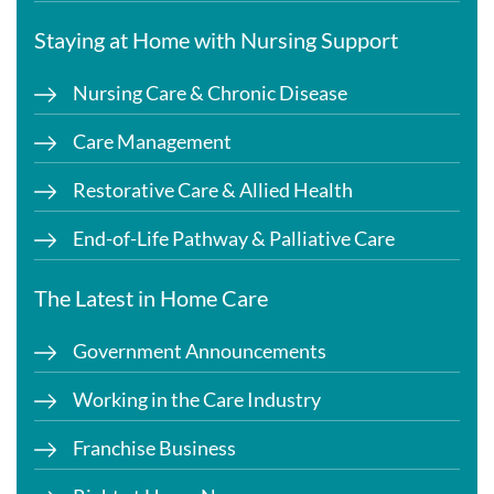
Staying at Home with Nursing Support
Nursing Care & Chronic Disease
Care Management
Restorative Care & Allied Health
End-of-Life Pathway & Palliative Care
The Latest in Home Care
Government Announcements
Working in the Care Industry
Franchise Business