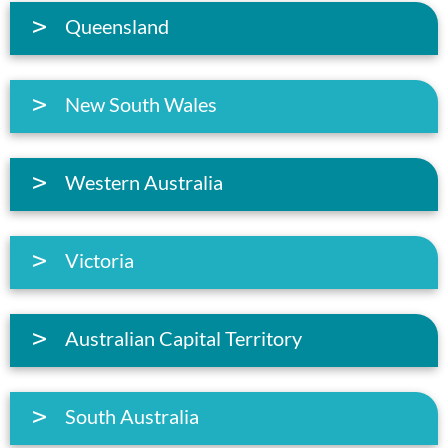
Queensland
New South Wales
Western Australia
Victoria
Australian Capital Territory
South Australia