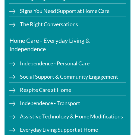
Signs You Need Support at Home Care
The Right Conversations
Home Care - Everyday Living &
Independence
Independence - Personal Care
Social Support & Community Engagement
Respite Care at Home
Independence - Transport
Assistive Technology & Home Modifications
Everyday Living Support at Home