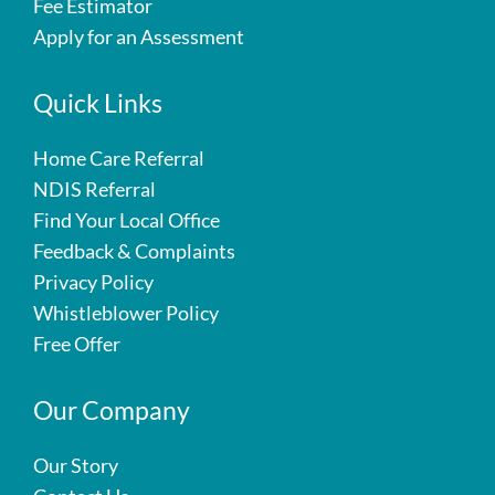
Fee Estimator
Apply for an Assessment
Quick Links
Home Care Referral
NDIS Referral
Find Your Local Office
Feedback & Complaints
Privacy Policy
Whistleblower Policy
Free Offer
Our Company
Our Story