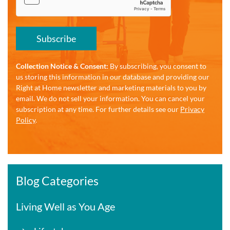
Subscribe
Collection Notice & Consent:
By subscribing, you consent to
us storing this information in our database and providing our
Right at Home newsletter and marketing materials to you by
email. We do not sell your information. You can cancel your
subscription at any time. For further details see our
Privacy
Policy
.
Blog Categories
Living Well as You Age