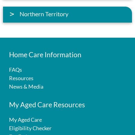
Northern Territory
Home Care Information
FAQs
Resources
News & Media
My Aged Care Resources
My Aged Care
Eligibility Checker