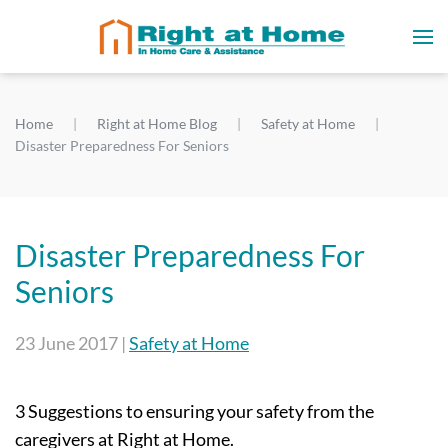
Home
Right at Home Blog
Safety at Home
Disaster Preparedness For Seniors
Disaster Preparedness For
Seniors
23 June 2017
|
Safety at Home
3 Suggestions to ensuring your safety from the
caregivers at Right at Home.