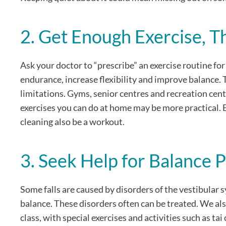
2. Get Enough Exercise, T
Ask your doctor to “prescribe” an exercise routine for 
endurance, increase flexibility and improve balance. 
limitations. Gyms, senior centres and recreation cent
exercises you can do at home may be more practical. 
cleaning also be a workout.
3. Seek Help for Balance 
Some falls are caused by disorders of the vestibular s
balance. These disorders often can be treated. We als
class, with special exercises and activities such as t