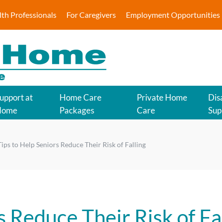
lth Professionals
For Caregivers
Employment Opportunities
upport at
Home Care
Private Home
Disa
Home
Packages
Care
Sup
Tips to Help Seniors Reduce Their Risk of Falling
s Reduce Their Risk of Fa