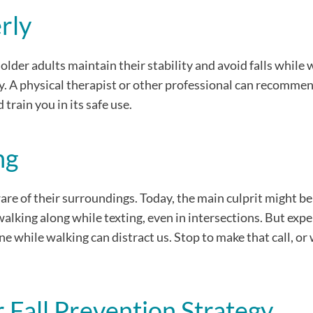
rly
lder adults maintain their stability and avoid falls while 
ly. A physical therapist or other professional can recomme
 train you in its safe use.
ng
are of their surroundings. Today, the main culprit might be
lking along while texting, even in intersections. But exper
ne while walking can distract us. Stop to make that call, or 
Fall Prevention Strategy