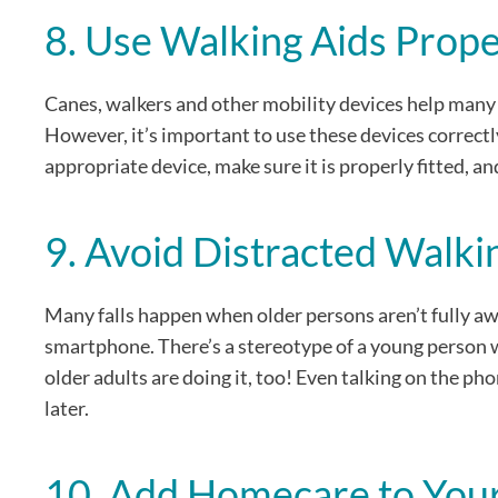
8. Use Walking Aids Prope
Canes, walkers and other mobility devices help many o
However, it’s important to use these devices correct
appropriate device, make sure it is properly fitted, and
9. Avoid Distracted Walki
Many falls happen when older persons aren’t fully aw
smartphone. There’s a stereotype of a young person wa
older adults are doing it, too! Even talking on the pho
later.
10. Add Homecare to Your 