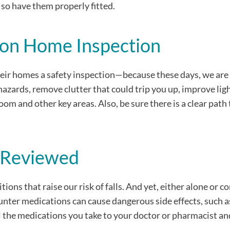
 so have them properly fitted.
tion Home Inspection
 their homes a safety inspection—because these days, we are 
azards, remove clutter that could trip you up, improve lig
om and other key areas. Also, be sure there is a clear path
s Reviewed
ons that raise our risk of falls. And yet, either alone or 
nter medications can cause dangerous side effects, such a
all the medications you take to your doctor or pharmacist an