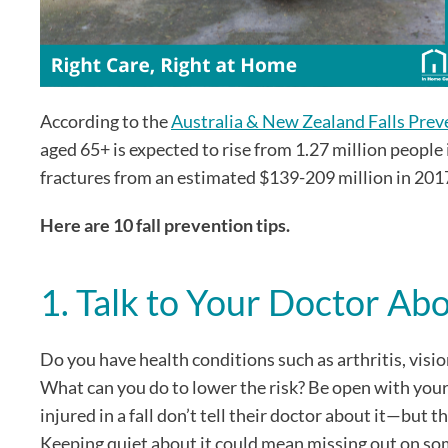
According to the
Australia & New Zealand Falls Prev
aged 65+ is expected to rise from 1.27 million people 
fractures from an estimated $139-209 million in 201
Here are 10 fall prevention tips.
1. Talk to Your Doctor Ab
Do you have health conditions such as arthritis, visio
What can you do to lower the risk? Be open with your 
injured in a fall don’t tell their doctor about it—but t
Keeping quiet about it could mean missing out on som