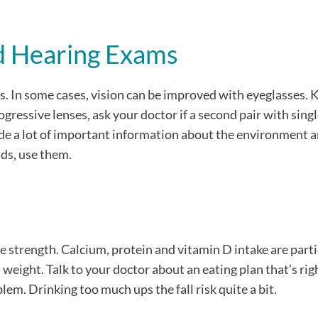
nd Hearing Exams
falls. In some cases, vision can be improved with eyeglasses.
ogressive lenses, ask your doctor if a second pair with sing
vide a lot of important information about the environment 
ids, use them.
 strength. Calcium, protein and vitamin D intake are parti
weight. Talk to your doctor about an eating plan that’s righ
blem. Drinking too much ups the fall risk quite a bit.