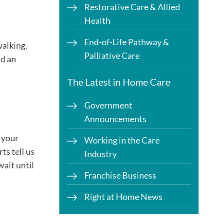
Restorative Care & Allied
Health
End-of-Life Pathway &
walking.
Palliative Care
nd an
The Latest in Home Care
Government
Announcements
 your
Working in the Care
ts tell us
Industry
wait until
Franchise Business
Right at Home News