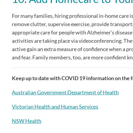
For many families, hiring professional in-home care i
remove clutter, supervise exercise, provide transpor
appropriate care for people with Alzheimer’s disease
activities are taking place via videoconferencing. The
active gain an extra measure of confidence when a pro
and fear. Family members, too, are more confident kn
Keep up to date with COVID 19 information on the fo
Australian Government Department of Health
Victorian Health and Human Services
NSW Health