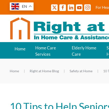
EN
For Hea
Home Care
Elderly Home
S
Home
Services
Care
Home
Right at Home Blog
Safety at Home
10 
10 Tips to Help Senior