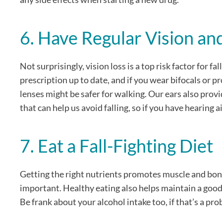
6. Have Regular Vision a
Not surprisingly, vision loss is a top risk factor for 
prescription up to date, and if you wear bifocals or pr
lenses might be safer for walking. Our ears also pro
that can help us avoid falling, so if you have hearing a
7. Eat a Fall-Fighting Diet
Getting the right nutrients promotes muscle and bone
important. Healthy eating also helps maintain a good 
Be frank about your alcohol intake too, if that’s a pro