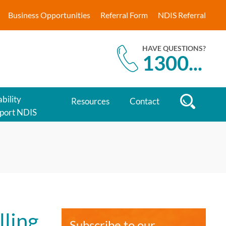
Business Opportunities
Referral Form
NDIS Referral
HAVE QUESTIONS?
1300
...
bility
Resources
Contact
port NDIS
lling
Subscribe to our