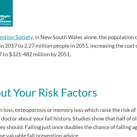
ention Society
, in New South Wales alone, the population 
in 2017 to 2.27 million people in 2051, increasing the cost 
7 to $321-482 million by 2051.
out Your Risk Factors
n loss, osteoporosis or memory loss which raise the risk of 
doctor about your fall history. Studies show that half of o
hey should. Falling just once doubles the chance of falling a
e valuable fall prevention advice.