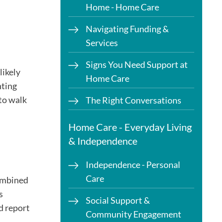
Home - Home Care
Navigating Funding &
Services
Signs You Need Support at
likely
Home Care
hting
 to walk
The Right Conversations
Home Care - Everyday Living
& Independence
Independence - Personal
Care
combined
s
Social Support &
d report
Community Engagement