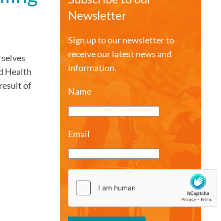
Newsletter
Sign up to our newsletter to
receive our latest news and
rselves
information.
ld Health
result of
Name
Email