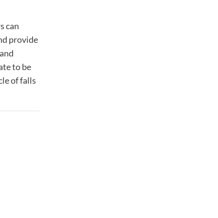
rs can
and provide
 and
ate to be
e of falls