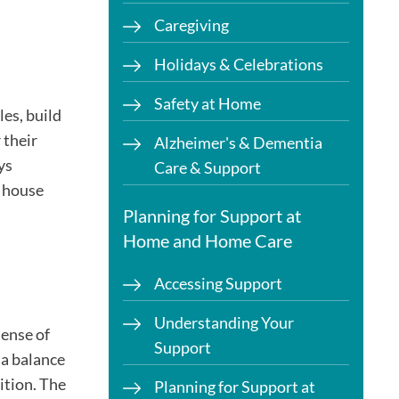
Caregiving
Holidays & Celebrations
Safety at Home
les, build
 their
Alzheimer's & Dementia
ys
Care & Support
d house
Planning for Support at
Home and Home Care
Accessing Support
Understanding Your
sense of
Support
 a balance
ition. The
Planning for Support at