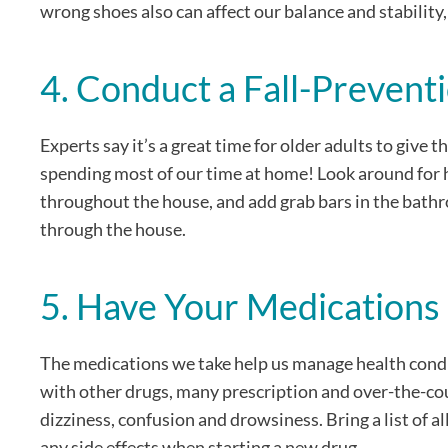
wrong shoes also can affect our balance and stability,
4. Conduct a Fall-Preven
Experts say it’s a great time for older adults to give
spending most of our time at home! Look around for h
throughout the house, and add grab bars in the bathro
through the house.
5. Have Your Medication
The medications we take help us manage health conditi
with other drugs, many prescription and over-the-cou
dizziness, confusion and drowsiness. Bring a list of 
any side effects when starting a new drug.