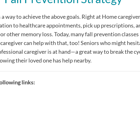
s a way to achieve the above goals. Right at Home caregive
tation to healthcare appointments, pick up prescriptions, 
 or other memory loss. Today, many fall prevention classes
 caregiver can help with that, too! Seniors who might hesit
fessional caregiver is at hand—a great way to break the cycl
owing their loved one has help nearby.
llowing links: