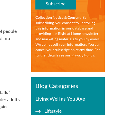
Subscribe
Collection Notice & Consent:
By
subscribing, you consent to us storing
this information in our database and
of people
providing our Right at Home newsletter
of hip
and marketing materials to you by email.
We do not sell your information. You can
cancel your subscription at any time. For
further details see our
Privacy Policy
.
Blog Categories
falls?
Living Well as You Age
lder adults
gain.
Lifestyle