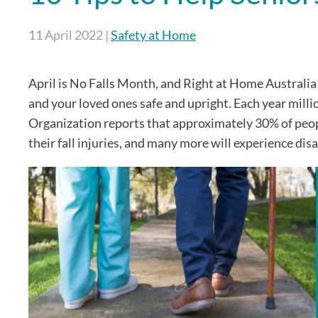
11 April 2022
|
Safety at Home
April is No Falls Month, and Right at Home Australia
and your loved ones safe and upright. Each year milli
Organization reports that approximately 30% of people 
their fall injuries, and many more will experience disa