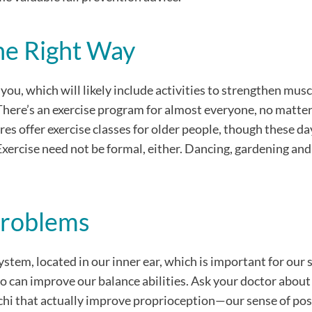
he Right Way
you, which will likely include activities to strengthen musc
There’s an exercise program for almost everyone, no matter
res offer exercise classes for older people, though these da
Exercise need not be formal, either. Dancing, gardening an
Problems
ystem, located in our inner ear, which is important for our 
o can improve our balance abilities. Ask your doctor about
ai chi that actually improve proprioception—our sense of pos