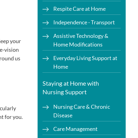
Respite Care at Home
Independence - Transport
Assistive Technology &
 Keep your
Home Modifications
le-vision
Everyday Living Support at
around us
Home
Staying at Home with
Nursing Support
Nursing Care & Chronic
cularly
Disease
t for you.
Care Management