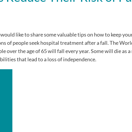
 would like to share some valuable tips on how to keep you
ons of people seek hospital treatment after a fall. The Wor
over the age of 65 will fall every year. Some will die as a 
bilities that lead to a loss of independence.