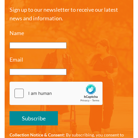
Sign up to our newsletter to receive our latest
news and information.
Name
Email
Subscribe
Collection Notice & Consent:
By subscribing, you consent to