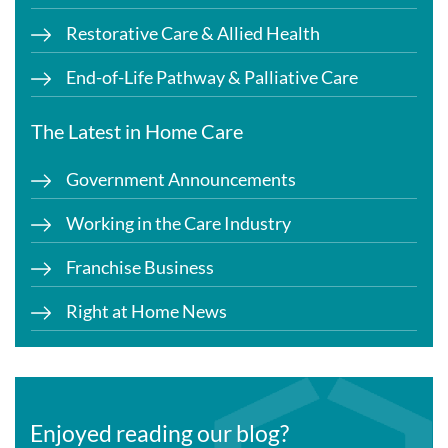
Restorative Care & Allied Health
End-of-Life Pathway & Palliative Care
The Latest in Home Care
Government Announcements
Working in the Care Industry
Franchise Business
Right at Home News
Enjoyed reading our blog?