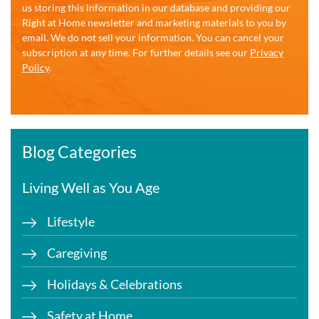
us storing this information in our database and providing our
Right at Home newsletter and marketing materials to you by
email. We do not sell your information. You can cancel your
subscription at any time. For further details see our
Privacy
Policy
.
Blog Categories
Living Well as You Age
Lifestyle
Caregiving
Holidays & Celebrations
Safety at Home