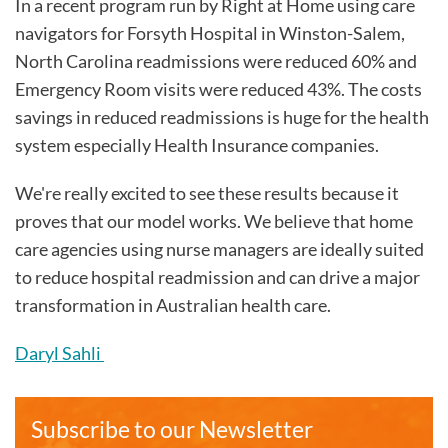
In a recent program run by Right at Home using care
navigators for Forsyth Hospital in Winston-Salem,
North Carolina readmissions were reduced 60% and
Emergency Room visits were reduced 43%. The costs
savings in reduced readmissions is huge for the health
system especially Health Insurance companies.
We're really excited to see these results because it
proves that our model works. We believe that home
care agencies using nurse managers are ideally suited
to reduce hospital readmission and can drive a major
transformation in Australian health care.
Daryl Sahli
Subscribe to our Newsletter