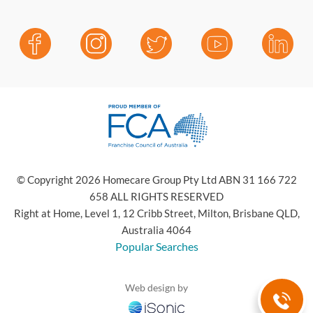
© Copyright 2026 Homecare Group Pty Ltd ABN 31 166 722
658 ALL RIGHTS RESERVED
Right at Home, Level 1, 12 Cribb Street, Milton, Brisbane QLD,
Australia 4064
Popular Searches
Web design by