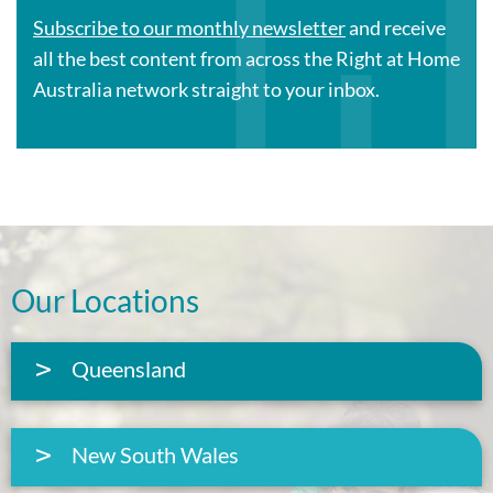
Subscribe to our monthly newsletter
and receive
all the best content from across the Right at Home
Australia network straight to your inbox.
Our Locations
Queensland
New South Wales