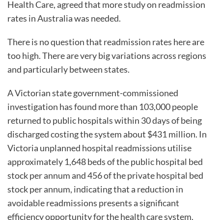
Health Care, agreed that more study on readmission
rates in Australia was needed.
There is no question that readmission rates here are
too high. There are very big variations across regions
and particularly between states.
A Victorian state government-commissioned
investigation has found more than 103,000 people
returned to public hospitals within 30 days of being
discharged costing the system about $431 million. In
Victoria unplanned hospital readmissions utilise
approximately 1,648 beds of the public hospital bed
stock per annum and 456 of the private hospital bed
stock per annum, indicating that a reduction in
avoidable readmissions presents a significant
efficiency opportunity for the health care system.