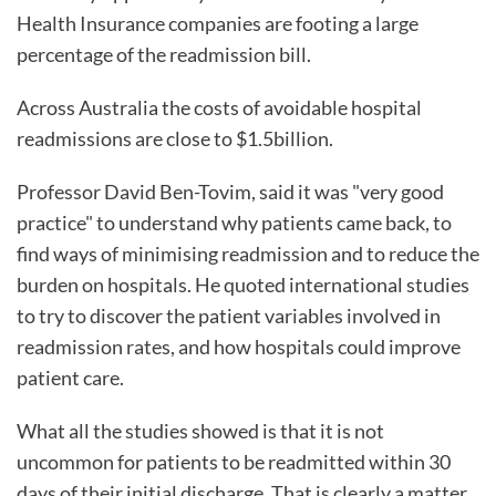
Health Insurance companies are footing a large
percentage of the readmission bill.
Across Australia the costs of avoidable hospital
readmissions are close to $1.5billion.
Professor David Ben-Tovim, said it was "very good
practice" to understand why patients came back, to
find ways of minimising readmission and to reduce the
burden on hospitals. He quoted international studies
to try to discover the patient variables involved in
readmission rates, and how hospitals could improve
patient care.
What all the studies showed is that it is not
uncommon for patients to be readmitted within 30
days of their initial discharge. That is clearly a matter