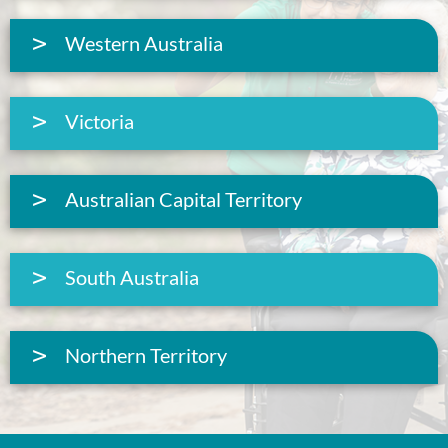
Western Australia
Victoria
Australian Capital Territory
South Australia
Northern Territory