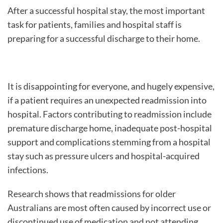
After a successful hospital stay, the most important
task for patients, families and hospital staff is
preparing for a successful discharge to their home.
It is disappointing for everyone, and hugely expensive,
if a patient requires an unexpected readmission into
hospital. Factors contributing to readmission include
premature discharge home, inadequate post-hospital
support and complications stemming from a hospital
stay such as pressure ulcers and hospital-acquired
infections.
Research shows that readmissions for older
Australians are most often caused by incorrect use or
discontinued use of medication and not attending