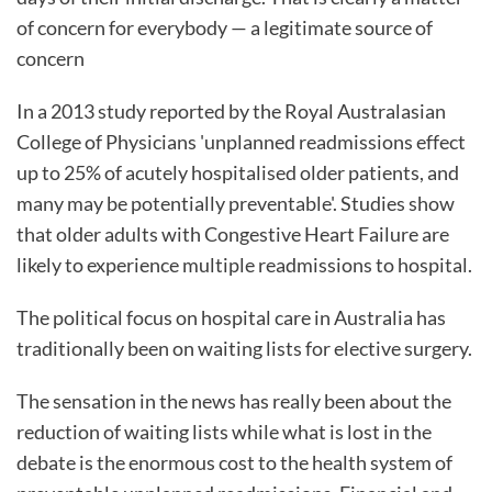
of concern for everybody — a legitimate source of
concern
In a 2013 study reported by the Royal Australasian
College of Physicians 'unplanned readmissions effect
up to 25% of acutely hospitalised older patients, and
many may be potentially preventable'. Studies show
that older adults with Congestive Heart Failure are
likely to experience multiple readmissions to hospital.
The political focus on hospital care in Australia has
traditionally been on waiting lists for elective surgery.
The sensation in the news has really been about the
reduction of waiting lists while what is lost in the
debate is the enormous cost to the health system of