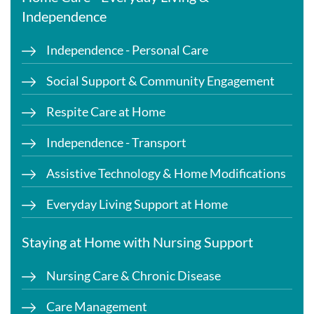
Independence
Independence - Personal Care
Social Support & Community Engagement
Respite Care at Home
Independence - Transport
Assistive Technology & Home Modifications
Everyday Living Support at Home
Staying at Home with Nursing Support
Nursing Care & Chronic Disease
Care Management