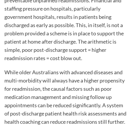
preventable unplanned readmissions. Financial and
staffing pressure on hospitals, particularly
government hospitals, results in patients being
discharged as early as possible. This, in itself, is not a
problem provided a scheme is in place to support the
patient at home after discharge. The arithmetic is
simple, poor post-discharge support = higher
readmission rates = cost blow out.
While older Australians with advanced diseases and
multi-morbidity will always have a higher propensity
for readmission, the causal factors such as poor
medication management and missing follow up
appointments can be reduced significantly. A system
of post-discharge patient health risk assessments and
health coaching can reduce readmissions still further.