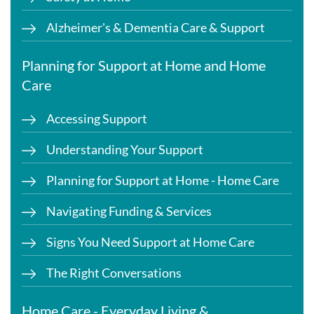
Alzheimer's & Dementia Care & Support
Planning for Support at Home and Home
Care
Accessing Support
Understanding Your Support
Planning for Support at Home - Home Care
Navigating Funding & Services
Signs You Need Support at Home Care
The Right Conversations
Home Care - Everyday Living &