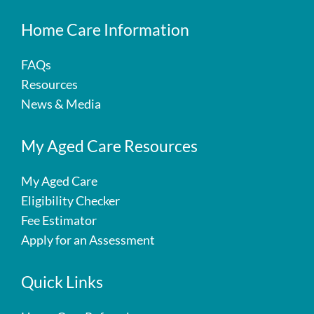
Home Care Information
FAQs
Resources
News & Media
My Aged Care Resources
My Aged Care
Eligibility Checker
Fee Estimator
Apply for an Assessment
Quick Links