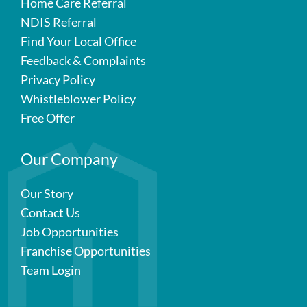
Home Care Referral
NDIS Referral
Find Your Local Office
Feedback & Complaints
Privacy Policy
Whistleblower Policy
Free Offer
Our Company
Our Story
Contact Us
Job Opportunities
Franchise Opportunities
Team Login