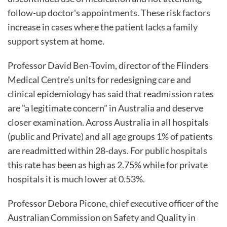
follow-up doctor's appointments. These risk factors
increase in cases where the patient lacks a family
support system at home.
Professor David Ben-Tovim, director of the Flinders
Medical Centre's units for redesigning care and
clinical epidemiology has said that readmission rates
are "a legitimate concern" in Australia and deserve
closer examination. Across Australia in all hospitals
(public and Private) and all age groups 1% of patients
are readmitted within 28-days. For public hospitals
this rate has been as high as 2.75% while for private
hospitals it is much lower at 0.53%.
Professor Debora Picone, chief executive officer of the
Australian Commission on Safety and Quality in