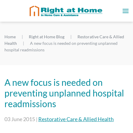
Home
Right at Home Blog
Restorative Care & Allied
Health
A new focus is needed on preventing unplanned
hospital readmissions
A new focus is needed on
preventing unplanned hospital
readmissions
03 June 2015
|
Restorative Care & Allied Health