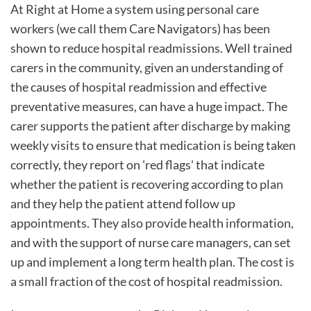
At Right at Home a system using personal care
workers (we call them Care Navigators) has been
shown to reduce hospital readmissions. Well trained
carers in the community, given an understanding of
the causes of hospital readmission and effective
preventative measures, can have a huge impact. The
carer supports the patient after discharge by making
weekly visits to ensure that medication is being taken
correctly, they report on 'red flags' that indicate
whether the patient is recovering according to plan
and they help the patient attend follow up
appointments. They also provide health information,
and with the support of nurse care managers, can set
up and implement a long term health plan. The cost is
a small fraction of the cost of hospital readmission.