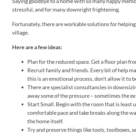
Saying goodbye to a home with so many happy memories,
stressful, and for many downright frightening.
Fortunately, there are workable solutions for helpin
village.
Here are a few ideas:
Plan for the reduced space. Get a floor plan fro
Recruit family and friends. Every bit of help
this is an emotional process, don’t allow it t
There are specialist consultancies in downsizi
away some of the pressure – sometimes the extr
Start Small. Begin with the room that is least 
comfortable pace and take breaks along the wa
the home itself.
Try and preserve things like tools, toolboxes,