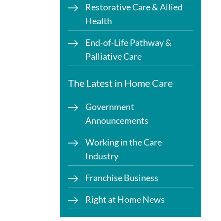
Restorative Care & Allied
Health
End-of-Life Pathway &
Palliative Care
The Latest in Home Care
Government
Announcements
Working in the Care
Industry
Franchise Business
Right at Home News