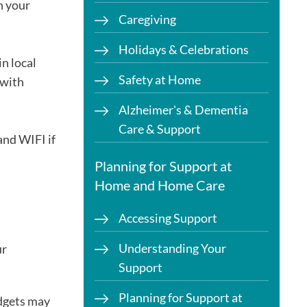
n your
Caregiving
Holidays & Celebrations
in local
Safety at Home
 with
Alzheimer's & Dementia
Care & Support
and WIFI if
Planning for Support at
Home and Home Care
Accessing Support
Understanding Your
ur
Support
Planning for Support at
adgets may