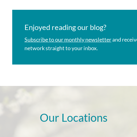
Enjoyed reading our blog?
Subscribe to our monthly newsletter
and receiv
network straight to your inbox.
Our Locations