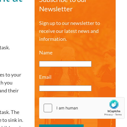
Newsletter
Sign up to our newsletter to
receive our latest news and
information.
task.
Name
es to your
Email
th you
and their
task. The
 to sink in.