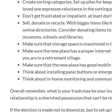
Create sorting categories. Set up piles for kee
loved one expresses reluctance in the sorting 
Don’t get frustrated or impatient, at least don’
Sell, donate or recycle. With bigger items like 
online directories. Consider donating items to
museums, schools and libraries.
Make sure that storage space is maximised in 
Make sure the new place has a proper internet
you are in a retirement village.
Make sure that the new place has good mobile
Think about installing panic buttons or emerge
Think about in-home monitoring and communi
Overall remember, what is your trash may be your lov
relationship is a cherished possession that can’t be r
If the decision is made not to downsize, but to set up