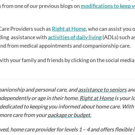
as from one of our previous blogs on
modifications to keep y
Care Providers such as
Right at Home
, who can assist you 
ding assistance with
activities of daily living
(ADLs) such a
 and from medical appointments and companionship care.
 with your family and friends by clicking on the social medi
anionship and personal care, and
assistance to seniors
an
ndependently or age in their home.
Right at Home
is your l
 is dedicated to keeping you informed about home care. Wit
t more care from your
package or budget.
d, home care provider for levels 1 – 4 and offers flexible