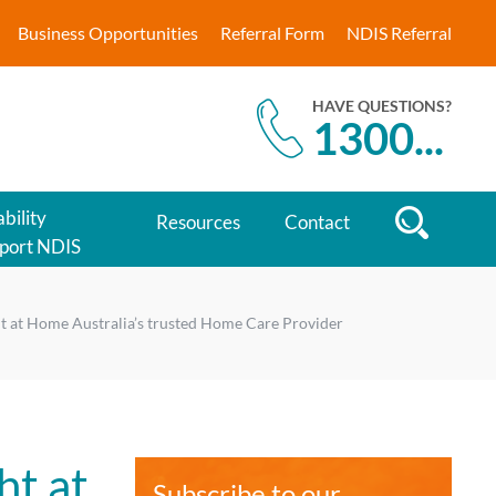
Business Opportunities
Referral Form
NDIS Referral
HAVE QUESTIONS?
1300
...
bility
Resources
Contact
port NDIS
ht at Home Australia’s trusted Home Care Provider
ht at
Subscribe to our