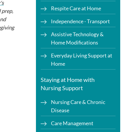
's
Respite Care at Home
 prep,
and
Independence - Transport
egiving
Assistive Technology &
Home Modifications
Everyday Living Support at
Home
Staying at Home with
Nursing Support
Nursing Care & Chronic
Disease
Care Management