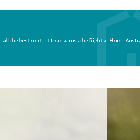
e all the best content from across the Right at Home Austr