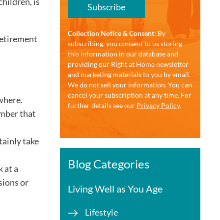
hildren, is
Subscribe
Collection Notice & Consent:
By
retirement
subscribing, you consent to us storing
this information in our database and
providing our Right at Home newsletter
and marketing materials to you by email.
We do not sell your information. You can
cancel your subscription at any time. For
 where.
further details see our
Privacy Policy
.
ember that
tainly take
Blog Categories
 at a
sions or
Living Well as You Age
Lifestyle