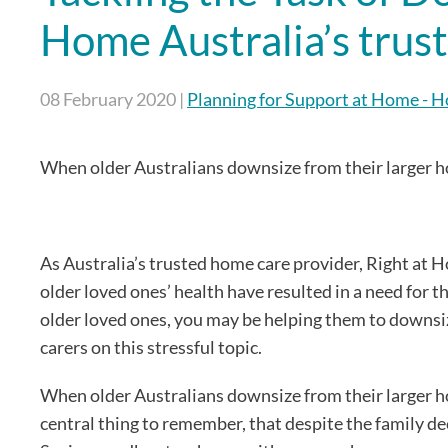
Home Australia’s tru
08 February 2020
|
Planning for Support at Home - 
When older Australians downsize from their larger ho
As Australia’s trusted home care provider, Right at
older loved ones’ health have resulted in a need for 
older loved ones, you may be helping them to downsize
carers on this stressful topic.
When older Australians downsize from their larger ho
central thing to remember, that despite the family deci