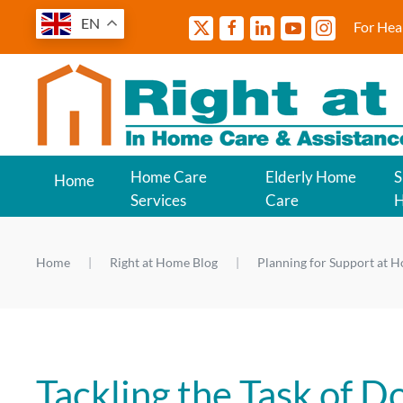
EN
For Hea
Home Care
Elderly Home
S
Home
Services
Care
Home
Right at Home Blog
Planning for Support at 
Tackling the Task of D