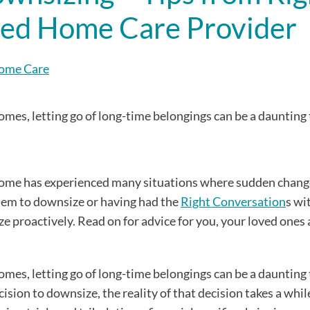
sted Home Care Provider
Home Care
mes, letting go of long-time belongings can be a daunting 
 Home has experienced many situations where sudden chang
them to downsize or having had the
Right Conversation
s wi
 proactively. Read on for advice for you, your loved ones 
mes, letting go of long-time belongings can be a daunting 
sion to downsize, the reality of that decision takes a while