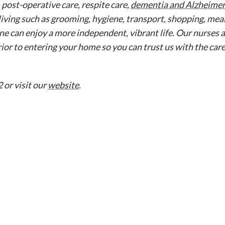
, post-operative care, respite care,
dementia and Alzheimer
living such as grooming, hygiene, transport, shopping, meal
ne can enjoy a more independent, vibrant life. Our nurses 
rior to entering your home so you can trust us with the car
 or visit our
website
.