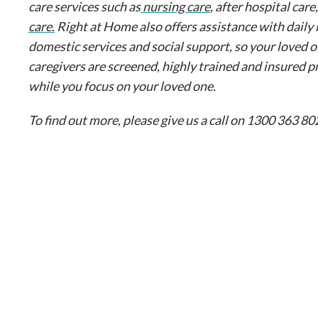
care services such as
nursing care
, after hospital care
care.
Right at Home also offers assistance with daily 
domestic services and social support, so your loved o
caregivers are screened, highly trained and insured p
while you focus on your loved one.
To find out more, please give us a call on 1300 363 802