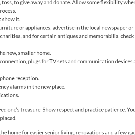
p, toss, to give away and donate. Allow some flexibility whe
process.
t show it.
furniture or appliances, advertise in the local newspaper or 
 charities, and for certain antiques and memorabilia, check
the new, smaller home.
 connection, plugs for TV sets and communication devices 
 phone reception.
ncy alarms in the new place.
cations.
ed one’s treasure. Show respect and practice patience. Yo
eplaced.
 the home for easier senior living, renovations and a few g