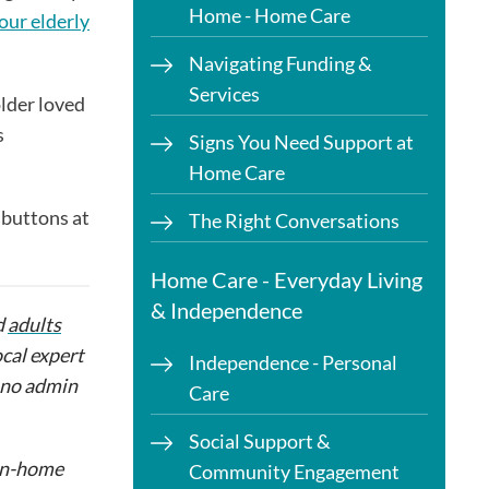
Home - Home Care
our elderly
Navigating Funding &
Services
older loved
s
Signs You Need Support at
Home Care
a buttons at
The Right Conversations
Home Care - Everyday Living
& Independence
d
adults
ocal expert
Independence - Personal
h no admin
Care
Social Support &
 in-home
Community Engagement