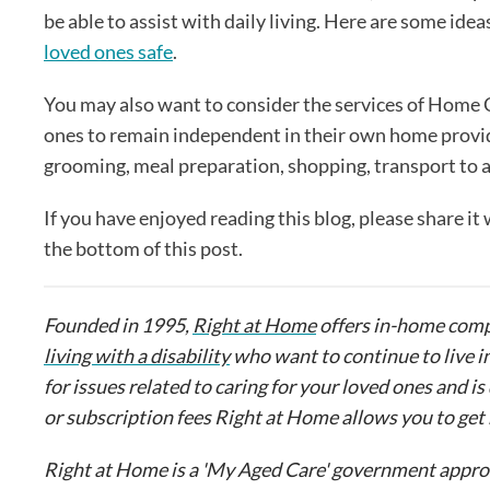
be able to assist with daily living. Here are some ide
loved ones safe
.
You may also want to consider the services of Home 
ones to remain independent in their own home provi
grooming, meal preparation, shopping, transport to
If you have enjoyed reading this blog, please share it
the bottom of this post.
Founded in 1995,
Right at Home
offers in-home comp
living with a disability
who want to continue to live i
for issues related to caring for your loved ones and
or subscription fees Right at Home allows you to ge
Right at Home is a 'My Aged Care' government approve