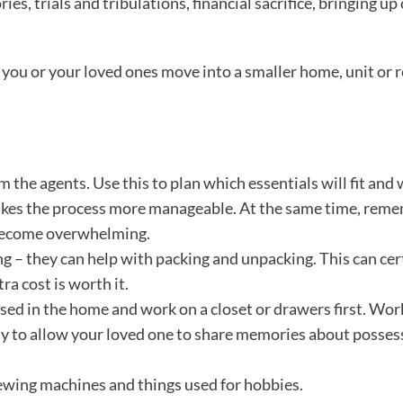
 trials and tribulations, financial sacrifice, bringing up c
g you or your loved ones move into a smaller home, unit or 
m the agents. Use this to plan which essentials will fit and
 makes the process more manageable. At the same time, rem
o become overwhelming.
ng – they can help with packing and unpacking. This can cer
a cost is worth it.
used in the home and work on a closet or drawers first. Work
y to allow your loved one to share memories about posses
 sewing machines and things used for hobbies.