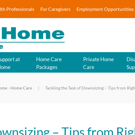
lth Professionals
For Caregivers
Employment Opportunities
upport at
Home Care
Private Home
Disa
Home
Packages
Care
Sup
Home - Home Care
Tackling the Task of Downsizing – Tips from Rig
ownsizing – Tips from Rig