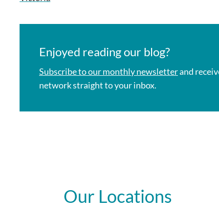
Enjoyed reading our blog?
Subscribe to our monthly newsletter
and receiv
network straight to your inbox.
Our Locations