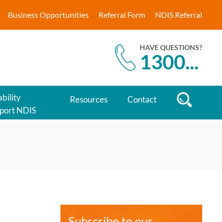
Business Opportunities
Referral Form
NDIS Referral
HAVE QUESTIONS?
1300
...
bility
Resources
Contact
port NDIS
Subscribe to our