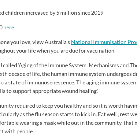
d children increased by 5 million since 2019
30
here
.
one you love, view Australia's
National Immunisation Pro
ughout your life when you are due for vaccination.
JJ called 'Aging of the Immune System. Mechanisms and Th
 sixth decade of life, the human immune system undergoes 
 to a state of immunosenescence. The aging immune system
ails to support appropriate wound healing'.
munity required to keep you healthy and so it is worth havin
arly as the flu season starts to kick in. Eat well , rest wel
fortable wearing a mask while out in the community, that 
ct with people.