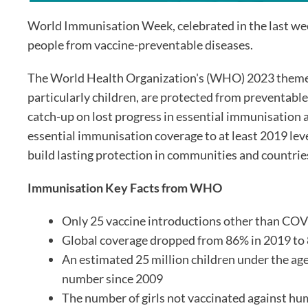
World Immunisation Week, celebrated in the last week 
people from vaccine-preventable diseases.
The World Health Organization's (WHO) 2023 theme is
particularly children, are protected from preventable
catch-up on lost progress in essential immunisation a
essential immunisation coverage to at least 2019 lev
build lasting protection in communities and countrie
Immunisation Key Facts from WHO
Only 25 vaccine introductions other than COV
Global coverage dropped from 86% in 2019 to
An estimated 25 million children under the age 
number since 2009
The number of girls not vaccinated against hu