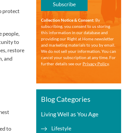
Subscribe
o protect
Collection Notice & Consent:
By
subscribing, you consent to us storing
this information in our database and
e people,
providing our Right at Home newsletter
tunity to
and marketing materials to you by email.
es, restore
We do not sell your information. You can
cancel your subscription at any time. For
n, and
further details see our
Privacy Policy
.
Blog Categories
ghest
Living Well as You Age
Lifestyle
ed to