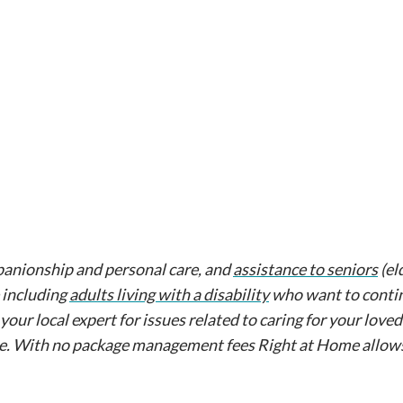
anionship and personal care, and
assistance to seniors
(el
 including
adults living with a disability
who want to contin
 your local expert for issues related to caring for your love
re. With no package management fees Right at Home allow