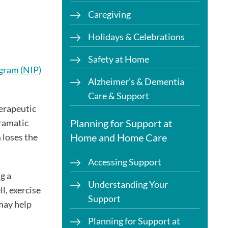
Caregiving
Holidays & Celebrations
Safety at Home
gram (NIP)
Alzheimer's & Dementia
Care & Support
erapeutic
dramatic
Planning for Support at
 loses the
Home and Home Care
Accessing Support
g a
Understanding Your
l, exercise
Support
may help
Planning for Support at