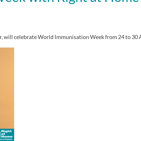
r, will celebrate World Immunisation Week from 24 to 30 A