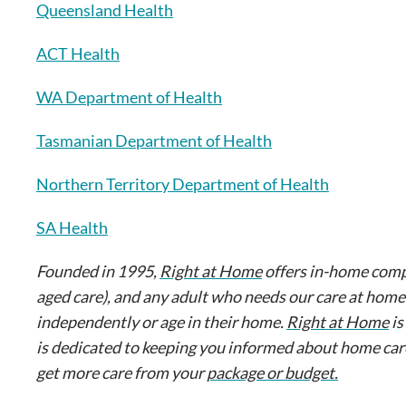
Queensland Health
ACT Health
WA Department of Health
Tasmanian Department of Health
Northern Territory Department of Health
SA Health
Founded in 1995,
Right at Home
offers in-home comp
aged care), and any adult who needs our care at home
independently or age in their home.
Right at Home
is
is dedicated to keeping you informed about home ca
get more care from your
package or budget.