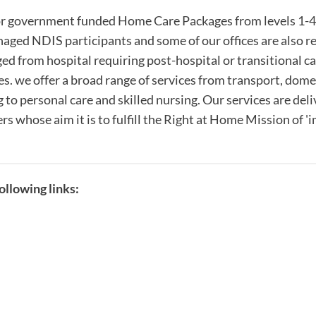
r government funded Home Care Packages from levels 1-4 
naged NDIS participants and some of our offices are also r
d from hospital requiring post-hospital or transitional c
s. we offer a broad range of services from transport, dome
 to personal care and skilled nursing. Our services are del
s whose aim it is to fulfill the Right at Home Mission of 
llowing links: