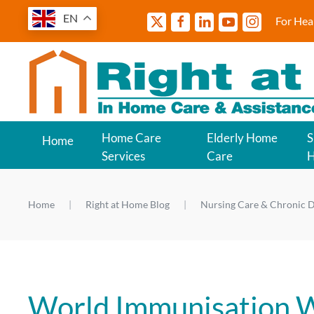
EN
For Hea
Home Care
Elderly Home
S
Home
Services
Care
Home
Right at Home Blog
Nursing Care & Chronic D
World Immunisation W