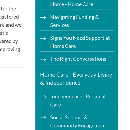
Home - Home Care
for the
egistered
Navigating Funding &
are and we
Services
stic
Signs You Need Support at
ivered by
Home Care
'improving
The Right Conversations
Home Care - Everyday Living
& Independence
Independence - Personal
Care
Social Support &
Community Engagement