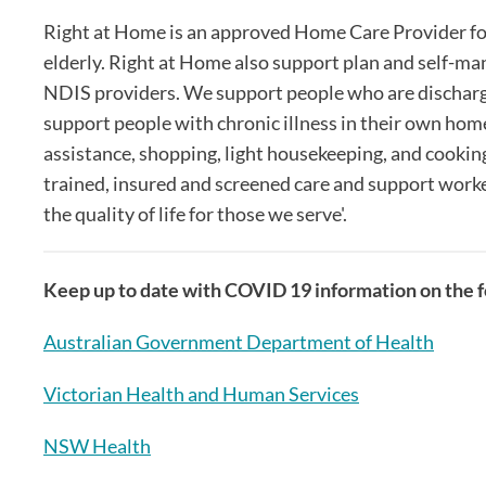
Right at Home is an approved Home Care Provider fo
elderly. Right at Home also support plan and self-ma
NDIS providers. We support people who are discharge
support people with chronic illness in their own home
assistance, shopping, light housekeeping, and cooking
trained, insured and screened care and support worker
the quality of life for those we serve'.
Keep up to date with COVID 19 information on the fo
Australian Government Department of Health
Victorian Health and Human Services
NSW Health