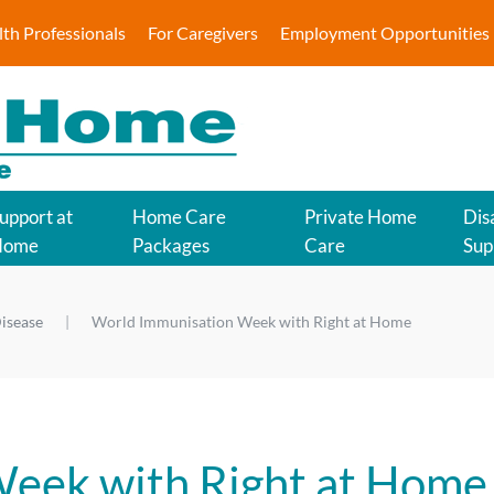
lth Professionals
For Caregivers
Employment Opportunities
upport at
Home Care
Private Home
Disa
Home
Packages
Care
Sup
isease
World Immunisation Week with Right at Home
eek with Right at Home