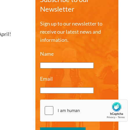
Newsletter
Sign up to our newsletter to
receive our latest news and
pril!
information.
Name
Email