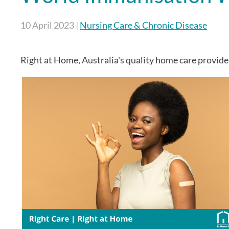
10 April 2023
|
Nursing Care & Chronic Disease
Right at Home, Australia's quality home care provide