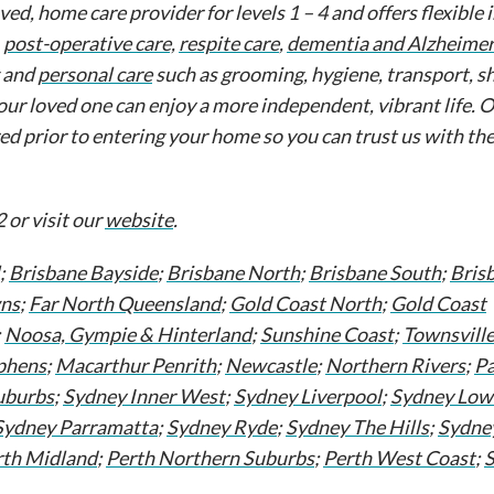
d, home care provider for levels 1 – 4 and offers flexible
,
post-operative care,
respite care
,
dementia and Alzheimer'
g and
personal care
such as grooming, hygiene, transport, s
our loved one can enjoy a more independent, vibrant life. 
red prior to entering your home so you can trust us with th
 or visit our
website
.
;
Brisbane Bayside
;
Brisbane North
;
Brisbane South
;
Bris
ns
;
Far North Queensland
;
Gold Coast North
;
Gold Coast
;
Noosa, Gympie & Hinterland
;
Sunshine Coast
;
Townsvill
phens
;
Macarthur Penrith
;
Newcastle
;
Northern Rivers
;
Pa
uburbs
;
Sydney Inner West
;
Sydney Liverpool
;
Sydney Low
Sydney Parramatta
;
Sydney Ryde
;
Sydney The Hills
;
Sydne
rth Midland
;
Perth Northern Suburbs
;
Perth West Coast
;