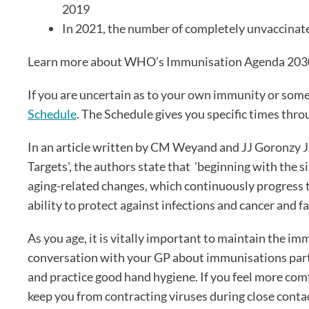
2019
In 2021, the number of completely unvaccinate
Learn more about WHO’s Immunisation Agenda 20
If you are uncertain as to your own immunity or some
Schedule
. The Schedule gives you specific times thro
In an article written by CM Weyand and JJ Goronzy 
Targets', the authors state that 'beginning with the
aging-related changes, which continuously progress
ability to protect against infections and cancer and f
As you age, it is vitally important to maintain the im
conversation with your GP about immunisations particul
and practice good hand hygiene. If you feel more com
keep you from contracting viruses during close conta