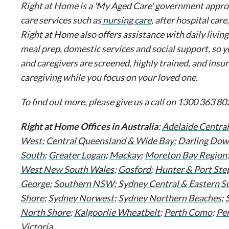
Right at Home is a 'My Aged Care' government approve
care services such as
nursing care
, after hospital care
Right at Home also offers assistance with daily livin
meal prep, domestic services and social support, so y
and caregivers are screened, highly trained, and insu
caregiving while you focus on your loved one.
To find out more, please give us a call on 1300 363 802
Right at Home Offices in Australia
:
Adelaide Central
West
;
Central Queensland & Wide Bay
;
Darling Dow
South
;
Greater Logan
;
Mackay
;
Moreton Bay Region
West New South Wales
;
Gosford
;
Hunter & Port Ste
George
;
Southern NSW
;
Sydney Central & Eastern S
Shore
;
Sydney Norwest
;
Sydney Northern Beaches
;
North Shore
;
Kalgoorlie Wheatbelt
;
Perth Como
;
Pe
Victoria