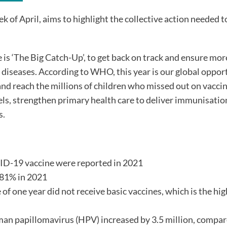
of April, aims to highlight the collective action needed t
 ‘The Big Catch-Up’, to get back on track and ensure mor
 diseases. According to WHO, this year is our global oppor
nd reach the millions of children who missed out on vaccin
els, strengthen primary health care to deliver immunisatio
s.
ID-19 vaccine were reported in 2021
 81% in 2021
of one year did not receive basic vaccines, which is the hi
man papillomavirus (HPV) increased by 3.5 million, compar