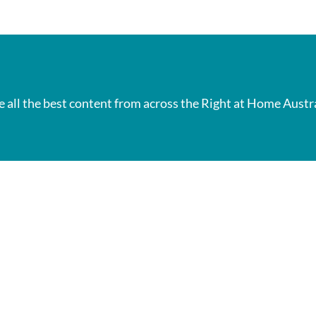
e all the best content from across the Right at Home Austr