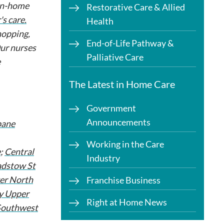
 in-home
Restorative Care & Allied
s care.
Health
hopping,
End-of-Life Pathway &
Our nurses
Palliative Care
e
The Latest in Home Care
Government
Announcements
bane
Working in the Care
e
;
Central
Industry
dstow St
er North
Franchise Business
y Upper
Right at Home News
Southwest