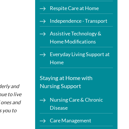
Respite Care at Home
Independence - Transport
Assistive Technology &
Home Modifications
Everyday Living Support at
Home
Staying at Home with
Nursing Support
derly and
ue to live
Nursing Care & Chronic
d ones and
Disease
s you to
Care Management