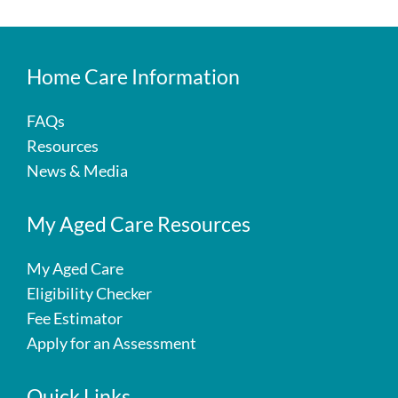
Home Care Information
FAQs
Resources
News & Media
My Aged Care Resources
My Aged Care
Eligibility Checker
Fee Estimator
Apply for an Assessment
Quick Links