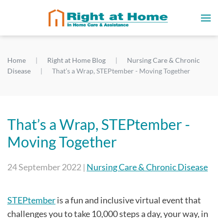
Home
Right at Home Blog
Nursing Care & Chronic
Disease
That’s a Wrap, STEPtember - Moving Together
That’s a Wrap, STEPtember -
Moving Together
24 September 2022
|
Nursing Care & Chronic Disease
STEPtember
is a fun and inclusive virtual event that
challenges you to take 10,000 steps a day, your way, in