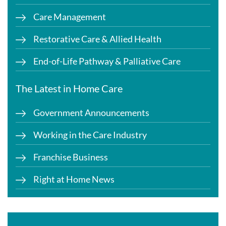
Care Management
Restorative Care & Allied Health
End-of-Life Pathway & Palliative Care
The Latest in Home Care
Government Announcements
Working in the Care Industry
Franchise Business
Right at Home News