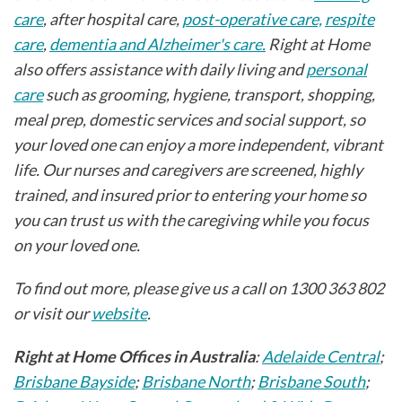
care
, after hospital care,
post-operative care,
respite
care
,
dementia and Alzheimer's care.
Right at Home
also offers assistance with daily living and
personal
care
such as grooming, hygiene, transport, shopping,
meal prep, domestic services and social support, so
your loved one can enjoy a more independent, vibrant
life. Our nurses and caregivers are screened, highly
trained, and insured prior to entering your home so
you can trust us with the caregiving while you focus
on your loved one.
To find out more, please give us a call on 1300 363 802
or visit our
website
.
Right at Home Offices in Australia
:
Adelaide Central
;
Brisbane Bayside
;
Brisbane North
;
Brisbane South
;