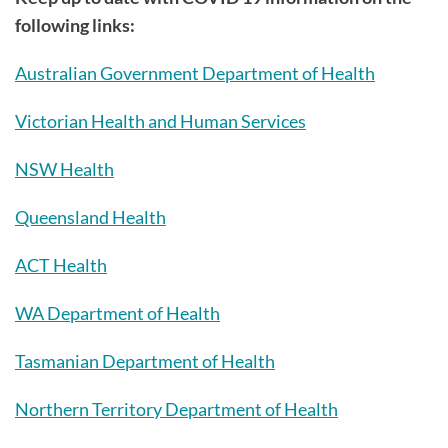
following links:
Australian Government Department of Health
Victorian Health and Human Services
NSW Health
Queensland Health
ACT Health
WA Department of Health
Tasmanian Department of Health
Northern Territory Department of Health