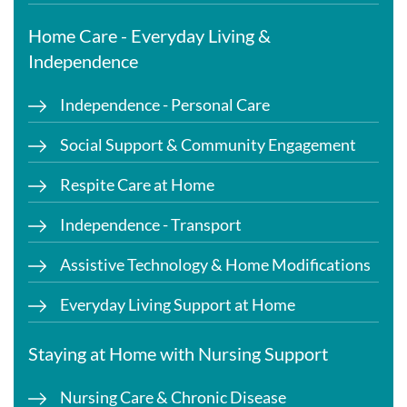
Home Care - Everyday Living &
Independence
Independence - Personal Care
Social Support & Community Engagement
Respite Care at Home
Independence - Transport
Assistive Technology & Home Modifications
Everyday Living Support at Home
Staying at Home with Nursing Support
Nursing Care & Chronic Disease