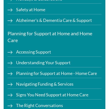
Safety at Home
Alzheimer's & Dementia Care & Support
Planning for Support at Home and Home
Care
Accessing Support
Understanding Your Support
Planning for Support at Home - Home Care
Navigating Funding & Services
Signs You Need Support at Home Care
The Right Conversations