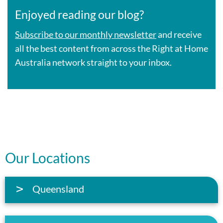
Enjoyed reading our blog?
Subscribe to our monthly newsletter
and receive
all the best content from across the Right at Home
Australia network straight to your inbox.
Our Locations
Queensland