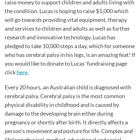
raise money to support children and adults living with
the condition. Lucas is hoping to raise $1,000 which
will go towards providing vital equipment, therapy
and services to children and adults as well as further
research and innovative technology. Lucas has
pledged to take 10,000 steps a day, which for someone
who has cerebral palsy in his legs, is an amazing feat! If
you would like to donate to Lucas' fundraising page
click
here
.
Every 20 hours, an Australian child is diagnosed with
cerebral palsy. Cerebral palsy is the most common
physical disability in childhood and is caused by
damage to the developing brain either during
pregnancy or shortly after birth. It directly affects a
person's movement and posture for life. Complex and
lifelong physical, medical, educational and social