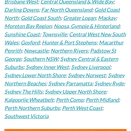
Brisbane West
;
Central Queensland & Wide Bay
;
Darling Downs
;
Far North Queensland
;
Gold Coast
North
;
Gold Coast South
;
Greater Logan
;
Mackay
;
Moreton Bay Region
;
Noosa, Gympie & Hinterland
;
Sunshine Coast
;
Townsville
;
Central West New South
Wales
;
Gosford
;
Hunter & Port Stephens
;
Macarthur
Penrith
;
Newcastle
;
Northern Rivers
;
Padstow St
George
;
Southern NSW
;
Sydney Central & Eastern
Suburbs
;
Sydney Inner West
;
Sydney Liverpool
;
Sydney Lower North Shore
;
Sydney Norwest
;
Sydney
Northern Beaches
;
Sydney Parramatta
;
Sydney Ryde
;
Sydney The Hills
;
Sydney Upper North Shore
;
Kalgoorlie Wheatbelt
;
Perth Como
;
Perth Midland
;
Perth Northern Suburbs
;
Perth West Coast
;
Southwest Victoria