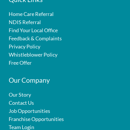
Home Care Referral
NDIS Referral
Find Your Local Office
Feedback & Complaints
Privacy Policy
Whistleblower Policy
Free Offer
Our Company
Our Story
Contact Us
Job Opportunities
Franchise Opportunities
Team Login