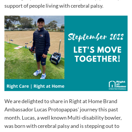
support of people living with cerebral palsy.
We are delighted to share in Right at Home Brand
Ambassador Lucas Protopappas' journey this past
month. Lucas, a well known Multi-disability bowler,
was born with cerebral palsy and is stepping out to