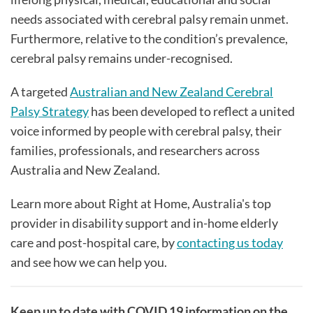
needs associated with cerebral palsy remain unmet.
Furthermore, relative to the condition’s prevalence,
cerebral palsy remains under-recognised.
A targeted
Australian and New Zealand Cerebral
Palsy Strategy
has been developed to reflect a united
voice informed by people with cerebral palsy, their
families, professionals, and researchers across
Australia and New Zealand.
Learn more about Right at Home, Australia's top
provider in disability support and in-home elderly
care and post-hospital care, by
contacting us today
and see how we can help you.
Keep up to date with COVID 19 information on the