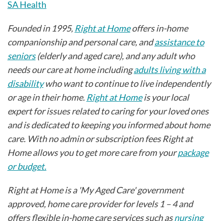
SA Health
Founded in 1995,
Right at Home
offers in-home
companionship and personal care, and
assistance to
seniors
(elderly and aged care), and any adult who
needs our care at home including
adults living with a
disability
who want to continue to live independently
or age in their home.
Right at Home
is your local
expert for issues related to caring for your loved ones
and is dedicated to keeping you informed about home
care. With no admin or subscription fees Right at
Home allows you to get more care from your
package
or budget.
Right at Home is a 'My Aged Care' government
approved, home care provider for levels 1 – 4 and
offers flexible in-home care services such as
nursing