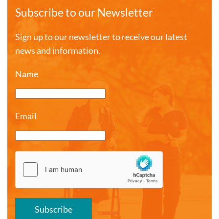
Subscribe to our Newsletter
Sign up to our newsletter to receive our latest
news and information.
Name
Email
Subscribe