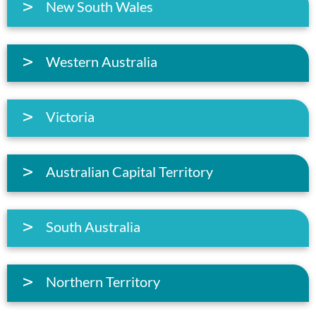
New South Wales
Western Australia
Victoria
Australian Capital Territory
South Australia
Northern Territory