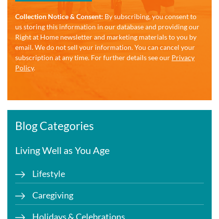
Collection Notice & Consent:
By subscribing, you consent to
us storing this information in our database and providing our
Right at Home newsletter and marketing materials to you by
email. We do not sell your information. You can cancel your
subscription at any time. For further details see our
Privacy
Policy
.
Blog Categories
Living Well as You Age
Lifestyle
Caregiving
Holidays & Celebrations