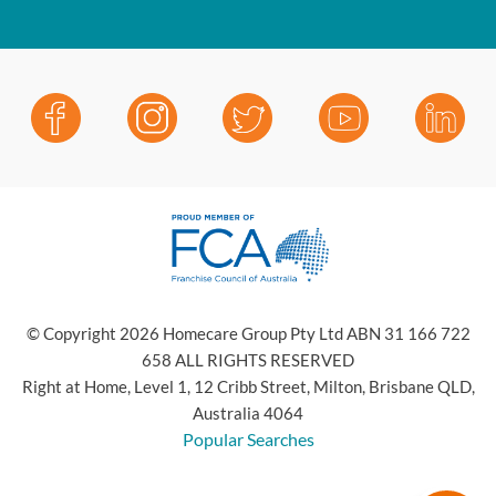
© Copyright 2026 Homecare Group Pty Ltd ABN 31 166 722
658 ALL RIGHTS RESERVED
Right at Home, Level 1, 12 Cribb Street, Milton, Brisbane QLD,
Australia 4064
Popular Searches