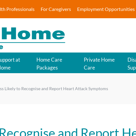
lth Professionals
For Caregivers
Employment Opportunities
upport at
Home Care
Private Home
Disa
Home
Packages
Care
Sup
s Likely to Recognise and Report Heart Attack Symptoms
 Recognise and Report H