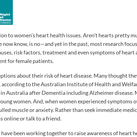
n to women's heart health issues. Aren't hearts pretty m
e now know, is no—and yet in the past, most research focu
causes, risk factors, treatment and even symptoms of heart 
ent for female patients.
ions about their risk of heart disease. Many thought the
 according to the Australian Institute of Health and Welf
 in Australia after Dementia including Alzheimer disease.
e young women. And, when women experienced symptoms of
 pulled muscle or anxiety. Rather than seek immediate medic
 online or talk to a friend.
 have been working together to raise awareness of heart h