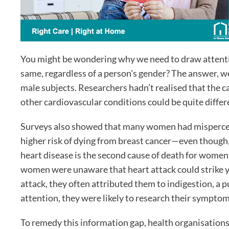
You might be wondering why we need to draw attentio
same, regardless of a person's gender? The answer, w
male subjects. Researchers hadn’t realised that the 
other cardiovascular conditions could be quite differ
Surveys also showed that many women had mispercept
higher risk of dying from breast cancer—even though,
heart disease is the second cause of death for women
women were unaware that heart attack could strik
attack, they often attributed them to indigestion, a
attention, they were likely to research their symptoms
To remedy this information gap, health organisations