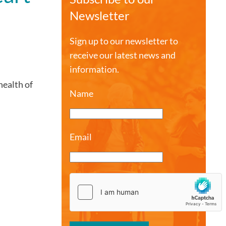
Newsletter
Sign up to our newsletter to
receive our latest news and
information.
health of
Name
Email