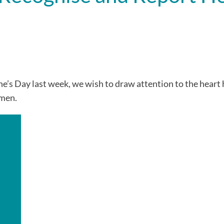
’s Day last week, we wish to draw attention to the heart 
omen.