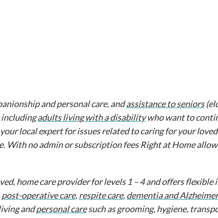
anionship and personal care, and
assistance to seniors
(el
 including
adults living with a disability
who want to contin
 your local expert for issues related to caring for your love
e. With no admin or subscription fees Right at Home allow
d, home care provider for levels 1 – 4 and offers flexible
,
post-operative care,
respite care
,
dementia and Alzheimer
living and
personal care
such as grooming, hygiene, transpo