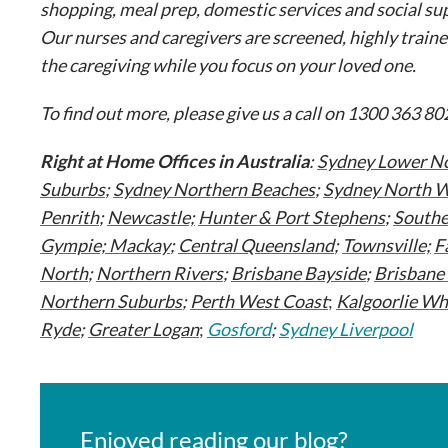
shopping, meal prep, domestic services and social sup
Our nurses and caregivers are screened, highly traine
the caregiving while you focus on your loved one.
To find out more, please give us a call on 1300 363 802
Right at Home Offices in Australia
:
Sydney Lower No
Suburbs
;
Sydney Northern Beaches
;
Sydney North 
Penrith
;
Newcastle;
Hunter & Port Stephens
;
South
Gympie;
Mackay
;
Central Queensland
;
Townsville;
F
North
;
Northern Rivers
;
Brisbane Bayside
;
Brisbane
Northern Suburbs
;
Perth West Coast
;
Kalgoorlie Wh
Ryde
;
Greater Logan
;
Gosford
;
Sydney Liverpool
Enjoyed reading our blog?