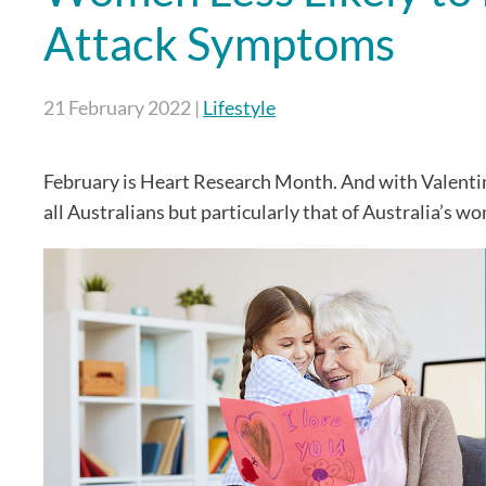
Attack Symptoms
21 February 2022
|
Lifestyle
February is Heart Research Month. And with Valentine
all Australians but particularly that of Australia’s w