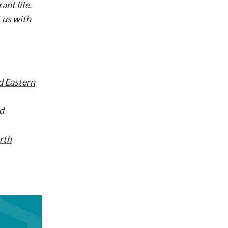
ant life.
 us with
d Eastern
d
rth