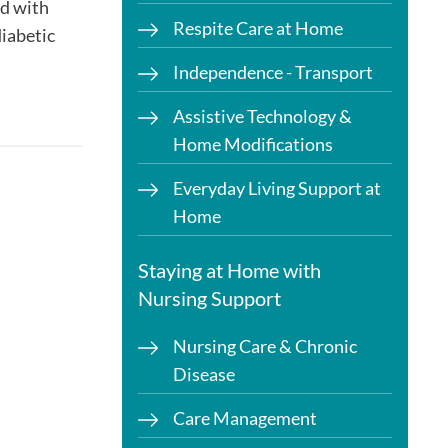
ed with
Respite Care at Home
diabetic
Independence - Transport
Assistive Technology &
Home Modifications
Everyday Living Support at
Home
Staying at Home with
Nursing Support
Nursing Care & Chronic
Disease
Care Management