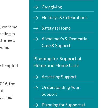
Caregiving
Holidays & Celebrations
g, extreme
Safety at Home
eeling in
Alzheimer's & Dementia
the feet,
Care & Support
t pump
Planning for Support at
Home and Home Care
be tempted
Accessing Support
016, the
Understanding Your
of
Support
 warned
Planning for Support at