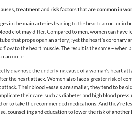
uses, treatment and risk factors that are common in wo
es in the main arteries leading to the heart can occur in 
lood clot may differ. Compared to men, women can have le
 tube that props open an artery]; yet the heart's coronary a
d flow to the heart muscle. The result is the same – when 
k can occur.
ctly diagnose the underlying cause of a woman's heart att
fter the heart attack. Women also face a greater risk of co
 attack. Their blood vessels are smaller, they tend to be ol
omplicate their care, such as diabetes and high blood press
d or to take the recommended medications. And they're less
cise, counselling and education to lower the risk of another