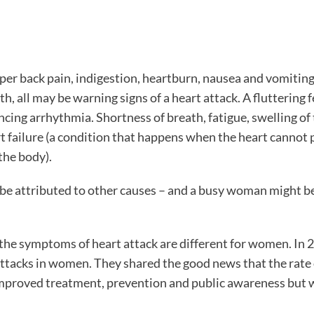
pper back pain, indigestion, heartburn, nausea and vomitin
, all may be warning signs of a heart attack. A fluttering f
ing arrhythmia. Shortness of breath, fatigue, swelling of 
rt failure (a condition that happens when the heart canno
the body).
 be attributed to other causes – and a busy woman might 
he symptoms of heart attack are different for women. In 2
 attacks in women. They shared the good news that the rate 
improved treatment, prevention and public awareness but