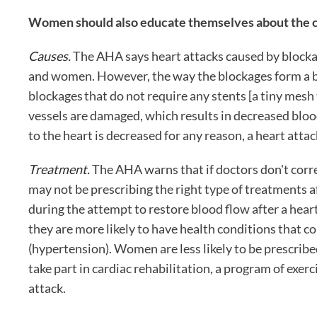
Women should also educate themselves about the ca
Causes.
The AHA says heart attacks caused by blockag
and women. However, the way the blockages form a b
blockages that do not require any stents [a tiny mesh
vessels are damaged, which results in decreased bloo
to the heart is decreased for any reason, a heart attac
Treatment.
The AHA warns that if doctors don't corre
may not be prescribing the right type of treatments a
during the attempt to restore blood flow after a heart
they are more likely to have health conditions that c
(hypertension). Women are less likely to be prescribe
take part in cardiac rehabilitation, a program of exer
attack.