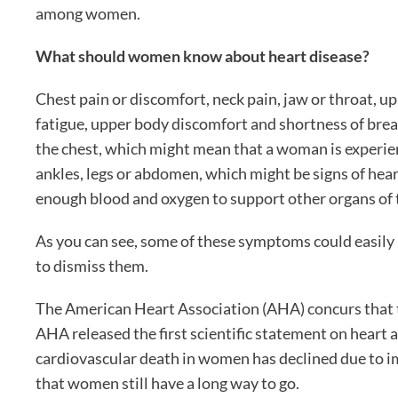
among women.
What should women know about heart disease?
Chest pain or discomfort, neck pain, jaw or throat, u
fatigue, upper body discomfort and shortness of breath
the chest, which might mean that a woman is experienc
ankles, legs or abdomen, which might be signs of hea
enough blood and oxygen to support other organs of 
As you can see, some of these symptoms could easily
to dismiss them.
The American Heart Association (AHA) concurs that t
AHA released the first scientific statement on heart
cardiovascular death in women has declined due to 
that women still have a long way to go.