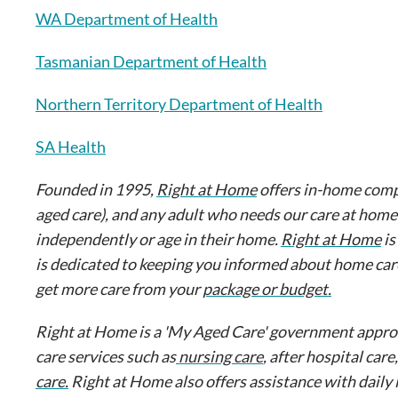
WA Department of Health
Tasmanian Department of Health
Northern Territory Department of Health
SA Health
Founded in 1995,
Right at Home
offers in-home comp
aged care), and any adult who needs our care at home
independently or age in their home.
Right at Home
is
is dedicated to keeping you informed about home car
get more care from your
package or budget.
Right at Home is a 'My Aged Care' government approve
care services such as
nursing care
, after hospital care
care.
Right at Home also offers assistance with daily 