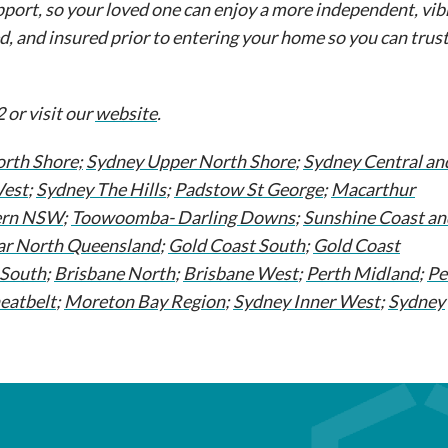
port, so your loved one can enjoy a more independent, vibr
d, and insured prior to entering your home so you can trust
 or visit our
website
.
rth Shore;
Sydney Upper North Shore
;
Sydney Central an
West
;
Sydney The Hills
;
Padstow St George
;
Macarthur
ern NSW
;
Toowoomba- Darling Downs
;
Sunshine Coast an
ar North Queensland
;
Gold Coast South
;
Gold Coast
 South
;
Brisbane North
;
Brisbane West
;
Perth Midland
;
Pe
eatbelt
;
Moreton Bay Region
;
Sydney Inner West
;
Sydney