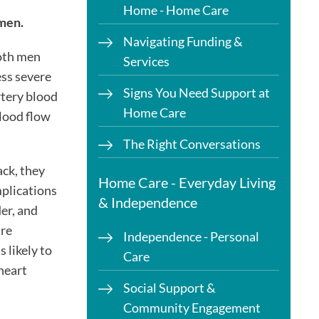
Home - Home Care
men.
Navigating Funding &
both men
Services
ss severe
Signs You Need Support at
rtery blood
Home Care
blood flow
The Right Conversations
ack, they
Home Care - Everyday Living
mplications
& Independence
der, and
ure
Independence - Personal
 likely to
Care
 heart
Social Support &
Community Engagement