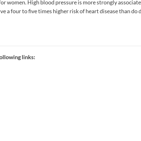
 for women. High blood pressure is more strongly associat
a four to five times higher risk of heart disease than do 
llowing links: