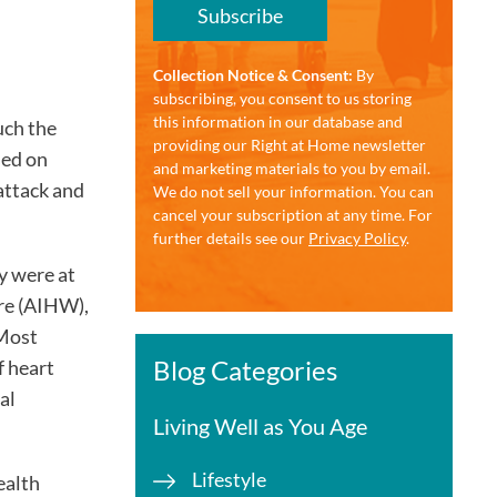
Subscribe
Collection Notice & Consent:
By
subscribing, you consent to us storing
this information in our database and
uch the
providing our Right at Home newsletter
sed on
and marketing materials to you by email.
attack and
We do not sell your information. You can
cancel your subscription at any time. For
further details see our
Privacy Policy
.
y were at
are (AIHW),
 Most
Blog Categories
 heart
al
Living Well as You Age
Lifestyle
ealth