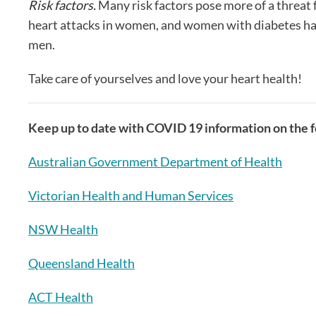
Risk factors.
Many risk factors pose more of a threat
heart attacks in women, and women with diabetes have 
men.
Take care of yourselves and love your heart health!
Keep up to date with COVID 19 information on the fo
Australian Government Department of Health
Victorian Health and Human Services
NSW Health
Queensland Health
ACT Health