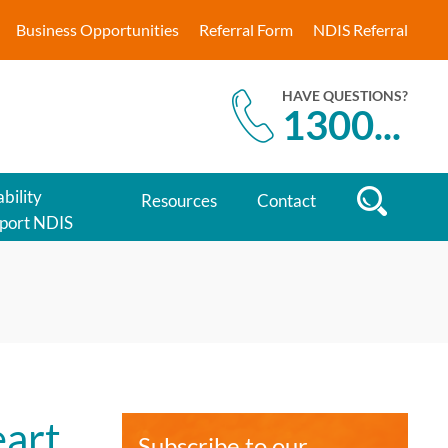
Business Opportunities
Referral Form
NDIS Referral
HAVE QUESTIONS?
1300
...
bility
Resources
Contact
port NDIS
eart
Subscribe to our