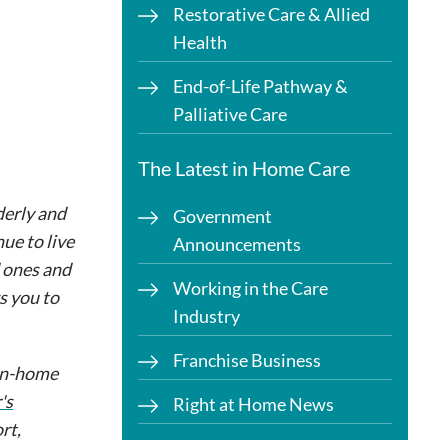
Restorative Care & Allied
Health
End-of-Life Pathway &
Palliative Care
The Latest in Home Care
derly and
Government
ue to live
Announcements
d ones and
Working in the Care
s you to
Industry
Franchise Business
 in-home
's
Right at Home News
rt,