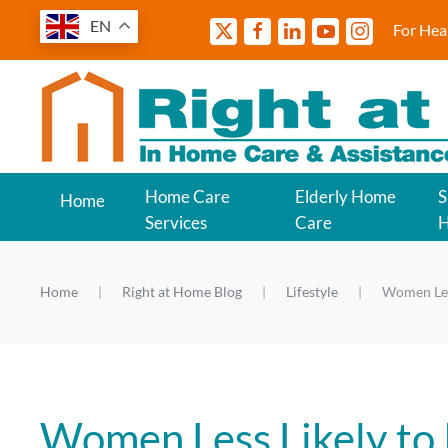
EN
For Hea
Home Care
Elderly Home
S
Home
Services
Care
Home
Right at Home Blog
Lifestyle
Women Les
Women Less Likely to