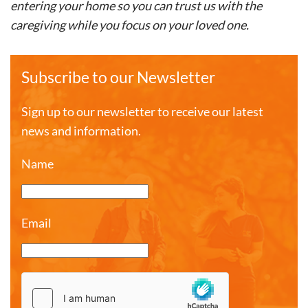
entering your home so you can trust us with the
caregiving while you focus on your loved one.
Subscribe to our Newsletter
Sign up to our newsletter to receive our latest
news and information.
Name
Email