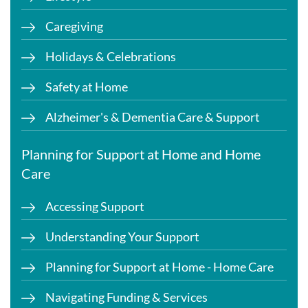
Caregiving
Holidays & Celebrations
Safety at Home
Alzheimer's & Dementia Care & Support
Planning for Support at Home and Home
Care
Accessing Support
Understanding Your Support
Planning for Support at Home - Home Care
Navigating Funding & Services