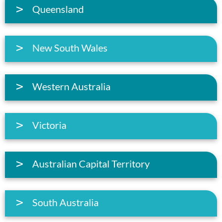
Queensland
New South Wales
Western Australia
Victoria
Australian Capital Territory
South Australia