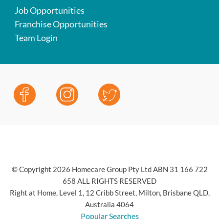
Job Opportunities
Franchise Opportunities
Team Login
© Copyright 2026 Homecare Group Pty Ltd ABN 31 166 722
658 ALL RIGHTS RESERVED
Right at Home, Level 1, 12 Cribb Street, Milton, Brisbane QLD,
Australia 4064
Popular Searches