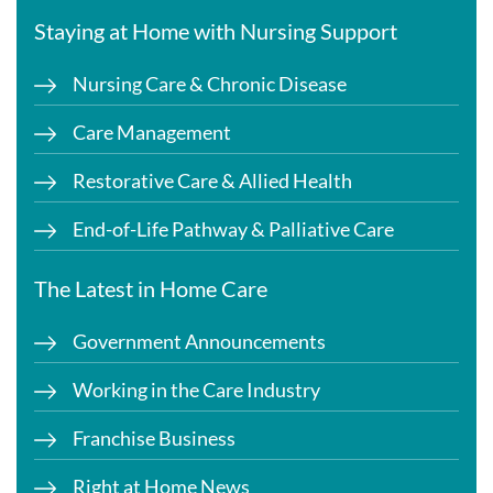
Staying at Home with Nursing Support
Nursing Care & Chronic Disease
Care Management
Restorative Care & Allied Health
End-of-Life Pathway & Palliative Care
The Latest in Home Care
Government Announcements
Working in the Care Industry
Franchise Business
Right at Home News