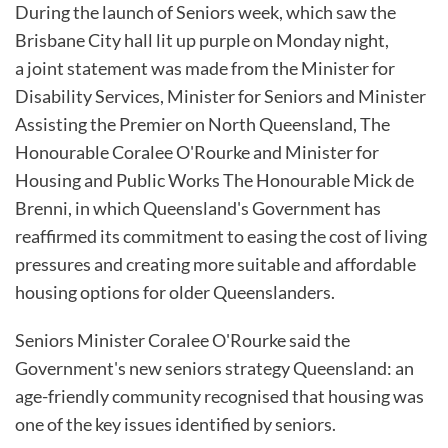
During the launch of Seniors week, which saw the
Brisbane City hall lit up purple on Monday night,
a joint statement was made from the Minister for
Disability Services, Minister for Seniors and Minister
Assisting the Premier on North Queensland, The
Honourable Coralee O'Rourke and Minister for
Housing and Public Works The Honourable Mick de
Brenni, in which Queensland's Government has
reaffirmed its commitment to easing the cost of living
pressures and creating more suitable and affordable
housing options for older Queenslanders.
Seniors Minister Coralee O'Rourke said the
Government's new seniors strategy Queensland: an
age-friendly community recognised that housing was
one of the key issues identified by seniors.