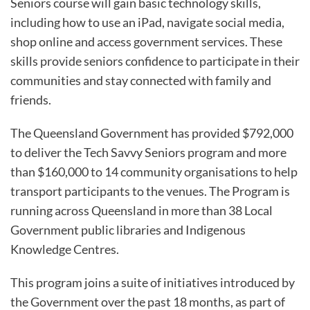
Seniors course will gain basic technology skills,
including how to use an iPad, navigate social media,
shop online and access government services. These
skills provide seniors confidence to participate in their
communities and stay connected with family and
friends.
The Queensland Government has provided $792,000
to deliver the Tech Savvy Seniors program and more
than $160,000 to 14 community organisations to help
transport participants to the venues. The Program is
running across Queensland in more than 38 Local
Government public libraries and Indigenous
Knowledge Centres.
This program joins a suite of initiatives introduced by
the Government over the past 18 months, as part of