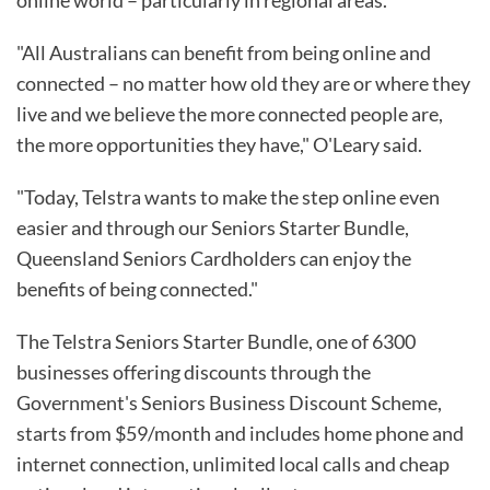
"All Australians can benefit from being online and
connected – no matter how old they are or where they
live and we believe the more connected people are,
the more opportunities they have," O'Leary said.
"Today, Telstra wants to make the step online even
easier and through our Seniors Starter Bundle,
Queensland Seniors Cardholders can enjoy the
benefits of being connected."
The Telstra Seniors Starter Bundle, one of 6300
businesses offering discounts through the
Government's Seniors Business Discount Scheme,
starts from $59/month and includes home phone and
internet connection, unlimited local calls and cheap