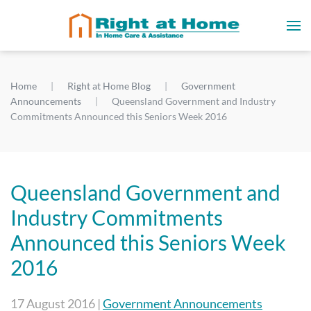
Home
Right at Home Blog
Government
Announcements
Queensland Government and Industry
Commitments Announced this Seniors Week 2016
Queensland Government and
Industry Commitments
Announced this Seniors Week
2016
17 August 2016
|
Government Announcements