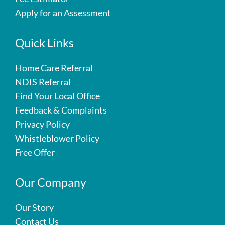
Apply for an Assessment
Quick Links
Home Care Referral
NDIS Referral
Find Your Local Office
Feedback & Complaints
Privacy Policy
Whistleblower Policy
Free Offer
Our Company
Our Story
Contact Us