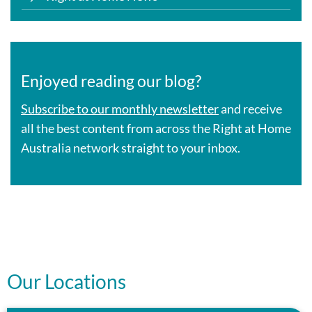
Enjoyed reading our blog?
Subscribe to our monthly newsletter
and receive
all the best content from across the Right at Home
Australia network straight to your inbox.
Our Locations