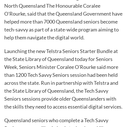
North Queensland The Honourable Coralee
O'Rourke, said that the Queensland Government have
helped more than 7000 Queensland seniors become
tech-savvy as part of a state-wide program aiming to
help them navigate the digital world.
Launching the new Telstra Seniors Starter Bundle at
the State Library of Queensland today for Seniors
Week, Seniors Minister Coralee O'Rourke said more
than 1200 Tech Savvy Seniors session had been held
across the state. Run in partnership with Telstra and
the State Library of Queensland, the Tech Savvy
Seniors sessions provide older Queenslanders with
the skills they need to access essential digital services.
Queensland seniors who complete a Tech Savvy