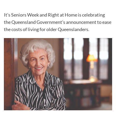
It's Seniors Week and Right at Home is celebrating
the Queensland Government's announcement to ease
the costs of living for older Queenslanders.