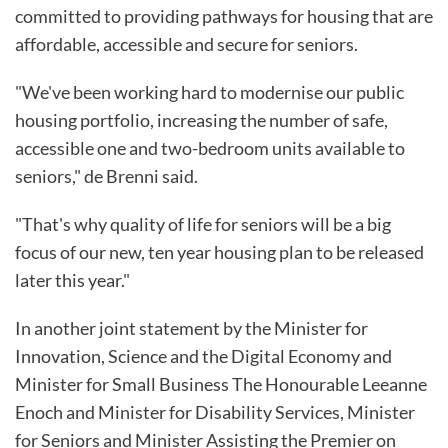
committed to providing pathways for housing that are
affordable, accessible and secure for seniors.
"We've been working hard to modernise our public
housing portfolio, increasing the number of safe,
accessible one and two-bedroom units available to
seniors," de Brenni said.
"That's why quality of life for seniors will be a big
focus of our new, ten year housing plan to be released
later this year."
In another joint statement by the Minister for
Innovation, Science and the Digital Economy and
Minister for Small Business The Honourable Leeanne
Enoch and Minister for Disability Services, Minister
for Seniors and Minister Assisting the Premier on