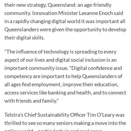
their new strategy, Queensland: an age-friendly
community. Innovation Minister Leeanne Enoch said
in a rapidly changing digital world it was important all
Queenslanders were given the opportunity to develop
their digital skills.
"The influence of technology is spreading to every
aspect of our lives and digital social inclusion is an
important community issue. "Digital confidence and
competency are important to help Queenslanders of
all ages find employment, improve their education,
access services like banking and health, and to connect
with friends and family."
Telstra's Chief Sustainability Officer Tim O'Leary was
thrilled to see so many seniors making a move into the
online world – particularly in regional areas.