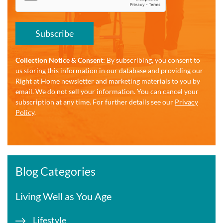
Subscribe
Collection Notice & Consent:
By subscribing, you consent to
us storing this information in our database and providing our
Right at Home newsletter and marketing materials to you by
email. We do not sell your information. You can cancel your
subscription at any time. For further details see our
Privacy
Policy
.
Blog Categories
Living Well as You Age
Lifestyle