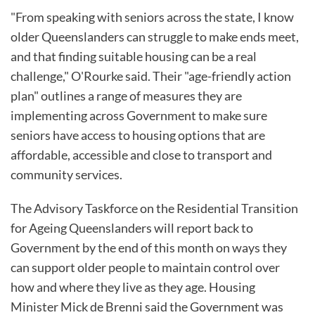
"From speaking with seniors across the state, I know
older Queenslanders can struggle to make ends meet,
and that finding suitable housing can be a real
challenge," O'Rourke said. Their "age-friendly action
plan" outlines a range of measures they are
implementing across Government to make sure
seniors have access to housing options that are
affordable, accessible and close to transport and
community services.
The Advisory Taskforce on the Residential Transition
for Ageing Queenslanders will report back to
Government by the end of this month on ways they
can support older people to maintain control over
how and where they live as they age. Housing
Minister Mick de Brenni said the Government was