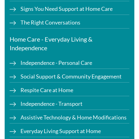
Signs You Need Support at Home Care
The Right Conversations
Home Care - Everyday Living &
Independence
Independence - Personal Care
Social Support & Community Engagement
Respite Care at Home
Independence - Transport
Assistive Technology & Home Modifications
Everyday Living Support at Home