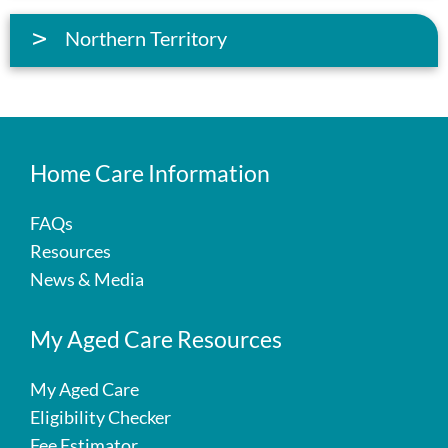
Northern Territory
Home Care Information
FAQs
Resources
News & Media
My Aged Care Resources
My Aged Care
Eligibility Checker
Fee Estimator