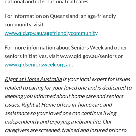
national and international call rates.
For information on Queensland: an age-friendly
community, visit
www.qld.gov.au/agefriendlycommunity
.
For more information about Seniors Week and other
seniors initiatives, visit www.qld.gov.au/seniors or
www.qldseniorsweek.org.au
.
Right at Home Australia
is your local expert for issues
related to caring for your loved one and is dedicated to
keeping you informed about home care and seniors
issues. Right at Home offers in-home care and
assistance so your loved one can continue living
independently and enjoying a vibrant life. Our
caregivers are screened, trained and insured prior to