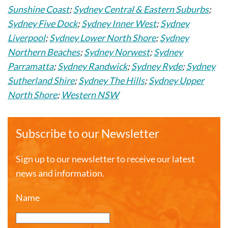
Sunshine Coast
;
Sydney Central & Eastern Suburbs
;
Sydney Five Dock
;
Sydney Inner West
;
Sydney
Liverpool
;
Sydney Lower North Shore
;
Sydney
Northern Beaches
;
Sydney Norwest
;
Sydney
Parramatta
;
Sydney Randwick
;
Sydney Ryde
;
Sydney
Sutherland Shire
;
Sydney The Hills
;
Sydney Upper
North Shore
;
Western NSW
Subscribe to our Newsletter
Sign up to our newsletter to receive our latest
news and information.
Name