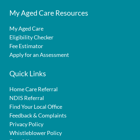
My Aged Care Resources
My Aged Care
Eligibility Checker
Fee Estimator
Apply for an Assessment
Quick Links
Home Care Referral
NDIS Referral
Find Your Local Office
Feedback & Complaints
Privacy Policy
Whistleblower Policy