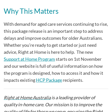
Why This Matters
With demand for aged care services continuing to rise,
this package release is an important step to address
delays and improve outcomes for older Australians.
Whether you’re ready to get started or just need
advice, Right at Home is here to help. The new
Support at Home Program
starts on 1st November
and our website is full of useful information on how
the program is designed, how to access it and how it
impacts existing
HCP Package
recipients.
Right at Home Australia
is a leading provider of
quality in-home care. Our mission is to improve the
quality of life for those we serve, ensuring the Right