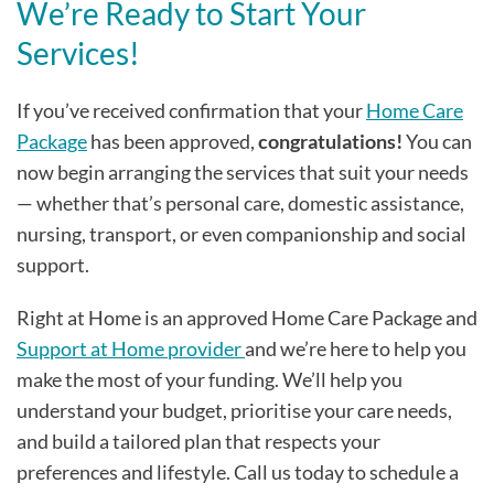
We’re Ready to Start Your
Services!
If you’ve received confirmation that your
Home Care
Package
has been approved,
congratulations!
You can
now begin arranging the services that suit your needs
— whether that’s personal care, domestic assistance,
nursing, transport, or even companionship and social
support.
Right at Home is an approved Home Care Package and
Support at Home provider
and we’re here to help you
make the most of your funding. We’ll help you
understand your budget, prioritise your care needs,
and build a tailored plan that respects your
preferences and lifestyle. Call us today to schedule a