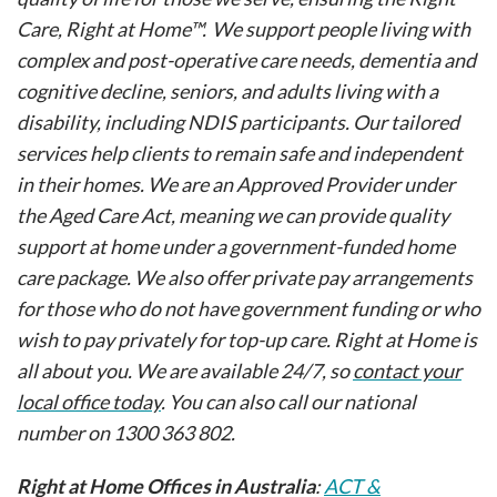
Care, Right at Home™. We support people living with
complex and post-operative care needs, dementia and
cognitive decline, seniors, and adults living with a
disability, including NDIS participants. Our tailored
services help clients to remain safe and independent
in their homes. We are an Approved Provider under
the Aged Care Act, meaning we can provide quality
support at home under a government-funded home
care package. We also offer private pay arrangements
for those who do not have government funding or who
wish to pay privately for top-up care. Right at Home is
all about you. We are available 24/7, so
contact your
local office today
. You can also call our national
number on 1300 363 802.
Right at Home Offices in Australia
:
ACT &