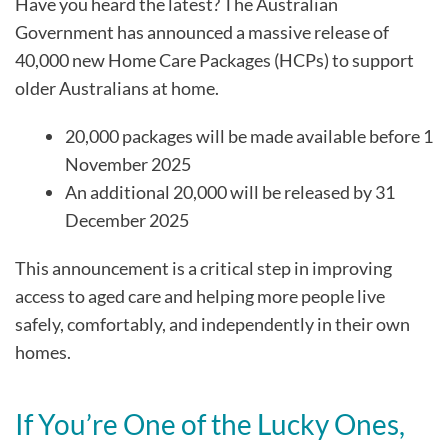
Have you heard the latest? The Australian
Government has announced a massive release of
40,000 new Home Care Packages (HCPs) to support
older Australians at home.
20,000 packages will be made available before 1
November 2025
An additional 20,000 will be released by 31
December 2025
This announcement is a critical step in improving
access to aged care and helping more people live
safely, comfortably, and independently in their own
homes.
If You’re One of the Lucky Ones,