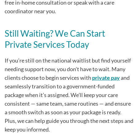
free in-home consultation or speak with a care
coordinator near you.
Still Waiting? We Can Start
Private Services Today
If you’re still on the national waitlist but find yourself
needing support now, you don’t have to wait. Many
clients choose to begin services with
private pay
and
seamlessly transition to a government-funded
package when it’s assigned. We’ll keep your care
consistent — same team, same routines — and ensure
a smooth switch as soon as your package is ready.
Plus, we can help guide you through the next steps and
keep you informed.