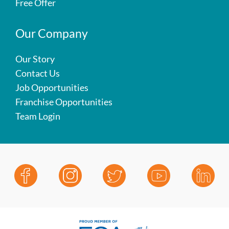
Free Offer
Our Company
Our Story
Contact Us
Job Opportunities
Franchise Opportunities
Team Login