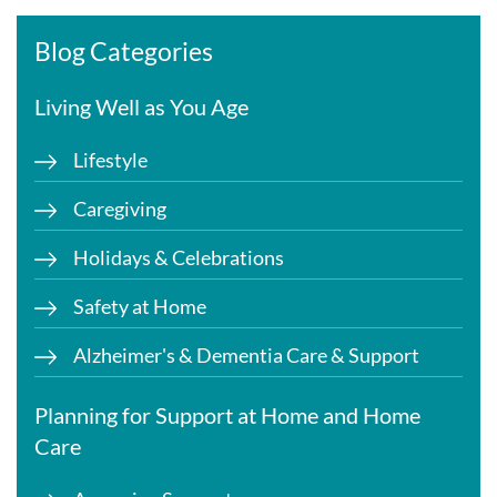
Blog Categories
Living Well as You Age
Lifestyle
Caregiving
Holidays & Celebrations
Safety at Home
Alzheimer's & Dementia Care & Support
Planning for Support at Home and Home
Care