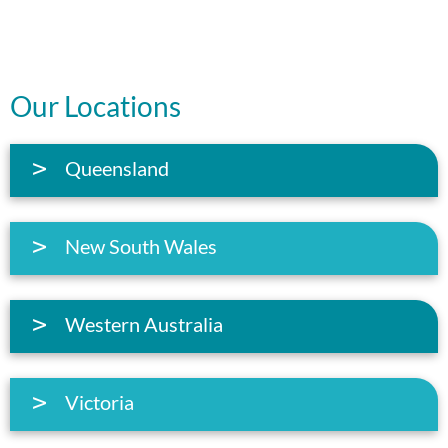
Our Locations
Queensland
New South Wales
Western Australia
Victoria