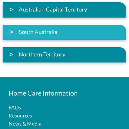
Australian Capital Territory
South Australia
Northern Territory
Home Care Information
FAQs
Resources
News & Media