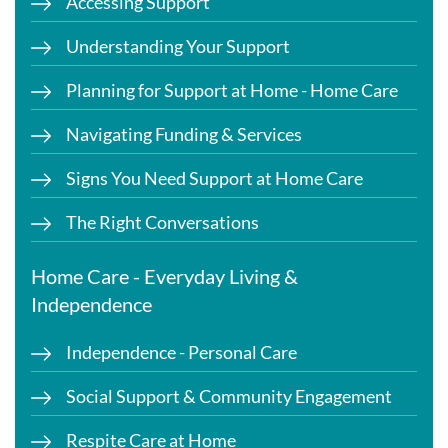
Accessing Support
Understanding Your Support
Planning for Support at Home - Home Care
Navigating Funding & Services
Signs You Need Support at Home Care
The Right Conversations
Home Care - Everyday Living &
Independence
Independence - Personal Care
Social Support & Community Engagement
Respite Care at Home