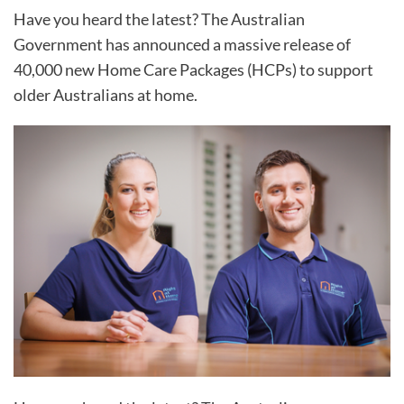
Have you heard the latest? The Australian
Government has announced a massive release of
40,000 new Home Care Packages (HCPs) to support
older Australians at home.