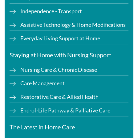
Independence - Transport
Assistive Technology & Home Modifications
Everyday Living Support at Home
Staying at Home with Nursing Support
Nursing Care & Chronic Disease
Care Management
Restorative Care & Allied Health
End-of-Life Pathway & Palliative Care
The Latest in Home Care