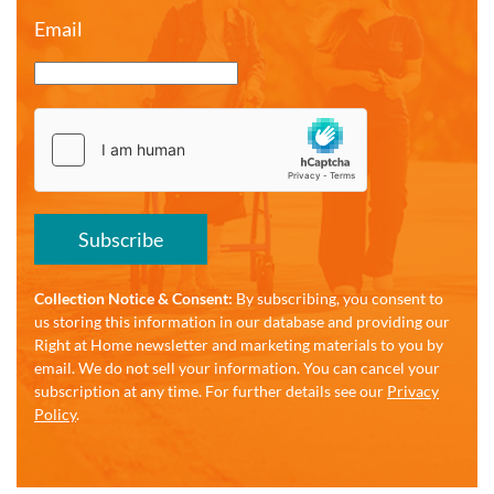
Email
Subscribe
Collection Notice & Consent:
By subscribing, you consent to
us storing this information in our database and providing our
Right at Home newsletter and marketing materials to you by
email. We do not sell your information. You can cancel your
subscription at any time. For further details see our
Privacy
Policy
.