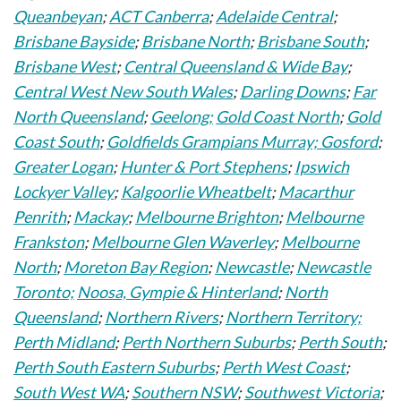
Queanbeyan
;
ACT Canberra
;
Adelaide Central
;
Brisbane Bayside
;
Brisbane North
;
Brisbane South
;
Brisbane West
;
Central Queensland & Wide Bay
;
Central West New South Wales
;
Darling Downs
;
Far
North Queensland
;
Geelong;
Gold Coast North
;
Gold
Coast South
;
Goldfields Grampians Murray;
Gosford
;
Greater Logan
;
Hunter & Port Stephens
;
Ipswich
Lockyer Valley
;
Kalgoorlie Wheatbelt
;
Macarthur
Penrith
;
Mackay
;
Melbourne Brighton
;
Melbourne
Frankston
;
Melbourne Glen Waverley
;
Melbourne
North
;
Moreton Bay Region
;
Newcastle
;
Newcastle
Toronto;
Noosa, Gympie & Hinterland
;
North
Queensland
;
Northern Rivers
;
Northern Territory;
Perth Midland
;
Perth Northern Suburbs
;
Perth South
;
Perth South Eastern Suburbs
;
Perth West Coast
;
South West WA
;
Southern NSW
;
Southwest Victoria
;