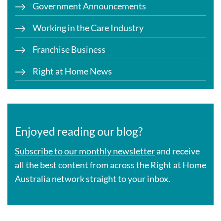
Government Announcements
Working in the Care Industry
Franchise Business
Right at Home News
Enjoyed reading our blog?
Subscribe to our monthly newsletter
and receive
all the best content from across the Right at Home
Australia network straight to your inbox.