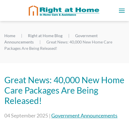
Home
Right at Home Blog
Government
Announcements
Great News: 40,000 New Home Care
Packages Are Being Released!
Great News: 40,000 New Home
Care Packages Are Being
Released!
04 September 2025
|
Government Announcements