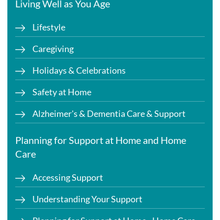
Living Well as You Age
Lifestyle
Caregiving
Holidays & Celebrations
Safety at Home
Alzheimer's & Dementia Care & Support
Planning for Support at Home and Home
Care
Accessing Support
Understanding Your Support