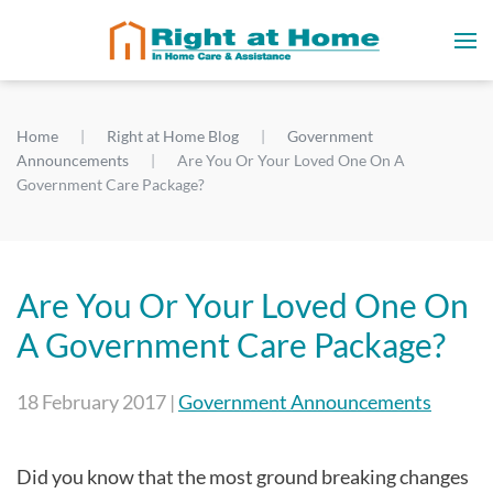
Home
Right at Home Blog
Government
Announcements
Are You Or Your Loved One On A
Government Care Package?
Are You Or Your Loved One On
A Government Care Package?
18 February 2017
|
Government Announcements
Did you know that the most ground breaking changes