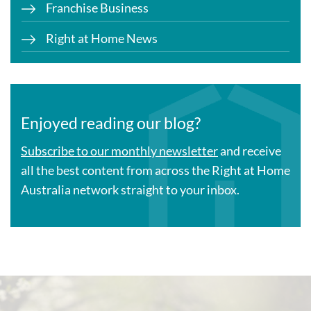
Franchise Business
Right at Home News
Enjoyed reading our blog?
Subscribe to our monthly newsletter
and receive
all the best content from across the Right at Home
Australia network straight to your inbox.