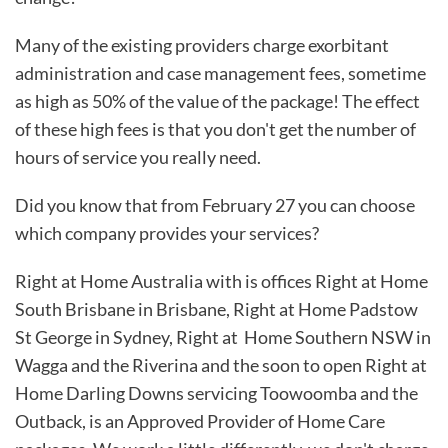
Many of the existing providers charge exorbitant
administration and case management fees, sometime
as high as 50% of the value of the package! The effect
of these high fees is that you don't get the number of
hours of service you really need.
Did you know that from February 27 you can choose
which company provides your services?
Right at Home Australia with is offices Right at Home
South Brisbane in Brisbane, Right at Home Padstow
St George in Sydney, Right at Home Southern NSW in
Wagga and the Riverina and the soon to open Right at
Home Darling Downs servicing Toowoomba and the
Outback, is an Approved Provider of Home Care