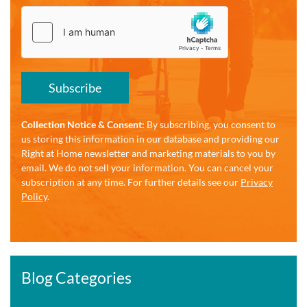
Subscribe
Collection Notice & Consent:
By subscribing, you consent to
us storing this information in our database and providing our
Right at Home newsletter and marketing materials to you by
email. We do not sell your information. You can cancel your
subscription at any time. For further details see our
Privacy
Policy
.
Blog Categories