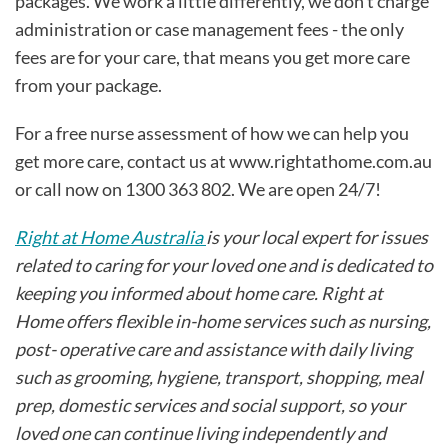
packages. We work a little differently, we don't charge
administration or case management fees - the only
fees are for your care, that means you get more care
from your package.
For a free nurse assessment of how we can help you
get more care, contact us at www.rightathome.com.au
or call now on 1300 363 802. We are open 24/7!
Right at Home Australia
is your local expert for issues
related to caring for your loved one and is dedicated to
keeping you informed about home care. Right at
Home offers flexible in-home services such as nursing,
post- operative care and assistance with daily living
such as grooming, hygiene, transport, shopping, meal
prep, domestic services and social support, so your
loved one can continue living independently and