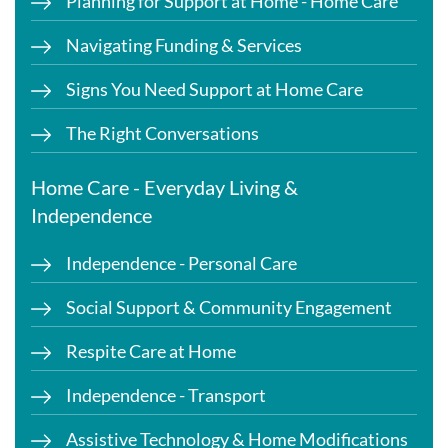
Planning for Support at Home - Home Care
Navigating Funding & Services
Signs You Need Support at Home Care
The Right Conversations
Home Care - Everyday Living &
Independence
Independence - Personal Care
Social Support & Community Engagement
Respite Care at Home
Independence - Transport
Assistive Technology & Home Modifications