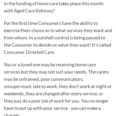
in the funding of home care takes place this month
with Aged Care Reforms?
For the first time Consumers have the ability to
exercise their choice as to what services they want and
from whom. In a nutshell control is being passed to
the Consumer to decide on what they want! It's called
Consumer Directed Care.
You or a loved one may be receiving home care
services but they may not suit your needs. The carers
may be untrained, poor communicators,
unsupervised, late to work, they don't work at night or
weekends, they are changed after every service, or
they just do a poor job of work for you. You no longer
have to put up with poor service - you can make a
change!