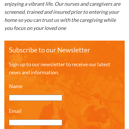
enjoying a vibrant life. Our nurses and caregivers are
screened, trained and insured prior to entering your
home so you can trust us with the caregiving while
you focus on your loved one
Subscribe to our Newsletter
Sign up to our newsletter to receive our latest
news and information.
Name
Email