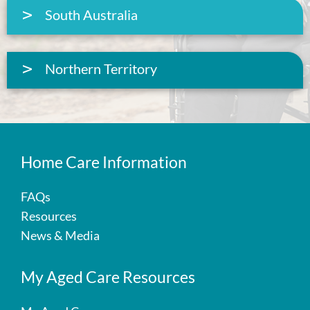
South Australia
Northern Territory
Home Care Information
FAQs
Resources
News & Media
My Aged Care Resources