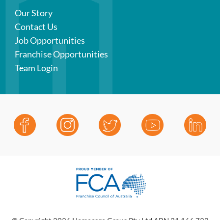
Our Story
Contact Us
Job Opportunities
Franchise Opportunities
Team Login