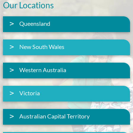
Our Locations
Queensland
New South Wales
Western Australia
Victoria
Australian Capital Territory