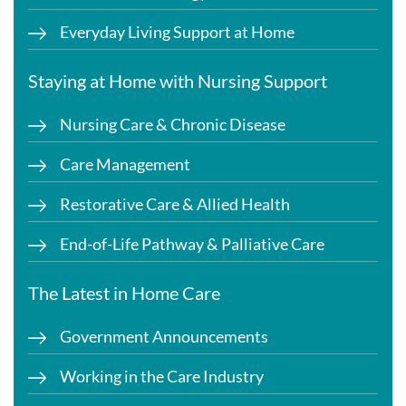
Everyday Living Support at Home
Staying at Home with Nursing Support
Nursing Care & Chronic Disease
Care Management
Restorative Care & Allied Health
End-of-Life Pathway & Palliative Care
The Latest in Home Care
Government Announcements
Working in the Care Industry