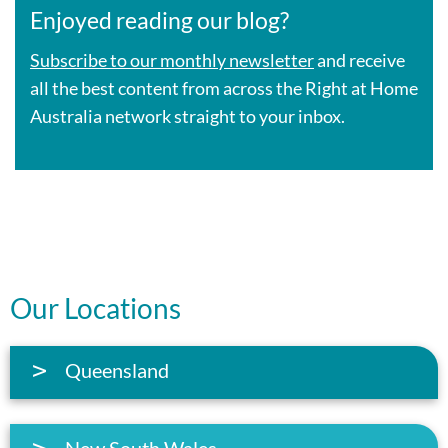
Enjoyed reading our blog?
Subscribe to our monthly newsletter
and receive
all the best content from across the Right at Home
Australia network straight to your inbox.
Our Locations
Queensland
New South Wales