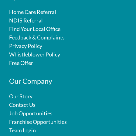
Home Care Referral
NDIS Referral
Find Your Local Office
Feedback & Complaints
Privacy Policy
Whistleblower Policy
Free Offer
Our Company
Our Story
Contact Us
Job Opportunities
Franchise Opportunities
Team Login