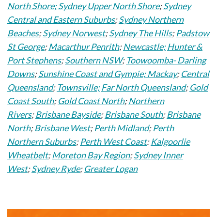
North Shore;
Sydney Upper North Shore
;
Sydney
Central and Eastern Suburbs
;
Sydney Northern
Beaches
;
Sydney Norwest
;
Sydney The Hills
;
Padstow
St George
;
Macarthur Penrith
;
Newcastle;
Hunter &
Port Stephens
;
Southern NSW
;
Toowoomba- Darling
Downs
;
Sunshine Coast and Gympie;
Mackay
;
Central
Queensland
;
Townsville;
Far North Queensland
;
Gold
Coast South
;
Gold Coast North
;
Northern
Rivers
;
Brisbane Bayside
;
Brisbane South
;
Brisbane
North
;
Brisbane West
;
Perth Midland
;
Perth
Northern Suburbs
;
Perth West Coast
:
Kalgoorlie
Wheatbelt
;
Moreton Bay Region
;
Sydney Inner
West
;
Sydney Ryde
;
Greater Logan