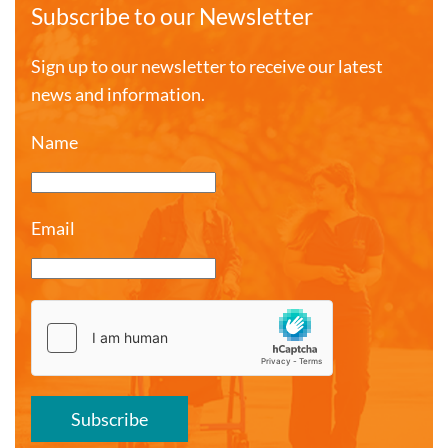
Subscribe to our Newsletter
Sign up to our newsletter to receive our latest
news and information.
Name
Email
Subscribe