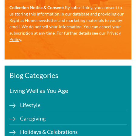
Collection Notice & Consent:
By subscribing, you consent to
us storing this information in our database and providing our
Right at Home newsletter and marketing materials to you by
email. We do not sell your information. You can cancel your
subscription at any time. For further details see our
Privacy
Policy
.
Blog Categories
Living Well as You Age
Lifestyle
Caregiving
Holidays & Celebrations