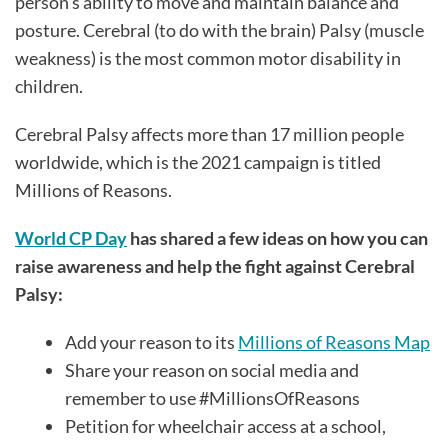
person's ability to move and maintain balance and
posture. Cerebral (to do with the brain) Palsy (muscle
weakness) is the most common motor disability in
children.
Cerebral Palsy affects more than 17 million people
worldwide, which is the 2021 campaign is titled
Millions of Reasons.
World CP Day
has shared a few ideas on how you can
raise awareness and help the fight against Cerebral
Palsy:
Add your reason to its
Millions of Reasons Map
Share your reason on social media and
remember to use #MillionsOfReasons
Petition for wheelchair access at a school,