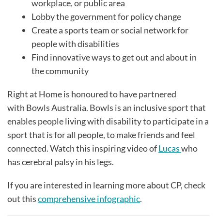
workplace, or public area
Lobby the government for policy change
Create a sports team or social network for
people with disabilities
Find innovative ways to get out and about in
the community
Right at Home is honoured to have partnered
with Bowls Australia. Bowls is an inclusive sport that
enables people living with disability to participate in a
sport that is for all people, to make friends and feel
connected. Watch this inspiring video of
Lucas
who
has cerebral palsy in his legs.
If you are interested in learning more about CP, check
out this
comprehensive infographic
.