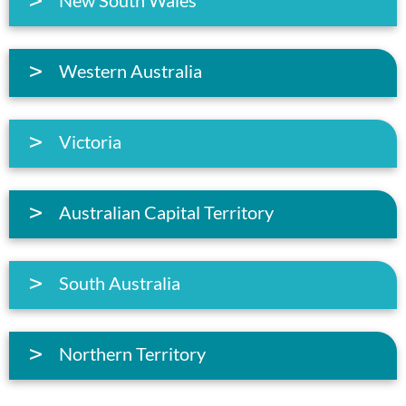
Western Australia
Victoria
Australian Capital Territory
South Australia
Northern Territory