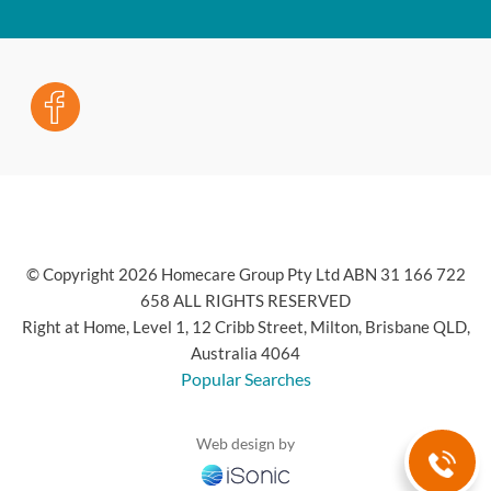
© Copyright 2026 Homecare Group Pty Ltd ABN 31 166 722
658 ALL RIGHTS RESERVED
Right at Home, Level 1, 12 Cribb Street, Milton, Brisbane QLD,
Australia 4064
Popular Searches
Web design by