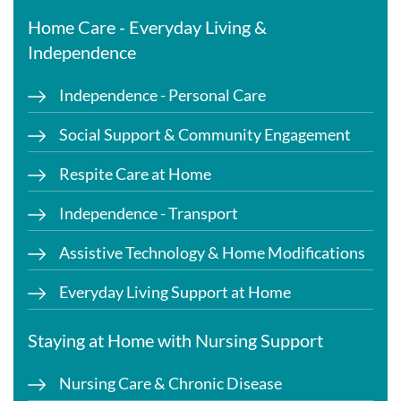
Home Care - Everyday Living &
Independence
Independence - Personal Care
Social Support & Community Engagement
Respite Care at Home
Independence - Transport
Assistive Technology & Home Modifications
Everyday Living Support at Home
Staying at Home with Nursing Support
Nursing Care & Chronic Disease