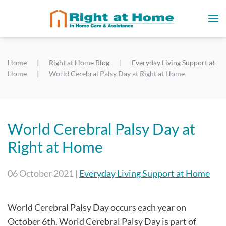
Home
Right at Home Blog
Everyday Living Support at
Home
World Cerebral Palsy Day at Right at Home
World Cerebral Palsy Day at
Right at Home
06 October 2021
|
Everyday Living Support at Home
World Cerebral Palsy Day occurs each year on
October 6th. World Cerebral Palsy Day is part of