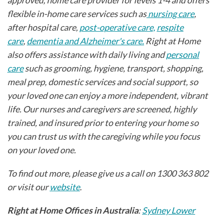
flexible in-home care services such as
nursing care
,
after hospital care,
post-operative care,
respite
care
,
dementia and Alzheimer's care.
Right at Home
also offers assistance with daily living and
personal
care
such as grooming, hygiene, transport, shopping,
meal prep, domestic services and social support, so
your loved one can enjoy a more independent, vibrant
life. Our nurses and caregivers are screened, highly
trained, and insured prior to entering your home so
you can trust us with the caregiving while you focus
on your loved one.
To find out more, please give us a call on 1300 363 802
or visit our
website
.
Right at Home Offices in Australia
:
Sydney Lower