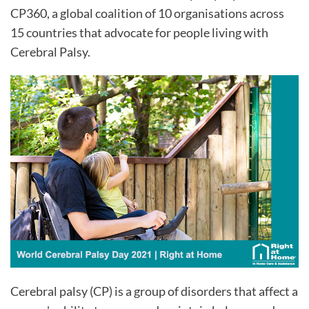
CP360, a global coalition of 10 organisations across
15 countries that advocate for people living with
Cerebral Palsy.
Cerebral palsy (CP) is a group of disorders that affect a