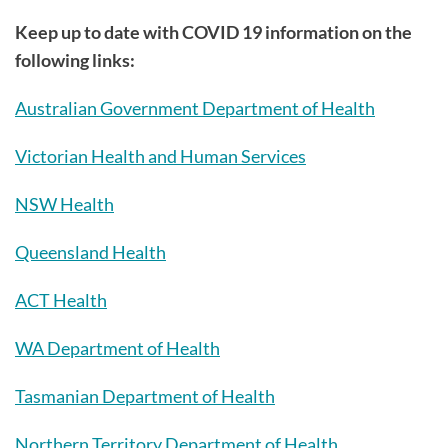
Keep up to date with COVID 19 information on the
following links:
Australian Government Department of Health
Victorian Health and Human Services
NSW Health
Queensland Health
ACT Health
WA Department of Health
Tasmanian Department of Health
Northern Territory Department of Health