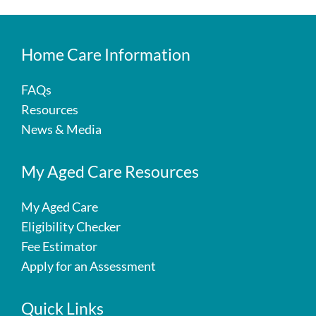
Home Care Information
FAQs
Resources
News & Media
My Aged Care Resources
My Aged Care
Eligibility Checker
Fee Estimator
Apply for an Assessment
Quick Links