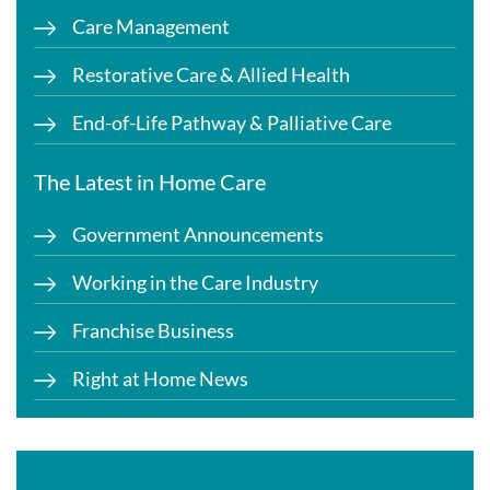
Care Management
Restorative Care & Allied Health
End-of-Life Pathway & Palliative Care
The Latest in Home Care
Government Announcements
Working in the Care Industry
Franchise Business
Right at Home News