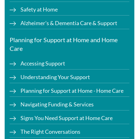
Safety at Home
Alzheimer's & Dementia Care & Support
Planning for Support at Home and Home
Care
Accessing Support
Understanding Your Support
Planning for Support at Home - Home Care
Navigating Funding & Services
Signs You Need Support at Home Care
The Right Conversations