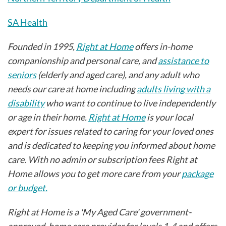
SA Health
Founded in 1995,
Right at Home
offers in-home
companionship and personal care, and
assistance to
seniors
(elderly and aged care), and any adult who
needs our care at home including
adults living with a
disability
who want to continue to live independently
or age in their home.
Right at Home
is your local
expert for issues related to caring for your loved ones
and is dedicated to keeping you informed about home
care. With no admin or subscription fees Right at
Home allows you to get more care from your
package
or budget.
Right at Home is a 'My Aged Care' government-
approved, home care provider for levels 1-4 and offers