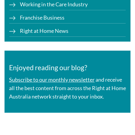
Working in the Care Industry
Franchise Business
Right at Home News
Enjoyed reading our blog?
Subscribe to our monthly newsletter
and receive
all the best content from across the Right at Home
Australia network straight to your inbox.