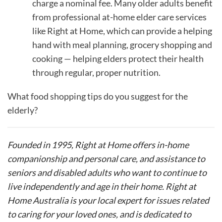
charge a nominal fee. Many older adults benefit
from professional at-home elder care services
like Right at Home, which can provide a helping
hand with meal planning, grocery shopping and
cooking — helping elders protect their health
through regular, proper nutrition.
What food shopping tips do you suggest for the
elderly?
Founded in 1995, Right at Home offers in-home
companionship and personal care, and assistance to
seniors and disabled adults who want to continue to
live independently and age in their home. Right at
Home Australia is your local expert for issues related
to caring for your loved ones, and is dedicated to