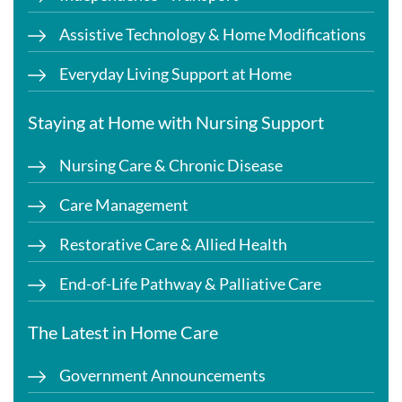
Assistive Technology & Home Modifications
Everyday Living Support at Home
Staying at Home with Nursing Support
Nursing Care & Chronic Disease
Care Management
Restorative Care & Allied Health
End-of-Life Pathway & Palliative Care
The Latest in Home Care
Government Announcements