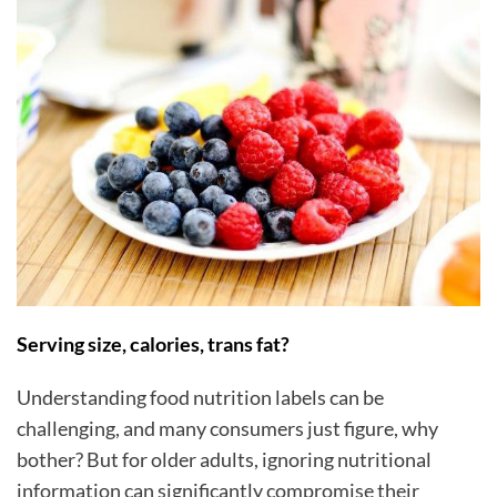
Serving size, calories, trans fat?
Understanding food nutrition labels can be
challenging, and many consumers just figure, why
bother? But for older adults, ignoring nutritional
information can significantly compromise their