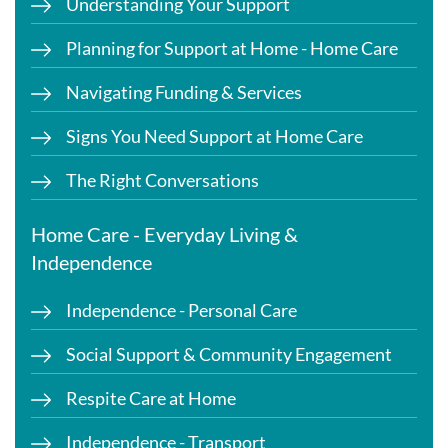
Understanding Your Support
Planning for Support at Home - Home Care
Navigating Funding & Services
Signs You Need Support at Home Care
The Right Conversations
Home Care - Everyday Living &
Independence
Independence - Personal Care
Social Support & Community Engagement
Respite Care at Home
Independence - Transport