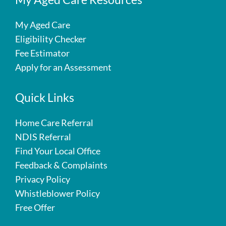
My Aged Care
Eligibility Checker
Fee Estimator
Apply for an Assessment
Quick Links
Home Care Referral
NDIS Referral
Find Your Local Office
Feedback & Complaints
Privacy Policy
Whistleblower Policy
Free Offer