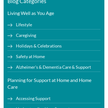
Blog Categories
Living Well as You Age
Lifestyle
Caregiving
Holidays & Celebrations
Safety at Home
Alzheimer's & Dementia Care & Support
Planning for Support at Home and Home
Care
Accessing Support