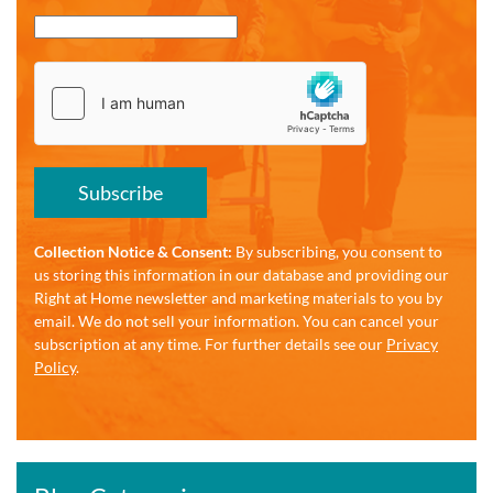
Subscribe
Collection Notice & Consent:
By subscribing, you consent to
us storing this information in our database and providing our
Right at Home newsletter and marketing materials to you by
email. We do not sell your information. You can cancel your
subscription at any time. For further details see our
Privacy
Policy
.