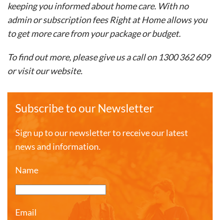
keeping you informed about home care. With no
admin or subscription fees Right at Home allows you
to get more care from your package or budget. ​
To find out more, please give us a call on 1300 362 609
or visit our website.
Subscribe to our Newsletter
Sign up to our newsletter to receive our latest
news and information.
Name
Email