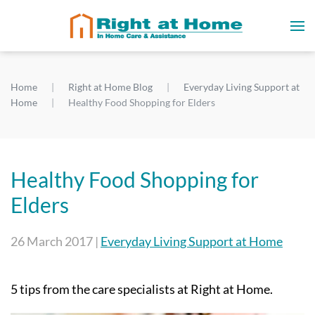
Home
Right at Home Blog
Everyday Living Support at
Home
Healthy Food Shopping for Elders
Healthy Food Shopping for
Elders
26 March 2017
|
Everyday Living Support at Home
5 tips from the care specialists at Right at Home.