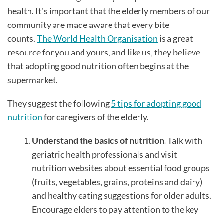
health. It's important that the elderly members of our
community are made aware that every bite
counts.
The World Health Organisation
is a great
resource for you and yours, and like us, they believe
that adopting good nutrition often begins at the
supermarket.
They suggest the following
5 tips for adopting good
nutrition
for caregivers of the elderly.
Understand the basics of nutrition.
Talk with
geriatric health professionals and visit
nutrition websites about essential food groups
(fruits, vegetables, grains, proteins and dairy)
and healthy eating suggestions for older adults.
Encourage elders to pay attention to the key