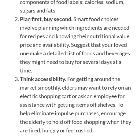
components of food labels: calories, sodium,
sugars and fats.
Plan first, buy second.
Smart food choices
involve planning which ingredients are needed
for recipes and knowing their nutritional value,
price and availability. Suggest that your loved
one make a detailed list of foods and beverages
they might need to buy for several days at a
time.
Think accessibility.
For getting around the
market smoothly, elders may want to rely on an
electric shopping cart or ask an employee for
assistance with getting items off shelves. To
help eliminate impulse purchases, encourage
the elderly to hold off food shopping when they
are tired, hungry or feel rushed.