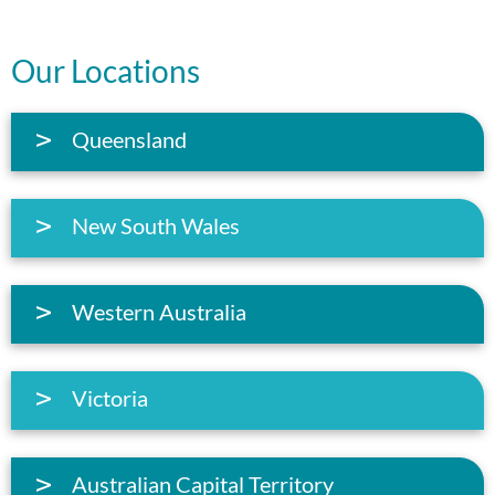
Our Locations
Queensland
New South Wales
Western Australia
Victoria
Australian Capital Territory