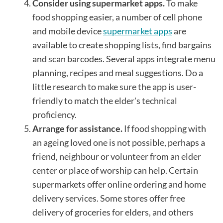
Consider using supermarket apps.
To make
food shopping easier, a number of cell phone
and mobile device
supermarket apps
are
available to create shopping lists, find bargains
and scan barcodes. Several apps integrate menu
planning, recipes and meal suggestions. Do a
little research to make sure the app is user-
friendly to match the elder's technical
proficiency.
Arrange for assistance.
If food shopping with
an ageing loved one is not possible, perhaps a
friend, neighbour or volunteer from an elder
center or place of worship can help. Certain
supermarkets offer online ordering and home
delivery services. Some stores offer free
delivery of groceries for elders, and others