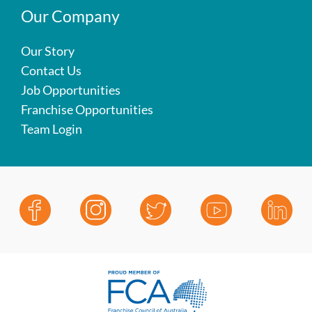
Our Company
Our Story
Contact Us
Job Opportunities
Franchise Opportunities
Team Login