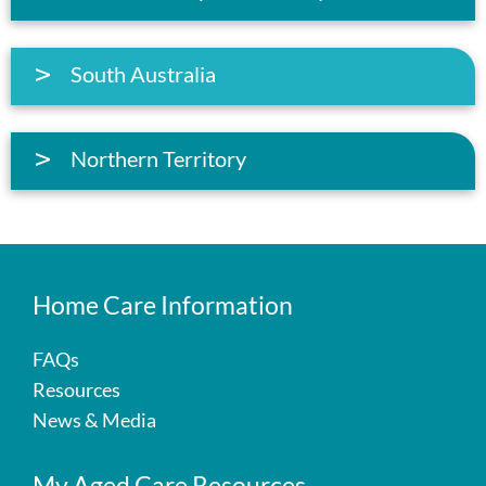
South Australia
Northern Territory
Home Care Information
FAQs
Resources
News & Media
My Aged Care Resources