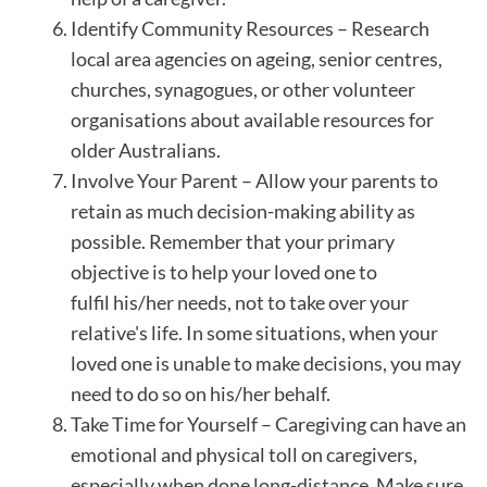
Identify Community Resources – Research
local area agencies on ageing, senior centres,
churches, synagogues, or other volunteer
organisations about available resources for
older Australians.
Involve Your Parent – Allow your parents to
retain as much decision-making ability as
possible. Remember that your primary
objective is to help your loved one to
fulfil his/her needs, not to take over your
relative's life. In some situations, when your
loved one is unable to make decisions, you may
need to do so on his/her behalf.
Take Time for Yourself – Caregiving can have an
emotional and physical toll on caregivers,
especially when done long-distance. Make sure