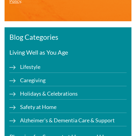
Policy
.
Blog Categories
Living Well as You Age
Lifestyle
Caregiving
Holidays & Celebrations
Safety at Home
Alzheimer's & Dementia Care & Support