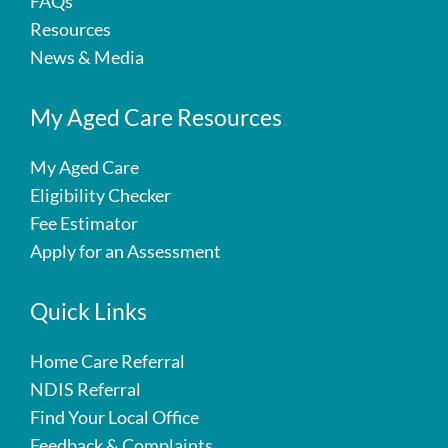
FAQs
Resources
News & Media
My Aged Care Resources
My Aged Care
Eligibility Checker
Fee Estimator
Apply for an Assessment
Quick Links
Home Care Referral
NDIS Referral
Find Your Local Office
Feedback & Complaints