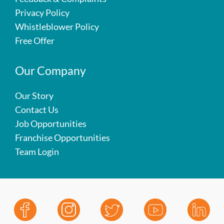
Privacy Policy
Whistleblower Policy
Free Offer
Our Company
Our Story
Contact Us
Job Opportunities
Franchise Opportunities
Team Login