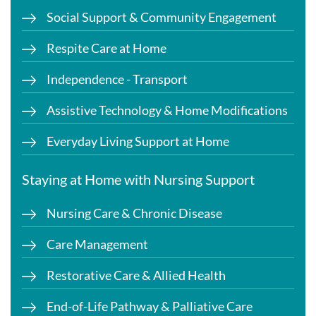
Social Support & Community Engagement
Respite Care at Home
Independence - Transport
Assistive Technology & Home Modifications
Everyday Living Support at Home
Staying at Home with Nursing Support
Nursing Care & Chronic Disease
Care Management
Restorative Care & Allied Health
End-of-Life Pathway & Palliative Care