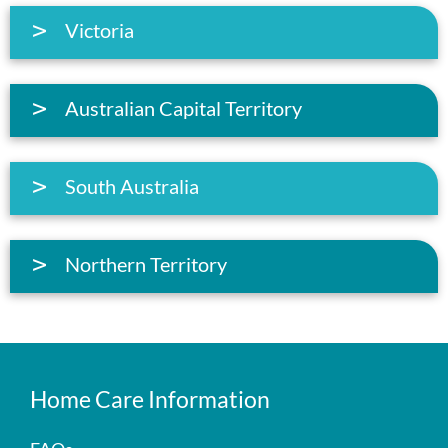
Victoria
Australian Capital Territory
South Australia
Northern Territory
Home Care Information