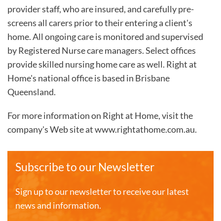
provider staff, who are insured, and carefully pre-
screens all carers prior to their entering a client's
home. All ongoing care is monitored and supervised
by Registered Nurse care managers. Select offices
provide skilled nursing home care as well. Right at
Home's national office is based in Brisbane
Queensland.
For more information on Right at Home, visit the
company's Web site at www.rightathome.com.au.
Subscribe to our Newsletter
Sign up to our newsletter to receive our latest
news and information.