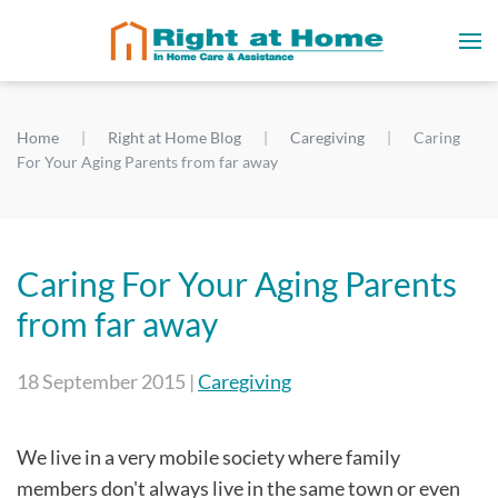
Home
Right at Home Blog
Caregiving
Caring
For Your Aging Parents from far away
Caring For Your Aging Parents
from far away
18 September 2015
|
Caregiving
We live in a very mobile society where family
members don't always live in the same town or even