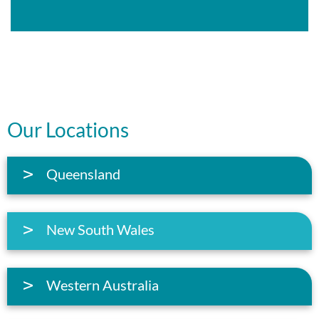
Our Locations
Queensland
New South Wales
Western Australia