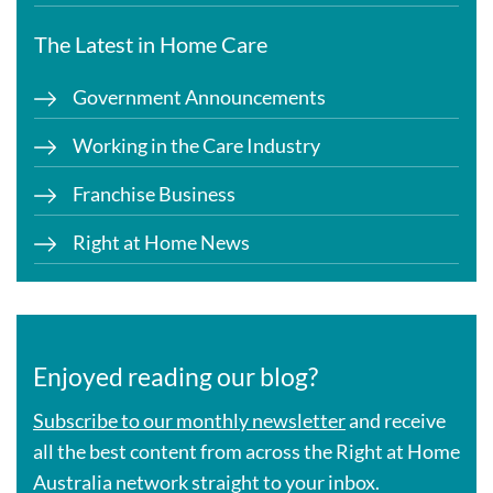
The Latest in Home Care
Government Announcements
Working in the Care Industry
Franchise Business
Right at Home News
Enjoyed reading our blog?
Subscribe to our monthly newsletter
and receive
all the best content from across the Right at Home
Australia network straight to your inbox.