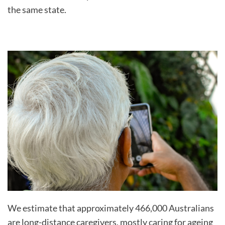
the same state.
We estimate that approximately 466,000 Australians
are long-distance caregivers, mostly caring for ageing