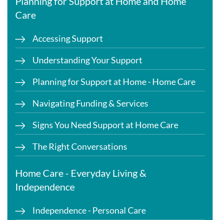
Planning for Support at Home and Home
Care
Accessing Support
Understanding Your Support
Planning for Support at Home - Home Care
Navigating Funding & Services
Signs You Need Support at Home Care
The Right Conversations
Home Care - Everyday Living &
Independence
Independence - Personal Care