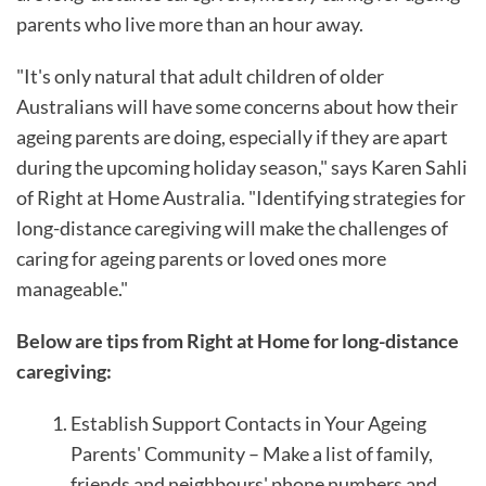
parents who live more than an hour away.
"It's only natural that adult children of older
Australians will have some concerns about how their
ageing parents are doing, especially if they are apart
during the upcoming holiday season," says Karen Sahli
of Right at Home Australia. "Identifying strategies for
long-distance caregiving will make the challenges of
caring for ageing parents or loved ones more
manageable."
Below are tips from Right at Home for long-distance
caregiving:
Establish Support Contacts in Your Ageing
Parents' Community – Make a list of family,
friends and neighbours' phone numbers and