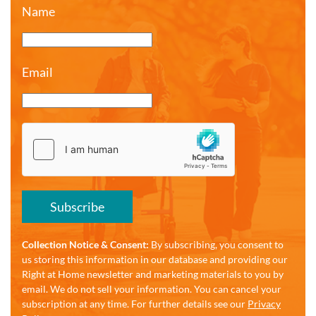
Name
Email
Subscribe
Collection Notice & Consent:
By subscribing, you consent to
us storing this information in our database and providing our
Right at Home newsletter and marketing materials to you by
email. We do not sell your information. You can cancel your
subscription at any time. For further details see our
Privacy