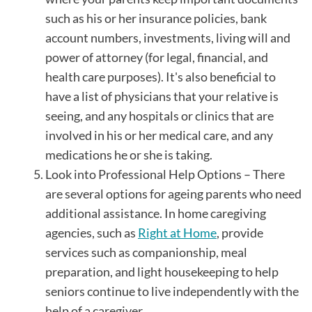
such as his or her insurance policies, bank
account numbers, investments, living will and
power of attorney (for legal, financial, and
health care purposes). It's also beneficial to
have a list of physicians that your relative is
seeing, and any hospitals or clinics that are
involved in his or her medical care, and any
medications he or she is taking.
Look into Professional Help Options – There
are several options for ageing parents who need
additional assistance. In home caregiving
agencies, such as
Right at Home
, provide
services such as companionship, meal
preparation, and light housekeeping to help
seniors continue to live independently with the
help of a caregiver.