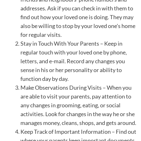
addresses. Ask if you can check in with them to
find out how your loved one is doing. They may
also be willing to stop by your loved one's home
for regular visits.
Stay in Touch With Your Parents – Keep in
regular touch with your loved one by phone,
letters, and e-mail. Record any changes you
sense in his or her personality or ability to
function day by day.
Make Observations During Visits – When you
are able to visit your parents, pay attention to
any changes in grooming, eating, or social
activities. Look for changes in the way he or she
manages money, cleans, shops, and gets around.
Keep Track of Important Information – Find out
where your parents keep important documents