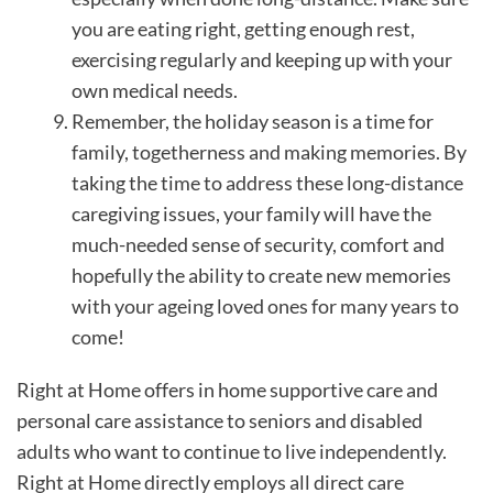
you are eating right, getting enough rest,
exercising regularly and keeping up with your
own medical needs.
Remember, the holiday season is a time for
family, togetherness and making memories. By
taking the time to address these long-distance
caregiving issues, your family will have the
much-needed sense of security, comfort and
hopefully the ability to create new memories
with your ageing loved ones for many years to
come!
Right at Home offers in home supportive care and
personal care assistance to seniors and disabled
adults who want to continue to live independently.
Right at Home directly employs all direct care