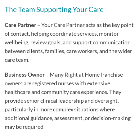
The Team Supporting Your Care
Care Partner
– Your Care Partner acts as the key point
of contact, helping coordinate services, monitor
wellbeing, review goals, and support communication
between clients, families, care workers, and the wider
care team.
Business Owner
– Many Right at Home franchise
owners are registered nurses with extensive
healthcare and community care experience. They
provide senior clinical leadership and oversight,
particularly in more complex situations where
additional guidance, assessment, or decision-making
may be required.