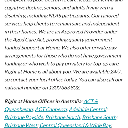
cognitive decline, seniors, and adults living with a
disability, including NDIS participants. Our tailored
services help clients to remain safe and independent
in their homes. We are an Approved Provider under
the Aged Care Act, providing quality government-
funded Support at Home. We also offer private pay
arrangements for those who do not have government
funding or who wish to pay privately for top-up care.
Right at Home is all about you. We are available 24/7,
so
contact your local office today
. You can also call our
national number on 1300 363 802.
Right at Home Offices in Australia
:
ACT &
Queanbeyan
;
ACT Canberra
;
Adelaide Central
;
Brisbane Bayside
;
Brisbane North
;
Brisbane South
;
Brisbane West
;
Central Queensland & Wide Bay
;