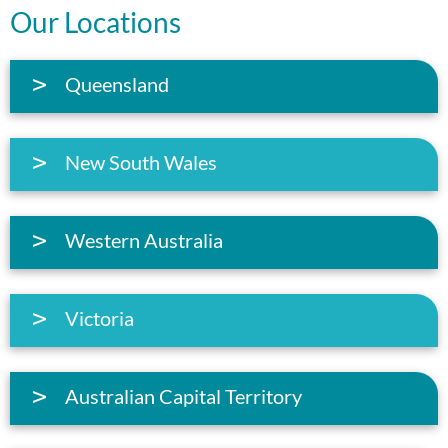
Our Locations
Queensland
New South Wales
Western Australia
Victoria
Australian Capital Territory