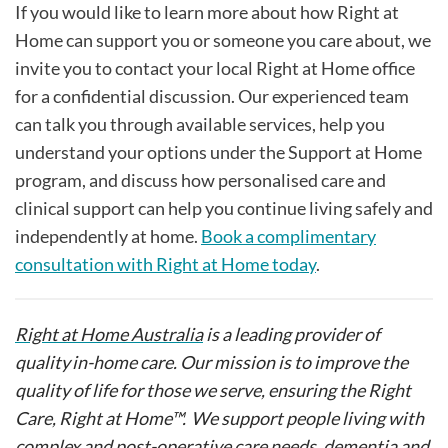
If you would like to learn more about how Right at
Home can support you or someone you care about, we
invite you to contact your local Right at Home office
for a confidential discussion. Our experienced team
can talk you through available services, help you
understand your options under the Support at Home
program, and discuss how personalised care and
clinical support can help you continue living safely and
independently at home.
Book a complimentary
consultation with Right at Home today
.
Right at Home Australia
is a leading provider of
quality in-home care. Our mission is to improve the
quality of life for those we serve, ensuring the Right
Care, Right at Home™. We support people living with
complex and post-operative care needs, dementia and