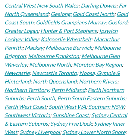
Central West New South Wales
;
Darling Downs
;
Far
North Queensland
;
Geelong;
Gold Coast North
;
Gold
Coast South
;
Goldfields Grampians Murray;
Gosford
;
Greater Logan
;
Hunter & Port Stephens
;
Ipswich
Lockyer Valley
;
Kalgoorlie Wheatbelt
;
Macarthur
Penrith
;
Mackay
;
Melbourne Berwick
;
Melbourne
Brighton
;
Melbourne Frankston
;
Melbourne Glen
Waverley
;
Melbourne North
;
Moreton Bay Region
;
Newcastle
;
Newcastle Toronto;
Noosa, Gympie &
Hinterland
;
North Queensland
;
Northern Rivers
;
Northern Territory;
Perth Midland
;
Perth Northern
Suburbs
;
Perth South
;
Perth South Eastern Suburbs
;
Perth West Coast
;
South West WA
;
Southern NSW
;
Southwest Victoria
;
Sunshine Coast
;
Sydney Central
& Eastern Suburbs
;
Sydney Five Dock
;
Sydney Inner
West
;
Sydney Liverpool
;
Sydney Lower North Shore
;