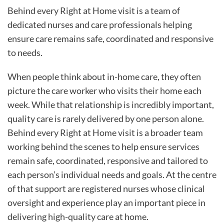
Behind every Right at Home visit is a team of
dedicated nurses and care professionals helping
ensure care remains safe, coordinated and responsive
to needs.
When people think about in-home care, they often
picture the care worker who visits their home each
week. While that relationship is incredibly important,
quality care is rarely delivered by one person alone.
Behind every Right at Home visit is a broader team
working behind the scenes to help ensure services
remain safe, coordinated, responsive and tailored to
each person’s individual needs and goals. At the centre
of that support are registered nurses whose clinical
oversight and experience play an important piece in
delivering high-quality care at home.