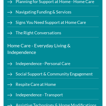
Planning for Support at Home - Home Care
Navigating Funding & Services
Signs You Need Support at Home Care
The Right Conversations
Home Care - Everyday Living &
Independence
Independence - Personal Care
Social Support & Community Engagement
Respite Care at Home
Independence - Transport
Assistive Technology & Home Modifications