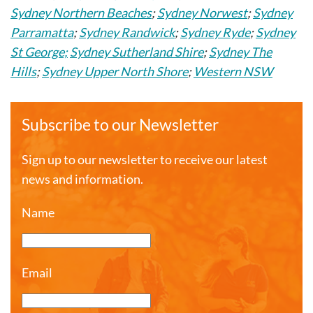
Sydney Northern Beaches
;
Sydney Norwest
;
Sydney
Parramatta
;
Sydney Randwick
;
Sydney Ryde
;
Sydney
St George;
Sydney Sutherland Shire
;
Sydney The
Hills
;
Sydney Upper North Shore
;
Western NSW
Subscribe to our Newsletter
Sign up to our newsletter to receive our latest
news and information.
Name
Email