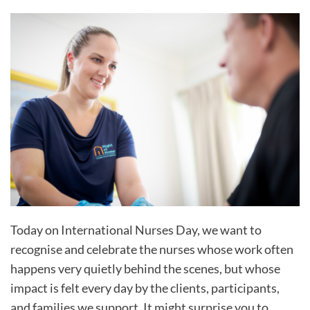
Today on International Nurses Day, we want to
recognise and celebrate the nurses whose work often
happens very quietly behind the scenes, but whose
impact is felt every day by the clients, participants,
and families we support. It might surprise you to