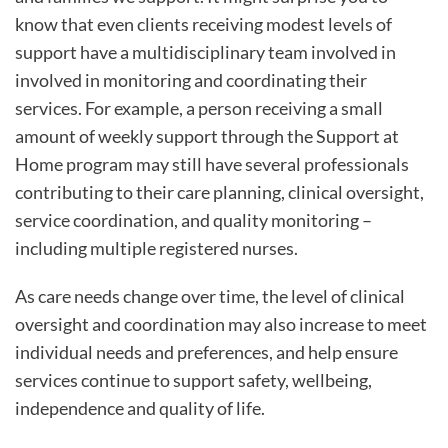
know that even clients receiving modest levels of
support have a multidisciplinary team involved in
involved in monitoring and coordinating their
services. For example, a person receiving a small
amount of weekly support through the Support at
Home program may still have several professionals
contributing to their care planning, clinical oversight,
service coordination, and quality monitoring –
including multiple registered nurses.
As care needs change over time, the level of clinical
oversight and coordination may also increase to meet
individual needs and preferences, and help ensure
services continue to support safety, wellbeing,
independence and quality of life.