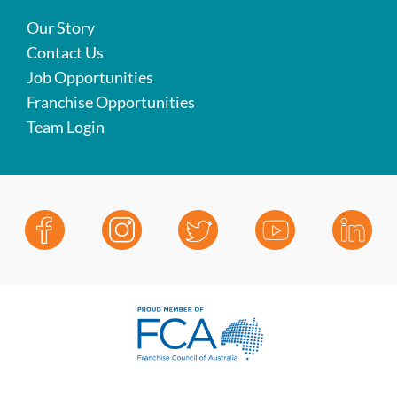
Our Story
Contact Us
Job Opportunities
Franchise Opportunities
Team Login