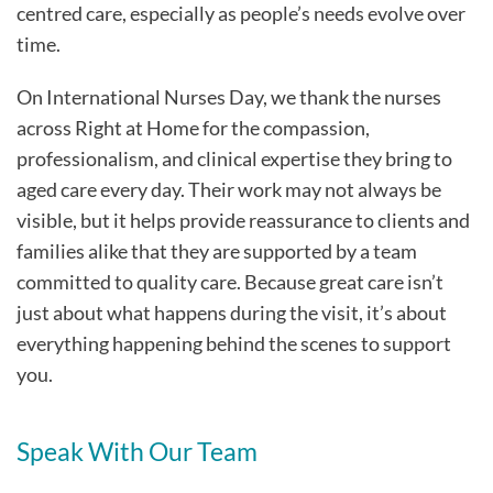
centred care, especially as people’s needs evolve over
time.
On International Nurses Day, we thank the nurses
across Right at Home for the compassion,
professionalism, and clinical expertise they bring to
aged care every day. Their work may not always be
visible, but it helps provide reassurance to clients and
families alike that they are supported by a team
committed to quality care. Because great care isn’t
just about what happens during the visit, it’s about
everything happening behind the scenes to support
you.
Speak With Our Team