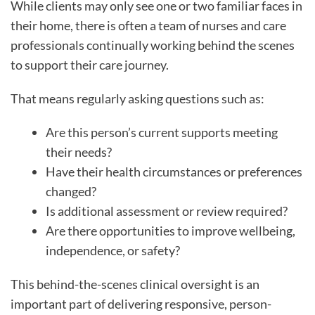
While clients may only see one or two familiar faces in
their home, there is often a team of nurses and care
professionals continually working behind the scenes
to support their care journey.
That means regularly asking questions such as:
Are this person’s current supports meeting
their needs?
Have their health circumstances or preferences
changed?
Is additional assessment or review required?
Are there opportunities to improve wellbeing,
independence, or safety?
This behind-the-scenes clinical oversight is an
important part of delivering responsive, person-