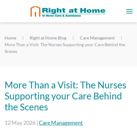
Home
Right at Home Blog
Care Management
More Than a Visit: The Nurses Supporting your Care Behind the
Scenes
More Than a Visit: The Nurses
Supporting your Care Behind
the Scenes
12 May 2026
|
Care Management