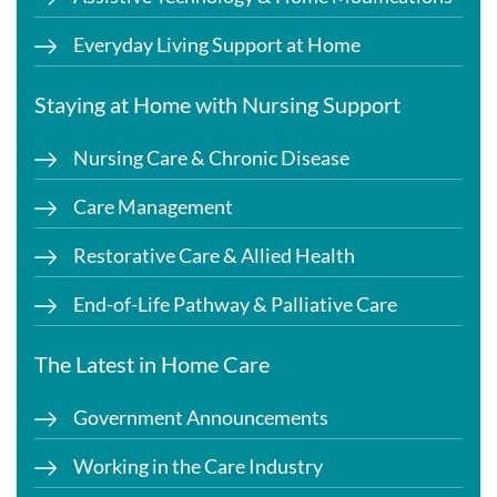
Everyday Living Support at Home
Staying at Home with Nursing Support
Nursing Care & Chronic Disease
Care Management
Restorative Care & Allied Health
End-of-Life Pathway & Palliative Care
The Latest in Home Care
Government Announcements
Working in the Care Industry