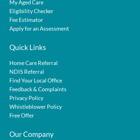
My Aged Care
Eligibility Checker
Fee Estimator
Apply for an Assessment
Quick Links
Home Care Referral
NDIS Referral
Find Your Local Office
Feedback & Complaints
Privacy Policy
Whistleblower Policy
Free Offer
Our Company