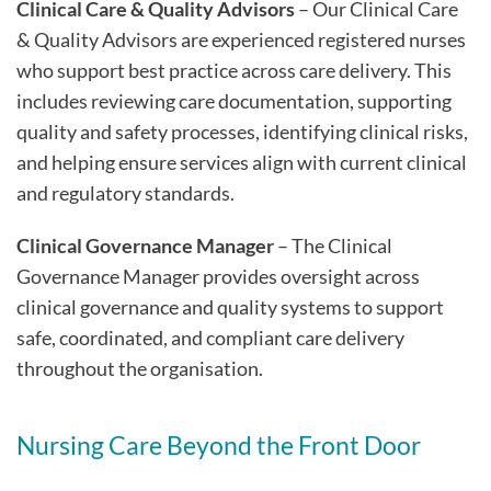
Clinical Care & Quality Advisors
– Our Clinical Care
& Quality Advisors are experienced registered nurses
who support best practice across care delivery. This
includes reviewing care documentation, supporting
quality and safety processes, identifying clinical risks,
and helping ensure services align with current clinical
and regulatory standards.
Clinical Governance Manager
– The Clinical
Governance Manager provides oversight across
clinical governance and quality systems to support
safe, coordinated, and compliant care delivery
throughout the organisation.
Nursing Care Beyond the Front Door