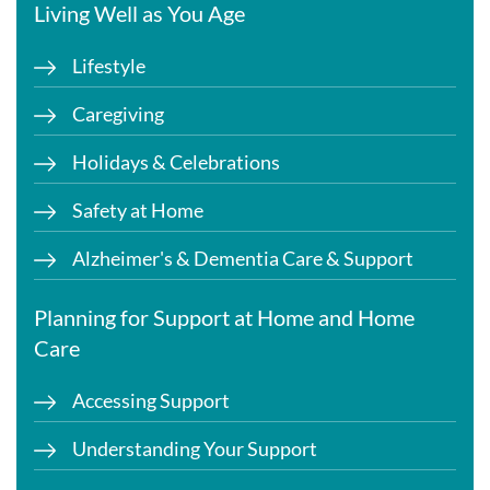
Living Well as You Age
Lifestyle
Caregiving
Holidays & Celebrations
Safety at Home
Alzheimer's & Dementia Care & Support
Planning for Support at Home and Home
Care
Accessing Support
Understanding Your Support