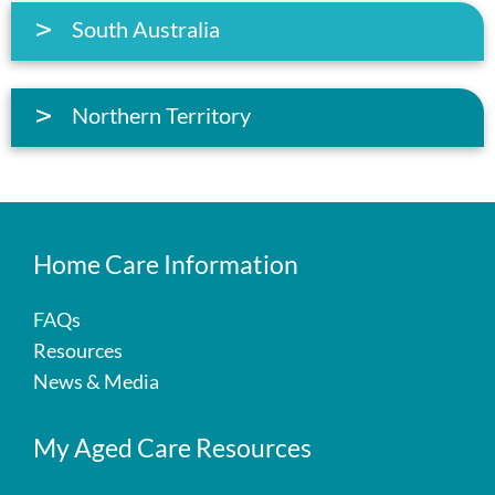
South Australia
Northern Territory
Home Care Information
FAQs
Resources
News & Media
My Aged Care Resources