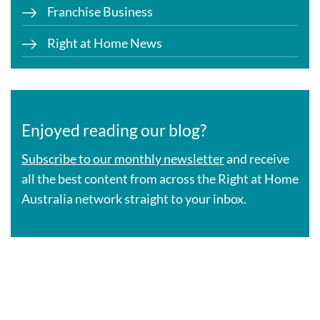
Franchise Business
Right at Home News
Enjoyed reading our blog?
Subscribe to our monthly newsletter
and receive
all the best content from across the Right at Home
Australia network straight to your inbox.