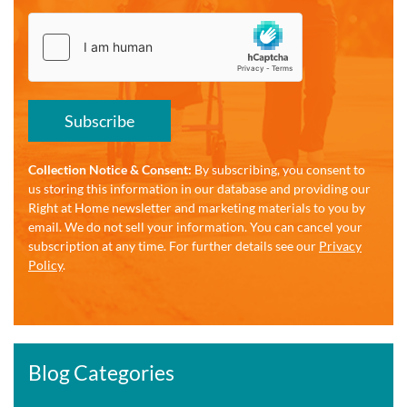
Subscribe
Collection Notice & Consent:
By subscribing, you consent to
us storing this information in our database and providing our
Right at Home newsletter and marketing materials to you by
email. We do not sell your information. You can cancel your
subscription at any time. For further details see our
Privacy
Policy
.
Blog Categories