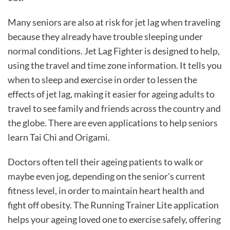
Many seniors are also at risk for jet lag when traveling
because they already have trouble sleeping under
normal conditions. Jet Lag Fighter is designed to help,
using the travel and time zone information. It tells you
when to sleep and exercise in order to lessen the
effects of jet lag, making it easier for ageing adults to
travel to see family and friends across the country and
the globe. There are even applications to help seniors
learn Tai Chi and Origami.
Doctors often tell their ageing patients to walk or
maybe even jog, depending on the senior's current
fitness level, in order to maintain heart health and
fight off obesity. The Running Trainer Lite application
helps your ageing loved one to exercise safely, offering