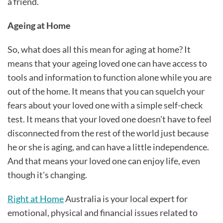
a friend.
Ageing at Home
So, what does all this mean for aging at home? It
means that your ageing loved one can have access to
tools and information to function alone while you are
out of the home. It means that you can squelch your
fears about your loved one with a simple self-check
test. It means that your loved one doesn't have to feel
disconnected from the rest of the world just because
he or she is aging, and can have a little independence.
And that means your loved one can enjoy life, even
though it's changing.
Right at Home
Australia is your local expert for
emotional, physical and financial issues related to