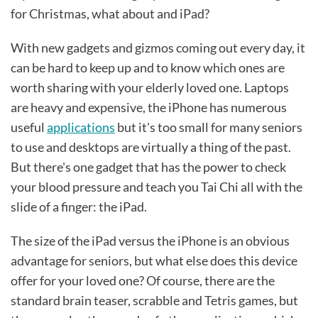
for Christmas, what about and iPad?
With new gadgets and gizmos coming out every day, it
can be hard to keep up and to know which ones are
worth sharing with your elderly loved one. Laptops
are heavy and expensive, the iPhone has numerous
useful
applications
but it's too small for many seniors
to use and desktops are virtually a thing of the past.
But there's one gadget that has the power to check
your blood pressure and teach you Tai Chi all with the
slide of a finger: the iPad.
The size of the iPad versus the iPhone is an obvious
advantage for seniors, but what else does this device
offer for your loved one? Of course, there are the
standard brain teaser, scrabble and Tetris games, but