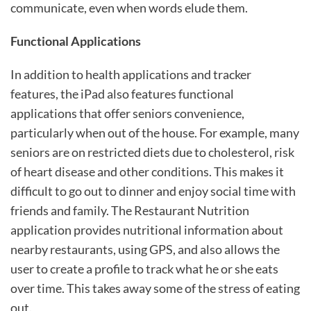
communicate, even when words elude them.
Functional Applications
In addition to health applications and tracker
features, the iPad also features functional
applications that offer seniors convenience,
particularly when out of the house. For example, many
seniors are on restricted diets due to cholesterol, risk
of heart disease and other conditions. This makes it
difficult to go out to dinner and enjoy social time with
friends and family. The Restaurant Nutrition
application provides nutritional information about
nearby restaurants, using GPS, and also allows the
user to create a profile to track what he or she eats
over time. This takes away some of the stress of eating
out.