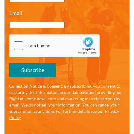
Email
Subscribe
Collection Notice & Consent:
By subscribing, you consent to
us storing this information in our database and providing our
Right at Home newsletter and marketing materials to you by
email. We do not sell your information. You can cancel your
subscription at any time. For further details see our
Privacy
Policy
.