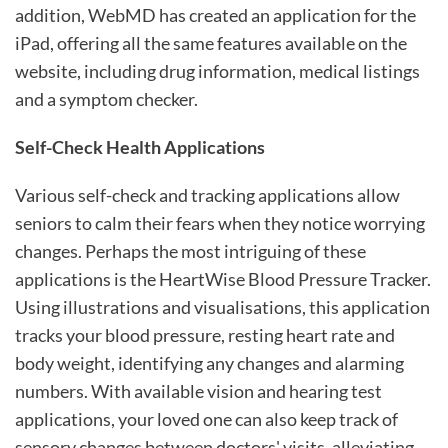
addition, WebMD has created an application for the
iPad, offering all the same features available on the
website, including drug information, medical listings
and a symptom checker.
Self-Check Health Applications
Various self-check and tracking applications allow
seniors to calm their fears when they notice worrying
changes. Perhaps the most intriguing of these
applications is the HeartWise Blood Pressure Tracker.
Using illustrations and visualisations, this application
tracks your blood pressure, resting heart rate and
body weight, identifying any changes and alarming
numbers. With available vision and hearing test
applications, your loved one can also keep track of
sensory changes between doctors' visits, alleviating