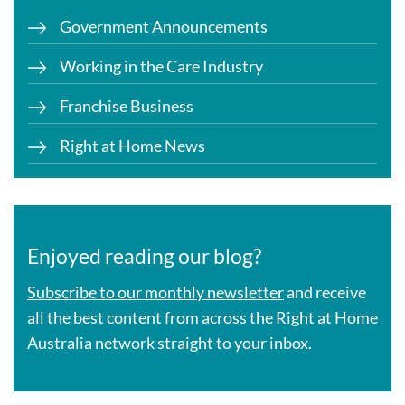
Government Announcements
Working in the Care Industry
Franchise Business
Right at Home News
Enjoyed reading our blog?
Subscribe to our monthly newsletter
and receive
all the best content from across the Right at Home
Australia network straight to your inbox.