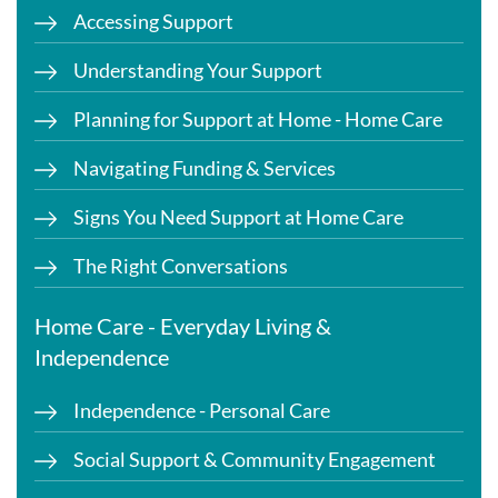
Accessing Support
Understanding Your Support
Planning for Support at Home - Home Care
Navigating Funding & Services
Signs You Need Support at Home Care
The Right Conversations
Home Care - Everyday Living &
Independence
Independence - Personal Care
Social Support & Community Engagement