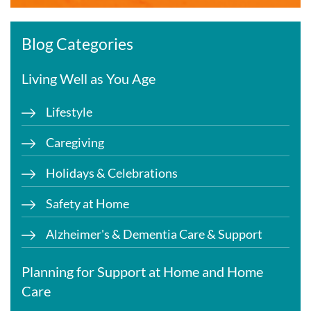
Blog Categories
Living Well as You Age
Lifestyle
Caregiving
Holidays & Celebrations
Safety at Home
Alzheimer's & Dementia Care & Support
Planning for Support at Home and Home
Care