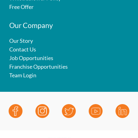
Free Offer
Our Company
Our Story
Contact Us
Job Opportunities
Franchise Opportunities
Team Login