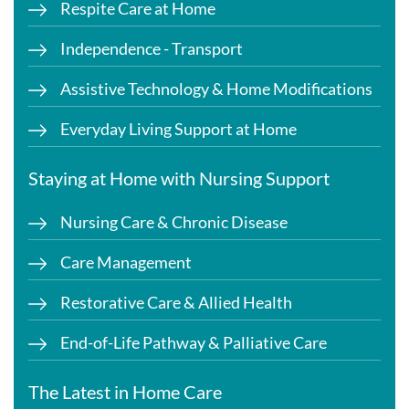
Respite Care at Home
Independence - Transport
Assistive Technology & Home Modifications
Everyday Living Support at Home
Staying at Home with Nursing Support
Nursing Care & Chronic Disease
Care Management
Restorative Care & Allied Health
End-of-Life Pathway & Palliative Care
The Latest in Home Care