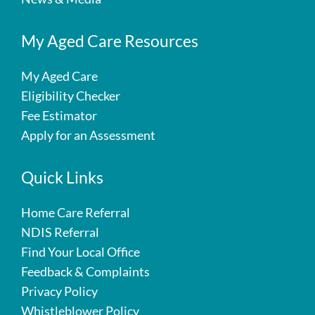
My Aged Care Resources
My Aged Care
Eligibility Checker
Fee Estimator
Apply for an Assessment
Quick Links
Home Care Referral
NDIS Referral
Find Your Local Office
Feedback & Complaints
Privacy Policy
Whistleblower Policy