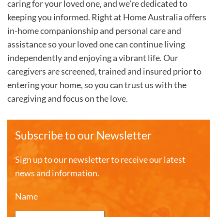
caring for your loved one, and we're dedicated to
keeping you informed. Right at Home Australia offers
in-home companionship and personal care and
assistance so your loved one can continue living
independently and enjoying a vibrant life. Our
caregivers are screened, trained and insured prior to
entering your home, so you can trust us with the
caregiving and focus on the love.
Subscribe to our Newsletter
Sign up to our newsletter to receive our latest
news and information.
Name