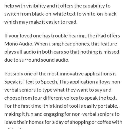
help with visibility and it offers the capability to
switch from black-on-white text to white-on-black,
which may make it easier to read.
If your loved one has trouble hearing, the iPad offers
Mono Audio. When using headphones, this feature
plays all audio in both ears so that nothing is missed
due to surround sound audio.
Possibly one of the most innovative applications is
Speak it! Text to Speech. This application allows non-
verbal seniors to type what they want to say and
choose from four different voices to speak the text.
For the first time, this kind of tool is easily portable,
making it fun and engaging for non-verbal seniors to
leave their homes for a day of shopping or coffee with