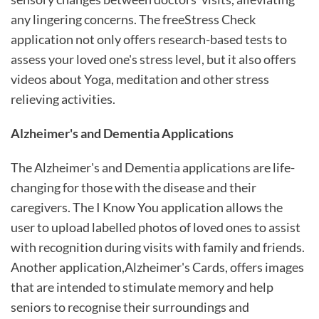
any lingering concerns. The freeStress Check
application not only offers research-based tests to
assess your loved one's stress level, but it also offers
videos about Yoga, meditation and other stress
relieving activities.
Alzheimer's and Dementia Applications
The Alzheimer's and Dementia applications are life-
changing for those with the disease and their
caregivers. The I Know You application allows the
user to upload labelled photos of loved ones to assist
with recognition during visits with family and friends.
Another application,Alzheimer's Cards, offers images
that are intended to stimulate memory and help
seniors to recognise their surroundings and