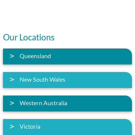
Our Locations
Queensland
New South Wales
Western Australia
Victoria