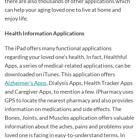
there are also thousands of other applications which
can help your aging loved one to live at home and
enjoy life.
Health Information Applications
The iPad offers many functional applications
regarding your loved one's health. In fact, Healthful
Apps, a series of medical-related applications, can be
downloaded on iTunes. This application offers
Alzheimer's Apps
, Dialysis Apps, Health Tracker Apps
and Caregiver Apps, to mention a few. iPharmacy uses
GPS to locate the nearest pharmacy and also provides
information on medications and side effects. The
Bones, Joints, and Muscles application offers valuable
information about the aches, pains and problems your
loved one is facing in easy-to-understand terms. In