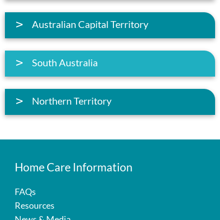
Australian Capital Territory
South Australia
Northern Territory
Home Care Information
FAQs
Resources
News & Media