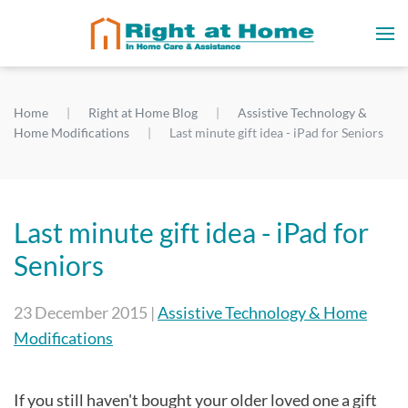
Home
Right at Home Blog
Assistive Technology &
Home Modifications
Last minute gift idea - iPad for Seniors
Last minute gift idea - iPad for
Seniors
23 December 2015
|
Assistive Technology & Home
Modifications
If you still haven't bought your older loved one a gift