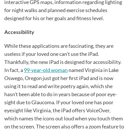
interactive GPS maps, information regarding lighting
for night walks and planned exercise schedules
designed for his or her goals and fitness level.
Accessibility
While these applications are fascinating, they are
useless if your loved one can't use the iPad.
Thankfully, the new iPad is designed for accessibility.
In fact, a
99-year-old woman
named Virginia in Lake
Oswego, Oregon just got her first iPad and is now
using it to read and write poetry again, which she
hasn't been able to do in years because of poor eye-
sight due to Glaucoma. If your loved one has poor
eyesight like Virginia, the iPad offers VoiceOver,
which names the icons out loud when you touch them
on the screen. The screen also offers a zoom feature to