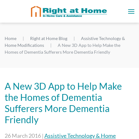
Home
Right at Home Blog
Assistive Technology &
Home Modifications
A New 3D App to Help Make the
Homes of Dementia Sufferers More Dementia Friendly
A New 3D App to Help Make
the Homes of Dementia
Sufferers More Dementia
Friendly
26 March 2016
|
Assistive Technology & Home