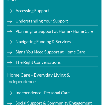
Accessing Support
Understanding Your Support
Planning for Support at Home - Home Care
Navigating Funding & Services
Signs You Need Support at Home Care
The Right Conversations
Home Care - Everyday Living &
Independence
Independence - Personal Care
Social Support & Community Engagement