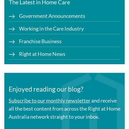
The Latest in Home Care
Government Announcements
Working in the Care Industry
Franchise Business
Right at Home News
Enjoyed reading our blog?
Subscribe to our monthly newsletter
and receive
all the best content from across the Right at Home
Australia network straight to your inbox.