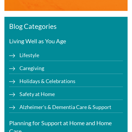
Blog Categories
Living Well as You Age
Lifestyle
Caregiving
Holidays & Celebrations
Safety at Home
Alzheimer's & Dementia Care & Support
Planning for Support at Home and Home
Care