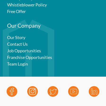
Whistleblower Policy
Free Offer
Our Company
Our Story
Contact Us
Job Opportunities
Franchise Opportunities
Team Login