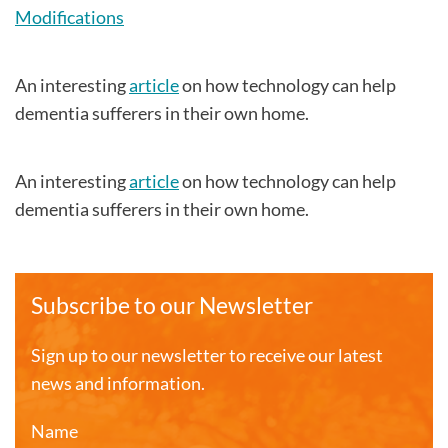
Modifications
An interesting
article
on how technology can help
dementia sufferers in their own home.
An interesting
article
on how technology can help
dementia sufferers in their own home.
Subscribe to our Newsletter
Sign up to our newsletter to receive our latest
news and information.
Name