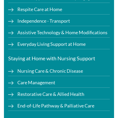
Respite Care at Home
Independence - Transport
Assistive Technology & Home Modifications
Everyday Living Support at Home
Staying at Home with Nursing Support
Nursing Care & Chronic Disease
Care Management
Restorative Care & Allied Health
End-of-Life Pathway & Palliative Care