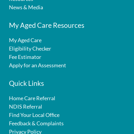
News & Media
My Aged Care Resources
My Aged Care
Eligibility Checker
Fee Estimator
Apply for an Assessment
Quick Links
Home Care Referral
NDIS Referral
Find Your Local Office
Feedback & Complaints
Privacy Policy