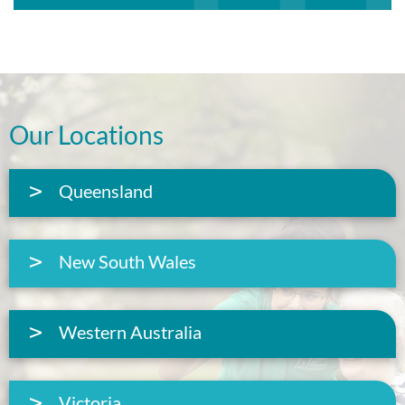
Our Locations
Queensland
New South Wales
Western Australia
Victoria