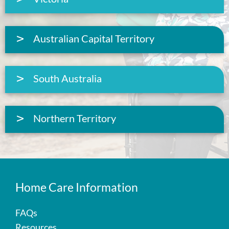
Australian Capital Territory
South Australia
Northern Territory
Home Care Information
FAQs
Resources