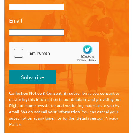
Email
Subscribe
Collection Notice & Consent:
By subscribing, you consent to
us storing this information in our database and providing our
Right at Home newsletter and marketing materials to you by
email. We do not sell your information. You can cancel your
subscription at any time. For further details see our
Privacy
Policy
.