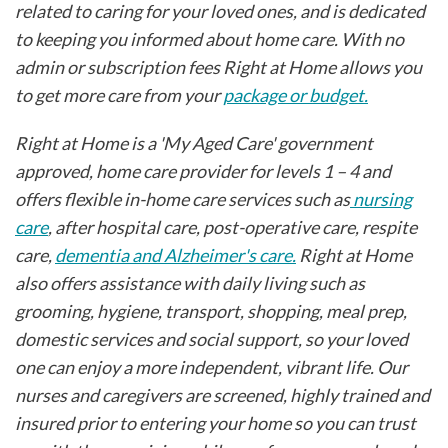
related to caring for your loved ones, and is dedicated
to keeping you informed about home care. With no
admin or subscription fees Right at Home allows you
to get more care from your
package or budget.
Right at Home is a 'My Aged Care' government
approved, home care provider for levels 1 – 4 and
offers flexible in-home care services such as
nursing
care
, after hospital care, post-operative care, respite
care,
dementia and Alzheimer's care.
Right at Home
also offers assistance with daily living such as
grooming, hygiene, transport, shopping, meal prep,
domestic services and social support, so your loved
one can enjoy a more independent, vibrant life. Our
nurses and caregivers are screened, highly trained and
insured prior to entering your home so you can trust