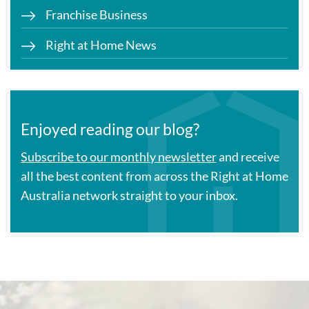
Franchise Business
Right at Home News
Enjoyed reading our blog?
Subscribe to our monthly newsletter
and receive
all the best content from across the Right at Home
Australia network straight to your inbox.