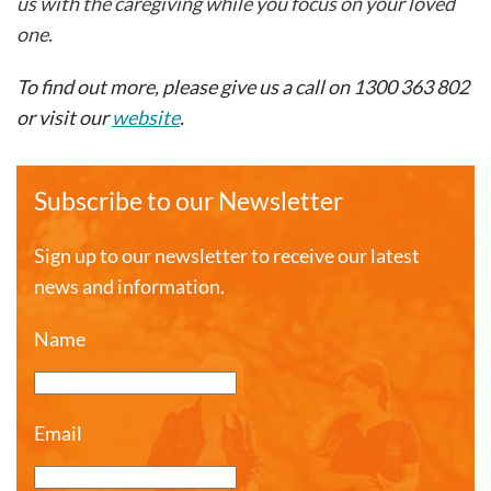
us with the caregiving while you focus on your loved
one.
To find out more, please give us a call on 1300 363 802
or visit our
website
.
Subscribe to our Newsletter
Sign up to our newsletter to receive our latest
news and information.
Name
Email