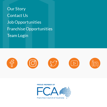
Our Story
Contact Us
Job Opportunities
Franchise Opportunities
Team Login