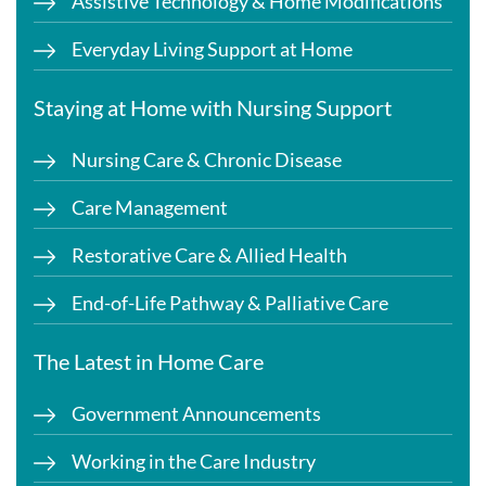
Assistive Technology & Home Modifications
Everyday Living Support at Home
Staying at Home with Nursing Support
Nursing Care & Chronic Disease
Care Management
Restorative Care & Allied Health
End-of-Life Pathway & Palliative Care
The Latest in Home Care
Government Announcements
Working in the Care Industry