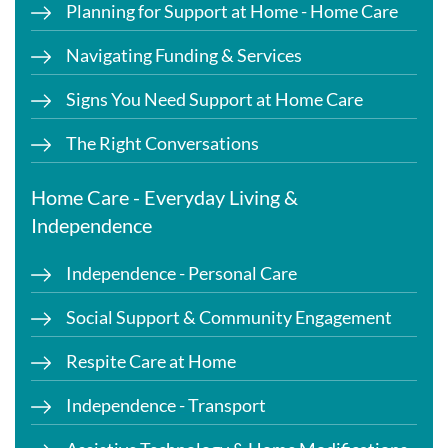
Planning for Support at Home - Home Care
Navigating Funding & Services
Signs You Need Support at Home Care
The Right Conversations
Home Care - Everyday Living &
Independence
Independence - Personal Care
Social Support & Community Engagement
Respite Care at Home
Independence - Transport