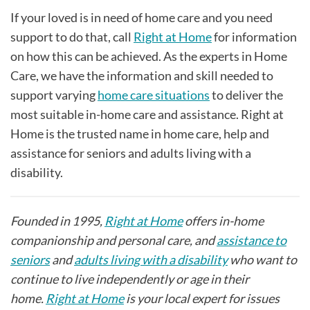
If your loved is in need of home care and you need
support to do that, call
Right at Home
for information
on how this can be achieved. As the experts in Home
Care, we have the information and skill needed to
support varying
home care situations
to deliver the
most suitable in-home care and assistance. Right at
Home is the trusted name in home care, help and
assistance for seniors and adults living with a
disability.
Founded in 1995,
Right at Home
offers in-home
companionship and personal care, and
assistance to
seniors
and
adults living with a disability
who want to
continue to live independently or age in their
home.
Right at Home
is your local expert for issues