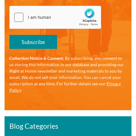
Subscribe
Collection Notice & Consent:
By subscribing, you consent to
us storing this information in our database and providing our
Right at Home newsletter and marketing materials to you by
email. We do not sell your information. You can cancel your
subscription at any time. For further details see our
Privacy
Policy
.
Blog Categories