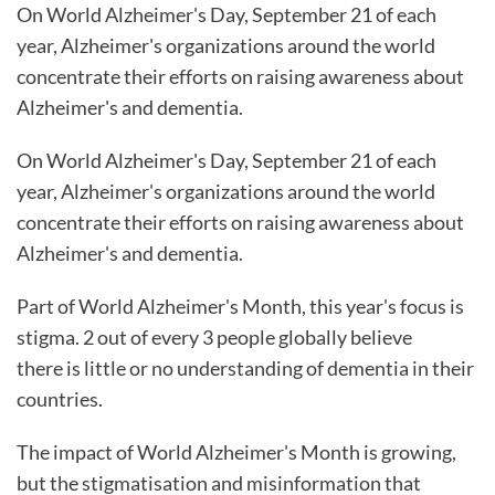
On World Alzheimer's Day, September 21 of each
year, Alzheimer's organizations around the world
concentrate their efforts on raising awareness about
Alzheimer's and dementia.
On World Alzheimer's Day, September 21 of each
year, Alzheimer's organizations around the world
concentrate their efforts on raising awareness about
Alzheimer's and dementia.
Part of World Alzheimer's Month, this year's focus is
stigma. 2 out of every 3 people globally believe
there is little or no understanding of dementia in their
countries.
The impact of World Alzheimer's Month is growing,
but the stigmatisation and misinformation that