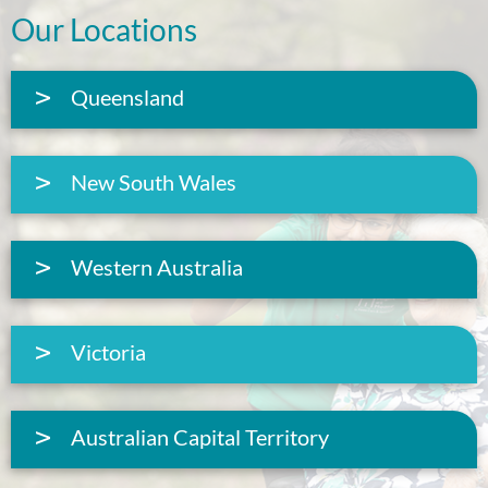
Our Locations
Queensland
New South Wales
Western Australia
Victoria
Australian Capital Territory