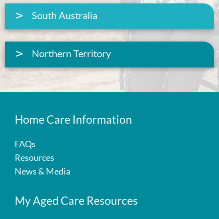
South Australia
Northern Territory
Home Care Information
FAQs
Resources
News & Media
My Aged Care Resources