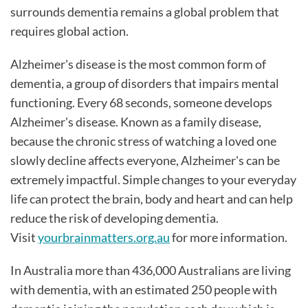
surrounds dementia remains a global problem that
requires global action.
Alzheimer's disease is the most common form of
dementia, a group of disorders that impairs mental
functioning. Every 68 seconds, someone develops
Alzheimer's disease. Known as a family disease,
because the chronic stress of watching a loved one
slowly decline affects everyone, Alzheimer's can be
extremely impactful. Simple changes to your everyday
life can protect the brain, body and heart and can help
reduce the risk of developing dementia.
Visit
yourbrainmatters.org.au
for more information.
In Australia more than 436,000 Australians are living
with dementia, with an estimated 250 people with