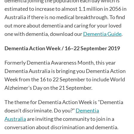
dementia joining the population each day which is
estimated to increase to almost 1.1 million in 2056 in
Australia if there is no medical breakthrough. To find
out more about dementia and caring for your loved
one with dementia, download our
Dementia Guide
.
Dementia Action Week / 16–22 September 2019
Formerly Dementia Awareness Month, this year
Dementia Australia is bringing you Dementia Action
Week from the 16 to 22 September to include World
Alzheimer's Day on the 21 September.
The theme for Dementia Action Week is "Dementia
doesn't discriminate. Do you?"
Dementia
Australia
are inviting the community to join in a
conversation about discrimination and dementia.