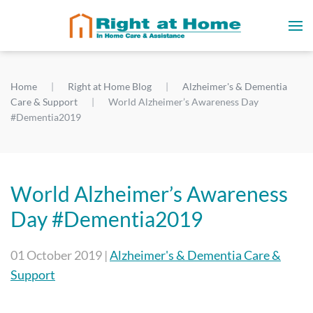
Home
Right at Home Blog
Alzheimer's & Dementia
Care & Support
World Alzheimer’s Awareness Day
#Dementia2019
World Alzheimer’s Awareness
Day #Dementia2019
01 October 2019
|
Alzheimer's & Dementia Care &
Support