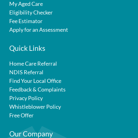
My Aged Care
Eligibility Checker
Fee Estimator
Apply for an Assessment
Quick Links
Home Care Referral
NDIS Referral
Find Your Local Office
Feedback & Complaints
Privacy Policy
Whistleblower Policy
Free Offer
Our Company