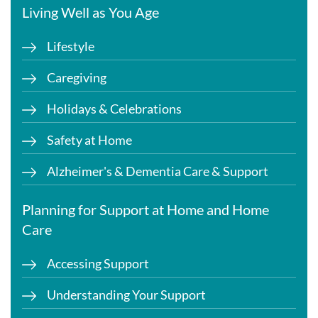
Living Well as You Age
Lifestyle
Caregiving
Holidays & Celebrations
Safety at Home
Alzheimer's & Dementia Care & Support
Planning for Support at Home and Home
Care
Accessing Support
Understanding Your Support