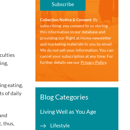
Subscribe
Collection Notice & Consent:
By
subscribing, you consent to us storing
this information in our database and
providing our Right at Home newsletter
and marketing materials to you by email.
We do not sell your information. You can
culties
cancel your subscription at any time. For
ing,
further details see our
Privacy Policy
.
ding eating,
s of daily
Blog Categories
Living Well as You Age
 and
, thus,
Lifestyle