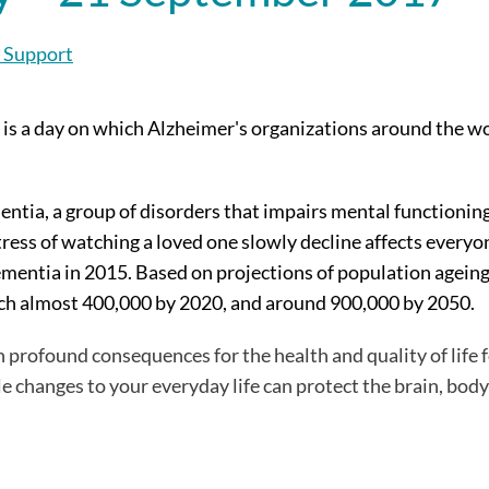
 Support
 is a day on which Alzheimer's organizations around the wo
tia, a group of disorders that impairs mental functioning.
stress of watching a loved one slowly decline affects everyo
mentia in 2015. Based on projections of population agein
ach almost 400,000 by 2020, and around 900,000 by 2050.
 profound consequences for the health and quality of life 
le changes to your everyday life can protect the brain, bod