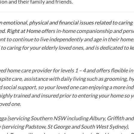
ion and their family and friends.
n emotional, physical and financial issues related to caring
ed. Right at Home o
ffers in-home companionship and perso
nt to continue to live independently and age in their home
d to caring for your elderly loved ones, and is dedicated to 
 home care provider for levels 1 – 4 and offers flexible i
spite care, assistance with daily living such as grooming, h
d social support, so your loved one can enjoying a more i
 highly trained and insured prior to entering your home so 
loved one.
ga (servicing Southern NSW including Albury, Griffith and
ow (servicing Padstow, St George and South West Sydney),