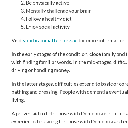
Be physically active
Mentally challenge your brain
Follow a healthy diet
Enjoy social activity
Visit
yourbrainmatters.org.au
for more information.
In the early stages of the condition, close family an
with finding familiar words. In the mid-stages, diffic
driving or handling money.
In the latter stages, difficulties extend to basic or core
bathing and dressing. People with dementia eventually
living.
A proven aid to help those with Dementia is routine 
experienced in caring for those with Dementia and en