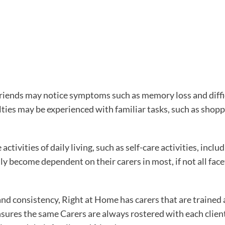
d friends may notice symptoms such as memory loss and diffi
ulties may be experienced with familiar tasks, such as shopp
 activities of daily living, such as self-care activities, inclu
 become dependent on their carers in most, if not all facet
and consistency, Right at Home has carers that are trained
sures the same Carers are always rostered with each client