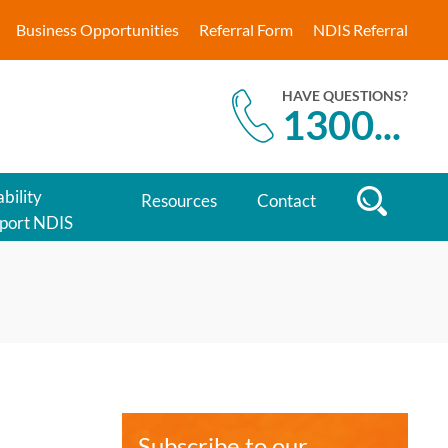
Business Opportunities
Referral Form
NDIS Referral
HAVE QUESTIONS?
1300
...
bility
Resources
Contact
port NDIS
Subscribe to our