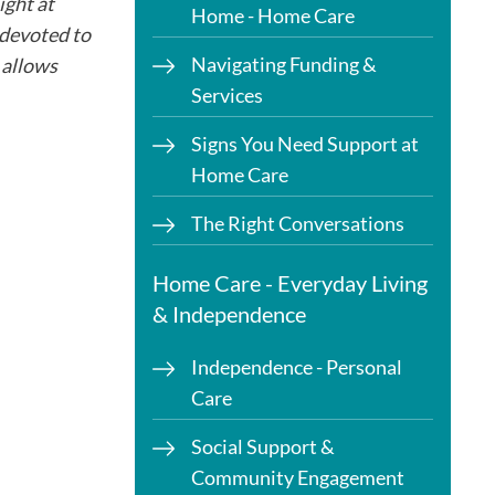
ght at
Home - Home Care
 devoted to
Navigating Funding &
 allows
Services
Signs You Need Support at
Home Care
The Right Conversations
Home Care - Everyday Living
& Independence
Independence - Personal
Care
Social Support &
Community Engagement