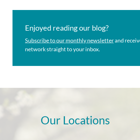
Enjoyed reading our blog?
Subscribe to our monthly newsletter
and receiv
network straight to your inbox.
Our Locations