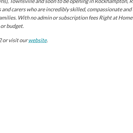
, Townsville and soon to be opening in Rockhampton, Ri
 and carers who are incredibly skilled, compassionate and
' families. With no admin or subscription fees Right at Home
r budget. ​
 or visit our
website
.