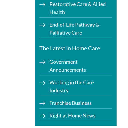
Restorative Care & Allied
Health
End-of-Life Pathway &
Palliative Care
The Latest in Home Care
Government
Announcements
Working in the Care
Industry
Franchise Business
Right at Home News