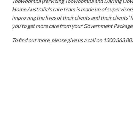
Toowoomba (servicing Toowoomba and Darling Downs)
Home Australia's care team is made up of supervisors
improving the lives of their clients and their clients
you to get more care from your Government Package o
To find out more, please give us a call on 1300 363 802