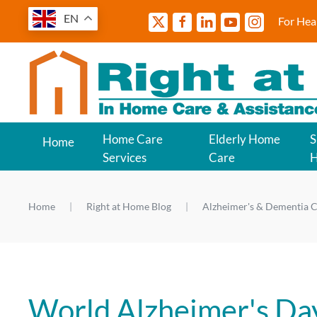
EN
For Hea
Home Care
Elderly Home
S
Home
Services
Care
Home
Right at Home Blog
Alzheimer's & Dementia C
World Alzheimer's Da