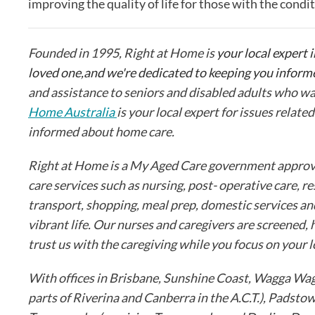
improving the quality of life for those with the condit
Founded in 1995, Right at Home is
your local expert i
loved one,and we're dedicated to keeping you inform
and assistance to seniors and disabled adults who wa
Home Australia
is your local expert for issues relate
informed about home care.
Right at Home is a My Aged Care government approved
care services such as nursing, post- operative care, re
transport, shopping, meal prep, domestic services an
vibrant life. Our nurses and caregivers are screened,
trust us with the caregiving while you focus on your 
With offices in Brisbane, Sunshine Coast, Wagga Wag
parts of Riverina and Canberra in the A.C.T.), Padst