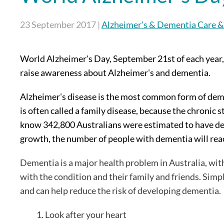
23 September 2017
|
Alzheimer's & Dementia Care &
World Alzheimer's Day, September 21st of each year,
raise awareness about Alzheimer's and dementia.
Alzheimer's disease is the most common form of demen
is often called a family disease, because the chronic 
know 342,800 Australians were estimated to have de
growth, the number of people with dementia will re
Dementia is a major health problem in Australia, with
with the condition and their family and friends. Simp
and can help reduce the risk of developing dementia.
Look after your heart