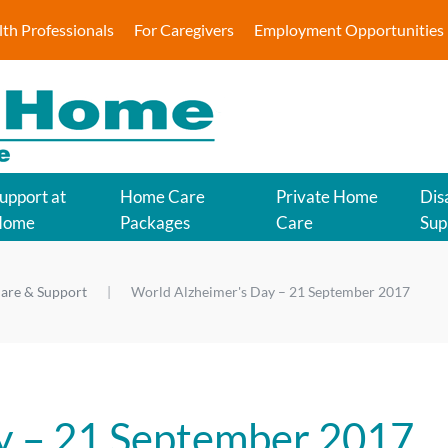
lth Professionals
For Caregivers
Employment Opportunities
upport at
Home Care
Private Home
Disa
Home
Packages
Care
Sup
are & Support
World Alzheimer's Day – 21 September 2017
y – 21 September 2017