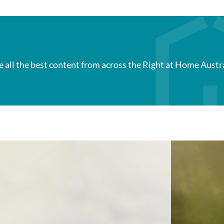
e all the best content from across the Right at Home Austr