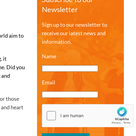
Newsletter
Sign up to our newsletter to
receive our latest news and
rld aim to
information.
Name
 it
ne. Did you
g and
Email
for those
y and heart