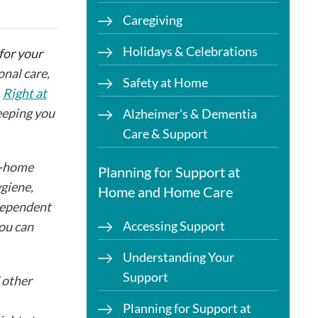
Caregiving
Holidays & Celebrations
 for your
nal care,
Safety at Home
.
Right at
keeping you
Alzheimer's & Dementia
Care & Support
n-home
Planning for Support at
ygiene,
Home and Home Care
ndependent
Accessing Support
you can
Understanding Your
Support
 other
Planning for Support at