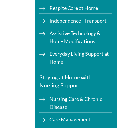
Respite Care at Home
Independence - Transport
Assistive Technology &
Home Modifications
Everyday Living Support at
Home
Staying at Home with
Nursing Support
Nursing Care & Chronic
Disease
Care Management