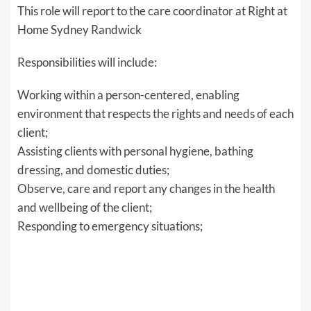
This role will report to the care coordinator at Right at
Home Sydney Randwick
Responsibilities will include:
Working within a person-centered, enabling
environment that respects the rights and needs of each
client;
Assisting clients with personal hygiene, bathing
dressing, and domestic duties;
Observe, care and report any changes in the health
and wellbeing of the client;
Responding to emergency situations;