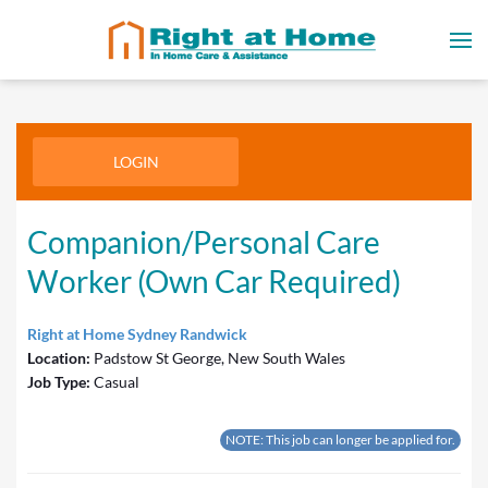
LOGIN
Companion/Personal Care
Worker (Own Car Required)
Right at Home Sydney Randwick
Location:
Padstow St George, New South Wales
Job Type:
Casual
NOTE: This job can longer be applied for.