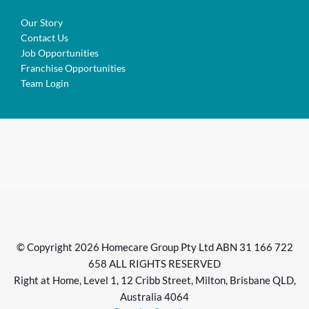
Our Story
Contact Us
Job Opportunities
Franchise Opportunities
Team Login
© Copyright 2026 Homecare Group Pty Ltd ABN 31 166 722
658 ALL RIGHTS RESERVED
Right at Home, Level 1, 12 Cribb Street, Milton, Brisbane QLD,
Australia 4064