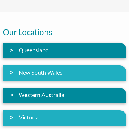
Our Locations
Queensland
New South Wales
Western Australia
Victoria