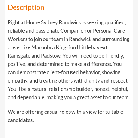
Description
Right at Home Sydney Randwick is seeking qualified,
reliable and passionate Companion or Personal Care
Workers to join our team in Randwick and surrounding
areas Like Maroubra Kingsford Littlebay ext
Ramsgate and Padstow. You will need to be friendly,
positive, and determined to make a difference. You
can demonstrate client-focused behavior, showing
empathy, and treating others with dignity and respect.
You’ll be a natural relationship builder, honest, helpful,
and dependable, making you a great asset to our team.
We are offering casual roles with a view for suitable
candidates.