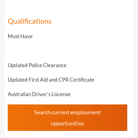
Qualifications
Must Have
Updated Police Clearance
Updated First Aid and CPR Certificate
Australian Driver's Liscense
Search current employment
opportunities