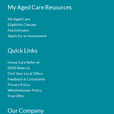
My Aged Care Resources
My Aged Care
Eligibility Checker
Fee Estimator
Apply for an Assessment
Quick Links
Home Care Referral
NDIS Referral
Find Your Local Office
Feedback & Complaints
Privacy Policy
Whistleblower Policy
Free Offer
Our Company