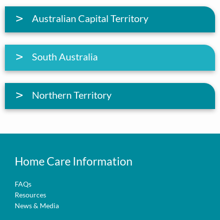
Australian Capital Territory
South Australia
Northern Territory
Home Care Information
FAQs
Resources
News & Media