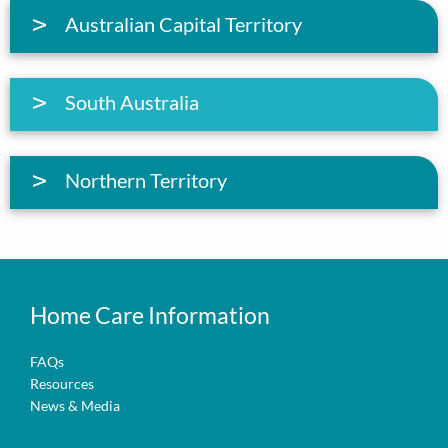
Australian Capital Territory
South Australia
Northern Territory
Home Care Information
FAQs
Resources
News & Media