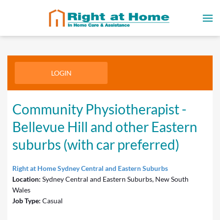
LOGIN
Community Physiotherapist -
Bellevue Hill and other Eastern
suburbs (with car preferred)
Right at Home Sydney Central and Eastern Suburbs
Location:
Sydney Central and Eastern Suburbs, New South
Wales
Job Type:
Casual