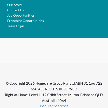
Our Story
Contact Us
Job Opportunities
Franchise Opportunities
Team Login
© Copyright 2026 Homecare Group Pty Ltd ABN 31 166 722
658 ALL RIGHTS RESERVED
Right at Home, Level 1, 12 Cribb Street, Milton, Brisbane QLD,
Australia 4064
Popular Searches