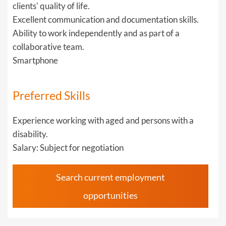
clients' quality of life.
Excellent communication and documentation skills.
Ability to work independently and as part of a
collaborative team.
Smartphone
Preferred Skills
Experience working with aged and persons with a
disability.
Salary: Subject for negotiation
Search current employment
opportunities