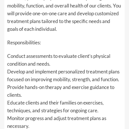
mobility, function, and overall health of our clients. You
will provide one-on-one care and develop customized
treatment plans tailored to the specific needs and
goals of each individual.
Responsibilities:
Conduct assessments to evaluate client’s physical
condition and needs.
Develop and implement personalized treatment plans
focused on improving mobility, strength, and function.
Provide hands-on therapy and exercise guidance to
clients.
Educate clients and their families on exercises,
techniques, and strategies for ongoing care.
Monitor progress and adjust treatment plans as
necessary.