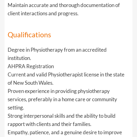
Maintain accurate and thorough documentation of
client interactions and progress.
Qualifications
Degree in Physiotherapy from an accredited
institution.
AHPRA Registration
Current and valid Physiotherapist license in the state
of New South Wales.
Proven experience in providing physiotherapy
services, preferably in a home care or community
setting.
Strong interpersonal skills and the ability to build
rapport with clients and their families.
Empathy, patience, and a genuine desire to improve