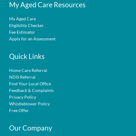
My Aged Care Resources
My Aged Care
Eligibility Checker
Fee Estimator
Apply for an Assessment
Quick Links
Home Care Referral
NDIS Referral
Find Your Local Office
Feedback & Complaints
Privacy Policy
Whistleblower Policy
Free Offer
Our Company