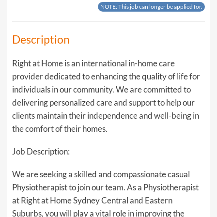
NOTE: This job can longer be applied for.
Description
Right at Home is an international in-home care
provider dedicated to enhancing the quality of life for
individuals in our community. We are committed to
delivering personalized care and support to help our
clients maintain their independence and well-being in
the comfort of their homes.
Job Description:
We are seeking a skilled and compassionate casual
Physiotherapist to join our team. As a Physiotherapist
at Right at Home Sydney Central and Eastern
Suburbs, you will play a vital role in improving the