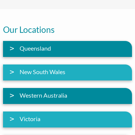
Our Locations
Queensland
New South Wales
Western Australia
Victoria