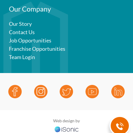
Our Company
Our Story
Contact Us
Job Opportunities
Franchise Opportunities
Team Login
Web design by