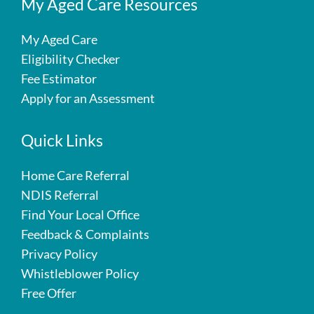
My Aged Care Resources
My Aged Care
Eligibility Checker
Fee Estimator
Apply for an Assessment
Quick Links
Home Care Referral
NDIS Referral
Find Your Local Office
Feedback & Complaints
Privacy Policy
Whistleblower Policy
Free Offer