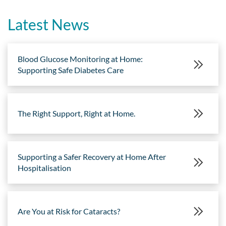
Latest News
Blood Glucose Monitoring at Home:
Supporting Safe Diabetes Care
The Right Support, Right at Home.
Supporting a Safer Recovery at Home After
Hospitalisation
Are You at Risk for Cataracts?