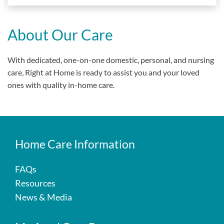
About Our Care
With dedicated, one-on-one domestic, personal, and nursing
care, Right at Home is ready to assist you and your loved
ones with quality in-home care.
Home Care Information
FAQs
Resources
News & Media