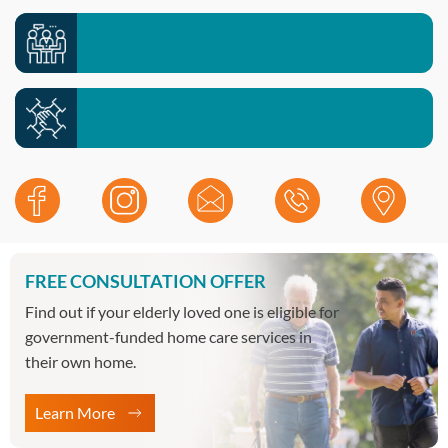
Meet your local team >>
Contact our office >>
Work with us >>
FREE CONSULTATION OFFER
Find out if your elderly loved one is eligible for
government-funded home care services in
their own home.
Learn More