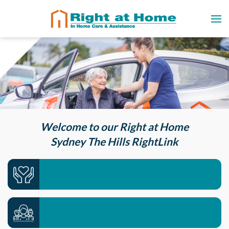
Welcome to our Right at Home
Sydney The Hills RightLink
Care services we offer >>