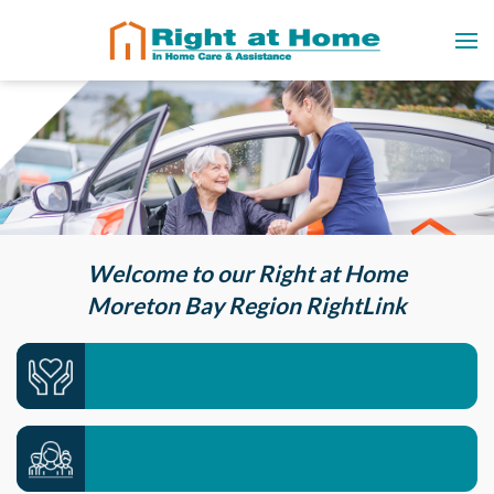
Welcome to our Right at Home
Moreton Bay Region RightLink
Care services we offer >>