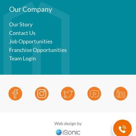
Our Company
Our Story
Contact Us
Job Opportunities
Franchise Opportunities
Team Login
Web design by