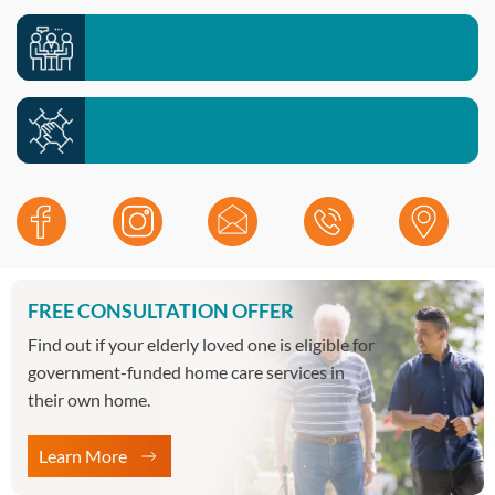
Meet your local team >>
Contact our office >>
Work with us >>
FREE CONSULTATION OFFER
Find out if your elderly loved one is eligible for
government-funded home care services in
their own home.
Learn More