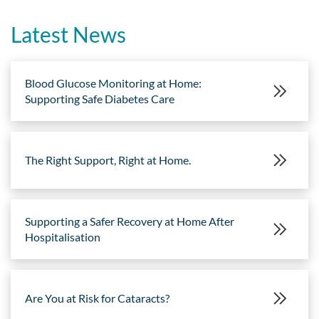
Latest News
Blood Glucose Monitoring at Home:
Supporting Safe Diabetes Care
The Right Support, Right at Home.
Supporting a Safer Recovery at Home After
Hospitalisation
Are You at Risk for Cataracts?