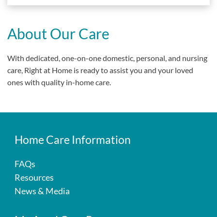
About Our Care
With dedicated, one-on-one domestic, personal, and nursing
care, Right at Home is ready to assist you and your loved
ones with quality in-home care.
Home Care Information
FAQs
Resources
News & Media