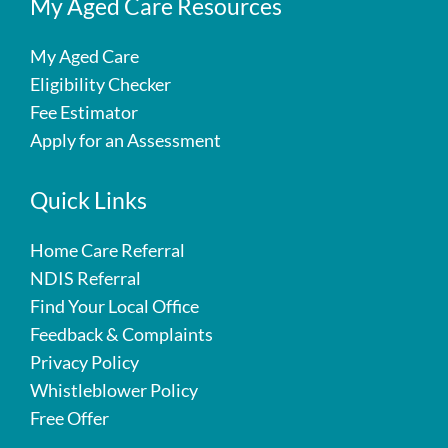
My Aged Care Resources
My Aged Care
Eligibility Checker
Fee Estimator
Apply for an Assessment
Quick Links
Home Care Referral
NDIS Referral
Find Your Local Office
Feedback & Complaints
Privacy Policy
Whistleblower Policy
Free Offer