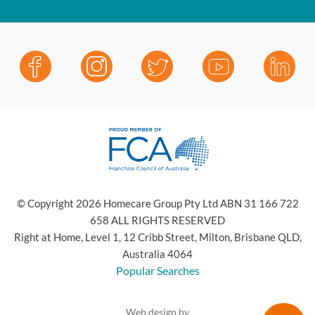
© Copyright 2026 Homecare Group Pty Ltd ABN 31 166 722
658 ALL RIGHTS RESERVED
Right at Home, Level 1, 12 Cribb Street, Milton, Brisbane QLD,
Australia 4064
Popular Searches
Web design by