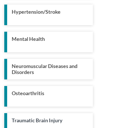
Hypertension/Stroke
Mental Health
Neuromuscular Diseases and
Disorders
Osteoarthritis
Traumatic Brain Injury