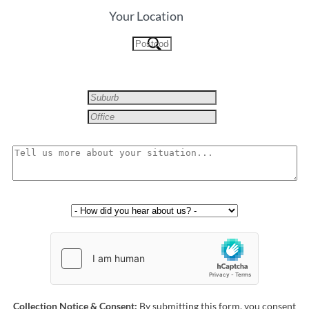
Your Location
Collection Notice & Consent:
By submitting this form, you consent