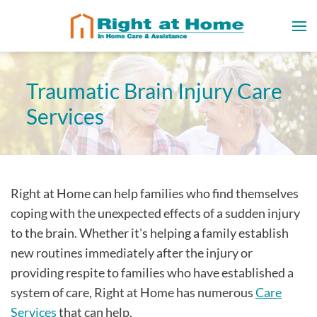
Traumatic Brain Injury Care
Services
Right at Home can help families who find themselves
coping with the unexpected effects of a sudden injury
to the brain. Whether it's helping a family establish
new routines immediately after the injury or
providing respite to families who have established a
system of care, Right at Home has numerous
Care
Services
that can help.