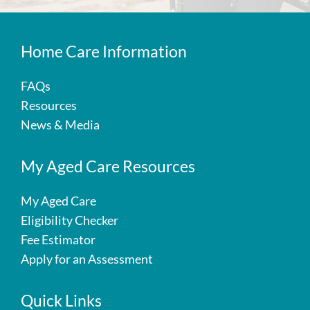
Home Care Information
FAQs
Resources
News & Media
My Aged Care Resources
My Aged Care
Eligibility Checker
Fee Estimator
Apply for an Assessment
Quick Links