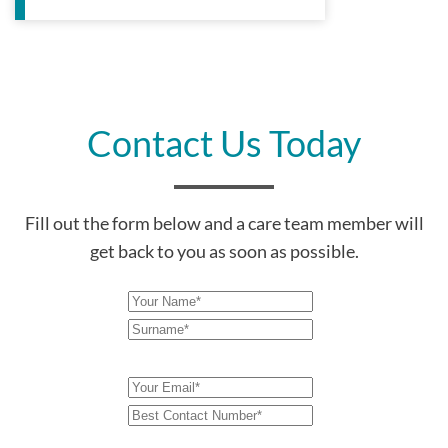
Contact Us Today
Fill out the form below and a care team member will
get back to you as soon as possible.