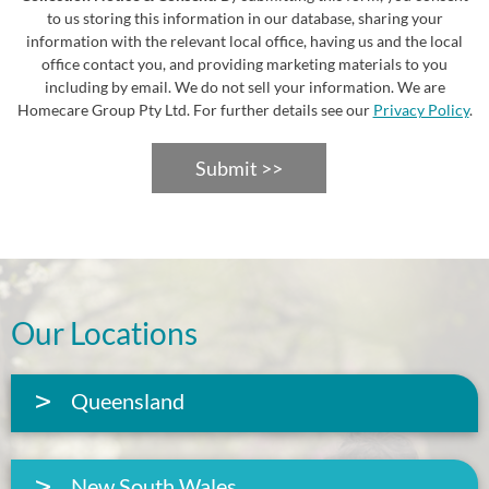
to us storing this information in our database, sharing your
information with the relevant local office, having us and the local
office contact you, and providing marketing materials to you
including by email. We do not sell your information. We are
Homecare Group Pty Ltd. For further details see our
Privacy Policy
.
Submit >>
Our Locations
Queensland
New South Wales