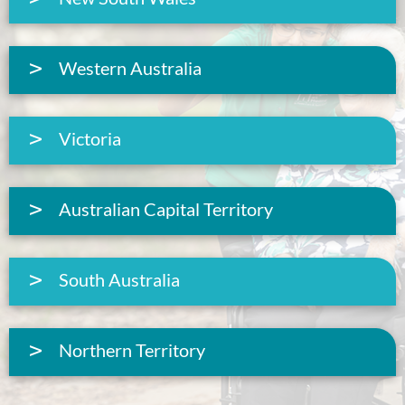
Western Australia
Victoria
Australian Capital Territory
South Australia
Northern Territory