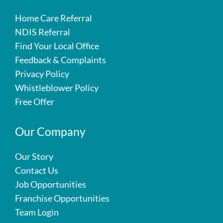
Home Care Referral
NDIS Referral
Find Your Local Office
Feedback & Complaints
Privacy Policy
Whistleblower Policy
Free Offer
Our Company
Our Story
Contact Us
Job Opportunities
Franchise Opportunities
Team Login