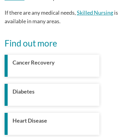
If there are any medical needs,
Skilled Nursing
is
available in many areas.
Find out more
Cancer Recovery
Diabetes
Heart Disease