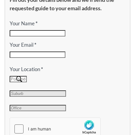
requested guide to your email address.
Your Name
*
Your Email
*
Your Location
*