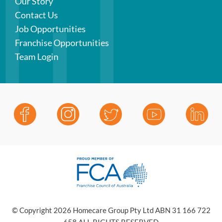
Our Story
Contact Us
Job Opportunities
Franchise Opportunities
Team Login
© Copyright 2026 Homecare Group Pty Ltd ABN 31 166 722