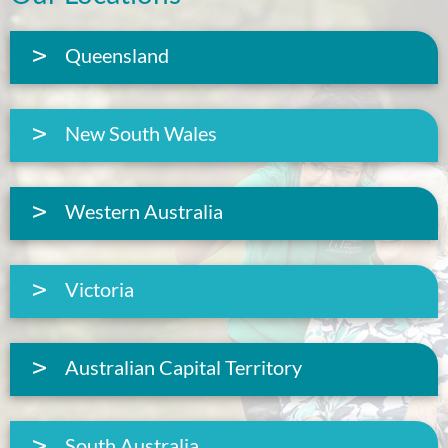
Queensland
New South Wales
Western Australia
Victoria
Australian Capital Territory
South Australia