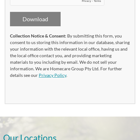
Download
Collection Notice & Consent:
By submitting this form, you
consent to us storing this information in our database, sharing
your information with the relevant local office, having us and
the local office contact you, and providing marketing
materials to you including by email. We do not sell your
information. We are Homecare Group Pty Ltd. For further
details see our
Privacy Policy
.
Our Locations