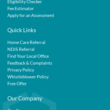
Eligibility Checker
Fee Estimator
Apply for an Assessment
Quick Links
Home Care Referral
NDIS Referral
Find Your Local Office
Feedback & Complaints
Privacy Policy
Whistleblower Policy
Free Offer
Our Company