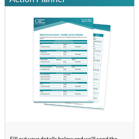
Fill out your details below and we'll send the