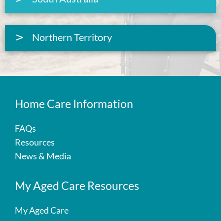
Northern Territory
Home Care Information
FAQs
Resources
News & Media
My Aged Care Resources
My Aged Care