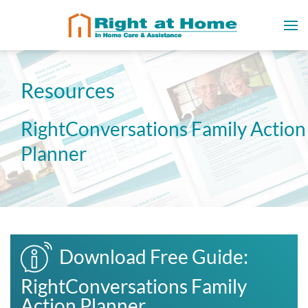
Resources
RightConversations Family Action
Planner
Download Free Guide:
RightConversations Family
Action Planner