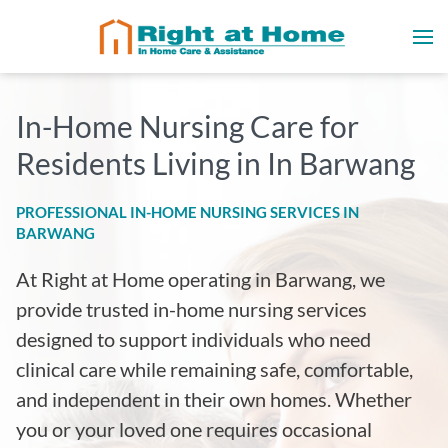
In-Home Nursing Care for
Residents Living in In Barwang
PROFESSIONAL IN-HOME NURSING SERVICES IN
BARWANG
At Right at Home operating in Barwang, we
provide trusted in-home nursing services
designed to support individuals who need
clinical care while remaining safe, comfortable,
and independent in their own homes. Whether
you or your loved one requires occasional