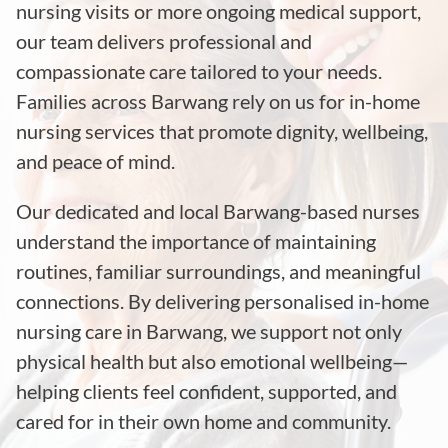
nursing visits or more ongoing medical support,
our team delivers professional and
compassionate care tailored to your needs.
Families across Barwang rely on us for in-home
nursing services that promote dignity, wellbeing,
and peace of mind.
Our dedicated and local Barwang-based nurses
understand the importance of maintaining
routines, familiar surroundings, and meaningful
connections. By delivering personalised in-home
nursing care in Barwang, we support not only
physical health but also emotional wellbeing—
helping clients feel confident, supported, and
cared for in their own home and community.