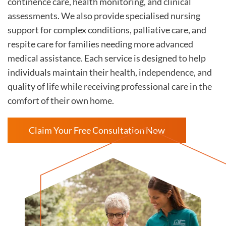
continence care, health monitoring, and clinical
assessments. We also provide specialised nursing
support for complex conditions, palliative care, and
respite care for families needing more advanced
medical assistance. Each service is designed to help
individuals maintain their health, independence, and
quality of life while receiving professional care in the
comfort of their own home.
Claim Your Free Consultation Now