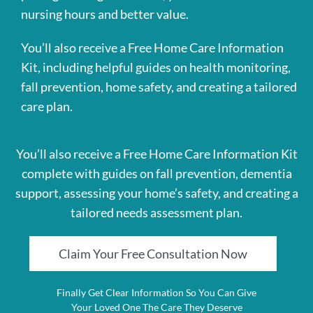
nursing hours and better value.
You’ll also receive a Free Home Care Information
Kit, including helpful guides on health monitoring,
fall prevention, home safety, and creating a tailored
care plan.
You’ll also receive a Free Home Care Information Kit
complete with guides on fall prevention, dementia
support, assessing your home’s safety, and creating a
tailored needs assessment plan.
Claim Your Free Consultation Now
Finally Get Clear Information So You Can Give
Your Loved One The Care They Deserve