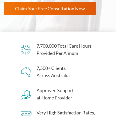
Claim Your Free Consultation Now
7,700,000 Total Care Hours
Provided Per Annum
7,500+ Clients
Across Australia
Approved Support
at Home Provider
Very High Satisfaction Rates,