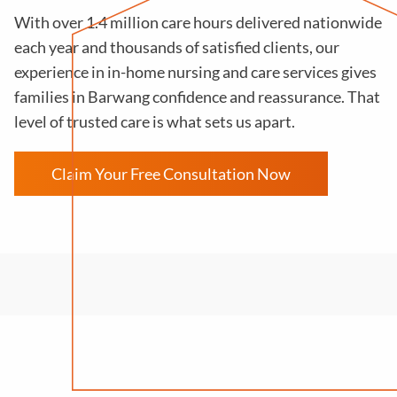
With over 1.4 million care hours delivered nationwide
each year and thousands of satisfied clients, our
experience in in-home nursing and care services gives
families in Barwang confidence and reassurance. That
level of trusted care is what sets us apart.
Claim Your Free Consultation Now