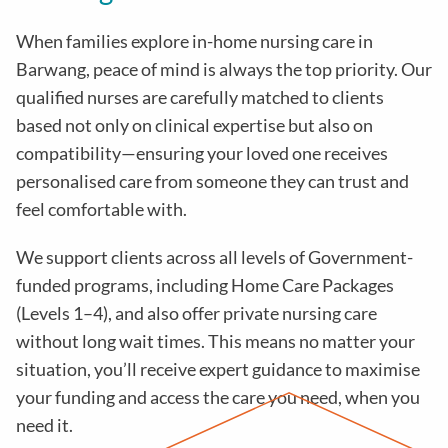
When families explore in-home nursing care in
Barwang, peace of mind is always the top priority. Our
qualified nurses are carefully matched to clients
based not only on clinical expertise but also on
compatibility—ensuring your loved one receives
personalised care from someone they can trust and
feel comfortable with.
We support clients across all levels of Government-
funded programs, including Home Care Packages
(Levels 1–4), and also offer private nursing care
without long wait times. This means no matter your
situation, you’ll receive expert guidance to maximise
your funding and access the care you need, when you
need it.