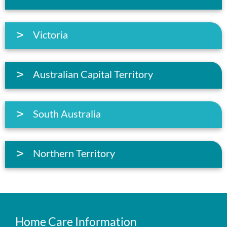
Victoria
Australian Capital Territory
South Australia
Northern Territory
Home Care Information