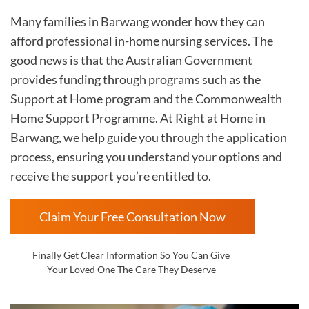
Many families in Barwang wonder how they can
afford professional in-home nursing services. The
good news is that the Australian Government
provides funding through programs such as the
Support at Home program and the Commonwealth
Home Support Programme. At Right at Home in
Barwang, we help guide you through the application
process, ensuring you understand your options and
receive the support you’re entitled to.
Claim Your Free Consultation Now
Finally Get Clear Information So You Can Give
Your Loved One The Care They Deserve