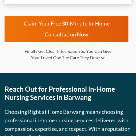
Claim Your Free 30-Minute In-Home
Consultation Now
Finally Get Clear Information So You Can Give
Your Loved One The Care They Deserve
Reach Out for Professional In-Home
Nursing Services in Barwang
Choosing Right at Home Barwang means choosing
professional in-home nursing services delivered with
compassion, expertise, and respect. With a reputation