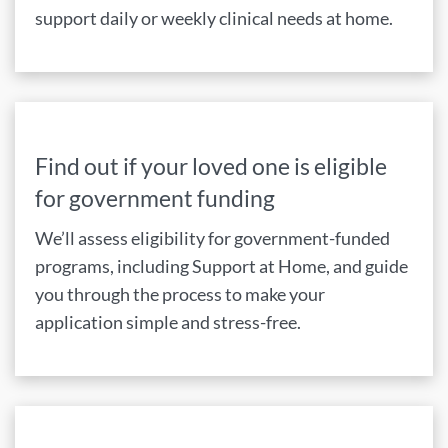
support daily or weekly clinical needs at home.
Find out if your loved one is eligible
for government funding
We’ll assess eligibility for government-funded
programs, including Support at Home, and guide
you through the process to make your
application simple and stress-free.