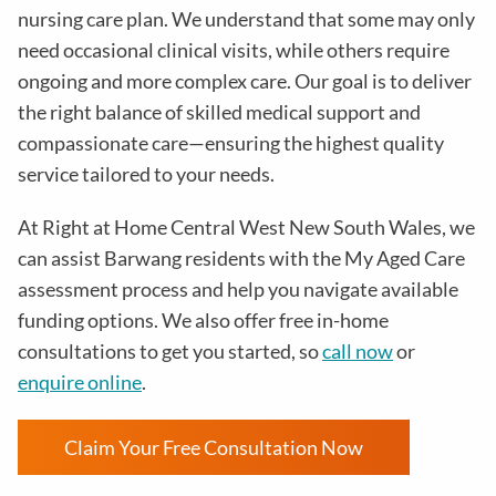
nursing care plan. We understand that some may only
need occasional clinical visits, while others require
ongoing and more complex care. Our goal is to deliver
the right balance of skilled medical support and
compassionate care—ensuring the highest quality
service tailored to your needs.
At Right at Home Central West New South Wales, we
can assist Barwang residents with the My Aged Care
assessment process and help you navigate available
funding options. We also offer free in-home
consultations to get you started, so
call now
or
enquire online
.
Claim Your Free Consultation Now