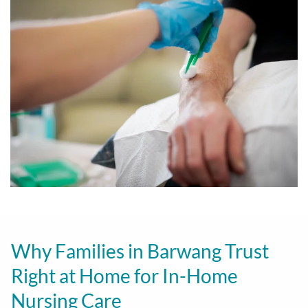
Why Families in Barwang Trust
Right at Home for In-Home
Nursing Care