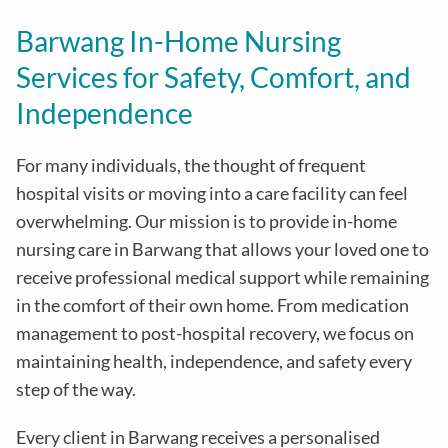
Barwang In-Home Nursing
Services for Safety, Comfort, and
Independence
For many individuals, the thought of frequent
hospital visits or moving into a care facility can feel
overwhelming. Our mission is to provide in-home
nursing care in Barwang that allows your loved one to
receive professional medical support while remaining
in the comfort of their own home. From medication
management to post-hospital recovery, we focus on
maintaining health, independence, and safety every
step of the way.
Every client in Barwang receives a personalised