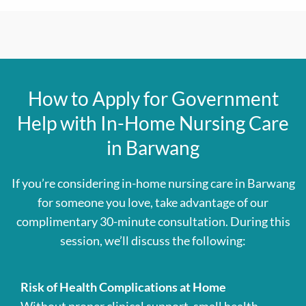
How to Apply for Government
Help with In-Home Nursing Care
in Barwang
If you’re considering in-home nursing care in Barwang
for someone you love, take advantage of our
complimentary 30-minute consultation. During this
session, we’ll discuss the following:
Risk of Health Complications at Home