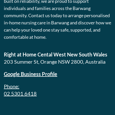
built on reliability, we are proud to support
individuals and families across the Barwang
community. Contact us today to arrange personalised
in-home nursing care in Barwang and discover how we
can help your loved one stay safe, supported, and
comfortable at home.
Right at Home Cental West New South Wales
203 Summer St, Orange NSW 2800, Australia
Google Business Profile
Phone:
02 5301 6418