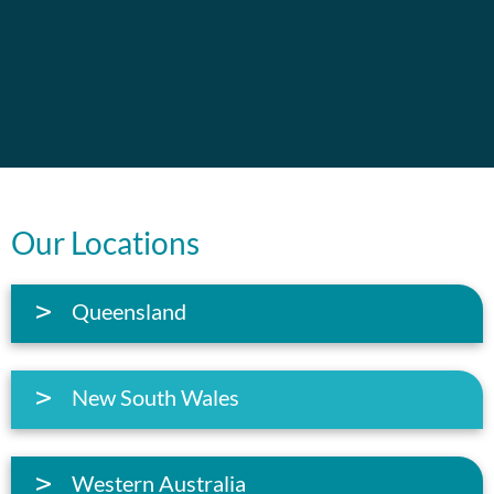
Our Locations
Queensland
New South Wales
Western Australia