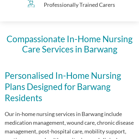
Professionally Trained Carers
Compassionate In-Home Nursing
Care Services in Barwang
Personalised In-Home Nursing
Plans Designed for Barwang
Residents
Our in-home nursing services in Barwang include
medication management, wound care, chronic disease
management, post-hospital care, mobility support,