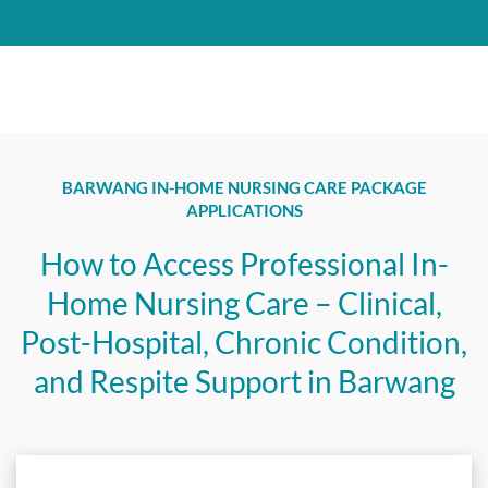
BARWANG IN-HOME NURSING CARE PACKAGE
APPLICATIONS
How to Access Professional In-
Home Nursing Care – Clinical,
Post-Hospital, Chronic Condition,
and Respite Support in Barwang