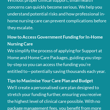
Without proper clinical support, small health
concerns can quickly become serious. We help you
understand potential risks and how professional in-
home nursing care can prevent complications before
they escalate.
How to Access Government Funding for In-Home
Nursing Care
We simplify the process of applying for Support at
Home and Home Care Packages, guiding you step-
by-step so you can access the funding you’re
entitled to—potentially saving thousands each year.
Tips to Maximise Your Care Plan and Budget
We’ll create a personalised care plan designed to
stretch your funding further, ensuring you receive
the highest level of clinical care possible. With no
package management fees, you benefit from more