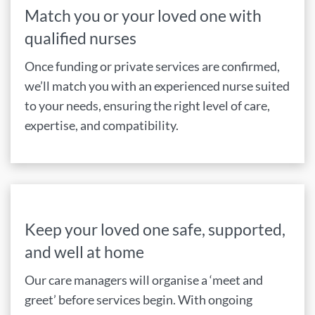
Match you or your loved one with
qualified nurses
Once funding or private services are confirmed,
we’ll match you with an experienced nurse suited
to your needs, ensuring the right level of care,
expertise, and compatibility.
Keep your loved one safe, supported,
and well at home
Our care managers will organise a ‘meet and
greet’ before services begin. With ongoing