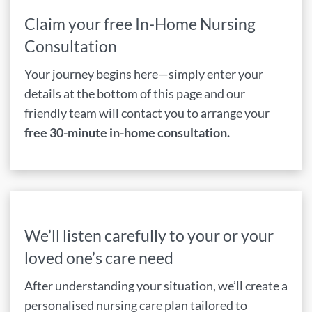
Claim your free In-Home Nursing
Consultation
Your journey begins here—simply enter your
details at the bottom of this page and our
friendly team will contact you to arrange your
free 30-minute in-home consultation.
We’ll listen carefully to your or your
loved one’s care need
After understanding your situation, we’ll create a
personalised nursing care plan tailored to