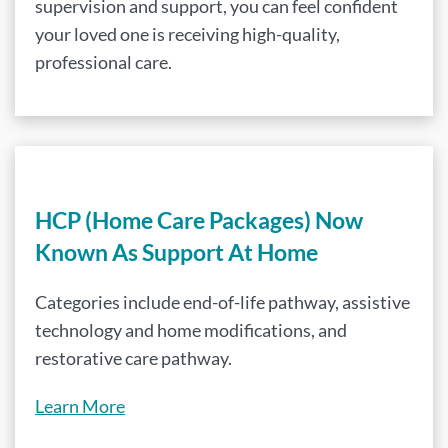
supervision and support, you can feel confident
your loved one is receiving high-quality,
professional care.
HCP (Home Care Packages) Now
Known As Support At Home
Categories include end-of-life pathway, assistive
technology and home modifications, and
restorative care pathway.
Learn More