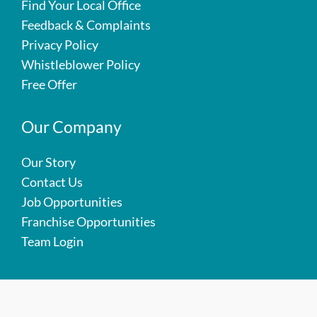
Find Your Local Office
Feedback & Complaints
Privacy Policy
Whistleblower Policy
Free Offer
Our Company
Our Story
Contact Us
Job Opportunities
Franchise Opportunities
Team Login