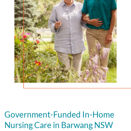
Government-Funded In-Home
Nursing Care in Barwang NSW