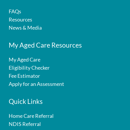
FAQs
Resources
News & Media
My Aged Care Resources
My Aged Care
Eligibility Checker
Fee Estimator
Apply for an Assessment
Quick Links
Home Care Referral
NDIS Referral