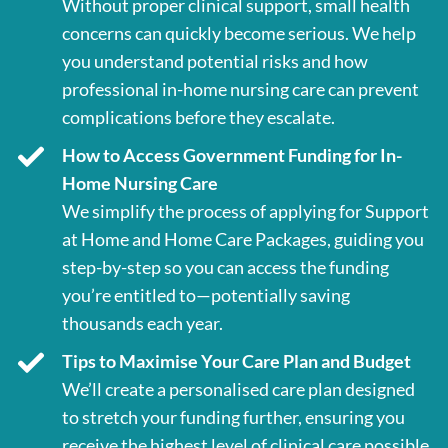
Without proper clinical support, small health
concerns can quickly become serious. We help
you understand potential risks and how
professional in-home nursing care can prevent
complications before they escalate.
How to Access Government Funding for In-
Home Nursing Care
We simplify the process of applying for Support
at Home and Home Care Packages, guiding you
step-by-step so you can access the funding
you’re entitled to—potentially saving
thousands each year.
Tips to Maximise Your Care Plan and Budget
We’ll create a personalised care plan designed
to stretch your funding further, ensuring you
receive the highest level of clinical care possible.