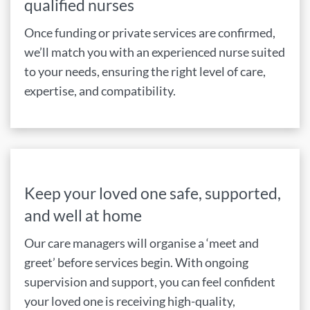
qualified nurses
Once funding or private services are confirmed,
we’ll match you with an experienced nurse suited
to your needs, ensuring the right level of care,
expertise, and compatibility.
Keep your loved one safe, supported,
and well at home
Our care managers will organise a ‘meet and
greet’ before services begin. With ongoing
supervision and support, you can feel confident
your loved one is receiving high-quality,