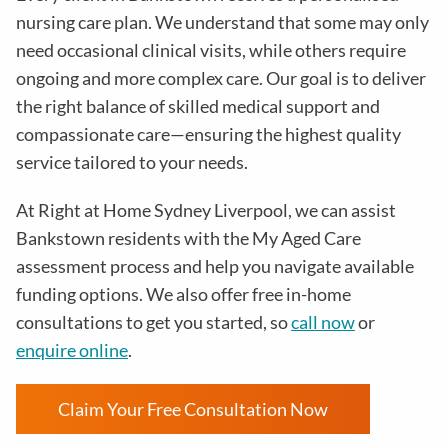
nursing care plan. We understand that some may only
need occasional clinical visits, while others require
ongoing and more complex care. Our goal is to deliver
the right balance of skilled medical support and
compassionate care—ensuring the highest quality
service tailored to your needs.
At Right at Home Sydney Liverpool, we can assist
Bankstown residents with the My Aged Care
assessment process and help you navigate available
funding options. We also offer free in-home
consultations to get you started, so
call now
or
enquire online
.
Claim Your Free Consultation Now