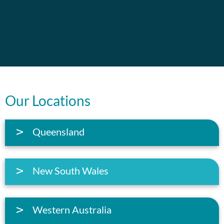
Our Locations
Queensland
New South Wales
Western Australia