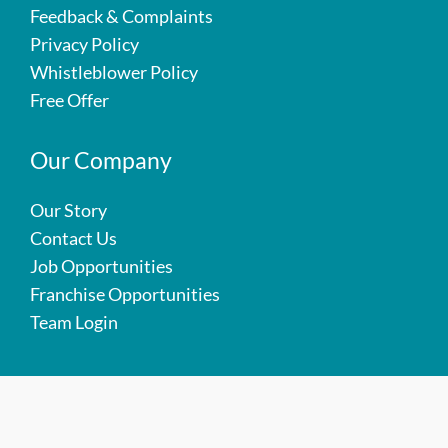
Feedback & Complaints
Privacy Policy
Whistleblower Policy
Free Offer
Our Company
Our Story
Contact Us
Job Opportunities
Franchise Opportunities
Team Login