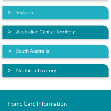
Victoria
Australian Capital Territory
South Australia
Northern Territory
Home Care Information