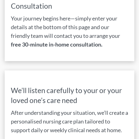
Consultation
Your journey begins here—simply enter your
details at the bottom of this page and our
friendly team will contact you to arrange your
free 30-minute in-home consultation.
We’ll listen carefully to your or your
loved one’s care need
After understanding your situation, we’ll create a
personalised nursing care plan tailored to
support daily or weekly clinical needs at home.