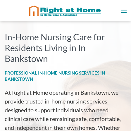
In-Home Nursing Care for
Residents Living in In
Bankstown
PROFESSIONAL IN-HOME NURSING SERVICES IN
BANKSTOWN
At Right at Home operating in Bankstown, we
provide trusted in-home nursing services
designed to support individuals who need
clinical care while remaining safe, comfortable,
and independent in their own homes. Whether