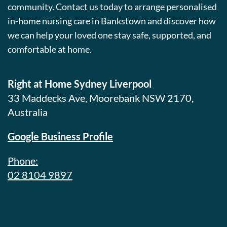
community. Contact us today to arrange personalised
in-home nursing care in Bankstown and discover how
we can help your loved one stay safe, supported, and
comfortable at home.
Right at Home Sydney Liverpool
33 Maddecks Ave, Moorebank NSW 2170,
Australia
Google Business Profile
Phone:
02 8104 9897