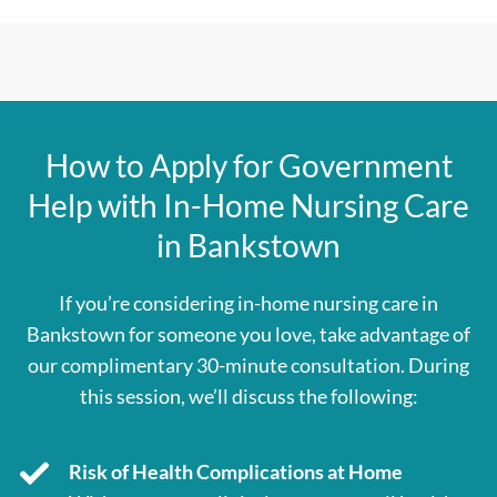
How to Apply for Government
Help with In-Home Nursing Care
in Bankstown
If you’re considering in-home nursing care in
Bankstown for someone you love, take advantage of
our complimentary 30-minute consultation. During
this session, we’ll discuss the following:
Risk of Health Complications at Home