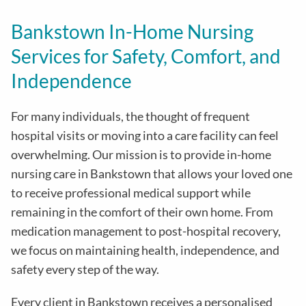
Bankstown In-Home Nursing
Services for Safety, Comfort, and
Independence
For many individuals, the thought of frequent
hospital visits or moving into a care facility can feel
overwhelming. Our mission is to provide in-home
nursing care in Bankstown that allows your loved one
to receive professional medical support while
remaining in the comfort of their own home. From
medication management to post-hospital recovery,
we focus on maintaining health, independence, and
safety every step of the way.
Every client in Bankstown receives a personalised