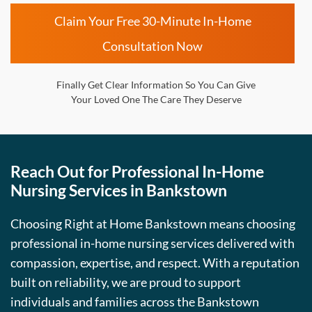
Claim Your Free 30-Minute In-Home
Consultation Now
Finally Get Clear Information So You Can Give
Your Loved One The Care They Deserve
Reach Out for Professional In-Home
Nursing Services in Bankstown
Choosing Right at Home Bankstown means choosing
professional in-home nursing services delivered with
compassion, expertise, and respect. With a reputation
built on reliability, we are proud to support
individuals and families across the Bankstown