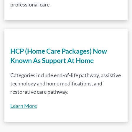
professional care.
HCP (Home Care Packages) Now
Known As Support At Home
Categories include end-of-life pathway, assistive
technology and home modifications, and
restorative care pathway.
Learn More