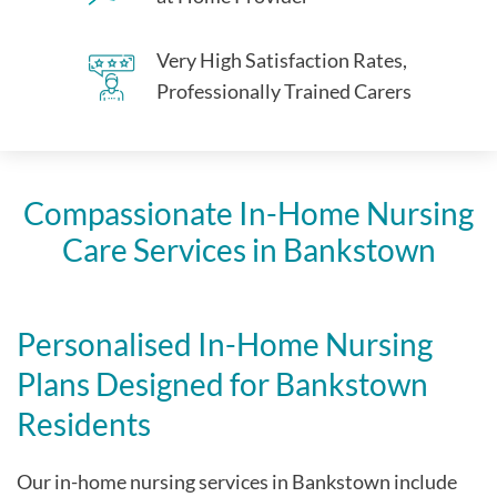
Very High Satisfaction Rates,
Professionally Trained Carers
Compassionate In-Home Nursing
Care Services in Bankstown
Personalised In-Home Nursing
Plans Designed for Bankstown
Residents
Our in-home nursing services in Bankstown include