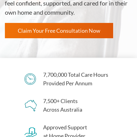
feel confident, supported, and cared for in their
own home and community.
Claim Your Free Consultation Now
7,700,000 Total Care Hours
Provided Per Annum
7,500+ Clients
Across Australia
Approved Support
at Home Provider