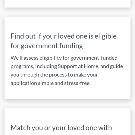
Find out if your loved one is eligible
for government funding
We’ll assess eligibility for government-funded
programs, including Support at Home, and guide
you through the process to make your
application simple and stress-free.
Match you or your loved one with