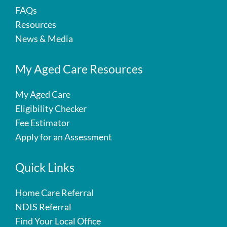
FAQs
Resources
News & Media
My Aged Care Resources
My Aged Care
Eligibility Checker
Fee Estimator
Apply for an Assessment
Quick Links
Home Care Referral
NDIS Referral
Find Your Local Office