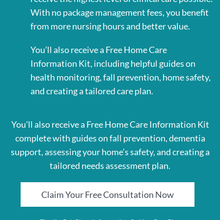
With no package management fees, you benefit
from more nursing hours and better value.
You’ll also receive a Free Home Care
Information Kit, including helpful guides on
health monitoring, fall prevention, home safety,
and creating a tailored care plan.
You’ll also receive a Free Home Care Information Kit
complete with guides on fall prevention, dementia
support, assessing your home’s safety, and creating a
tailored needs assessment plan.
Claim Your Free Consultation Now