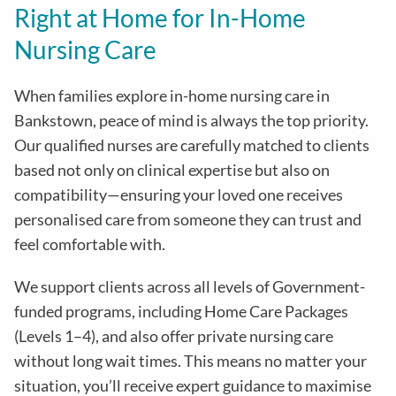
Right at Home for In-Home
Nursing Care
When families explore in-home nursing care in
Bankstown, peace of mind is always the top priority.
Our qualified nurses are carefully matched to clients
based not only on clinical expertise but also on
compatibility—ensuring your loved one receives
personalised care from someone they can trust and
feel comfortable with.
We support clients across all levels of Government-
funded programs, including Home Care Packages
(Levels 1–4), and also offer private nursing care
without long wait times. This means no matter your
situation, you’ll receive expert guidance to maximise