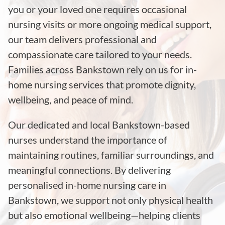
you or your loved one requires occasional
nursing visits or more ongoing medical support,
our team delivers professional and
compassionate care tailored to your needs.
Families across Bankstown rely on us for in-
home nursing services that promote dignity,
wellbeing, and peace of mind.
Our dedicated and local Bankstown-based
nurses understand the importance of
maintaining routines, familiar surroundings, and
meaningful connections. By delivering
personalised in-home nursing care in
Bankstown, we support not only physical health
but also emotional wellbeing—helping clients