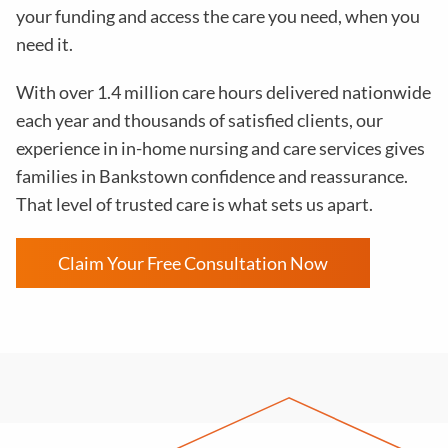
your funding and access the care you need, when you
need it.
With over 1.4 million care hours delivered nationwide
each year and thousands of satisfied clients, our
experience in in-home nursing and care services gives
families in Bankstown confidence and reassurance.
That level of trusted care is what sets us apart.
Claim Your Free Consultation Now