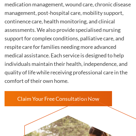
medication management, wound care, chronic disease
management, post-hospital care, mobility support,
continence care, health monitoring, and clinical
assessments. We also provide specialised nursing
support for complex conditions, palliative care, and
respite care for families needing more advanced
medical assistance. Each service is designed to help
individuals maintain their health, independence, and
quality of life while receiving professional care in the
comfort of their own home.
Claim Your Free Consultation Now