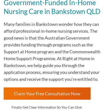
Government-Funded In-Home
Nursing Care in Bankstown QLD
Many families in Bankstown wonder how they can
afford professional in-home nursing services. The
good news is that the Australian Government
provides funding through programs such as the
Support at Home program and the Commonwealth
Home Support Programme. At Right at Home in
Bankstown, we help guide you through the
application process, ensuring you understand your
options and receive the support you’re entitled to.
Claim Your Free Consultation Now
Finally Get Clear Information So You Can Give