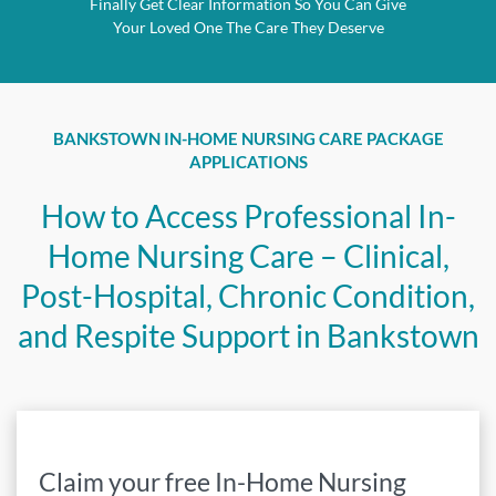
Finally Get Clear Information So You Can Give
Your Loved One The Care They Deserve
BANKSTOWN IN-HOME NURSING CARE PACKAGE
APPLICATIONS
How to Access Professional In-
Home Nursing Care – Clinical,
Post-Hospital, Chronic Condition,
and Respite Support in Bankstown
Claim your free In-Home Nursing