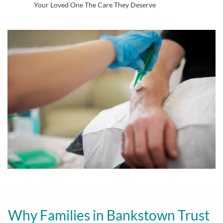
Your Loved One The Care They Deserve
Why Families in Bankstown Trust