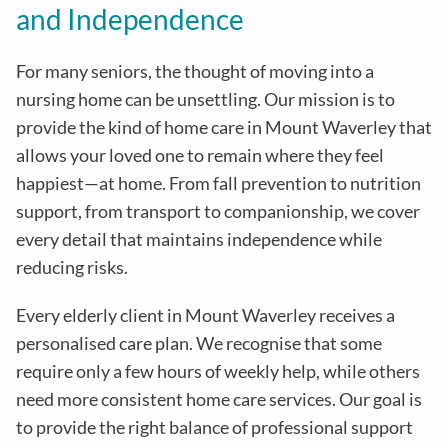
and Independence
For many seniors, the thought of moving into a
nursing home can be unsettling. Our mission is to
provide the kind of home care in
Mount Waverley
that
allows your loved one to remain where they feel
happiest—at home. From fall prevention to nutrition
support, from transport to companionship, we cover
every detail that maintains independence while
reducing risks
.
Every elderly client in
Mount Waverley
receives a
personalised care plan. We recognise that some
require only a few hours of weekly help, while others
need more consistent home care services. Our goal is
to provide the right balance of professional support