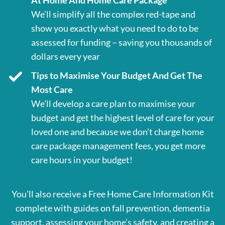
At Home And Home Care Package
We’ll simplify all the complex red-tape and
show you exactly what you need to do to be
assessed for funding – saving you thousands of
dollars every year
Tips to Maximise Your Budget And Get The
Most Care
We’ll develop a care plan to maximise your
budget and get the highest level of care for your
loved one and because we don’t charge home
care package management fees, you get more
care hours in your budget!
You’ll also receive a Free Home Care Information Kit
complete with guides on fall prevention, dementia
support, assessing your home’s safety, and creating a