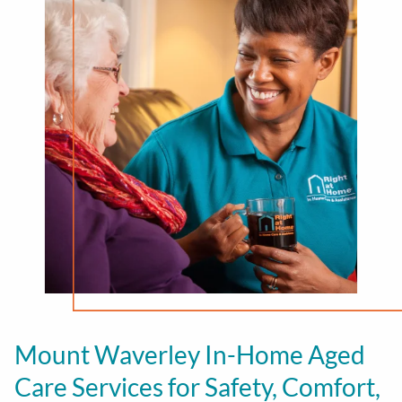
Mount Waverley In-Home Aged
Care Services for Safety, Comfort,