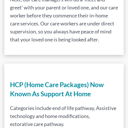
greet’ with your parent or loved one, and our care
worker before they commence their in-home
care services. Our care workers are under direct
supervision, so you always have peace of mind
that your loved one is being looked after.
HCP (Home Care Packages) Now
Known As Support At Home
Categories include end of life pathway, Assistive
technology and home modifications,
estorative care pathway.