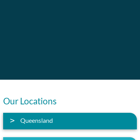
Our Locations
Queensland