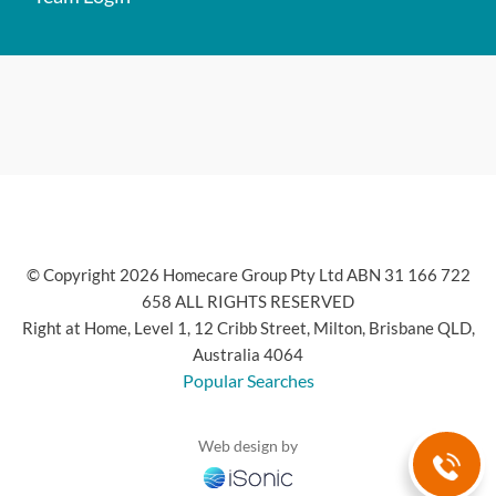
© Copyright 2026 Homecare Group Pty Ltd ABN 31 166 722
658 ALL RIGHTS RESERVED
Right at Home, Level 1, 12 Cribb Street, Milton, Brisbane QLD,
Australia 4064
Popular Searches
Web design by