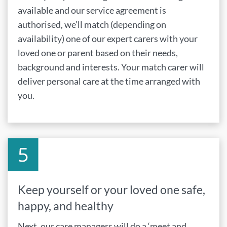
available and our service agreement is
authorised, we’ll match (depending on
availability) one of our expert carers with your
loved one or parent based on their needs,
background and interests. Your match carer will
deliver personal care at the time arranged with
you.
Keep yourself or your loved one safe,
happy, and healthy
Next, our care managers will do a ‘meet and