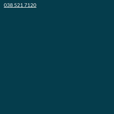
038 521 7120