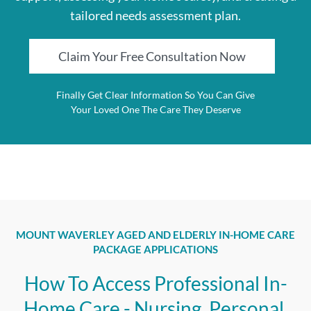
tailored needs assessment plan.
Claim Your Free Consultation Now
Finally Get Clear Information So You Can Give
Your Loved One The Care They Deserve
MOUNT WAVERLEY AGED AND ELDERLY IN-HOME CARE
PACKAGE APPLICATIONS
How To Access Professional In-
Home Care - Nursing, Personal,