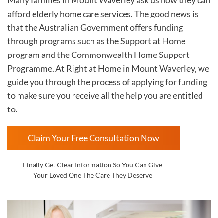
afford elderly home care services. The good news is
that the Australian Government offers funding
through programs such as the Support at Home
program and the Commonwealth Home Support
Programme. At Right at Home in
Mount Waverley, we
guide you through the process of applying for funding
to make sure you receive all the help you are entitled
to.
Claim Your Free Consultation Now
Finally Get Clear Information So You Can Give
Your Loved One The Care They Deserve