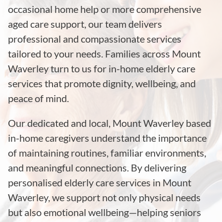
occasional home help or more comprehensive
aged care support, our team delivers
professional and compassionate services
tailored to your needs. Families across Mount
Waverley turn to us for in-home elderly care
services that promote dignity, wellbeing, and
peace of mind.
Our dedicated and local, Mount Waverley based
in-home caregivers understand the importance
of maintaining routines, familiar environments,
and meaningful connections. By delivering
personalised elderly care services in Mount
Waverley, we support not only physical needs
but also emotional wellbeing—helping seniors