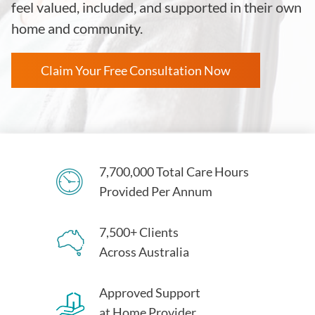
feel valued, included, and supported in their own
home and community.
Claim Your Free Consultation Now
7,700,000 Total Care Hours
Provided Per Annum
7,500+ Clients
Across Australia
Approved Support
at Home Provider