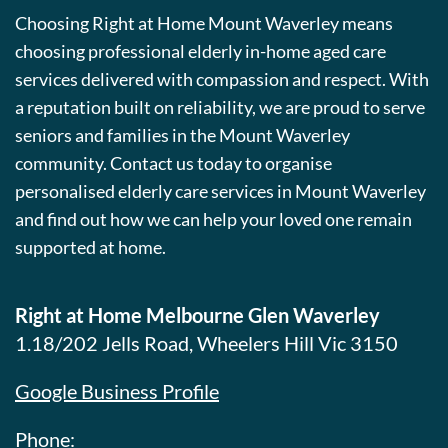
Choosing Right at Home Mount Waverley means
choosing professional elderly in-home aged care
services delivered with compassion and respect. With
a reputation built on reliability, we are proud to serve
seniors and families in the Mount Waverley
community. Contact us today to organise
personalised elderly care services in Mount Waverley
and find out how we can help your loved one remain
supported at home.
Right at Home Melbourne Glen Waverley
1.18/202 Jells Road, Wheelers Hill Vic 3150
Google Business Profile
Phone: