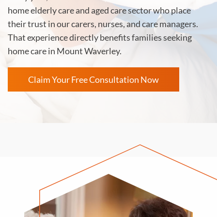
home elderly care and aged care sector who place
their trust in our carers, nurses, and care managers.
That experience directly benefits families seeking
home care in Mount Waverley.
Claim Your Free Consultation Now