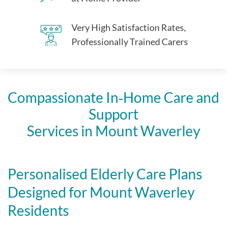
Very High Satisfaction Rates,
Professionally Trained Carers
Compassionate In‑Home Care and
Support
Services in Mount Waverley
Personalised Elderly Care Plans
Designed for Mount Waverley
Residents