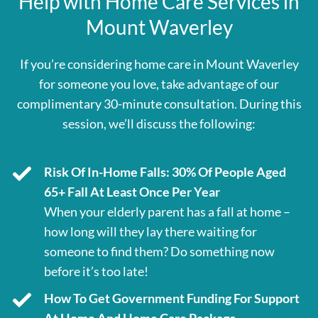
Help with Home Care Services in
Mount Waverley
If you’re considering home care in Mount Waverley
for someone you love, take advantage of our
complimentary 30-minute consultation. During this
session, we’ll discuss the following:
Risk Of In-Home Falls: 30% Of People Aged
65+ Fall At Least Once Per Year
When your elderly parent has a fall at home –
how long will they lay there waiting for
someone to find them? Do something now
before it’s too late!
How To Get Government Funding For Support