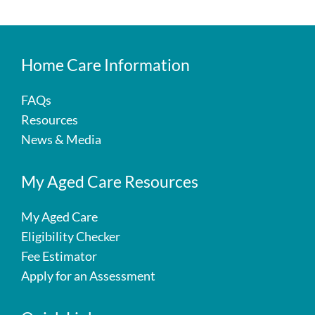
Home Care Information
FAQs
Resources
News & Media
My Aged Care Resources
My Aged Care
Eligibility Checker
Fee Estimator
Apply for an Assessment