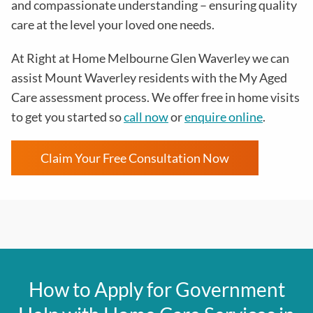
and compassionate understanding – ensuring quality
care at the level your loved one needs.
At Right at Home Melbourne Glen Waverley we can
assist Mount Waverley residents with the
My Aged
Care assessment process
. We offer free in home visits
to get you started so
call now
or
enquire online
.
Claim Your Free Consultation Now
How to Apply for Government