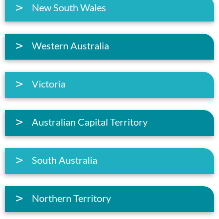
New South Wales
Western Australia
Victoria
Australian Capital Territory
South Australia
Northern Territory