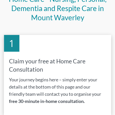
Dementia and Respite Care in
Mount Waverley
Claim your free at Home Care
Consultation
Your journey begins here – simply enter your
details at the bottom of this page and our
friendly team will contact you to organise your
free 30-minute in-home consultation.