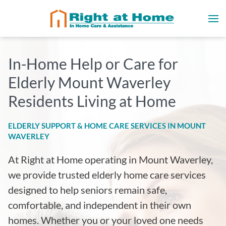
In-Home Help or Care for
Elderly Mount Waverley
Residents Living at Home
ELDERLY SUPPORT & HOME CARE SERVICES IN MOUNT
WAVERLEY
At Right at Home operating in Mount Waverley
,
we provide trusted elderly home care services
designed to help seniors remain safe,
comfortable, and independent in their own
homes. Whether you or your loved one needs