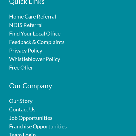
Quick Links
Home Care Referral
NDIS Referral
Find Your Local Office
Feedback & Complaints
Privacy Policy
Whistleblower Policy
Free Offer
Our Company
Our Story
Contact Us
Job Opportunities
Franchise Opportunities
Team Login