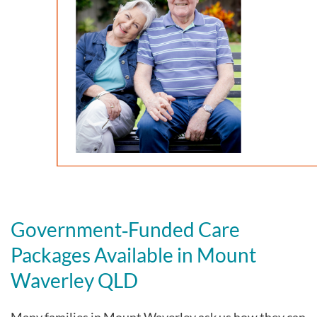
Government‑Funded Care
Packages Available in Mount
Waverley QLD
Many families in Mount Waverley
ask us how they can