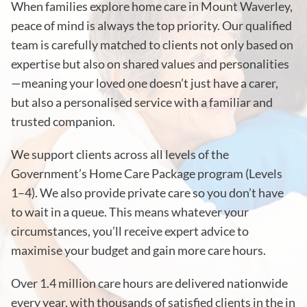
When families explore home care in Mount Waverley,
peace of mind is always the top priority. Our qualified
team is carefully matched to clients not only based on
expertise but also on shared values and personalities
—meaning your loved one doesn’t just have a carer,
but also a personalised service with a familiar and
trusted companion.
We support clients across all levels of the
Government’s Home Care Package program (Levels
1–4). We also provide private care so you don’t have
to wait in a queue. This means whatever your
circumstances, you’ll receive expert advice to
maximise your budget and gain more care hours.
Over 1.4 million care hours are delivered nationwide
every year, with thousands of satisfied clients in the in