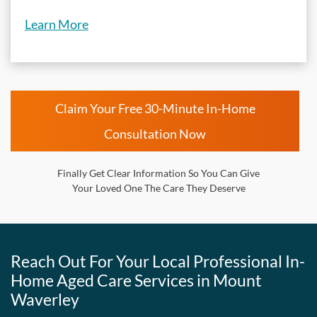
Learn More
Claim Your Free 30-Minute In-Home
Consultation Now
Finally Get Clear Information So You Can Give
Your Loved One The Care They Deserve
Reach Out For Your Local Professional In-
Home Aged Care Services in Mount
Waverley