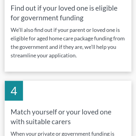
Find out if your loved one is eligible
for government funding
We’ll also find out if your parent or loved one is
eligible for aged home care package funding from
the government and if they are, we’ll help you
streamline your application.
Match yourself or your loved one
with suitable carers
When your private or government funding is