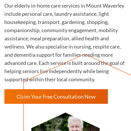
Our elderly in-home care services in Mount Waverley
include personal care, laundry assistance, light
housekeeping, transport, gardening, shopping,
companionship, community engagement, mobility
assistance, meal preparation, allied health and
wellness. We also specialise in nursing, respite care,
and dementia support for families needing more
advanced care. Each service is built around the goal of
helping seniors live independently while being
supported within their local community.
Claim Your Free Consultation Now