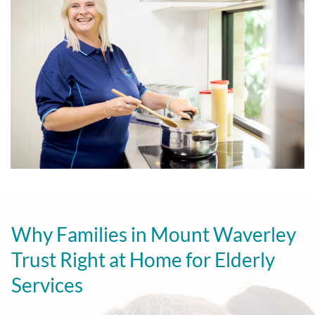
Why Families in Mount Waverley
Trust Right at Home for Elderly
Services