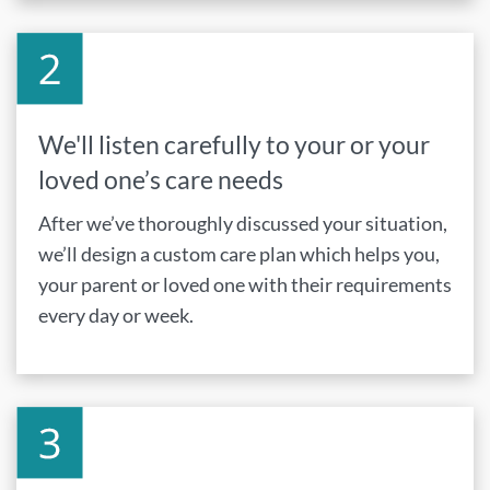
We'll listen carefully to your or your
loved one’s care needs
After we’ve thoroughly discussed your situation,
we’ll design a custom care plan which helps you,
your parent or loved one with their requirements
every day or week.