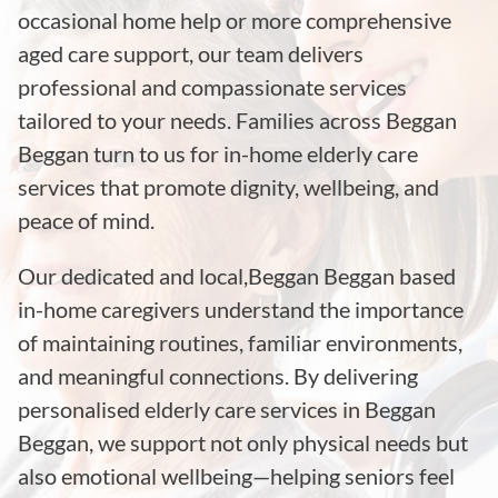
occasional home help or more comprehensive
aged care support, our team delivers
professional and compassionate services
tailored to your needs. Families across Beggan
Beggan turn to us for in-home elderly care
services that promote dignity, wellbeing, and
peace of mind.
Our dedicated and local,Beggan Beggan based
in-home caregivers understand the importance
of maintaining routines, familiar environments,
and meaningful connections. By delivering
personalised elderly care services in Beggan
Beggan, we support not only physical needs but
also emotional wellbeing—helping seniors feel