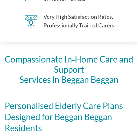
Very High Satisfaction Rates,
Professionally Trained Carers
Compassionate In‑Home Care and
Support
Services in Beggan Beggan
Personalised Elderly Care Plans
Designed for Beggan Beggan
Residents