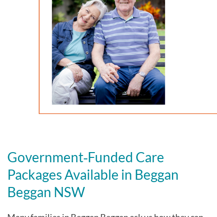
Government‑Funded Care
Packages Available in Beggan
Beggan NSW
Many families in Beggan Beggan
ask us how they can