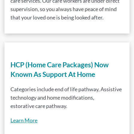
care services. Our care workers are under direct
supervision, so you always have peace of mind
that your loved one is being looked after.
HCP (Home Care Packages) Now
Known As Support At Home
Categories include end of life pathway, Assistive
technology and home modifications,
estorative care pathway.
Learn More