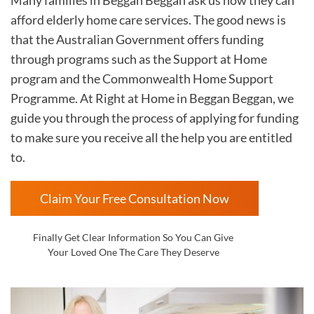
afford elderly home care services. The good news is
that the Australian Government offers funding
through programs such as the Support at Home
program and the Commonwealth Home Support
Programme. At Right at Home in
Beggan Beggan, we
guide you through the process of applying for funding
to make sure you receive all the help you are entitled
to.
Claim Your Free Consultation Now
Finally Get Clear Information So You Can Give
Your Loved One The Care They Deserve