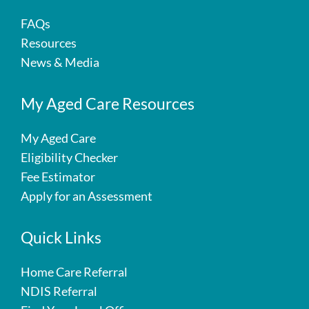
FAQs
Resources
News & Media
My Aged Care Resources
My Aged Care
Eligibility Checker
Fee Estimator
Apply for an Assessment
Quick Links
Home Care Referral
NDIS Referral