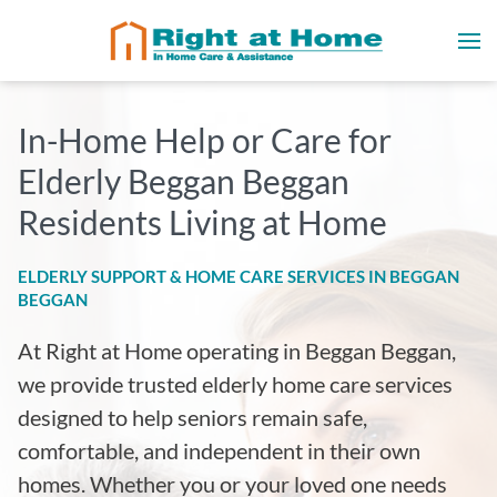
In-Home Help or Care for
Elderly Beggan Beggan
Residents Living at Home
ELDERLY SUPPORT & HOME CARE SERVICES IN BEGGAN
BEGGAN
At Right at Home operating in Beggan Beggan
,
we provide trusted elderly home care services
designed to help seniors remain safe,
comfortable, and independent in their own
homes. Whether you or your loved one needs