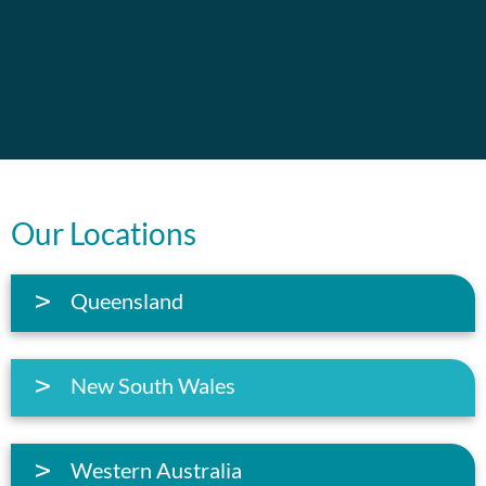
Our Locations
Queensland
New South Wales
Western Australia