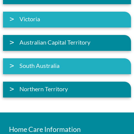
Victoria
Australian Capital Territory
South Australia
Northern Territory
Home Care Information