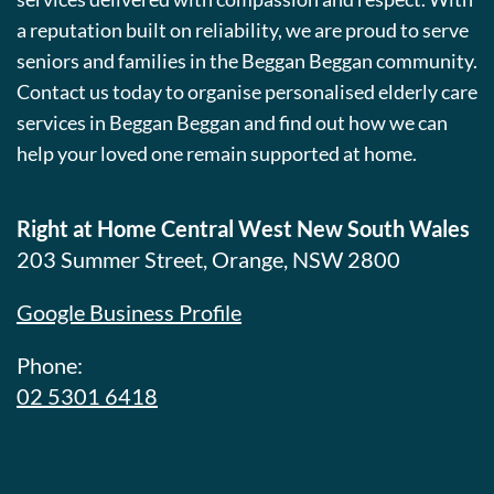
a reputation built on reliability, we are proud to serve
seniors and families in the Beggan Beggan community.
Contact us today to organise personalised elderly care
services in Beggan Beggan and find out how we can
help your loved one remain supported at home.
Right at Home Central West New South Wales
203 Summer Street, Orange, NSW 2800
Google Business Profile
Phone:
02 5301 6418