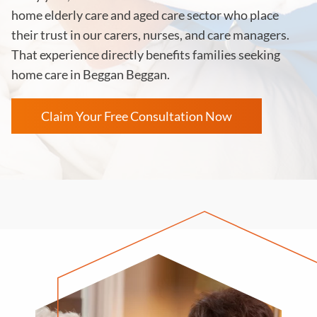
home elderly care and aged care sector who place
their trust in our carers, nurses, and care managers.
That experience directly benefits families seeking
home care in Beggan Beggan.
Claim Your Free Consultation Now