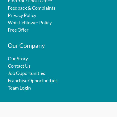
Find Your Local Office
Feedback & Complaints
Privacy Policy
Whistleblower Policy
Free Offer
Our Company
Our Story
Contact Us
Job Opportunities
Franchise Opportunities
Team Login