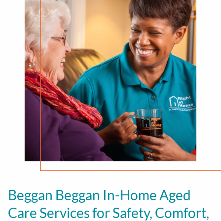
Beggan Beggan In-Home Aged
Care Services for Safety, Comfort,