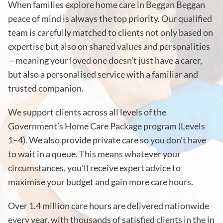
When families explore home care in Beggan Beggan
peace of mind is always the top priority. Our qualified
team is carefully matched to clients not only based on
expertise but also on shared values and personalities
—meaning your loved one doesn’t just have a carer,
but also a personalised service with a familiar and
trusted companion.
We support clients across all levels of the
Government’s Home Care Package program (Levels
1–4). We also provide private care so you don’t have
to wait in a queue. This means whatever your
circumstances, you’ll receive expert advice to
maximise your budget and gain more care hours.
Over 1.4 million care hours are delivered nationwide
every year, with thousands of satisfied clients in the in