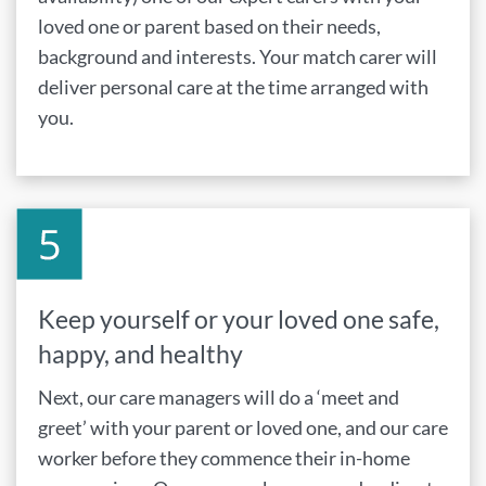
loved one or parent based on their needs,
background and interests. Your match carer will
deliver personal care at the time arranged with
you.
Keep yourself or your loved one safe,
happy, and healthy
Next, our care managers will do a ‘meet and
greet’ with your parent or loved one, and our care
worker before they commence their in-home