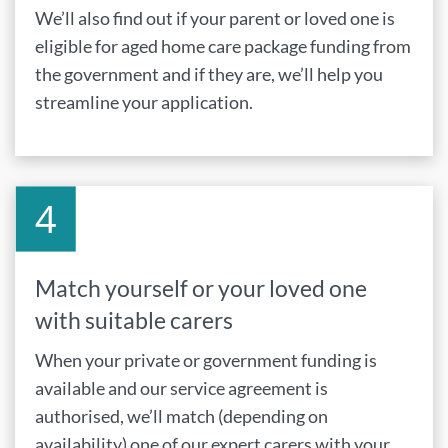
We’ll also find out if your parent or loved one is
eligible for aged home care package funding from
the government and if they are, we’ll help you
streamline your application.
Match yourself or your loved one
with suitable carers
When your private or government funding is
available and our service agreement is
authorised, we’ll match (depending on
availability) one of our expert carers with your