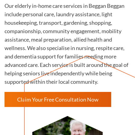
Our elderly in-home care services in Beggan Beggan
include personal care, laundry assistance, light
housekeeping, transport, gardening, shopping,
companionship, community engagement, mobility
assistance, meal preparation, allied health and
wellness. We also specialise in nursing, respite care,
and dementia support for families needing more
advanced care. Each service is built around the goal of
helping seniors live independently while being
supported within their local community.
Claim Your Free Consultation Now