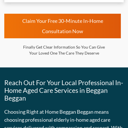
Claim Your Free 30-Minute In-Home
Consultation Now
Finally Get Clear Information So You Can Give
Your Loved One The Care They Deserve
Reach Out For Your Local Professional In-
Home Aged Care Services in Beggan
Beggan
Choosing Right at Home Beggan Beggan means
choosing professional elderly in-home aged care
services delivered with compassion and respect. With