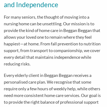
and Independence
For many seniors, the thought of moving into a
nursing home can be unsettling. Our mission is to
provide the kind of home care in
Beggan Beggan
that
allows your loved one to remain where they feel
happiest—at home. From fall prevention to nutrition
support, from transport to companionship, we cover
every detail that maintains independence while
reducing risks
.
Every elderly client in
Beggan Beggan
receives a
personalised care plan. We recognise that some
require only a few hours of weekly help, while others
need more consistent home care services. Our goal is
to provide the right balance of professional support