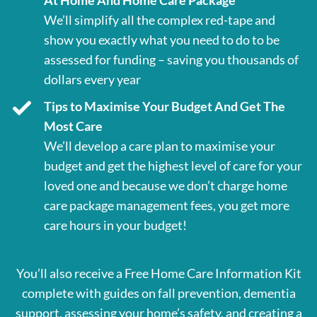
At Home And Home Care Package
We’ll simplify all the complex red-tape and
show you exactly what you need to do to be
assessed for funding – saving you thousands of
dollars every year
Tips to Maximise Your Budget And Get The
Most Care
We’ll develop a care plan to maximise your
budget and get the highest level of care for your
loved one and because we don’t charge home
care package management fees, you get more
care hours in your budget!
You’ll also receive a Free Home Care Information Kit
complete with guides on fall prevention, dementia
support, assessing your home’s safety, and creating a