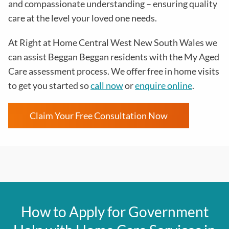
and compassionate understanding – ensuring quality
care at the level your loved one needs.
At Right at Home Central West New South Wales we
can assist Beggan Beggan residents with the
My Aged
Care assessment process
. We offer free in home visits
to get you started so
call now
or
enquire online
.
Claim Your Free Consultation Now
How to Apply for Government