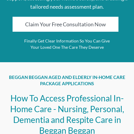
tailored needs assessment plan.
Claim Your Free Consultation Now
Finally Get Clear Information So You Can Give
Your Loved One The Care They Deserve
BEGGAN BEGGAN AGED AND ELDERLY IN-HOME CARE
PACKAGE APPLICATIONS
How To Access Professional In-
Home Care - Nursing, Personal,
Dementia and Respite Care in
Beggan Beggan