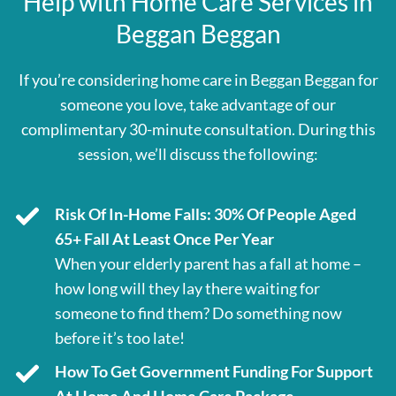
Help with Home Care Services in
Beggan Beggan
If you’re considering home care in Beggan Beggan for
someone you love, take advantage of our
complimentary 30-minute consultation. During this
session, we’ll discuss the following:
Risk Of In-Home Falls: 30% Of People Aged
65+ Fall At Least Once Per Year
When your elderly parent has a fall at home –
how long will they lay there waiting for
someone to find them? Do something now
before it’s too late!
How To Get Government Funding For Support