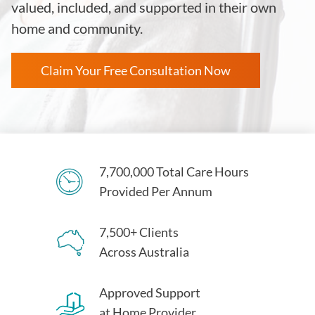
valued, included, and supported in their own
home and community.
Claim Your Free Consultation Now
7,700,000 Total Care Hours
Provided Per Annum
7,500+ Clients
Across Australia
Approved Support
at Home Provider