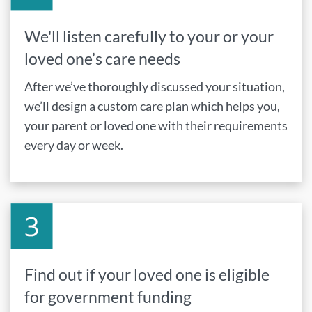
We'll listen carefully to your or your
loved one’s care needs
After we’ve thoroughly discussed your situation,
we’ll design a custom care plan which helps you,
your parent or loved one with their requirements
every day or week.
Find out if your loved one is eligible
for government funding