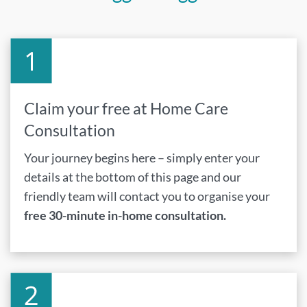
Claim your free at Home Care
Consultation
Your journey begins here – simply enter your
details at the bottom of this page and our
friendly team will contact you to organise your
free 30-minute in-home consultation.