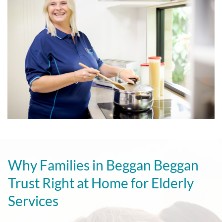
Why Families in Beggan Beggan
Trust Right at Home for Elderly
Services