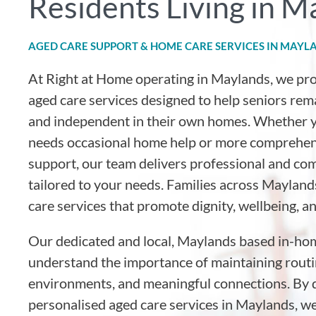
Residents Living in M
AGED CARE SUPPORT & HOME CARE SERVICES IN MAYL
At Right at Home operating in Maylands
, we pr
aged care services designed to help seniors rem
and independent in their own homes. Whether y
needs occasional home help or more comprehen
support, our team delivers professional and co
tailored to your needs. Families across Maylands
care services that promote dignity, wellbeing, a
Our dedicated and local, Maylands based in-ho
understand the importance of maintaining routin
environments, and meaningful connections. By d
personalised aged care services in Maylands, w