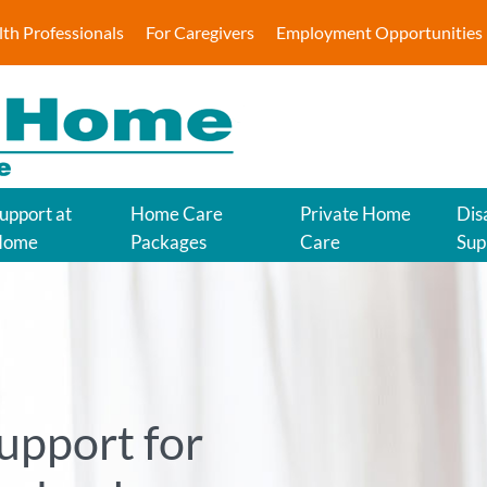
lth Professionals
For Caregivers
Employment Opportunities
upport at
Home Care
Private Home
Disa
Home
Packages
Care
Sup
upport for