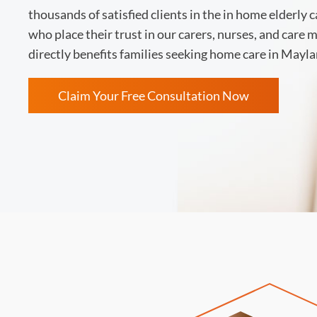
thousands of satisfied clients in the in home elderly 
who place their trust in our carers, nurses, and care
directly benefits families seeking home care in Mayla
Claim Your Free Consultation Now