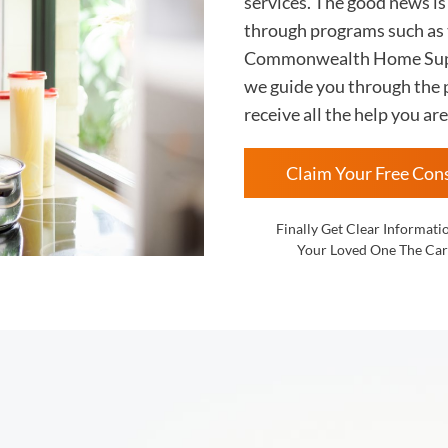
services. The good news i
through programs such as
Commonwealth Home Supp
we guide you through the p
receive all the help you are
Claim Your Free Con
Finally Get Clear Informati
Your Loved One The Car