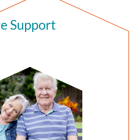
e Support