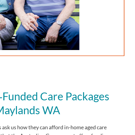
Funded Care Packages
 Maylands WA
s
ask us how they can afford in-home aged care