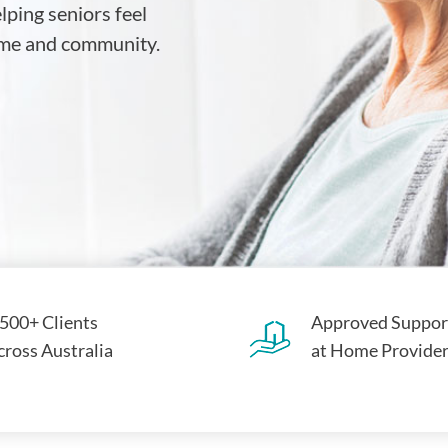
ping seniors feel
home and community.
,500+ Clients
Approved Suppor
cross Australia
at Home Provide