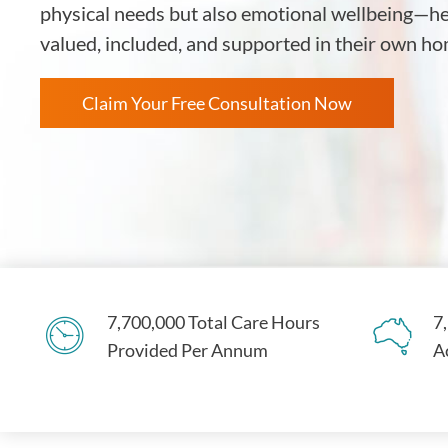
physical needs but also emotional wellbeing—hel
valued, included, and supported in their own 
Claim Your Free Consultation Now
7,700,000 Total Care Hours
7
Provided Per Annum
A