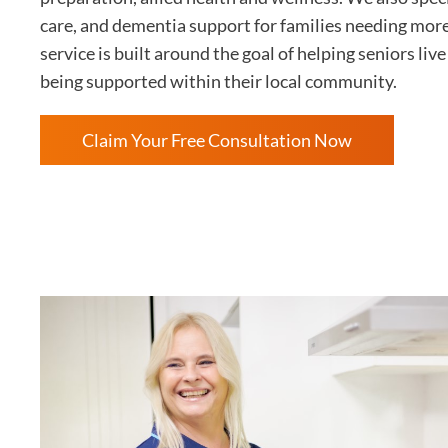
care, and dementia support for families needing mor
service is built around the goal of helping seniors li
being supported within their local community.
Claim Your Free Consultation Now