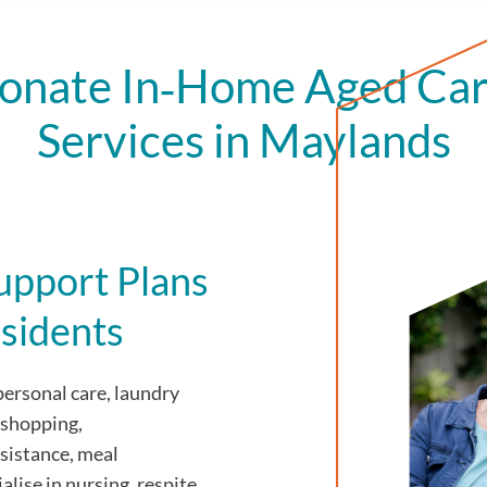
onate In‑Home Aged Car
Services in Maylands
upport Plans
sidents
personal care, laundry
 shopping,
sistance, meal
alise in nursing, respite