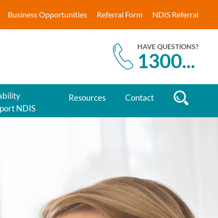
Business Opportunities
Referral Form
NDIS Referral
HAVE QUESTIONS?
1300
...
bility
Resources
Contact
port NDIS