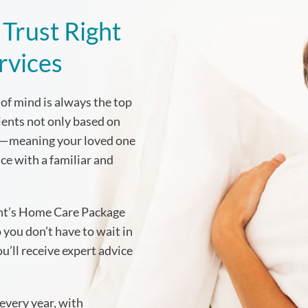
Trust Right
rvices
of mind is always the top
lients not only based on
es—meaning your loved one
ice with a familiar and
ent’s Home Care Package
 you don’t have to wait in
’ll receive expert advice
every year, with