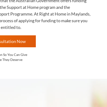
s that the Australian Government offers funding
 the Support at Home program and the
ort Programme. At Right at Home in
Maylands,
rocess of applying for funding to make sure you
 entitled to.
sultation Now
on So You Can Give
e They Deserve