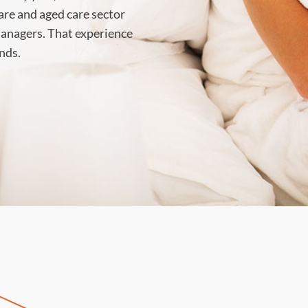
care and aged care sector
 managers. That experience
nds.