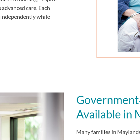
e advanced care. Each
ve independently while
Government‑
Available in
Many families in Mayland