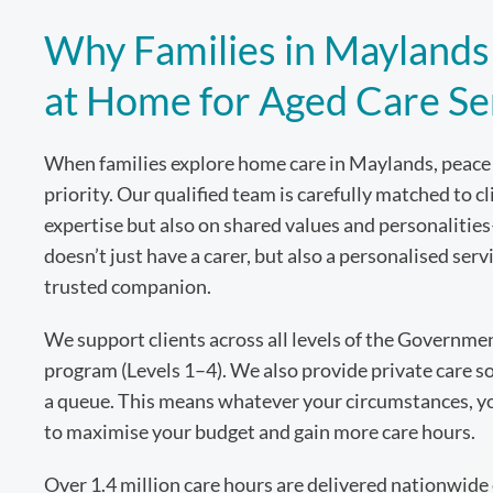
Why Families in Maylands 
at Home for Aged Care Se
When families explore home care in Maylands, peace 
priority. Our qualified team is carefully matched to c
expertise but also on shared values and personaliti
doesn’t just have a carer, but also a personalised serv
trusted companion.
We support clients across all levels of the Governm
program (Levels 1–4). We also provide private care so
a queue. This means whatever your circumstances, you
to maximise your budget and gain more care hours.
Over 1.4 million care hours are delivered nationwide 