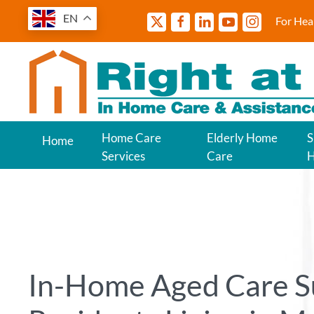
EN
For Hea
Home Care
Elderly Home
S
Home
Services
Care
In-Home Aged Care S