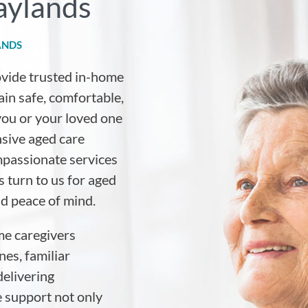
aylands
ANDS
ovide trusted in-home
ain safe, comfortable,
ou or your loved one
sive aged care
mpassionate services
 turn to us for aged
nd peace of mind.
me caregivers
es, familiar
elivering
e support not only