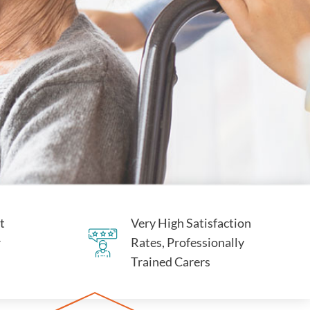
t
Very High Satisfaction
r
Rates, Professionally
Trained Carers