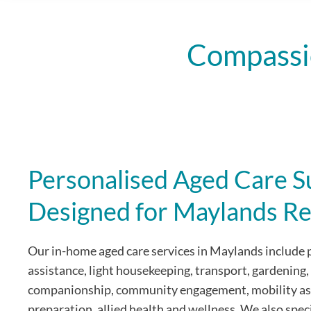
Compassi
Personalised Aged Care S
Designed for Maylands Re
Our in-home aged care services in Maylands include 
assistance, light housekeeping, transport, gardening,
companionship, community engagement, mobility as
preparation, allied health and wellness. We also speci