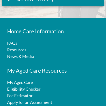
Home Care Information
FAQs
Resources
News & Media
My Aged Care Resources
My Aged Care
Eligibility Checker
Fee Estimator
Apply for an Assessment