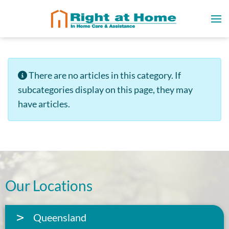
Info
There are no articles in this category. If
subcategories display on this page, they may
have articles.
Our Locations
Queensland