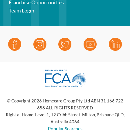
Franchise Opportunities
Team Login
© Copyright 2026 Homecare Group Pty Ltd ABN 31 166 722
658 ALL RIGHTS RESERVED
Right at Home, Level 1, 12 Cribb Street, Milton, Brisbane QLD,
Australia 4064
Popular Searches