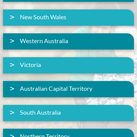
New South Wales
Western Australia
Victoria
Australian Capital Territory
South Australia
Northern Territory