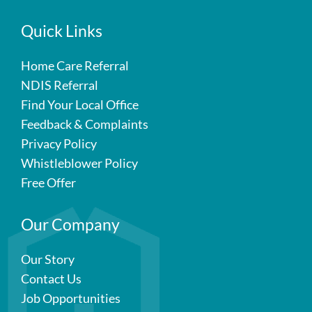
Quick Links
Home Care Referral
NDIS Referral
Find Your Local Office
Feedback & Complaints
Privacy Policy
Whistleblower Policy
Free Offer
Our Company
Our Story
Contact Us
Job Opportunities