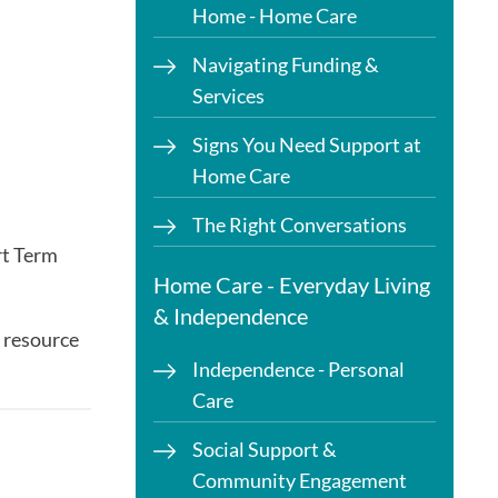
Home - Home Care
Navigating Funding &
Services
Signs You Need Support at
Home Care
The Right Conversations
rt Term
Home Care - Everyday Living
& Independence
 resource
Independence - Personal
Care
Social Support &
Community Engagement