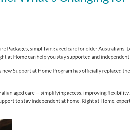
Packages, simplifying aged care for older Australians. L
ght at Home can help you stay supported and independent
s new Support at Home Program has officially replaced t
alian aged care — simplifying access, improving flexibility
 support to stay independent at home. Right at Home, expert