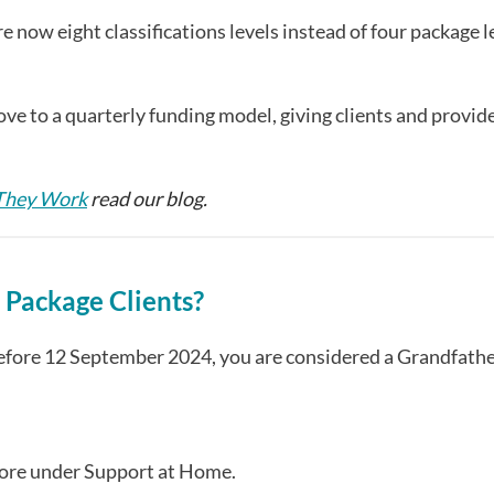
now eight classifications levels instead of four package l
e to a quarterly funding model, giving clients and provid
 They Work
read our blog.
Package Clients?
before 12 September 2024, you are considered a Grandfath
more under Support at Home.