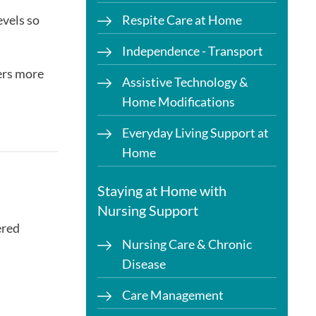
evels so
Respite Care at Home
Independence - Transport
ers more
Assistive Technology &
Home Modifications
Everyday Living Support at
Home
Staying at Home with
Nursing Support
ered
Nursing Care & Chronic
Disease
Care Management