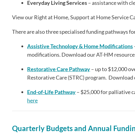
Everyday Living Services
– assistance with cl
View our Right at Home, Support at Home Service C
There are also three specialised funding pathways fo
Assistive Technology & Home Modifications
modifications. Download our AT-HM resourc
Restorative Care Pathway
– up to $12,000 ove
Restorative Care (STRC) program. Download 
End-of-Life Pathway
– $25,000 for palliative
here
Quarterly Budgets and Annual Fundi