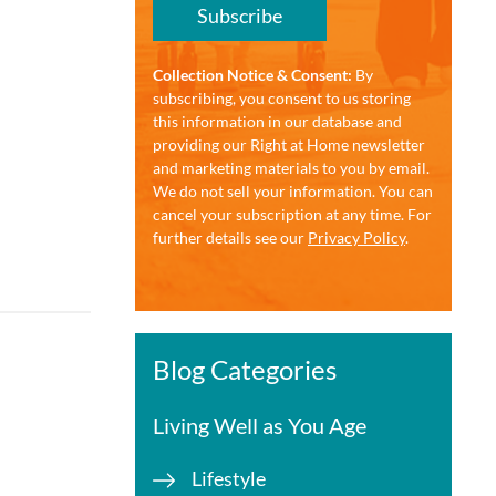
Subscribe
Collection Notice & Consent:
By
subscribing, you consent to us storing
this information in our database and
providing our Right at Home newsletter
and marketing materials to you by email.
We do not sell your information. You can
cancel your subscription at any time. For
further details see our
Privacy Policy
.
Blog Categories
Living Well as You Age
Lifestyle