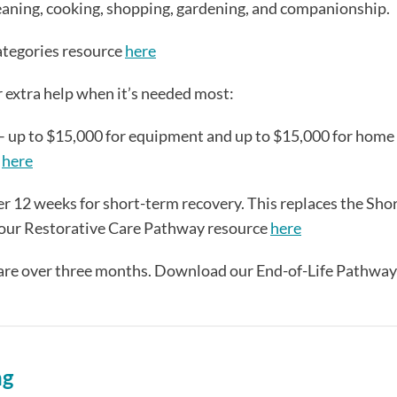
eaning, cooking, shopping, gardening, and companionship.
ategories resource
here
r extra help when it’s needed most:
– up to $15,000 for equipment and up to $15,000 for home
e
here
r 12 weeks for short-term recovery. This replaces the Sho
our Restorative Care Pathway resource
here
 care over three months. Download our End-of-Life Pathway
ng