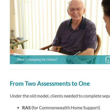
From Two Assessments to One
Under the old model, clients needed to complete sep
RAS
(for Commonwealth Home Support)