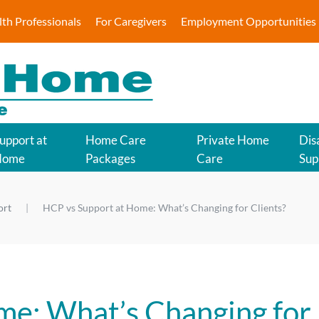
lth Professionals
For Caregivers
Employment Opportunities
upport at
Home Care
Private Home
Disa
Home
Packages
Care
Sup
ort
HCP vs Support at Home: What’s Changing for Clients?
me: What’s Changing for