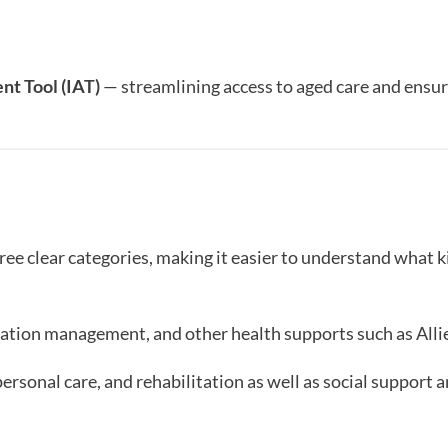
nt Tool (IAT)
— streamlining access to aged care and ensur
ee clear categories, making it easier to understand what k
ation management, and other health supports such as Alli
personal care, and rehabilitation as well as social support 