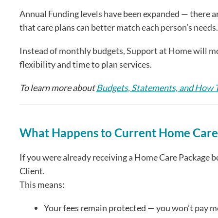
Annual Funding levels have been expanded — there are 
that care plans can better match each person’s needs.
Instead of monthly budgets, Support at Home will mov
flexibility and time to plan services.
To learn more about
Budgets, Statements, and How
What Happens to Current Home Care 
If you were already receiving a Home Care Package 
Client.
This means:
Your fees remain protected — you won’t pay 