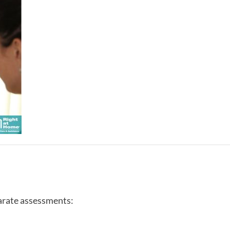
arate assessments: