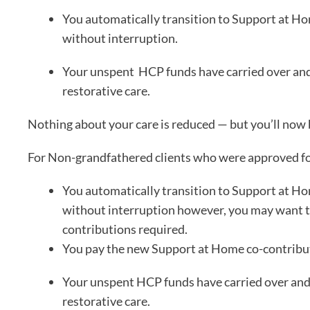
You automatically transition to Support at Ho
without interruption.
Your unspent HCP funds have carried over and c
restorative care.
Nothing about your care is reduced — but you’ll now 
For Non-grandfathered clients who were approved f
You automatically transition to Support at Ho
without interruption however, you may want to
contributions required.
You pay the new Support at Home co-contribut
Your unspent HCP funds have carried over and c
restorative care.