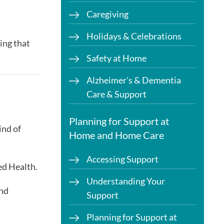
Caregiving
Holidays & Celebrations
ing that
Safety at Home
Alzheimer's & Dementia
Care & Support
Planning for Support at
ind of
Home and Home Care
Accessing Support
ed Health.
Understanding Your
and
Support
Planning for Support at