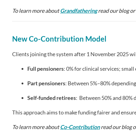
To learn more about
Grandfathering
read our blog or
New Co-Contribution Model
Clients joining the system after 1 November 2025 wil
Full pensioners
: 0% for clinical services; sma
Part pensioners
: Between 5%–80% depending o
Self-funded retirees
: Between 50% and 80% de
This approach aims to make funding fairer and ensur
To learn more about
Co-Contribution
read our blog 