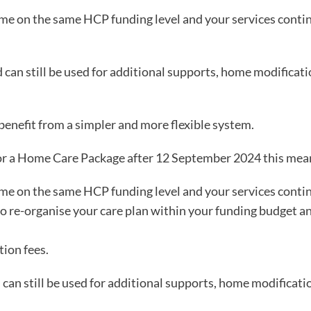
me on the same HCP funding level and your services conti
an still be used for additional supports, home modificati
benefit from a simpler and more flexible system.
or a Home Care Package after 12 September 2024 this mea
me on the same HCP funding level and your services conti
 re-organise your care plan within your funding budget an
ion fees.
an still be used for additional supports, home modificatio