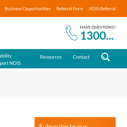
Business Opportunities
Referral Form
NDIS Referral
HAVE QUESTIONS?
1300
...
bility
Resources
Contact
port NDIS
Subscribe to our