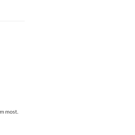
em most.