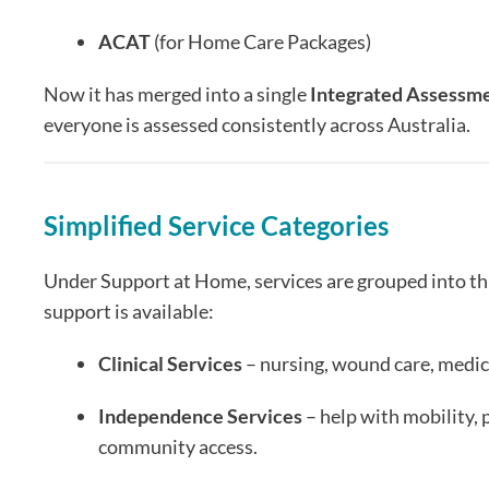
ACAT
(for Home Care Packages)
Now it has merged into a single
Integrated Assessme
everyone is assessed consistently across Australia.
Simplified Service Categories
Under Support at Home, services are grouped into thr
support is available:
Clinical Services
– nursing, wound care, medic
Independence Services
– help with mobility, 
community access.