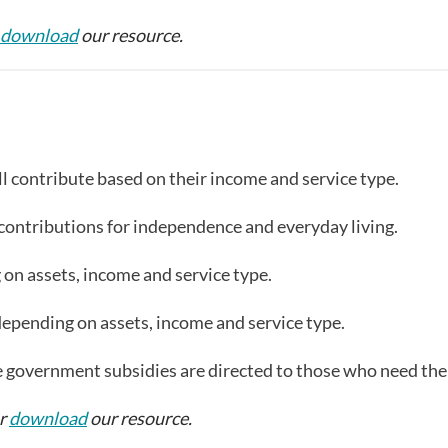
download
our resource.
l contribute based on their income and service type.
ll contributions for independence and everyday living.
n assets, income and service type.
pending on assets, income and service type.
e government subsidies are directed to those who need th
or
download
our resource.