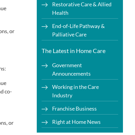
Restorative Care & Allied
nue
Health
End-of-Life Pathway &
ons, or
Palliative Care
The Latest in Home Care
Government
ns:
Announcements
nue
Working in the Care
d co-
Industry
Franchise Business
Right at Home News
ns, or