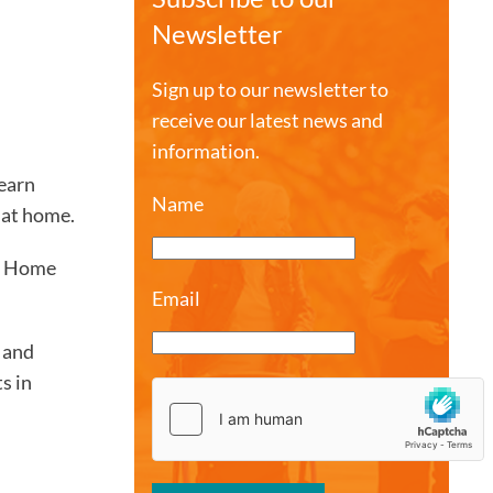
Newsletter
Sign up to our newsletter to
receive our latest news and
information.
earn
Name
 at home.
he Home
Email
, and
s in