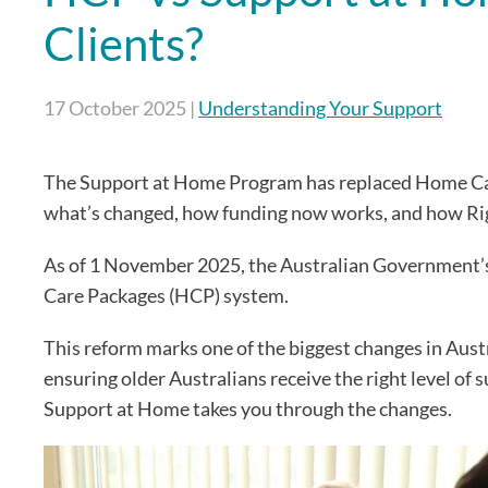
Clients?
17 October 2025
|
Understanding Your Support
The Support at Home Program has replaced Home Care 
what’s changed, how funding now works, and how Ri
As of 1 November 2025, the Australian Government’
Care Packages (HCP) system.
This reform marks one of the biggest changes in Austr
ensuring older Australians receive the right level of
Support at Home takes you through the changes.