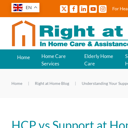
EN
For Hea
Home Care
Elderly Home
S
Home
Services
Care
Home
Right at Home Blog
Understanding Your Supp
HCP vs Support at Ho