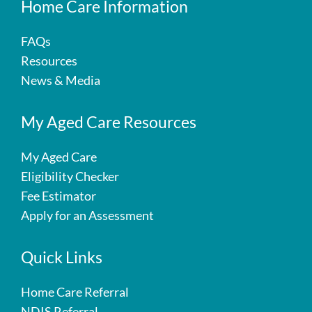
Home Care Information
FAQs
Resources
News & Media
My Aged Care Resources
My Aged Care
Eligibility Checker
Fee Estimator
Apply for an Assessment
Quick Links
Home Care Referral
NDIS Referral