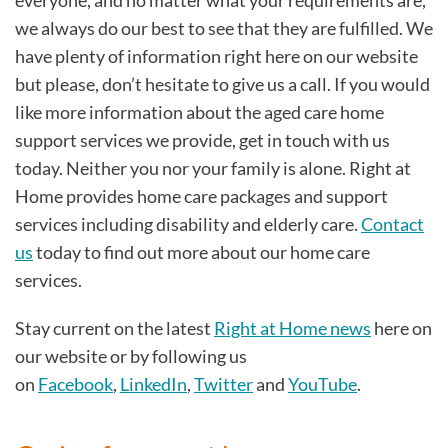
we always do our best to see that they are fulfilled. We
have plenty of information right here on our website
but please, don’t hesitate to give us a call. If you would
like more information about the aged care home
support services we provide, get in touch with us
today. Neither you nor your family is alone. Right at
Home provides home care packages and support
services including disability and elderly care.
Contact
us
today to find out more about our home care
services.
Stay current on the latest
Right at Home news
here on
our website or by following us
on
Facebook
,
LinkedIn
,
Twitter
and
YouTube
.