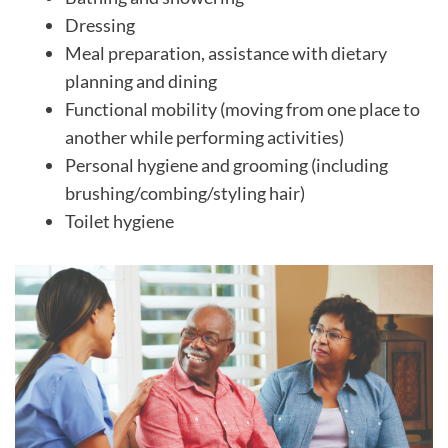
Dressing
Meal preparation, assistance with dietary
planning and dining
Functional mobility (moving from one place to
another while performing activities)
Personal hygiene and grooming (including
brushing/combing/styling hair)
Toilet hygiene