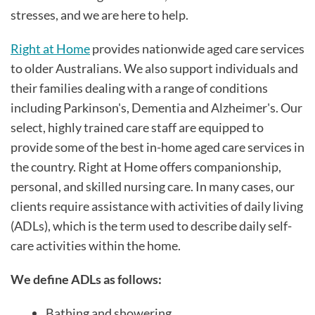
stresses, and we are here to help.
Right at Home
provides nationwide aged care services
to older Australians. We also support individuals and
their families dealing with a range of conditions
including Parkinson's, Dementia and Alzheimer's. Our
select, highly trained care staff are equipped to
provide some of the best in-home aged care services in
the country. Right at Home offers companionship,
personal, and skilled nursing care. In many cases, our
clients require assistance with activities of daily living
(ADLs), which is the term used to describe daily self-
care activities within the home.
We define ADLs as follows:
Bathing and showering