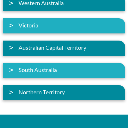
Western Australia
Victoria
Australian Capital Territory
South Australia
Northern Territory