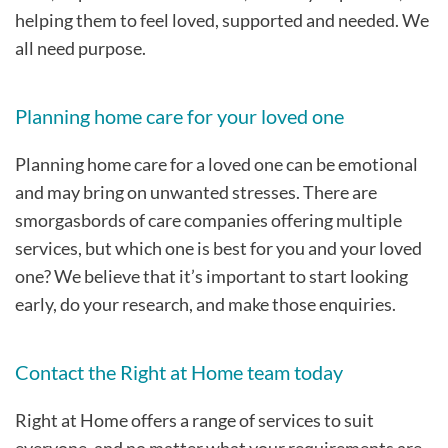
helping them to feel loved, supported and needed. We
all need purpose.
Planning home care for your loved one
Planning home care for a loved one can be emotional
and may bring on unwanted stresses. There are
smorgasbords of care companies offering multiple
services, but which one is best for you and your loved
one? We believe that it’s important to start looking
early, do your research, and make those enquiries.
Contact the Right at Home team today
Right at Home offers a range of services to suit
everyone, and no matter what your requirements are,