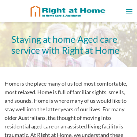
Staying at home Aged care
service with Right at Home
Home is the place many of us feel most comfortable,
most relaxed. Home is full of familiar sights, smells,
and sounds. Home is where many of us would like to
stay well into the latter years of our lives. For many
older Australians, the thought of moving into
residential aged care or an assisted living facility is
traumatic. At Right at Home, we understand these