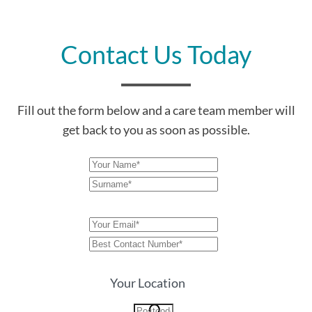
Contact Us Today
Fill out the form below and a care team member will
get back to you as soon as possible.
Your Location