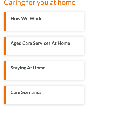
Caring for you at home
How We Work
Aged Care Services At Home
Staying At Home
Care Scenarios