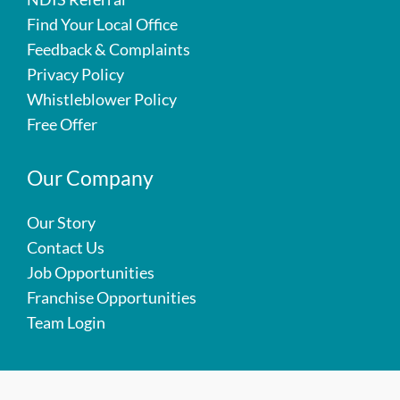
Find Your Local Office
Feedback & Complaints
Privacy Policy
Whistleblower Policy
Free Offer
Our Company
Our Story
Contact Us
Job Opportunities
Franchise Opportunities
Team Login