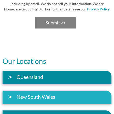
including by email. We do not sell your information. We are
Homecare Group Pty Ltd. For further details see our
Privacy Policy
.
Submit >>
Our Locations
Queensland
New South Wales