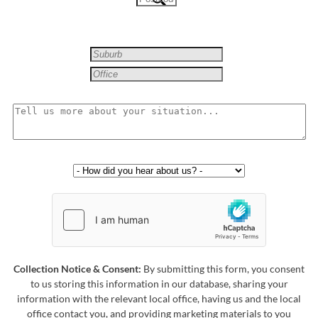
Collection Notice & Consent:
By submitting this form, you consent
to us storing this information in our database, sharing your
information with the relevant local office, having us and the local
office contact you, and providing marketing materials to you