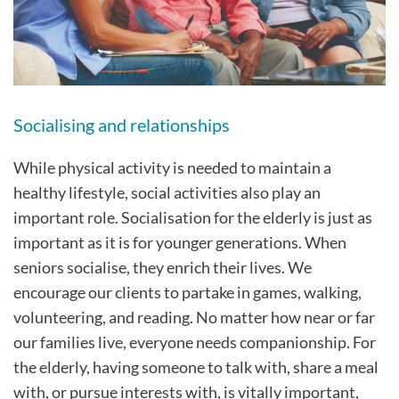
Socialising and relationships
While physical activity is needed to maintain a
healthy lifestyle, social activities also play an
important role. Socialisation for the elderly is just as
important as it is for younger generations. When
seniors socialise, they enrich their lives. We
encourage our clients to partake in games, walking,
volunteering, and reading. No matter how near or far
our families live, everyone needs companionship. For
the elderly, having someone to talk with, share a meal
with, or pursue interests with, is vitally important,