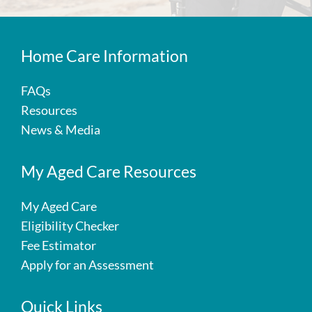
Home Care Information
FAQs
Resources
News & Media
My Aged Care Resources
My Aged Care
Eligibility Checker
Fee Estimator
Apply for an Assessment
Quick Links