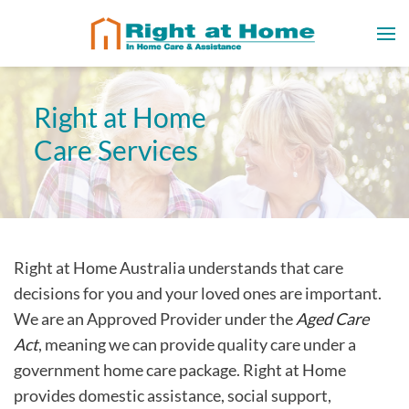
Right at Home
Care Services
Right at Home Australia understands that care
decisions for you and your loved ones are important.
We are an Approved Provider under the
Aged Care
Act
, meaning we can provide quality care under a
government home care package. Right at Home
provides domestic assistance, social support,