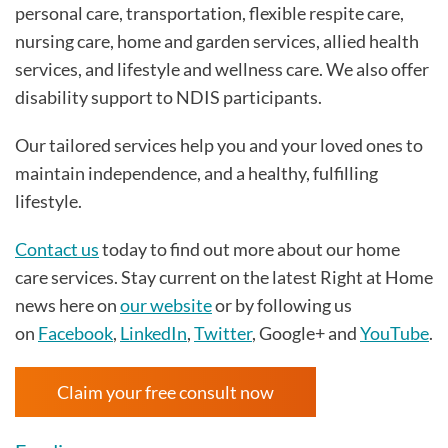
personal care, transportation, flexible respite care,
nursing care, home and garden services, allied health
services, and lifestyle and wellness care. We also offer
disability support to NDIS participants.
Our tailored services help you and your loved ones to
maintain independence, and a healthy, fulfilling
lifestyle.
Contact us
today to find out more about our home
care services. Stay current on the latest Right at Home
news here on
our website
or by following us
on
Facebook
,
LinkedIn
,
Twitter
, Google+ and
YouTube
.
Claim your free consult now