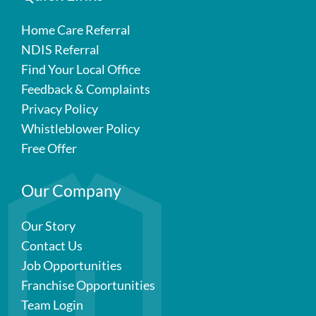
Home Care Referral
NDIS Referral
Find Your Local Office
Feedback & Complaints
Privacy Policy
Whistleblower Policy
Free Offer
Our Company
Our Story
Contact Us
Job Opportunities
Franchise Opportunities
Team Login