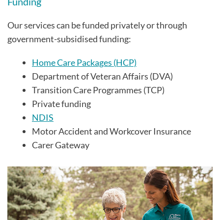
Funding
Our services can be funded privately or through
government-subsidised funding:
Home Care Packages (HCP)
Department of Veteran Affairs (DVA)
Transition Care Programmes (TCP)
Private funding
NDIS
Motor Accident and Workcover Insurance
Carer Gateway