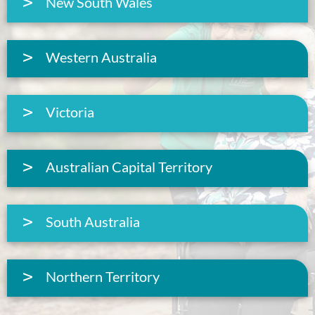
New South Wales
Western Australia
Victoria
Australian Capital Territory
South Australia
Northern Territory