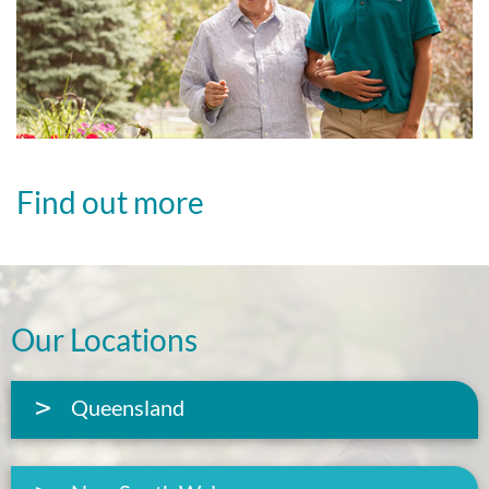
Find out more
Our Locations
Queensland