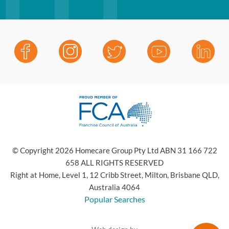
© Copyright 2026 Homecare Group Pty Ltd ABN 31 166 722
658 ALL RIGHTS RESERVED
Right at Home, Level 1, 12 Cribb Street, Milton, Brisbane QLD,
Australia 4064
Popular Searches