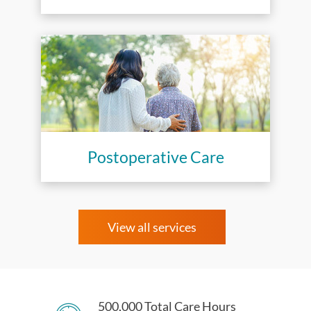
Postoperative Care
View all services
500,000 Total Care Hours