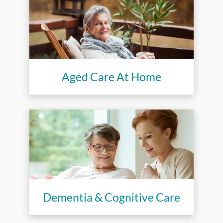
Aged Care At Home
Dementia & Cognitive Care