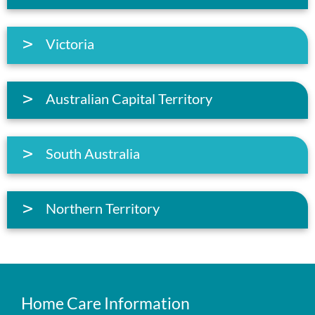
Victoria
Australian Capital Territory
South Australia
Northern Territory
Home Care Information