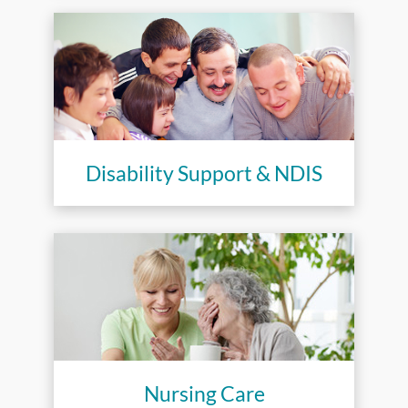
Disability Support & NDIS
Nursing Care