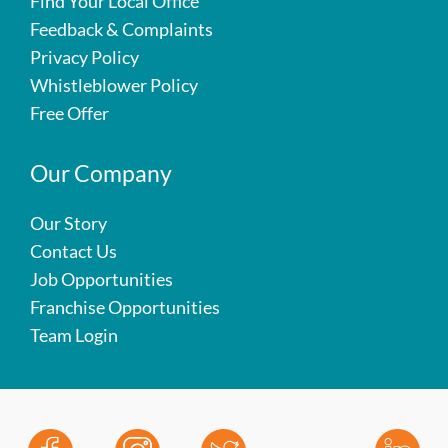
Find Your Local Office
Feedback & Complaints
Privacy Policy
Whistleblower Policy
Free Offer
Our Company
Our Story
Contact Us
Job Opportunities
Franchise Opportunities
Team Login