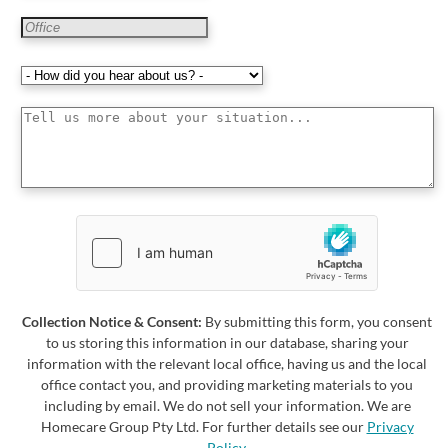
Collection Notice & Consent:
By submitting this form, you consent
to us storing this information in our database, sharing your
information with the relevant local office, having us and the local
office contact you, and providing marketing materials to you
including by email. We do not sell your information. We are
Homecare Group Pty Ltd. For further details see our
Privacy
Policy
.