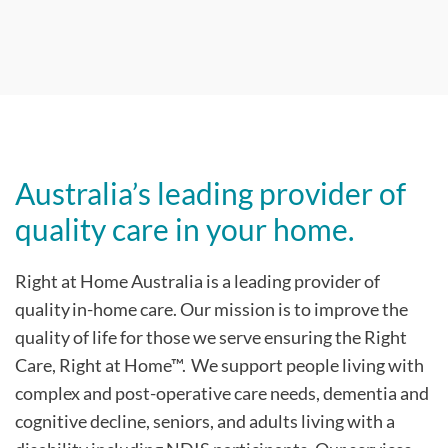
Australia’s leading provider of
quality care in your home.
Right at Home Australia is a leading provider of
quality in-home care. Our mission is to improve the
quality of life for those we serve ensuring the Right
Care, Right at Home™. We support people living with
complex and post-operative care needs, dementia and
cognitive decline, seniors, and adults living with a