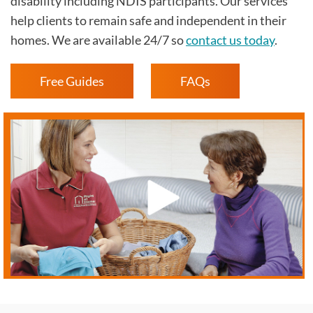
disability including NDIS participants. Our services
help clients to remain safe and independent in their
homes. We are available 24/7 so
contact us today
.
Free Guides
FAQs