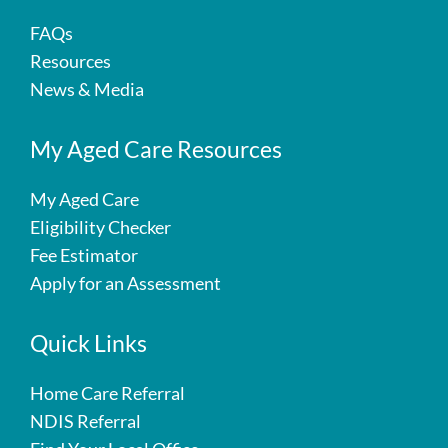
FAQs
Resources
News & Media
My Aged Care Resources
My Aged Care
Eligibility Checker
Fee Estimator
Apply for an Assessment
Quick Links
Home Care Referral
NDIS Referral