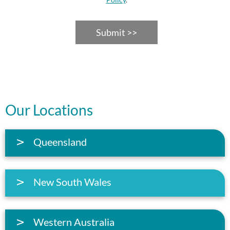
Submit >>
Our Locations
Queensland
New South Wales
Western Australia