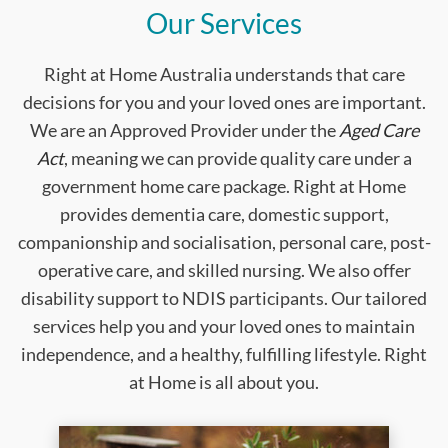
Our Services
Right at Home Australia understands that care
decisions for you and your loved ones are important.
We are an Approved Provider under the
Aged Care
Act
, meaning we can provide quality care under a
government home care package. Right at Home
provides dementia care, domestic support,
companionship and socialisation, personal care, post-
operative care, and skilled nursing. We also offer
disability support to NDIS participants. Our tailored
services help you and your loved ones to maintain
independence, and a healthy, fulfilling lifestyle. Right
at Home is all about you.