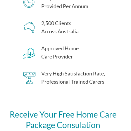
Provided Per Annum
2,500 Clients
Across Australia
Approved Home
Care Provider
Very High Satisfaction Rate,
Professional Trained Carers
Receive Your Free Home Care
Package Consulation