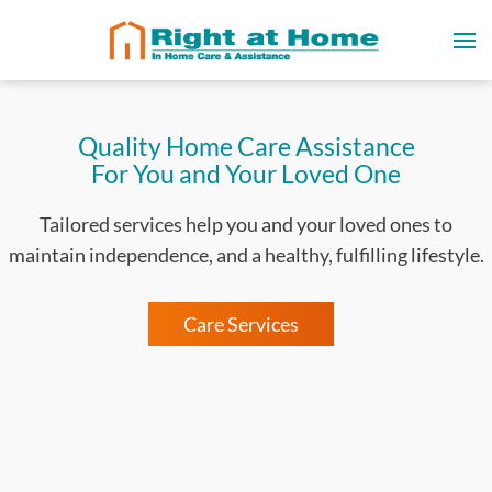
Quality Home Care Assistance
For You and Your Loved One
Tailored services help you and your loved ones to
maintain independence, and a healthy, fulfilling lifestyle.
Care Services