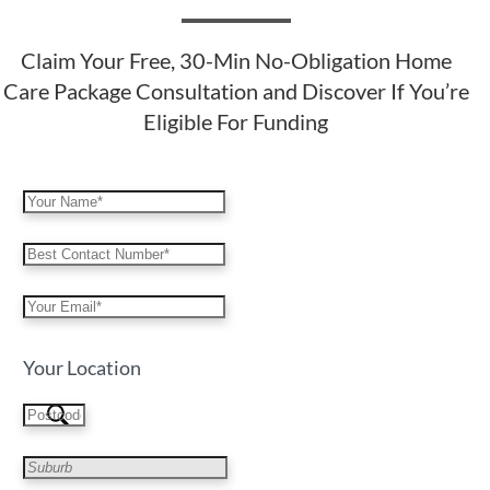
Claim Your Free, 30-Min No-Obligation Home
Care Package Consultation and Discover If You’re
Eligible For Funding
Your Location