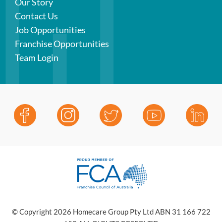
Our Story
Contact Us
Job Opportunities
Franchise Opportunities
Team Login
© Copyright 2026 Homecare Group Pty Ltd ABN 31 166 722