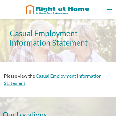
Casual Employment
Information Statement
Please view the
Casual Employment Information
Statement
Our Locations