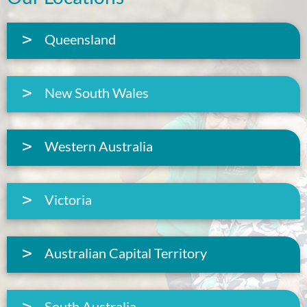
Queensland
New South Wales
Western Australia
Victoria
Australian Capital Territory
South Australia