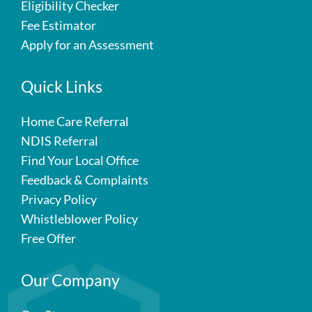
Eligibility Checker
Fee Estimator
Apply for an Assessment
Quick Links
Home Care Referral
NDIS Referral
Find Your Local Office
Feedback & Complaints
Privacy Policy
Whistleblower Policy
Free Offer
Our Company