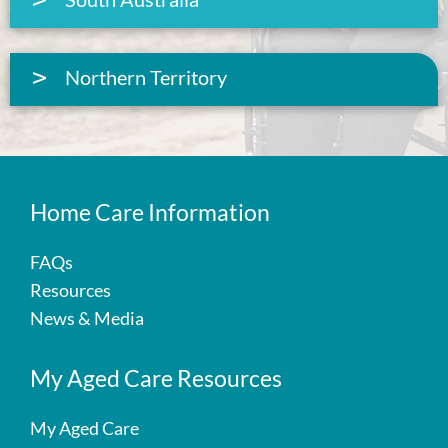
Northern Territory
Home Care Information
FAQs
Resources
News & Media
My Aged Care Resources
My Aged Care