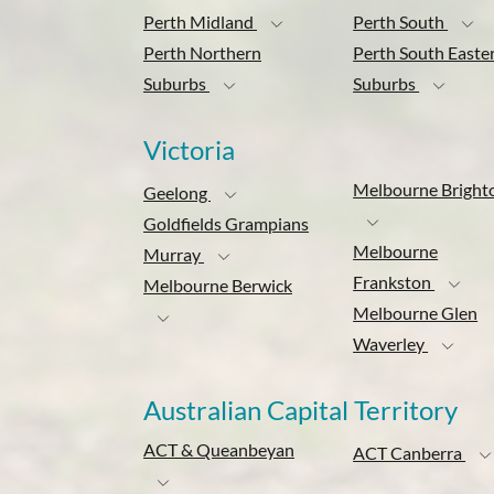
Perth Midland
Perth South
Perth Northern
Perth South Easte
Suburbs
Suburbs
Victoria
Melbourne Bright
Geelong
Goldfields Grampians
Melbourne
Murray
Frankston
Melbourne Berwick
Melbourne Glen
Waverley
Australian Capital Territory
ACT & Queanbeyan
ACT Canberra