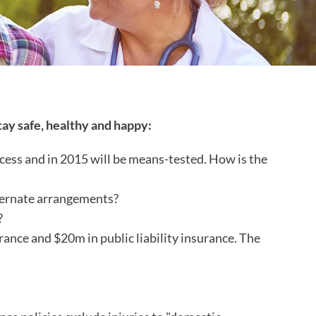
tay safe, healthy and happy:
ess and in 2015 will be means-tested. How is the
lternate arrangements?
?
rance and $20m in public liability insurance. The