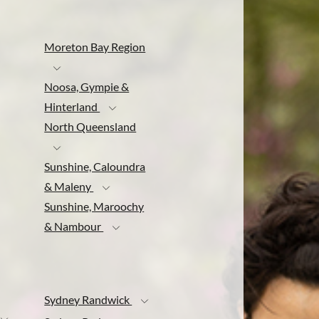
Moreton Bay Region
Noosa, Gympie &
Hinterland
North Queensland
Sunshine, Caloundra
& Maleny
Sunshine, Maroochy
& Nambour
Sydney Randwick