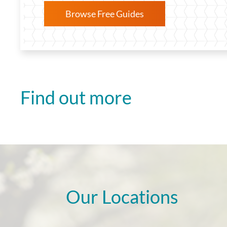
Browse Free Guides
Find out more
Our Locations