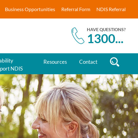
Business Opportunities
Referral Form
NDIS Referral
HAVE QUESTIONS?
1300
...
ability
Resources
Contact
port NDIS