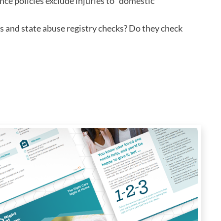
nce policies exclude injuries to "domestic
s and state abuse registry checks? Do they check