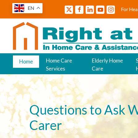
EN
For Hea
Home Care
Elderly Home
Home
Services
Care
Questions to Ask W
Carer