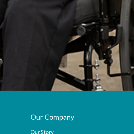
Our Company
Our Story