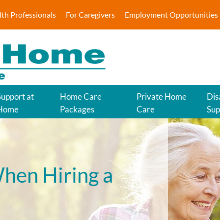
lth Professionals
For Caregivers
Employment Opportunities
Support at
Home Care
Private Home
Dis
Home
Packages
Care
Sup
hen Hiring a