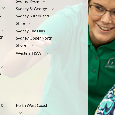
Sydney Ryde
Sydney St George
t
Sydney Sutherland
Shire
Sydney The Hills
th
Sydney Upper North
Shore
Western NSW
a
 &
Perth West Coast