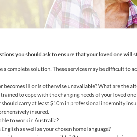
stions you should ask to ensure that your loved one will s
complete solution. These services may be difficult to acc
er becomes ill or is otherwise unavailable? What are the a
 trained to cope with the changing needs of your loved one
 should carry at least $10m in professional indemnity insu
prehensively insured.
able to work in Australia?
 English as well as your chosen home language?