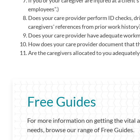
If you or your caregiver are injured at a clien
employees".)
Does your care provider perform ID checks, dr
caregivers' references from prior work history
Does your care provider have adequate workm
How does your care provider document that th
Are the caregivers allocated to you adequatel
Free Guides
For more information on getting the vital 
needs, browse our range of Free Guides.