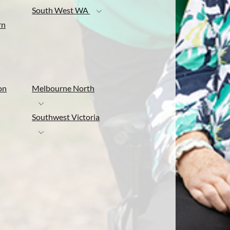
South West WA
rn
on
Melbourne North
Southwest Victoria