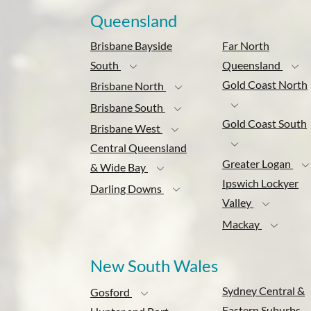
Queensland
Brisbane Bayside
Far North
South
Queensland
Gold Coast North
Brisbane North
Brisbane South
Gold Coast South
Brisbane West
Central Queensland
Greater Logan
& Wide Bay
Ipswich Lockyer
Darling Downs
Valley
Mackay
New South Wales
Sydney Central &
Gosford
Eastern Suburbs