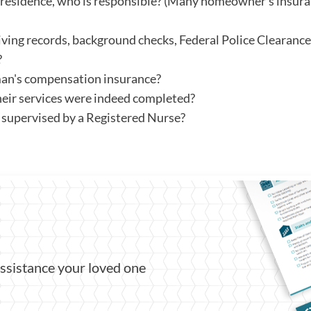
t's residence, who is responsible? (Many homeowner's insura
iving records, background checks, Federal Police Clearance
?
an's compensation insurance?
eir services were indeed completed?
y supervised by a Registered Nurse?
assistance your loved one