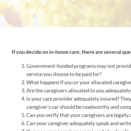
If you decide on in-home care, there are several que
Government-funded programs may not provide a 
service you choose to be paid for?
What happens if you or your allocated caregiv
Are the caregivers allocated to you adequately
Is your care provider adequately insured? They
caregiver's car should be roadworthy and com
Can you verify that your caregivers are legally 
Can your caregiver adequately speak and write