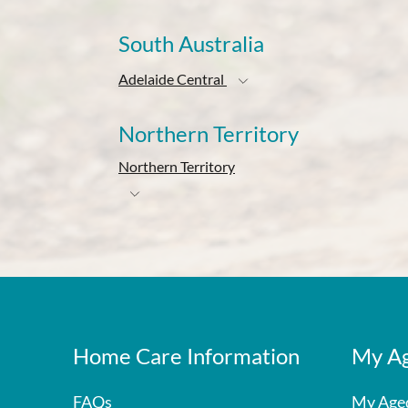
South Australia
Adelaide Central
Northern Territory
Northern Territory
Home Care Information
My Ag
FAQs
My Age