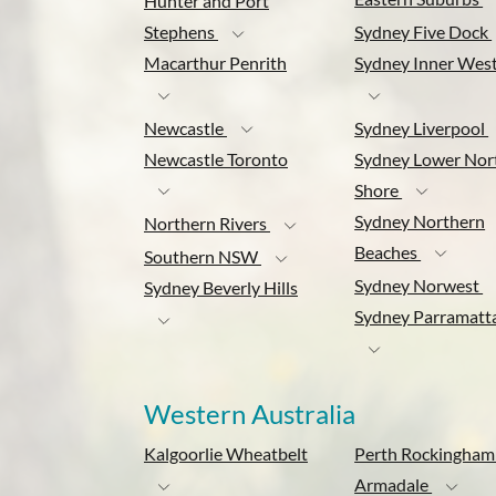
Hunter and Port
Stephens
Sydney Five Dock
Macarthur Penrith
Sydney Inner Wes
Newcastle
Sydney Liverpool
Newcastle Toronto
Sydney Lower Nor
Shore
Sydney Northern
Northern Rivers
Beaches
Southern NSW
Sydney Norwest
Sydney Beverly Hills
Sydney Parramatt
Western Australia
Kalgoorlie Wheatbelt
Perth Rockingham
Armadale