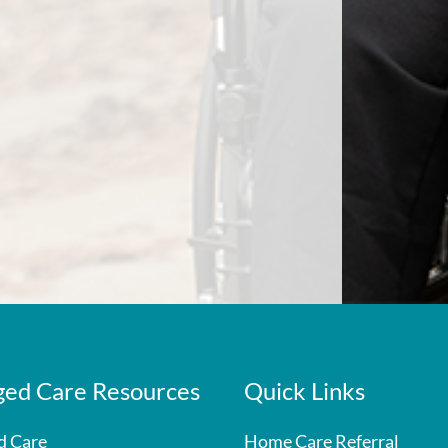
ed Care Resources
Quick Links
d Care
Home Care Referral